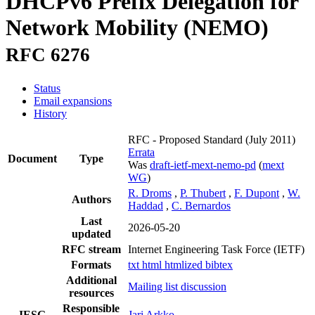
DHCPv6 Prefix Delegation for
Network Mobility (NEMO)
RFC 6276
Status
Email expansions
History
RFC - Proposed Standard
(July 2011)
Errata
Document
Type
Was
draft-ietf-mext-nemo-pd
(
mext
WG
)
R. Droms
,
P. Thubert
,
F. Dupont
,
W.
Authors
Haddad
,
C. Bernardos
Last
2026-05-20
updated
RFC stream
Internet Engineering Task Force (IETF)
Formats
txt
html
htmlized
bibtex
Additional
Mailing list discussion
resources
Responsible
IESG
Jari Arkko