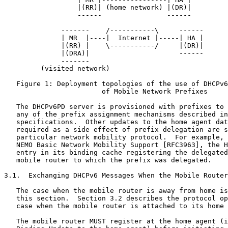
                  |(RR)| (home network) |(DR)|

                  ------                ------

              -------    /-----------\     ------

              | MR  |----|  Internet |-----| HA |

              |(RR) |    \-----------/     |(DR)|

              |(DRA)|                      ------

              -------

         (visited network)

   Figure 1: Deployment topologies of the use of DHCPv6
                        of Mobile Network Prefixes

   The DHCPv6PD server is provisioned with prefixes to 
   any of the prefix assignment mechanisms described in
   specifications.  Other updates to the home agent dat
   required as a side effect of prefix delegation are s
   particular network mobility protocol.  For example, 
   NEMO Basic Network Mobility Support [RFC3963], the H
   entry in its binding cache registering the delegated
   mobile router to which the prefix was delegated.

3.1.  Exchanging DHCPv6 Messages When the Mobile Router
   The case when the mobile router is away from home is
   this section.  Section 3.2 describes the protocol op
   case when the mobile router is attached to its home 
   The mobile router MUST register at the home agent (i