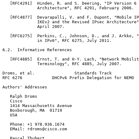
   [RFC4291]  Hinden, R. and S. Deering, "IP Version 6 
              Architecture", RFC 4291, February 2006.

   [RFC4877]  Devarapalli, V. and F. Dupont, "Mobile IP
              IKEv2 and the Revised IPsec Architecture"
              April 2007.

   [RFC6275]  Perkins, C., Johnson, D., and J. Arkko, "
              in IPv6", RFC 6275, July 2011.

6.2.  Informative References

   [RFC4885]  Ernst, T. and H-Y. Lach, "Network Mobilit
              Terminology", RFC 4885, July 2007.

Droms, et al.                Standards Track           
RFC 6276            DHCPv6 Prefix Delegation for NEMO  
Authors' Addresses
   Ralph Droms

   Cisco

   1414 Massachusetts Avenue

   Boxborough, MA  01719

   USA

   Phone: +1 978.936.1674

   EMail: rdroms@cisco.com

   Pascal Thubert
