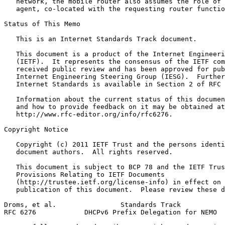
   network, the mobile router also assumes the role of 
   agent, co-located with the requesting router functio
Status of This Memo
   This is an Internet Standards Track document.

   This document is a product of the Internet Engineeri
   (IETF).  It represents the consensus of the IETF com
   received public review and has been approved for pub
   Internet Engineering Steering Group (IESG).  Further
   Internet Standards is available in Section 2 of RFC 
   Information about the current status of this documen
   and how to provide feedback on it may be obtained at

   http://www.rfc-editor.org/info/rfc6276.

Copyright Notice
   Copyright (c) 2011 IETF Trust and the persons identi
   document authors.  All rights reserved.

   This document is subject to BCP 78 and the IETF Trus
   Provisions Relating to IETF Documents

   (http://trustee.ietf.org/license-info) in effect on 
   publication of this document.  Please review these d
Droms, et al.                Standards Track           
RFC 6276            DHCPv6 Prefix Delegation for NEMO  