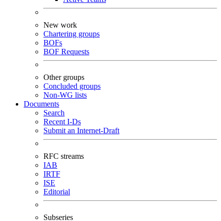
New work
Chartering groups
BOFs
BOF Requests
Other groups
Concluded groups
Non-WG lists
Documents
Search
Recent I-Ds
Submit an Internet-Draft
RFC streams
IAB
IRTF
ISE
Editorial
Subseries