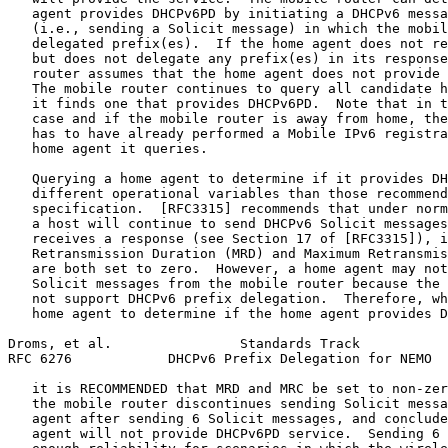
   agent provides DHCPv6PD by initiating a DHCPv6 messa
   (i.e., sending a Solicit message) in which the mobil
   delegated prefix(es).  If the home agent does not re
   but does not delegate any prefix(es) in its response
   router assumes that the home agent does not provide 
   The mobile router continues to query all candidate h
   it finds one that provides DHCPv6PD.  Note that in t
   case and if the mobile router is away from home, the
   has to have already performed a Mobile IPv6 registra
   home agent it queries.

   Querying a home agent to determine if it provides DH
   different operational variables than those recommend
   specification.  [RFC3315] recommends that under norm
   a host will continue to send DHCPv6 Solicit messages
   receives a response (see Section 17 of [RFC3315]), i
   Retransmission Duration (MRD) and Maximum Retransmis
   are both set to zero.  However, a home agent may not
   Solicit messages from the mobile router because the 
   not support DHCPv6 prefix delegation.  Therefore, wh
   home agent to determine if the home agent provides D
Droms, et al.                Standards Track           
RFC 6276            DHCPv6 Prefix Delegation for NEMO  
   it is RECOMMENDED that MRD and MRC be set to non-zer
   the mobile router discontinues sending Solicit messa
   agent after sending 6 Solicit messages, and conclude
   agent will not provide DHCPv6PD service.  Sending 6 