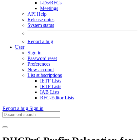
I-Ds/RFCs
Meetings
API Help
Release notes
System status
Report a bug
User
Sign in
Password reset
Preferences
New account
List subscriptions
IETF Lists
IRTF Lists
IAB Lists
RFC-Editor Lists
Report a bug
Sign in