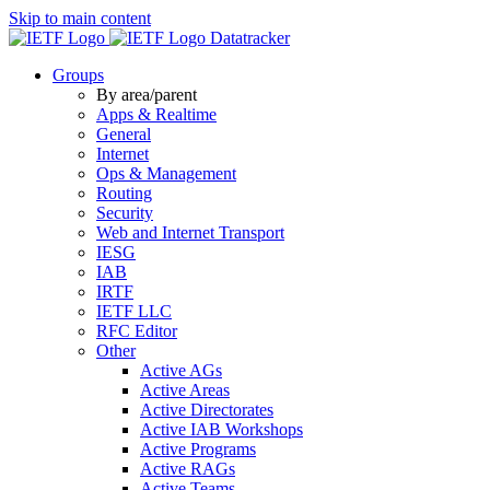
Skip to main content
Datatracker
Groups
By area/parent
Apps & Realtime
General
Internet
Ops & Management
Routing
Security
Web and Internet Transport
IESG
IAB
IRTF
IETF LLC
RFC Editor
Other
Active AGs
Active Areas
Active Directorates
Active IAB Workshops
Active Programs
Active RAGs
Active Teams