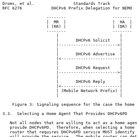
Droms, et al.                Standards Track           
RFC 6276            DHCPv6 Prefix Delegation for NEMO  
                  --------                   --------

                  |  MR  |                   |  HA  |

                  | (RR) |                   | (DR) |

                  --------                   --------

                      |                         |

                      |       DHCPv6 Solicit    |

                      |------------------------>|

                      |                         |

                      |       DHCPv6 Advertise  |

                      |<------------------------|

                      |                         |

                      |       DHCPv6 Request    |

                      |------------------------>|

                      |                         |

                      |       DHCPv6 Reply      |

                      |<------------------------|

                      | (Mobile Network Prefix) |

                      |                         |

    Figure 3: Signaling sequence for the case the home 
3.3.  Selecting a Home Agent That Provides DHCPv6PD

   Not all nodes that are willing to act as a home agen
   provide DHCPv6PD.  Therefore, when selecting a home 
   router that requires DHCPv6PD service MUST identify 
   will provide the service.  The mobile router can det