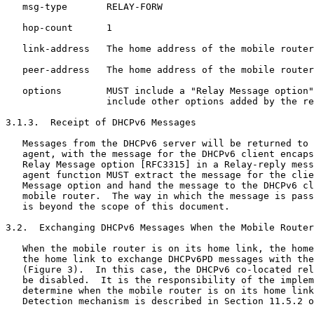
   msg-type       RELAY-FORW

   hop-count      1

   link-address   The home address of the mobile router

   peer-address   The home address of the mobile router

   options        MUST include a "Relay Message option"
                  include other options added by the re
3.1.3.  Receipt of DHCPv6 Messages

   Messages from the DHCPv6 server will be returned to 
   agent, with the message for the DHCPv6 client encaps
   Relay Message option [RFC3315] in a Relay-reply mess
   agent function MUST extract the message for the clie
   Message option and hand the message to the DHCPv6 cl
   mobile router.  The way in which the message is pass
   is beyond the scope of this document.

3.2.  Exchanging DHCPv6 Messages When the Mobile Router
   When the mobile router is on its home link, the home
   the home link to exchange DHCPv6PD messages with the
   (Figure 3).  In this case, the DHCPv6 co-located rel
   be disabled.  It is the responsibility of the implem
   determine when the mobile router is on its home link
   Detection mechanism is described in Section 11.5.2 o