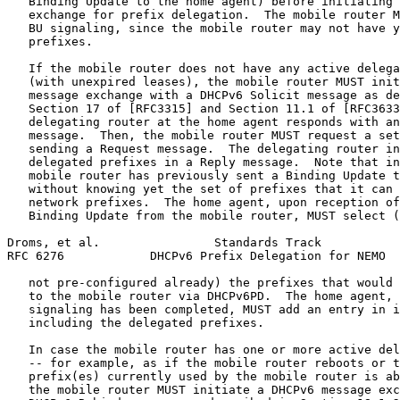
   Binding Update to the home agent) before initiating 
   exchange for prefix delegation.  The mobile router M
   BU signaling, since the mobile router may not have y
   prefixes.

   If the mobile router does not have any active delega
   (with unexpired leases), the mobile router MUST init
   message exchange with a DHCPv6 Solicit message as de
   Section 17 of [RFC3315] and Section 11.1 of [RFC3633
   delegating router at the home agent responds with an
   message.  Then, the mobile router MUST request a set
   sending a Request message.  The delegating router in
   delegated prefixes in a Reply message.  Note that in
   mobile router has previously sent a Binding Update t
   without knowing yet the set of prefixes that it can 
   network prefixes.  The home agent, upon reception of
   Binding Update from the mobile router, MUST select (
Droms, et al.                Standards Track           
RFC 6276            DHCPv6 Prefix Delegation for NEMO  
   not pre-configured already) the prefixes that would 
   to the mobile router via DHCPv6PD.  The home agent, 
   signaling has been completed, MUST add an entry in i
   including the delegated prefixes.

   In case the mobile router has one or more active del
   -- for example, as if the mobile router reboots or t
   prefix(es) currently used by the mobile router is ab
   the mobile router MUST initiate a DHCPv6 message exc