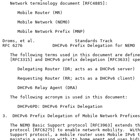
   Network terminology document [RFC4885]:

      Mobile Router (MR)

      Mobile Network (NEMO)

      Mobile Network Prefix (MNP)

Droms, et al.                Standards Track           
RFC 6276            DHCPv6 Prefix Delegation for NEMO  
   The following terms used in this document are define
   [RFC3315] and DHCPv6 prefix delegation [RFC3633] spe
      Delegating Router (DR; acts as a DHCPv6 server)

      Requesting Router (RR; acts as a DHCPv6 client)

      DHCPv6 Relay Agent (DRA)

   The following acronym is used in this document:

      DHCPv6PD: DHCPv6 Prefix Delegation

3.  DHCPv6 Prefix Delegation of Mobile Network Prefixes

   The NEMO Basic Support protocol [RFC3963] extends th
   protocol [RFC6275] to enable network mobility.  With
   Support protocol, a mobile router uses Mobile IPv6 t
   maintain a session with its home agent and uses bidi