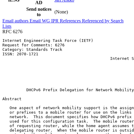
AD
Send notices
(None)
to
Email authors
Email WG
IPR
References
Referenced by
Search
Lists
RFC 6276
Internet Engineering Task Force (IETF)                 
Request for Comments: 6276                             
Category: Standards Track                              
ISSN: 2070-1721                                        
                                             Internet S
                                                       
                                                       
                                                       
                                                       
                                                       
          DHCPv6 Prefix Delegation for Network Mobility
Abstract
   One aspect of network mobility support is the assign
   or prefixes to a mobile router for use on the links 
   network.  This document specifies how DHCPv6 prefix 
   used for this configuration task.  The mobile router
   of requesting router, while the home agent assumes t
   delegating router.  When the mobile router is outsid