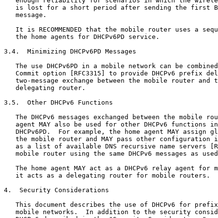
   enough reliability for scenarios in which the wirele
   is lost for a short period after sending the first B
   message.

   It is RECOMMENDED that the mobile router uses a sequ
   the home agents for DHCPv6PD service.

3.4.  Minimizing DHCPv6PD Messages

   The use DHCPv6PD in a mobile network can be combined
   Commit option [RFC3315] to provide DHCPv6 prefix del
   two-message exchange between the mobile router and t
   delegating router.

3.5.  Other DHCPv6 Functions

   The DHCPv6 messages exchanged between the mobile rou
   agent MAY also be used for other DHCPv6 functions in
   DHCPv6PD.  For example, the home agent MAY assign gl
   the mobile router and MAY pass other configuration i
   as a list of available DNS recursive name servers [R
   mobile router using the same DHCPv6 messages as used
   The home agent MAY act as a DHCPv6 relay agent for m
   it acts as a delegating router for mobile routers.

4.  Security Considerations

   This document describes the use of DHCPv6 for prefix
   mobile networks.  In addition to the security consid