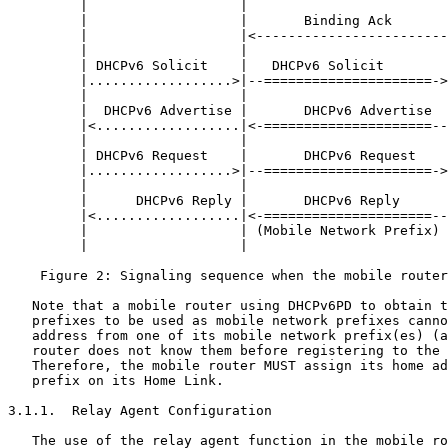
         |                   |                         
         |                   |       Binding Ack       
         |                   |<------------------------
         |                   |                         
         | DHCPv6 Solicit    |   DHCPv6 Solicit        
         |..................>|--=====================->
         |                   |                         
         |  DHCPv6 Advertise |       DHCPv6 Advertise  
         |<..................|<-=====================--
         |                   |                         
         | DHCPv6 Request    |       DHCPv6 Request    
         |..................>|--=====================->
         |                   |                         
         |      DHCPv6 Reply |       DHCPv6 Reply      
         |<..................|<-=====================--
         |                   | (Mobile Network Prefix) 
         |                   |                         
    Figure 2: Signaling sequence when the mobile router
   Note that a mobile router using DHCPv6PD to obtain t
   prefixes to be used as mobile network prefixes canno
   address from one of its mobile network prefix(es) (a
   router does not know them before registering to the 
   Therefore, the mobile router MUST assign its home ad
   prefix on its Home Link.

3.1.1.  Relay Agent Configuration

   The use of the relay agent function in the mobile ro