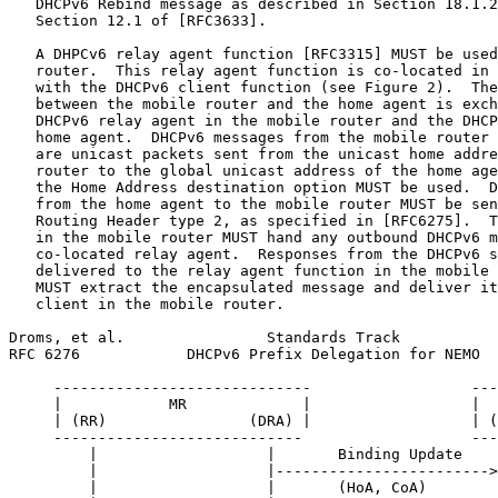
   DHCPv6 Rebind message as described in Section 18.1.2
   Section 12.1 of [RFC3633].

   A DHPCv6 relay agent function [RFC3315] MUST be used
   router.  This relay agent function is co-located in 
   with the DHCPv6 client function (see Figure 2).  The
   between the mobile router and the home agent is exch
   DHCPv6 relay agent in the mobile router and the DHCP
   home agent.  DHCPv6 messages from the mobile router 
   are unicast packets sent from the unicast home addre
   router to the global unicast address of the home age
   the Home Address destination option MUST be used.  D
   from the home agent to the mobile router MUST be sen
   Routing Header type 2, as specified in [RFC6275].  T
   in the mobile router MUST hand any outbound DHCPv6 m
   co-located relay agent.  Responses from the DHCPv6 s
   delivered to the relay agent function in the mobile 
   MUST extract the encapsulated message and deliver it
   client in the mobile router.

Droms, et al.                Standards Track           
RFC 6276            DHCPv6 Prefix Delegation for NEMO  
     -----------------------------                  ---
     |            MR             |                  |  
     | (RR)                (DRA) |                  | (
     ----------------------------                   ---
         |                   |       Binding Update    
         |                   |------------------------>
         |                   |       (HoA, CoA)        