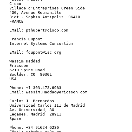
   Cisco

   Village d'Entreprises Green Side

   400, Avenue Roumanille

   Biot - Sophia Antipolis  06410

   FRANCE

   EMail: pthubert@cisco.com

   Francis Dupont

   Internet Systems Consortium

   EMail: fdupont@isc.org

   Wassim Haddad

   Ericsson

   6210 Spine Road

   Boulder, CO  80301

   USA

   Phone: +1 303.473.6963

   EMail: Wassim.Haddad@ericsson.com

   Carlos J. Bernardos

   Universidad Carlos III de Madrid

   Av. Universidad, 30

   Leganes, Madrid  28911

   Spain

   Phone: +34 91624 6236

   EMail: cjbc@it.uc3m.es
