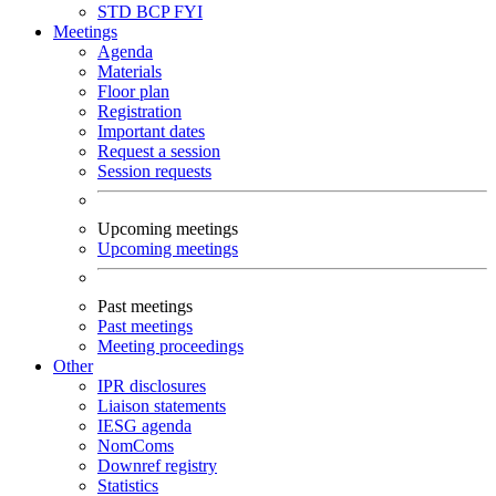
STD
BCP
FYI
Meetings
Agenda
Materials
Floor plan
Registration
Important dates
Request a session
Session requests
Upcoming meetings
Upcoming meetings
Past meetings
Past meetings
Meeting proceedings
Other
IPR disclosures
Liaison statements
IESG agenda
NomComs
Downref registry
Statistics