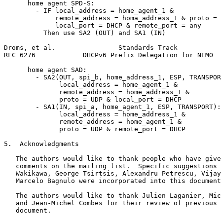
      home agent SPD-S:

        - IF local_address = home_agent_1 &

             remote_address = homa_address_1 & proto = 
             local_port = DHCP & remote_port = any

          Then use SA2 (OUT) and SA1 (IN)

Droms, et al.                Standards Track           
RFC 6276            DHCPv6 Prefix Delegation for NEMO  
      home agent SAD:

        - SA2(OUT, spi_b, home_address_1, ESP, TRANSPOR
              local_address = home_agent_1 &

              remote_address = home_address_1 &

              proto = UDP & local_port = DHCP

        - SA1(IN, spi_a, home_agent_1, ESP, TRANSPORT):

              local_address = home_address_1 &

              remote_address = home_agent_1 &

              proto = UDP & remote_port = DHCP

5.  Acknowledgments

   The authors would like to thank people who have give
   comments on the mailing list.  Specific suggestions 
   Wakikawa, George Tsirtsis, Alexandru Petrescu, Vijay
   Marcelo Bagnulo were incorporated into this document
   The authors would like to thank Julien Laganier, Mic
   and Jean-Michel Combes for their review of previous 
   document.
