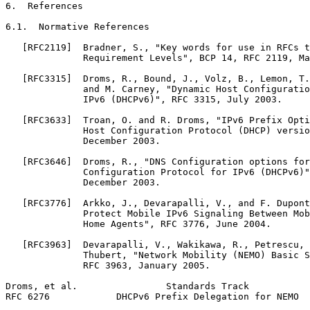
6.  References

6.1.  Normative References

   [RFC2119]  Bradner, S., "Key words for use in RFCs t
              Requirement Levels", BCP 14, RFC 2119, Ma
   [RFC3315]  Droms, R., Bound, J., Volz, B., Lemon, T.
              and M. Carney, "Dynamic Host Configuratio
              IPv6 (DHCPv6)", RFC 3315, July 2003.

   [RFC3633]  Troan, O. and R. Droms, "IPv6 Prefix Opti
              Host Configuration Protocol (DHCP) versio
              December 2003.

   [RFC3646]  Droms, R., "DNS Configuration options for
              Configuration Protocol for IPv6 (DHCPv6)"
              December 2003.

   [RFC3776]  Arkko, J., Devarapalli, V., and F. Dupont
              Protect Mobile IPv6 Signaling Between Mob
              Home Agents", RFC 3776, June 2004.

   [RFC3963]  Devarapalli, V., Wakikawa, R., Petrescu, 
              Thubert, "Network Mobility (NEMO) Basic S
              RFC 3963, January 2005.

Droms, et al.                Standards Track           
RFC 6276            DHCPv6 Prefix Delegation for NEMO  