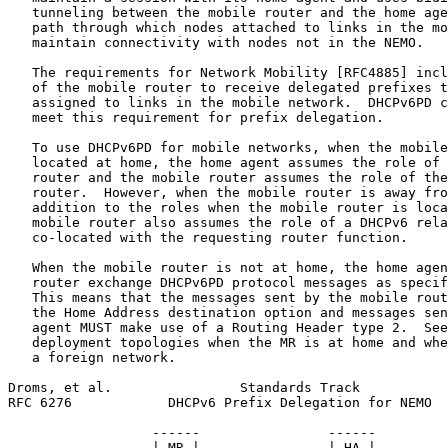
   tunneling between the mobile router and the home age
   path through which nodes attached to links in the mo
   maintain connectivity with nodes not in the NEMO.

   The requirements for Network Mobility [RFC4885] incl
   of the mobile router to receive delegated prefixes t
   assigned to links in the mobile network.  DHCPv6PD c
   meet this requirement for prefix delegation.

   To use DHCPv6PD for mobile networks, when the mobile
   located at home, the home agent assumes the role of 
   router and the mobile router assumes the role of the
   router.  However, when the mobile router is away fro
   addition to the roles when the mobile router is loca
   mobile router also assumes the role of a DHCPv6 rela
   co-located with the requesting router function.

   When the mobile router is not at home, the home agen
   router exchange DHCPv6PD protocol messages as specif
   This means that the messages sent by the mobile rout
   the Home Address destination option and messages sen
   agent MUST make use of a Routing Header type 2.  See
   deployment topologies when the MR is at home and whe
   a foreign network.

Droms, et al.                Standards Track           
RFC 6276            DHCPv6 Prefix Delegation for NEMO  
                  ------                ------

                  | MR |----------------| HA |
