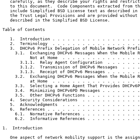
   carefully, as they describe your rights and restrict
   to this document.  Code Components extracted from th
   include Simplified BSD License text as described in 
   the Trust Legal Provisions and are provided without 
   described in the Simplified BSD License.

Table of Contents
   1.  Introduction . . . . . . . . . . . . . . . . . .
   2.  Terminology  . . . . . . . . . . . . . . . . . .
   3.  DHCPv6 Prefix Delegation of Mobile Network Prefi
     3.1.  Exchanging DHCPv6 Messages When the Mobile R
           Not at Home  . . . . . . . . . . . . . . . .
       3.1.1.  Relay Agent Configuration  . . . . . . .
       3.1.2.  Transmission of DHCPv6 Messages  . . . .
       3.1.3.  Receipt of DHCPv6 Messages . . . . . . .
     3.2.  Exchanging DHCPv6 Messages When the Mobile R
           at Home  . . . . . . . . . . . . . . . . . .
     3.3.  Selecting a Home Agent That Provides DHCPv6P
     3.4.  Minimizing DHCPv6PD Messages . . . . . . . .
     3.5.  Other DHCPv6 Functions . . . . . . . . . . .
   4.  Security Considerations  . . . . . . . . . . . .
   5.  Acknowledgments  . . . . . . . . . . . . . . . .
   6.  References . . . . . . . . . . . . . . . . . . .
     6.1.  Normative References . . . . . . . . . . . .
     6.2.  Informative References . . . . . . . . . . .
1.  Introduction

   One aspect of network mobility support is the assign