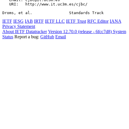
   URI:   http://www.it.uc3m.es/cjbc/

Droms, et al.                Standards Track           
IETF
IESG
IAB
IRTF
IETF LLC
IETF Trust
RFC Editor
IANA
Privacy Statement
About IETF Datatracker
Version 12.70.0 (release - 6fcc7d8)
System
Status
Report a bug:
GitHub
Email