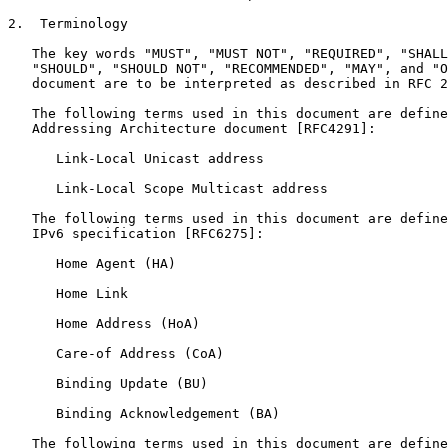
2.  Terminology

   The key words "MUST", "MUST NOT", "REQUIRED", "SHALL
   "SHOULD", "SHOULD NOT", "RECOMMENDED", "MAY", and "O
   document are to be interpreted as described in RFC 2
   The following terms used in this document are define
   Addressing Architecture document [RFC4291]:

      Link-Local Unicast address

      Link-Local Scope Multicast address

   The following terms used in this document are define
   IPv6 specification [RFC6275]:

      Home Agent (HA)

      Home Link

      Home Address (HoA)

      Care-of Address (CoA)

      Binding Update (BU)

      Binding Acknowledgement (BA)

   The following terms used in this document are define