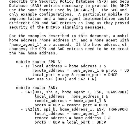
   describe the Security Policy Database (SPD) and Secu
   Database (SAD) entries necessary to protect the DHCP
   use the same format used by [RFC4877].  The SPD and 
   only example configurations.  A particular mobile ro
   implementation and a home agent implementation could
   different SPD and SAD entries as long as they provid
   security of the DHCPv6 signaling messages.

   For the examples described in this document, a mobil
   home address "home_address_1", and a home agent with
   "home_agent_1" are assumed.  If the home address of 
   changes, the SPD and SAD entries need to be re-creat
   the new home address.

      mobile router SPD-S:

        - IF local_address = home_address_1 &

             remote_address = home_agent_1 & proto = UD
             local_port = any & remote_port = DHCP

          Then use SA1 (OUT) and SA2 (IN)

      mobile router SAD:

        - SA1(OUT, spi_a, home_agent_1, ESP, TRANSPORT)
              local_address = home_address_1 &

              remote_address = home_agent_1 &

              proto = UDP & remote_port = DHCP

        - SA2(IN, spi_b, home_address_1, ESP, TRANSPORT
              local_address = home_agent_1 &

              remote_address = home_address_1 &

              proto = UDP & local_port = DHCP
