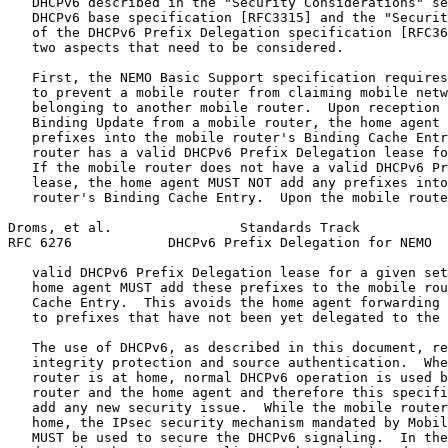
   DHCPv6 described in the "Security Considerations" se
   DHCPv6 base specification [RFC3315] and the "Securit
   of the DHCPv6 Prefix Delegation specification [RFC36
   two aspects that need to be considered.

   First, the NEMO Basic Support specification requires
   to prevent a mobile router from claiming mobile netw
   belonging to another mobile router.  Upon reception 
   Binding Update from a mobile router, the home agent 
   prefixes into the mobile router's Binding Cache Entr
   router has a valid DHCPv6 Prefix Delegation lease fo
   If the mobile router does not have a valid DHCPv6 Pr
   lease, the home agent MUST NOT add any prefixes into
   router's Binding Cache Entry.  Upon the mobile route
Droms, et al.                Standards Track           
RFC 6276            DHCPv6 Prefix Delegation for NEMO  
   valid DHCPv6 Prefix Delegation lease for a given set
   home agent MUST add these prefixes to the mobile rou
   Cache Entry.  This avoids the home agent forwarding 
   to prefixes that have not been yet delegated to the 
   The use of DHCPv6, as described in this document, re
   integrity protection and source authentication.  Whe
   router is at home, normal DHCPv6 operation is used b
   router and the home agent and therefore this specifi
   add any new security issue.  While the mobile router
   home, the IPsec security mechanism mandated by Mobil
   MUST be used to secure the DHCPv6 signaling.  In the