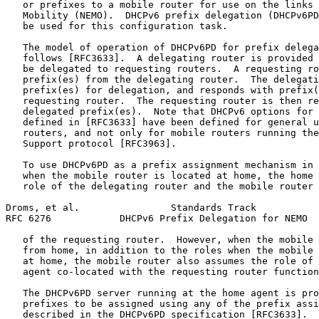
   or prefixes to a mobile router for use on the links 
   Mobility (NEMO).  DHCPv6 prefix delegation (DHCPv6PD
   be used for this configuration task.

   The model of operation of DHCPv6PD for prefix delega
   follows [RFC3633].  A delegating router is provided 
   be delegated to requesting routers.  A requesting ro
   prefix(es) from the delegating router.  The delegati
   prefix(es) for delegation, and responds with prefix(
   requesting router.  The requesting router is then re
   delegated prefix(es).  Note that DHCPv6 options for 
   defined in [RFC3633] have been defined for general u
   routers, and not only for mobile routers running the
   Support protocol [RFC3963].

   To use DHCPv6PD as a prefix assignment mechanism in 
   when the mobile router is located at home, the home 
   role of the delegating router and the mobile router 
Droms, et al.                Standards Track           
RFC 6276            DHCPv6 Prefix Delegation for NEMO  
   of the requesting router.  However, when the mobile 
   from home, in addition to the roles when the mobile 
   at home, the mobile router also assumes the role of 
   agent co-located with the requesting router function
   The DHCPv6PD server running at the home agent is pro
   prefixes to be assigned using any of the prefix assi
   described in the DHCPv6PD specification [RFC3633].
