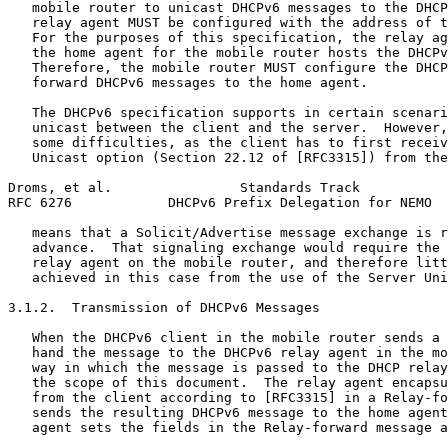
   mobile router to unicast DHCPv6 messages to the DHCP
   relay agent MUST be configured with the address of t
   For the purposes of this specification, the relay ag
   the home agent for the mobile router hosts the DHCPv
   Therefore, the mobile router MUST configure the DHCP
   forward DHCPv6 messages to the home agent.

   The DHCPv6 specification supports in certain scenari
   unicast between the client and the server.  However,
   some difficulties, as the client has to first receiv
   Unicast option (Section 22.12 of [RFC3315]) from the
Droms, et al.                Standards Track           
RFC 6276            DHCPv6 Prefix Delegation for NEMO  
   means that a Solicit/Advertise message exchange is r
   advance.  That signaling exchange would require the 
   relay agent on the mobile router, and therefore litt
   achieved in this case from the use of the Server Uni
3.1.2.  Transmission of DHCPv6 Messages

   When the DHCPv6 client in the mobile router sends a 
   hand the message to the DHCPv6 relay agent in the mo
   way in which the message is passed to the DHCP relay
   the scope of this document.  The relay agent encapsu
   from the client according to [RFC3315] in a Relay-fo
   sends the resulting DHCPv6 message to the home agent
   agent sets the fields in the Relay-forward message a