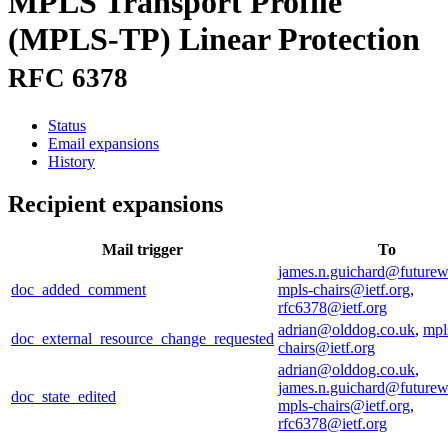
MPLS Transport Profile
(MPLS-TP) Linear Protection
RFC 6378
Status
Email expansions
History
Recipient expansions
Mail trigger
To
james.n.guichard@future
doc_added_comment
mpls-chairs@ietf.org
,
rfc6378@ietf.org
adrian@olddog.co.uk
,
mpl
doc_external_resource_change_requested
chairs@ietf.org
adrian@olddog.co.uk
,
james.n.guichard@future
doc_state_edited
mpls-chairs@ietf.org
,
rfc6378@ietf.org