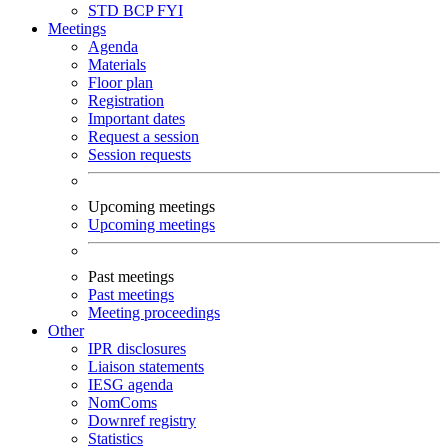
STD
BCP
FYI
Meetings
Agenda
Materials
Floor plan
Registration
Important dates
Request a session
Session requests
Upcoming meetings
Upcoming meetings
Past meetings
Past meetings
Meeting proceedings
Other
IPR disclosures
Liaison statements
IESG agenda
NomComs
Downref registry
Statistics