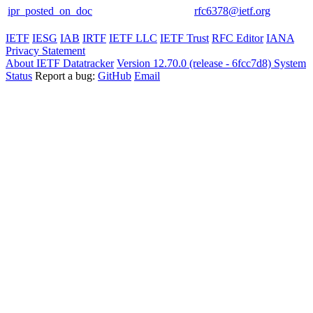
ipr_posted_on_doc
rfc6378@ietf.org
IETF
IESG
IAB
IRTF
IETF LLC
IETF Trust
RFC Editor
IANA
Privacy Statement
About IETF Datatracker
Version 12.70.0 (release - 6fcc7d8)
System
Status
Report a bug:
GitHub
Email