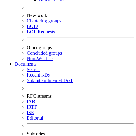
New work
Chartering groups
BOFs
BOF Requests
Other groups
Concluded groups
Non-WG lists
Documents
Search
Recent I-Ds
Submit an Internet-Draft
RFC streams
IAB
IRTF
ISE
Editorial
Subseries