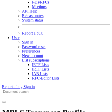
I-Ds/RFCs
Meetings
API Help
Release notes
System status
Report a bug
User
Sign in
Password reset
Preferences
New account
List subscriptions
IETF Lists
IRTF Lists
IAB Lists
RFC-Editor Lists
Report a bug
Sign in