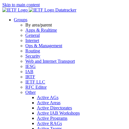
Skip to main content
Datatracker
Groups
By area/parent
Apps & Realtime
General
Internet
Ops & Management
Routing
Security
Web and Internet Transport
IESG
IAB
IRTF
IETF LLC
RFC Editor
Other
Active AGs
Active Areas
Active Directorates
Active IAB Workshops
Active Programs
Active RAGs
Active Teams