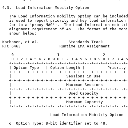
4.3.  Load Information Mobility Option

   The Load Information mobility option can be included
   is used to report priority and key load information 
   (or to a 'proxy-MAG').  The Load Information mobilit
   alignment requirement of 4n.  The format of the mobi
   shown below:

Korhonen, et al.             Standards Track           
RFC 6463                 Runtime LMA Assignment        
    0                   1                   2          
    0 1 2 3 4 5 6 7 8 9 0 1 2 3 4 5 6 7 8 9 0 1 2 3 4 5
   +-+-+-+-+-+-+-+-+-+-+-+-+-+-+-+-+-+-+-+-+-+-+-+-+-+-
   | Option Type   | Option Length |          Priority 
   +-+-+-+-+-+-+-+-+-+-+-+-+-+-+-+-+-+-+-+-+-+-+-+-+-+-
   |                        Sessions in Use            
   +-+-+-+-+-+-+-+-+-+-+-+-+-+-+-+-+-+-+-+-+-+-+-+-+-+-
   |                        Maximum Sessions           
   +-+-+-+-+-+-+-+-+-+-+-+-+-+-+-+-+-+-+-+-+-+-+-+-+-+-
   |                         Used Capacity             
   +-+-+-+-+-+-+-+-+-+-+-+-+-+-+-+-+-+-+-+-+-+-+-+-+-+-
   |                        Maximum Capacity           
   +-+-+-+-+-+-+-+-+-+-+-+-+-+-+-+-+-+-+-+-+-+-+-+-+-+-
                     Load Information Mobility Option

   o  Option Type: 8-bit identifier set to 48.
