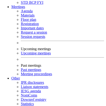
STD
BCP
FYI
Meetings
Agenda
Materials
Floor plan
Registration
Important dates
Request a session
Session requests
Upcoming meetings
Upcoming meetings
Past meetings
Past meetings
Meeting proceedings
Other
IPR disclosures
Liaison statements
IESG agenda
NomComs
Downref registry
Statistics