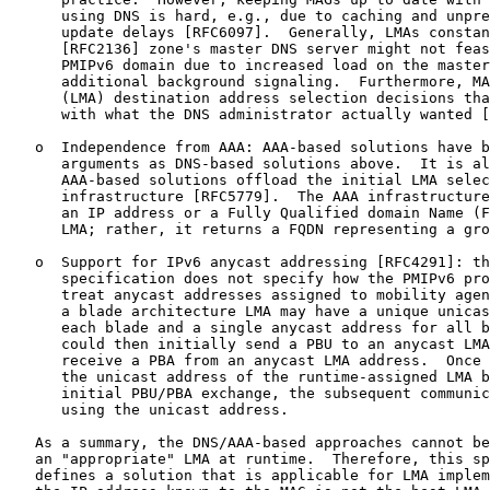
      using DNS is hard, e.g., due to caching and unpre
      update delays [RFC6097].  Generally, LMAs constan
      [RFC2136] zone's master DNS server might not feas
      PMIPv6 domain due to increased load on the master
      additional background signaling.  Furthermore, MA
      (LMA) destination address selection decisions tha
      with what the DNS administrator actually wanted [
   o  Independence from AAA: AAA-based solutions have b
      arguments as DNS-based solutions above.  It is al
      AAA-based solutions offload the initial LMA selec
      infrastructure [RFC5779].  The AAA infrastructure
      an IP address or a Fully Qualified domain Name (F
      LMA; rather, it returns a FQDN representing a gro
   o  Support for IPv6 anycast addressing [RFC4291]: th
      specification does not specify how the PMIPv6 pro
      treat anycast addresses assigned to mobility agen
      a blade architecture LMA may have a unique unicas
      each blade and a single anycast address for all b
      could then initially send a PBU to an anycast LMA
      receive a PBA from an anycast LMA address.  Once 
      the unicast address of the runtime-assigned LMA b
      initial PBU/PBA exchange, the subsequent communic
      using the unicast address.

   As a summary, the DNS/AAA-based approaches cannot be
   an "appropriate" LMA at runtime.  Therefore, this sp
   defines a solution that is applicable for LMA implem