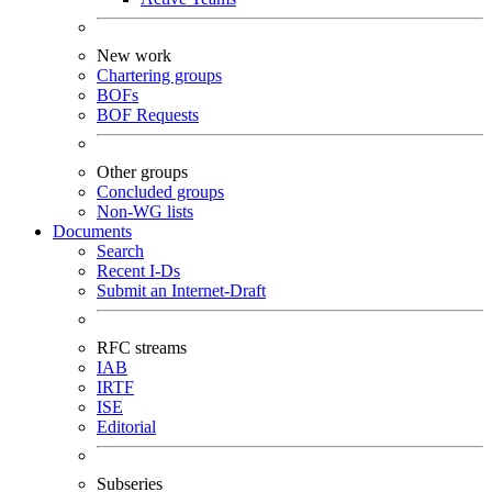
New work
Chartering groups
BOFs
BOF Requests
Other groups
Concluded groups
Non-WG lists
Documents
Search
Recent I-Ds
Submit an Internet-Draft
RFC streams
IAB
IRTF
ISE
Editorial
Subseries