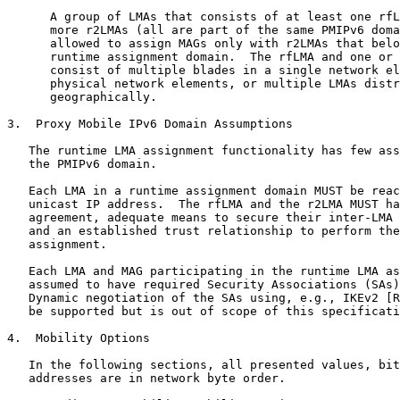
      A group of LMAs that consists of at least one rfL
      more r2LMAs (all are part of the same PMIPv6 doma
      allowed to assign MAGs only with r2LMAs that belo
      runtime assignment domain.  The rfLMA and one or 
      consist of multiple blades in a single network el
      physical network elements, or multiple LMAs distr
      geographically.

3.  Proxy Mobile IPv6 Domain Assumptions

   The runtime LMA assignment functionality has few ass
   the PMIPv6 domain.

   Each LMA in a runtime assignment domain MUST be reac
   unicast IP address.  The rfLMA and the r2LMA MUST ha
   agreement, adequate means to secure their inter-LMA 
   and an established trust relationship to perform the
   assignment.

   Each LMA and MAG participating in the runtime LMA as
   assumed to have required Security Associations (SAs)
   Dynamic negotiation of the SAs using, e.g., IKEv2 [R
   be supported but is out of scope of this specificati
4.  Mobility Options

   In the following sections, all presented values, bit
   addresses are in network byte order.
