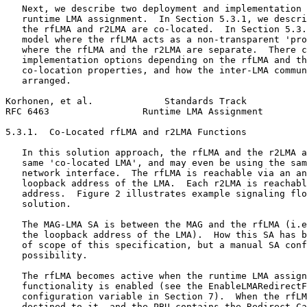
   Next, we describe two deployment and implementation 
   runtime LMA assignment.  In Section 5.3.1, we descri
   the rfLMA and r2LMA are co-located.  In Section 5.3.
   model where the rfLMA acts as a non-transparent 'pro
   where the rfLMA and the r2LMA are separate.  There c
   implementation options depending on the rfLMA and th
   co-location properties, and how the inter-LMA commun
   arranged.

Korhonen, et al.             Standards Track           
RFC 6463                 Runtime LMA Assignment        
5.3.1.  Co-Located rfLMA and r2LMA Functions

   In this solution approach, the rfLMA and the r2LMA a
   same 'co-located LMA', and may even be using the sam
   network interface.  The rfLMA is reachable via an an
   loopback address of the LMA.  Each r2LMA is reachabl
   address.  Figure 2 illustrates example signaling flo
   solution.

   The MAG-LMA SA is between the MAG and the rfLMA (i.e
   the loopback address of the LMA).  How this SA has b
   of scope of this specification, but a manual SA conf
   possibility.

   The rfLMA becomes active when the runtime LMA assign
   functionality is enabled (see the EnableLMARedirectF
   configuration variable in Section 7).  When the rfLM
   destined to it, and the PBU contains the Redirect-Ca