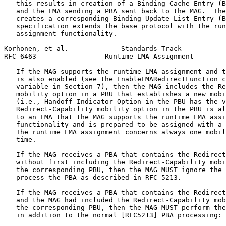
   this results in creation of a Binding Cache Entry (B
   and the LMA sending a PBA sent back to the MAG.  The
   creates a corresponding Binding Update List Entry (B
   specification extends the base protocol with the run
   assignment functionality.

Korhonen, et al.             Standards Track           
RFC 6463                 Runtime LMA Assignment        
   If the MAG supports the runtime LMA assignment and t
   is also enabled (see the EnableLMARedirectFunction c
   variable in Section 7), then the MAG includes the Re
   mobility option in a PBU that establishes a new mobi
   (i.e., Handoff Indicator Option in the PBU has the v
   Redirect-Capability mobility option in the PBU is al
   to an LMA that the MAG supports the runtime LMA assi
   functionality and is prepared to be assigned with a 
   The runtime LMA assignment concerns always one mobil
   time.

   If the MAG receives a PBA that contains the Redirect
   without first including the Redirect-Capability mobi
   the corresponding PBU, then the MAG MUST ignore the 
   process the PBA as described in RFC 5213.

   If the MAG receives a PBA that contains the Redirect
   and the MAG had included the Redirect-Capability mob
   the corresponding PBU, then the MAG MUST perform the
   in addition to the normal [RFC5213] PBA processing:
