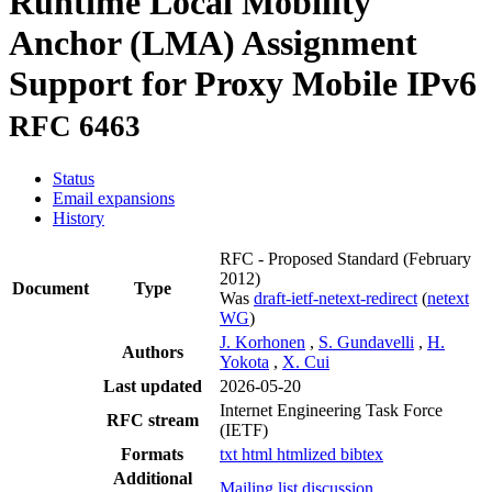
Runtime Local Mobility
Anchor (LMA) Assignment
Support for Proxy Mobile IPv6
RFC 6463
Status
Email expansions
History
RFC - Proposed Standard
(February
2012)
Document
Type
Was
draft-ietf-netext-redirect
(
netext
WG
)
J. Korhonen
,
S. Gundavelli
,
H.
Authors
Yokota
,
X. Cui
Last updated
2026-05-20
Internet Engineering Task Force
RFC stream
(IETF)
Formats
txt
html
htmlized
bibtex
Additional
Mailing list discussion