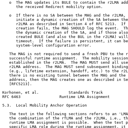
   o  The MAG updates its BULE to contain the r2LMA add
      the received Redirect mobility option.

   o  If there is no SA between the MAG and the r2LMA, 
      initiate a dynamic creation of the SA between the
      r2LMA as described in Section 4 of RFC 5213.  If 
      creation fails, the MAG SHOULD log the event.  Th
      the dynamic creation of the SA, and if those also
      created BULE (and also the BUL in the r2LMA) will
      timeout.  If the failure is persistent, it can be
      system-level configuration error.

   The MAG is not required to send a fresh PBU to the r
   successful runtime assignment.  The mobility session
   established in the r2LMA.  The MAG MUST send all use
   r2LMA address.  The MAG MUST send subsequent binding
   (e.g., lifetime extension, handoff, etc.) to the r2L
   there is no existing tunnel between the MAG and the 
   address, then the MAG creates one as described in Se
   [RFC5213].

Korhonen, et al.             Standards Track           
RFC 6463                 Runtime LMA Assignment        
5.3.  Local Mobility Anchor Operation

   The text in the following sections refers to an 'LMA
   the combination of the rfLMA and the r2LMA, i.e., th
   runtime LMA assignment is possible.  When the text p
   specific LMA role during the runtime assignment, it 