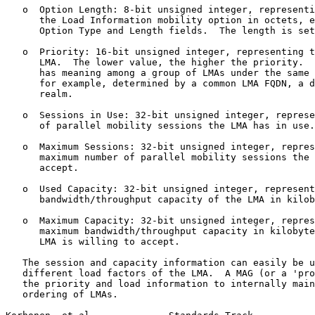
   o  Option Length: 8-bit unsigned integer, representi
      the Load Information mobility option in octets, e
      Option Type and Length fields.  The length is set
   o  Priority: 16-bit unsigned integer, representing t
      LMA.  The lower value, the higher the priority.  
      has meaning among a group of LMAs under the same 
      for example, determined by a common LMA FQDN, a d
      realm.

   o  Sessions in Use: 32-bit unsigned integer, represe
      of parallel mobility sessions the LMA has in use.

   o  Maximum Sessions: 32-bit unsigned integer, repres
      maximum number of parallel mobility sessions the 
      accept.

   o  Used Capacity: 32-bit unsigned integer, represent
      bandwidth/throughput capacity of the LMA in kilob
   o  Maximum Capacity: 32-bit unsigned integer, repres
      maximum bandwidth/throughput capacity in kilobyte
      LMA is willing to accept.

   The session and capacity information can easily be u
   different load factors of the LMA.  A MAG (or a 'pro
   the priority and load information to internally main
   ordering of LMAs.
