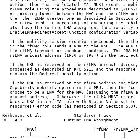
   option, then the 'co-located LMA' MUST create a mobi
   r2LMA role using the procedures described in [RFC521
   no existing tunnel between the MAG and the r2LMA uni
   then the r2LMA creates one as described in Section 5
   The r2LMA used for accepting and anchoring the mobil
   also have the runtime LMA assignment functionality e
   EnableLMARedirectAcceptFunction configuration variab
   If the mobility session creation succeeded, then the
   in the rfLMA role sends a PBA to the MAG.  The PBA i
   the rfLMA (anycast or loopback) address.  The PBA MU
   r2LMA unicast address (IPv6 or IPv4) in the Redirect
   If the PBU is received on the r2LMA unicast address,
   processed as described in RFC 5213 and the response 
   contain the Redirect mobility option.

   If the PBU is received on the rfLMA address and ther
   Capability mobility option in the PBU, then the 'co-
   choose to be a LMA for the MAG (assuming the rfLMA a
   anycast address).  Otherwise, the rfLMA MUST reject 
   back a PBA in a rfLMA role with Status Value set to 
   resources) error code (as mentioned in Section 5.3).

Korhonen, et al.             Standards Track           
RFC 6463                 Runtime LMA Assignment        
         [MAG]                       [rfLMA  /r2LMA_1/r
           |                             |       |     