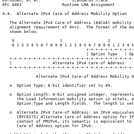
Korhonen, et al.             Standards Track           
RFC 6463                 Runtime LMA Assignment        
4.4.  Alternate IPv4 Care-of Address Mobility Option

   The Alternate IPv4 Care-of Address (A4CoA) mobility 
   alignment requirement of 4n+2.  The format of the mo
   shown below:

    0                   1                   2          
    0 1 2 3 4 5 6 7 8 9 0 1 2 3 4 5 6 7 8 9 0 1 2 3 4 5
                                   +-+-+-+-+-+-+-+-+-+-
                                   | Option Type   | Op
   +-+-+-+-+-+-+-+-+-+-+-+-+-+-+-+-+-+-+-+-+-+-+-+-+-+-
   |                 Alternate IPv4 Care-of Address    
   +-+-+-+-+-+-+-+-+-+-+-+-+-+-+-+-+-+-+-+-+-+-+-+-+-+-
              Alternate IPv4 Care-of Address Mobility O
   o  Option Type: 8-bit identifier set to 49.

   o  Option Length: 8-bit unsigned integer, representi
      the Load Information mobility option in octets, e
      Option Type and Length fields.  The length is set
   o  Alternate IPv4 Care-of Address: an IPv4 equivalen
      [RFC6275] Alternate Care-of Address option for IP
      context of PMIPv6, its semantic is equivalent to 
      Care-of Address option for IPv6.
