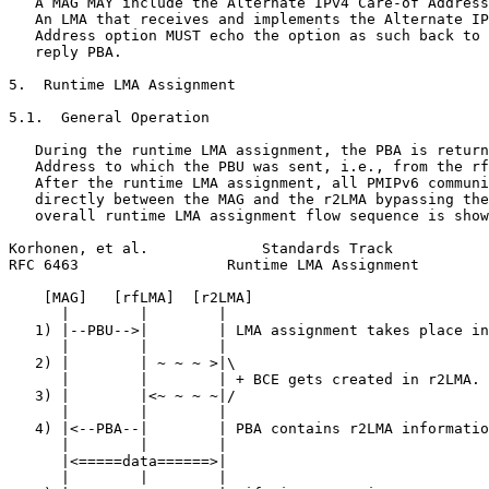
   A MAG MAY include the Alternate IPv4 Care-of Address
   An LMA that receives and implements the Alternate IP
   Address option MUST echo the option as such back to 
   reply PBA.

5.  Runtime LMA Assignment

5.1.  General Operation

   During the runtime LMA assignment, the PBA is return
   Address to which the PBU was sent, i.e., from the rf
   After the runtime LMA assignment, all PMIPv6 communi
   directly between the MAG and the r2LMA bypassing the
   overall runtime LMA assignment flow sequence is show
Korhonen, et al.             Standards Track           
RFC 6463                 Runtime LMA Assignment        
    [MAG]   [rfLMA]  [r2LMA]

      |        |        |

   1) |--PBU-->|        | LMA assignment takes place in
      |        |        |

   2) |        | ~ ~ ~ >|\

      |        |        | + BCE gets created in r2LMA.

   3) |        |<~ ~ ~ ~|/

      |        |        |

   4) |<--PBA--|        | PBA contains r2LMA informatio
      |        |        |

      |<=====data======>|

      |        |        |
