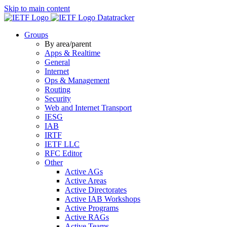
Skip to main content
Datatracker
Groups
By area/parent
Apps & Realtime
General
Internet
Ops & Management
Routing
Security
Web and Internet Transport
IESG
IAB
IRTF
IETF LLC
RFC Editor
Other
Active AGs
Active Areas
Active Directorates
Active IAB Workshops
Active Programs
Active RAGs
Active Teams