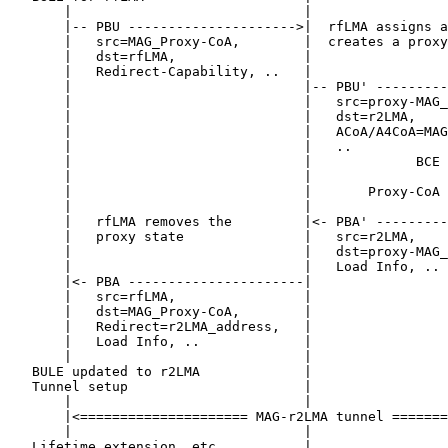
       |                             |                 
       |-- PBU --------------------->|  rfLMA assigns a
       |   src=MAG_Proxy-CoA,        |  creates a proxy
       |   dst=rfLMA,                |                 
       |   Redirect-Capability, ..   |                 
       |                             |-- PBU' ---------
       |                             |   src=proxy-MAG_
       |                             |   dst=r2LMA,    
       |                             |   ACoA/A4CoA=MAG
       |                             |   ..            
       |                             |             BCE 
       |                             |                 
       |                             |       Proxy-CoA 
       |                             |                 
       |   rfLMA removes the         |<- PBA' ---------
       |   proxy state               |   src=r2LMA,    
       |                             |   dst=proxy-MAG_
       |                             |   Load Info, .. 
       |<- PBA ----------------------|                 
       |   src=rfLMA,                |                 
       |   dst=MAG_Proxy-CoA,        |                 
       |   Redirect=r2LMA_address,   |                 
       |   Load Info, ..             |                 
       |                             |                 
   BULE updated to r2LMA             |                 
   Tunnel setup                      |                 
       |                             |                 
       |<===================== MAG-r2LMA tunnel =======
       |                             |                 
   Lifetime extension, etc.          |                 