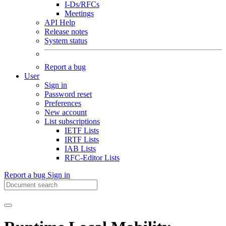
I-Ds/RFCs
Meetings
API Help
Release notes
System status
Report a bug
User
Sign in
Password reset
Preferences
New account
List subscriptions
IETF Lists
IRTF Lists
IAB Lists
RFC-Editor Lists
Report a bug
Sign in