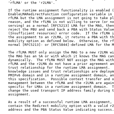
   'rfLMA' or the 'r2LMA'.

   If the runtime assignment functionality is enabled (
   EnableLMARedirectFunction configuration variable in 
   rfLMA but the LMA assignment is not going to take pl
   reason, and the rfLMA is not willing to serve (or no
   serving) as a normal [RFC5213] LMA for the MAG, then
   reject the PBU and send back a PBA with Status Value
   (Insufficient resources) error code.  If the rfLMA i
   the assignment to an r2LMA, it returns a PBA with th
   mobility option as defined below.  Otherwise, the rf
   normal [RFC5213]- or [RFC5844]-defined LMA for the M
   The rfLMA MUST only assign the MAG to a new r2LMA wi
   the MAG has an SA or with which it knows the MAG can
   dynamically.  The rfLMA MUST NOT assign the MAG with
   rfLMA and the r2LMA do not have a prior agreement an
   trust relationship for the runtime LMA assignment.  
   knowledge issues and trust relationships are deploym
   PMIPv6 domain and in a runtime assignment domain, an
   this specification.  Possible context transfer and o
   management between the rfLMA and the r2LMA are again
   specific for LMAs in a runtime assignment domain.  T
   change the used transport IP address family during t
   assignment.

   As a result of a successful runtime LMA assignment, 
   contain the Redirect mobility option with a valid r2
   address and the PBA Status Value indicating success.
