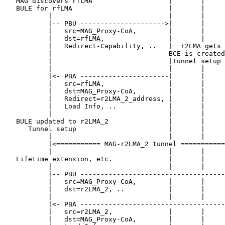
   MAG discovers rfLMA                   |       |     
   BULE for rfLMA                        |       |     
           |                             |       |     
           |-- PBU --------------------->|       |     
           |   src=MAG_Proxy-CoA,        |       |     
           |   dst=rfLMA,                |       |     
           |   Redirect-Capability, ..   |  r2LMA gets 
           |                             BCE is created
           |                             |Tunnel setup 
           |                             |       |     
           |<- PBA ----------------------|       |     
           |   src=rfLMA,                |       |     
           |   dst=MAG_Proxy-CoA,        |       |     
           |   Redirect=r2LMA_2_address, |       |     
           |   Load Info, ..             |       |     
           |                             |       |     
   BULE updated to r2LMA_2               |       |     
      Tunnel setup                       |       |     
           |                             |       |     
           |<=========== MAG-r2LMA_2 tunnel ===========
           |                             |       |     
   Lifetime extension, etc.              |       |     
           |                             |       |     
           |-- PBU ------------------------------------
           |   src=MAG_Proxy-CoA,        |       |     
           |   dst=r2LMA_2, ..           |       |     
           |                             |       |     
           |<- PBA ------------------------------------
           |   src=r2LMA_2,              |       |     
           |   dst=MAG_Proxy-CoA,        |       |     