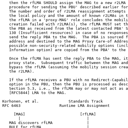
   then the rfLMA SHOULD assign the MAG to a new r2LMA 
   procedure for sending the PBU' described earlier for
   The number and order of r2LMA reassignment attempts 
   the local policy and the amount of known r2LMAs in t
   the rfLMA in a 'proxy-MAG' role concludes the mobili
   creation failed with r2LMA(s), the rfLMA MUST set th
   the PBA as received from the latest contacted PBA' S
   130 (Insufficient resources) in case of no responses
   send the reply PBA to the MAG.  The PBA is sourced f
   address and destined to the MAG Proxy Care-of Addres
   possible non-security-related mobility options (incl
   Information option) are copied from the PBA' to the 
   Once the rfLMA has sent the reply PBA to the MAG, it
   proxy state.  Subsequent traffic between the MAG and
   bypass the rfLMA (assuming the mobility session crea
   the r2LMA).

   If the rfLMA receives a PBU with no Redirect-Capabil
   option in the PBU, then the PBU is processed as desc
   Section 5.3, i.e., the rfLMA may or may not act as a
   [RFC5844] LMA to the MAG.

Korhonen, et al.             Standards Track           
RFC 6463                 Runtime LMA Assignment        
     [MAG]                        [rfLMA]              
       |                             |                 
   MAG discovers rfLMA               |                 
   BULE for rfLMA                    |                 