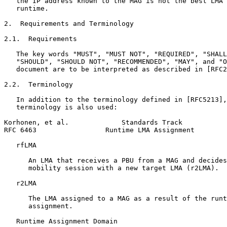
   the IP address known to the MAG is not the best LMA 
   runtime.

2.  Requirements and Terminology

2.1.  Requirements

   The key words "MUST", "MUST NOT", "REQUIRED", "SHALL
   "SHOULD", "SHOULD NOT", "RECOMMENDED", "MAY", and "O
   document are to be interpreted as described in [RFC2
2.2.  Terminology

   In addition to the terminology defined in [RFC5213],
   terminology is also used:

Korhonen, et al.             Standards Track           
RFC 6463                 Runtime LMA Assignment        
   rfLMA

      An LMA that receives a PBU from a MAG and decides
      mobility session with a new target LMA (r2LMA).

   r2LMA

      The LMA assigned to a MAG as a result of the runt
      assignment.

   Runtime Assignment Domain
