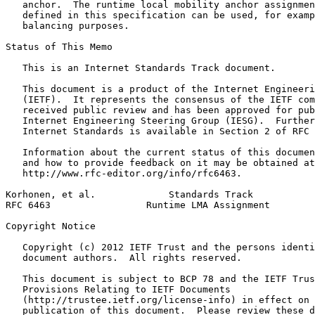
   anchor.  The runtime local mobility anchor assignmen
   defined in this specification can be used, for examp
   balancing purposes.

Status of This Memo
   This is an Internet Standards Track document.

   This document is a product of the Internet Engineeri
   (IETF).  It represents the consensus of the IETF com
   received public review and has been approved for pub
   Internet Engineering Steering Group (IESG).  Further
   Internet Standards is available in Section 2 of RFC 
   Information about the current status of this documen
   and how to provide feedback on it may be obtained at

   http://www.rfc-editor.org/info/rfc6463.

Korhonen, et al.             Standards Track           
RFC 6463                 Runtime LMA Assignment        
Copyright Notice
   Copyright (c) 2012 IETF Trust and the persons identi
   document authors.  All rights reserved.

   This document is subject to BCP 78 and the IETF Trus
   Provisions Relating to IETF Documents

   (http://trustee.ietf.org/license-info) in effect on 
   publication of this document.  Please review these d