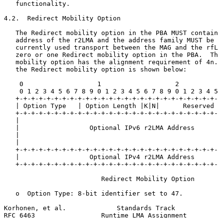
   functionality.

4.2.  Redirect Mobility Option

   The Redirect mobility option in the PBA MUST contain
   address of the r2LMA and the address family MUST be 
   currently used transport between the MAG and the rfL
   zero or one Redirect mobility option in the PBA.  Th
   mobility option has the alignment requirement of 4n.
   the Redirect mobility option is shown below:

    0                   1                   2          
    0 1 2 3 4 5 6 7 8 9 0 1 2 3 4 5 6 7 8 9 0 1 2 3 4 5
   +-+-+-+-+-+-+-+-+-+-+-+-+-+-+-+-+-+-+-+-+-+-+-+-+-+-
   | Option Type   | Option Length |K|N|      Reserved 
   +-+-+-+-+-+-+-+-+-+-+-+-+-+-+-+-+-+-+-+-+-+-+-+-+-+-
   |                                                   
   |                  Optional IPv6 r2LMA Address      
   |                                                   
   |                                                   
   +-+-+-+-+-+-+-+-+-+-+-+-+-+-+-+-+-+-+-+-+-+-+-+-+-+-
   |                  Optional IPv4 r2LMA Address      
   +-+-+-+-+-+-+-+-+-+-+-+-+-+-+-+-+-+-+-+-+-+-+-+-+-+-
                         Redirect Mobility Option

   o  Option Type: 8-bit identifier set to 47.

Korhonen, et al.             Standards Track           
RFC 6463                 Runtime LMA Assignment        