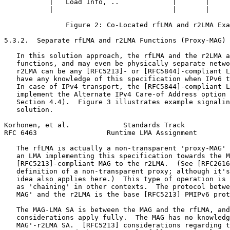
           |   Load Info, ..             |       |     
           |                             |       |     
               Figure 2: Co-Located rfLMA and r2LMA Exa
5.3.2.  Separate rfLMA and r2LMA Functions (Proxy-MAG)

   In this solution approach, the rfLMA and the r2LMA a
   functions, and may even be physically separate netwo
   r2LMA can be any [RFC5213]- or [RFC5844]-compliant L
   have any knowledge of this specification when IPv6 t
   In case of IPv4 transport, the [RFC5844]-compliant L
   implement the Alternate IPv4 Care-of Address option 
   Section 4.4).  Figure 3 illustrates example signalin
   solution.

Korhonen, et al.             Standards Track           
RFC 6463                 Runtime LMA Assignment        
   The rfLMA is actually a non-transparent 'proxy-MAG' 
   an LMA implementing this specification towards the M
   [RFC5213]-compliant MAG to the r2LMA.  (See [RFC2616
   definition of a non-transparent proxy; although it's
   idea also applies here.)  This type of operation is 
   as 'chaining' in other contexts.  The protocol betwe
   MAG' and the r2LMA is the base [RFC5213] PMIPv6 prot
   The MAG-LMA SA is between the MAG and the rfLMA, and
   considerations apply fully.  The MAG has no knowledg
   MAG'-r2LMA SA.  [RFC5213] considerations regarding t