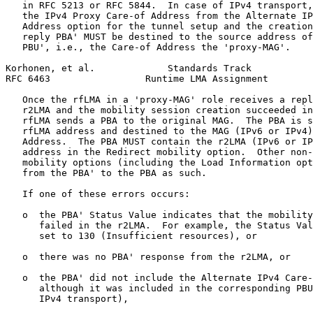
   in RFC 5213 or RFC 5844.  In case of IPv4 transport,
   the IPv4 Proxy Care-of Address from the Alternate IP
   Address option for the tunnel setup and the creation
   reply PBA' MUST be destined to the source address of
   PBU', i.e., the Care-of Address the 'proxy-MAG'.

Korhonen, et al.             Standards Track           
RFC 6463                 Runtime LMA Assignment        
   Once the rfLMA in a 'proxy-MAG' role receives a repl
   r2LMA and the mobility session creation succeeded in
   rfLMA sends a PBA to the original MAG.  The PBA is s
   rfLMA address and destined to the MAG (IPv6 or IPv4)
   Address.  The PBA MUST contain the r2LMA (IPv6 or IP
   address in the Redirect mobility option.  Other non-
   mobility options (including the Load Information opt
   from the PBA' to the PBA as such.

   If one of these errors occurs:

   o  the PBA' Status Value indicates that the mobility
      failed in the r2LMA.  For example, the Status Val
      set to 130 (Insufficient resources), or

   o  there was no PBA' response from the r2LMA, or

   o  the PBA' did not include the Alternate IPv4 Care-
      although it was included in the corresponding PBU
      IPv4 transport),
