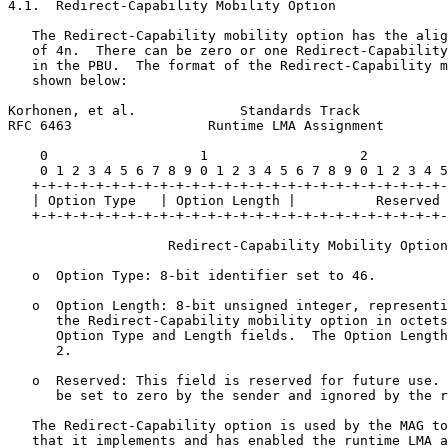
4.1.  Redirect-Capability Mobility Option

   The Redirect-Capability mobility option has the alig
   of 4n.  There can be zero or one Redirect-Capability
   in the PBU.  The format of the Redirect-Capability m
   shown below:

Korhonen, et al.             Standards Track           
RFC 6463                 Runtime LMA Assignment        
    0                   1                   2          
    0 1 2 3 4 5 6 7 8 9 0 1 2 3 4 5 6 7 8 9 0 1 2 3 4 5
   +-+-+-+-+-+-+-+-+-+-+-+-+-+-+-+-+-+-+-+-+-+-+-+-+-+-
   | Option Type   | Option Length |          Reserved 
   +-+-+-+-+-+-+-+-+-+-+-+-+-+-+-+-+-+-+-+-+-+-+-+-+-+-
                    Redirect-Capability Mobility Option

   o  Option Type: 8-bit identifier set to 46.

   o  Option Length: 8-bit unsigned integer, representi
      the Redirect-Capability mobility option in octets
      Option Type and Length fields.  The Option Length
      2.

   o  Reserved: This field is reserved for future use. 
      be set to zero by the sender and ignored by the r
   The Redirect-Capability option is used by the MAG to
   that it implements and has enabled the runtime LMA a