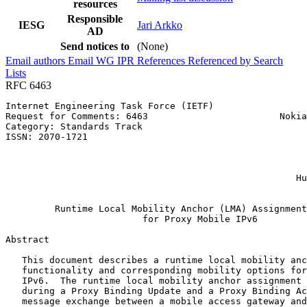
resources
Responsible
IESG
Jari Arkko
AD
Send notices to
(None)
Email authors
Email WG
IPR
References
Referenced by
Search
Lists
RFC 6463
Internet Engineering Task Force (IETF)                 
Request for Comments: 6463                        Nokia
Category: Standards Track                              
ISSN: 2070-1721                                        
                                                       
                                                       
                                                       
                                                     Hu
                                                       
         Runtime Local Mobility Anchor (LMA) Assignment
                         for Proxy Mobile IPv6

Abstract
   This document describes a runtime local mobility anc
   functionality and corresponding mobility options for
   IPv6.  The runtime local mobility anchor assignment 
   during a Proxy Binding Update and a Proxy Binding Ac
   message exchange between a mobile access gateway and