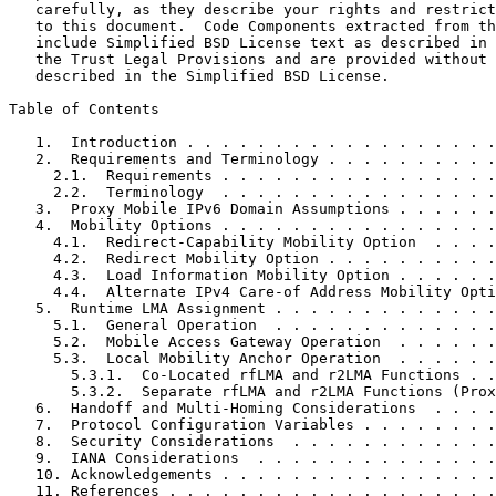
   carefully, as they describe your rights and restrict
   to this document.  Code Components extracted from th
   include Simplified BSD License text as described in 
   the Trust Legal Provisions and are provided without 
   described in the Simplified BSD License.

Table of Contents
   1.  Introduction . . . . . . . . . . . . . . . . . .
   2.  Requirements and Terminology . . . . . . . . . .
     2.1.  Requirements . . . . . . . . . . . . . . . .
     2.2.  Terminology  . . . . . . . . . . . . . . . .
   3.  Proxy Mobile IPv6 Domain Assumptions . . . . . .
   4.  Mobility Options . . . . . . . . . . . . . . . .
     4.1.  Redirect-Capability Mobility Option  . . . .
     4.2.  Redirect Mobility Option . . . . . . . . . .
     4.3.  Load Information Mobility Option . . . . . .
     4.4.  Alternate IPv4 Care-of Address Mobility Opti
   5.  Runtime LMA Assignment . . . . . . . . . . . . .
     5.1.  General Operation  . . . . . . . . . . . . .
     5.2.  Mobile Access Gateway Operation  . . . . . .
     5.3.  Local Mobility Anchor Operation  . . . . . .
       5.3.1.  Co-Located rfLMA and r2LMA Functions . .
       5.3.2.  Separate rfLMA and r2LMA Functions (Prox
   6.  Handoff and Multi-Homing Considerations  . . . .
   7.  Protocol Configuration Variables . . . . . . . .
   8.  Security Considerations  . . . . . . . . . . . .
   9.  IANA Considerations  . . . . . . . . . . . . . .
   10. Acknowledgements . . . . . . . . . . . . . . . .
   11. References . . . . . . . . . . . . . . . . . . .