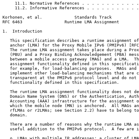
     11.1. Normative References . . . . . . . . . . . .
     11.2. Informative References . . . . . . . . . . .
Korhonen, et al.             Standards Track           
RFC 6463                 Runtime LMA Assignment        
1.  Introduction

   This specification describes a runtime assignment of
   anchor (LMA) for the Proxy Mobile IPv6 (PMIPv6) [RFC
   The runtime LMA assignment takes place during a Prox
   (PBU) and a Proxy Binding Acknowledgement (PBA) mess
   between a mobile access gateway (MAG) and a LMA.  Th
   assignment functionality defined in this specificati
   for example, for load-balancing purposes.  MAGs and 
   implement other load-balancing mechanisms that are c
   transparent at the PMIPv6 protocol level and do not 
   functionality defined in this specification.

   The runtime LMA assignment functionality does not de
   Domain Name System (DNS) or the Authentication, Auth
   Accounting (AAA) infrastructure for the assignment o
   which the mobile node (MN) is anchored.  All MAGs an
   rfLMAs or r2LMAs; see Section 2.2) have to belong to
   domain.

   There are a number of reasons why the runtime LMA as
   useful addition to the PMIPv6 protocol.  A few are i
   o  LMAs with multiple IP addresses: a cluster of LMA