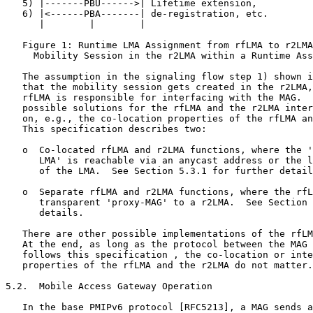
   5) |-------PBU------>| Lifetime extension,

   6) |<------PBA-------| de-registration, etc.

      |        |        |

   Figure 1: Runtime LMA Assignment from rfLMA to r2LMA
     Mobility Session in the r2LMA within a Runtime Ass
   The assumption in the signaling flow step 1) shown i
   that the mobility session gets created in the r2LMA,
   rfLMA is responsible for interfacing with the MAG.  
   possible solutions for the rfLMA and the r2LMA inter
   on, e.g., the co-location properties of the rfLMA an
   This specification describes two:

   o  Co-located rfLMA and r2LMA functions, where the '
      LMA' is reachable via an anycast address or the l
      of the LMA.  See Section 5.3.1 for further detail
   o  Separate rfLMA and r2LMA functions, where the rfL
      transparent 'proxy-MAG' to a r2LMA.  See Section 
      details.

   There are other possible implementations of the rfLM
   At the end, as long as the protocol between the MAG 
   follows this specification , the co-location or inte
   properties of the rfLMA and the r2LMA do not matter.

5.2.  Mobile Access Gateway Operation

   In the base PMIPv6 protocol [RFC5213], a MAG sends a