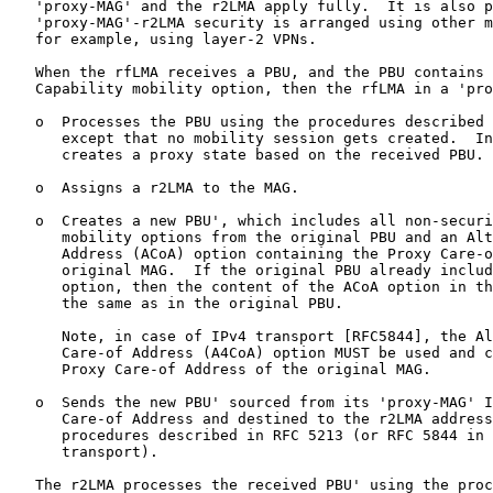
   'proxy-MAG' and the r2LMA apply fully.  It is also p
   'proxy-MAG'-r2LMA security is arranged using other m
   for example, using layer-2 VPNs.

   When the rfLMA receives a PBU, and the PBU contains 
   Capability mobility option, then the rfLMA in a 'pro
   o  Processes the PBU using the procedures described 
      except that no mobility session gets created.  In
      creates a proxy state based on the received PBU.

   o  Assigns a r2LMA to the MAG.

   o  Creates a new PBU', which includes all non-securi
      mobility options from the original PBU and an Alt
      Address (ACoA) option containing the Proxy Care-o
      original MAG.  If the original PBU already includ
      option, then the content of the ACoA option in th
      the same as in the original PBU.

      Note, in case of IPv4 transport [RFC5844], the Al
      Care-of Address (A4CoA) option MUST be used and c
      Proxy Care-of Address of the original MAG.

   o  Sends the new PBU' sourced from its 'proxy-MAG' I
      Care-of Address and destined to the r2LMA address
      procedures described in RFC 5213 (or RFC 5844 in 
      transport).

   The r2LMA processes the received PBU' using the proc