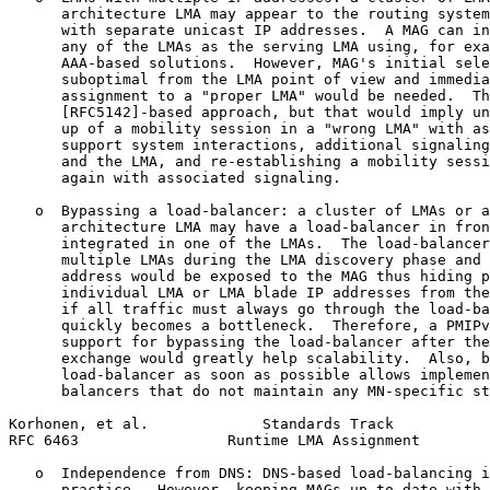
      architecture LMA may appear to the routing system
      with separate unicast IP addresses.  A MAG can in
      any of the LMAs as the serving LMA using, for exa
      AAA-based solutions.  However, MAG's initial sele
      suboptimal from the LMA point of view and immedia
      assignment to a "proper LMA" would be needed.  Th
      [RFC5142]-based approach, but that would imply un
      up of a mobility session in a "wrong LMA" with as
      support system interactions, additional signaling
      and the LMA, and re-establishing a mobility sessi
      again with associated signaling.

   o  Bypassing a load-balancer: a cluster of LMAs or a
      architecture LMA may have a load-balancer in fron
      integrated in one of the LMAs.  The load-balancer
      multiple LMAs during the LMA discovery phase and 
      address would be exposed to the MAG thus hiding p
      individual LMA or LMA blade IP addresses from the
      if all traffic must always go through the load-ba
      quickly becomes a bottleneck.  Therefore, a PMIPv
      support for bypassing the load-balancer after the
      exchange would greatly help scalability.  Also, b
      load-balancer as soon as possible allows implemen
      balancers that do not maintain any MN-specific st
Korhonen, et al.             Standards Track           
RFC 6463                 Runtime LMA Assignment        
   o  Independence from DNS: DNS-based load-balancing i
      practice.  However, keeping MAGs up to date with 