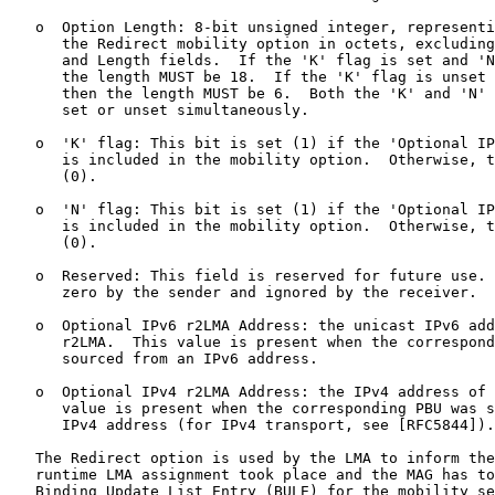
   o  Option Length: 8-bit unsigned integer, representi
      the Redirect mobility option in octets, excluding
      and Length fields.  If the 'K' flag is set and 'N
      the length MUST be 18.  If the 'K' flag is unset 
      then the length MUST be 6.  Both the 'K' and 'N' 
      set or unset simultaneously.

   o  'K' flag: This bit is set (1) if the 'Optional IP
      is included in the mobility option.  Otherwise, t
      (0).

   o  'N' flag: This bit is set (1) if the 'Optional IP
      is included in the mobility option.  Otherwise, t
      (0).

   o  Reserved: This field is reserved for future use. 
      zero by the sender and ignored by the receiver.

   o  Optional IPv6 r2LMA Address: the unicast IPv6 add
      r2LMA.  This value is present when the correspond
      sourced from an IPv6 address.

   o  Optional IPv4 r2LMA Address: the IPv4 address of 
      value is present when the corresponding PBU was s
      IPv4 address (for IPv4 transport, see [RFC5844]).

   The Redirect option is used by the LMA to inform the
   runtime LMA assignment took place and the MAG has to
   Binding Update List Entry (BULE) for the mobility se