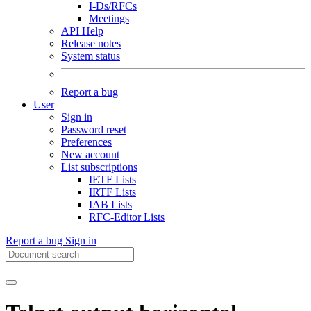
I-Ds/RFCs
Meetings
API Help
Release notes
System status
Report a bug
User
Sign in
Password reset
Preferences
New account
List subscriptions
IETF Lists
IRTF Lists
IAB Lists
RFC-Editor Lists
Report a bug
Sign in