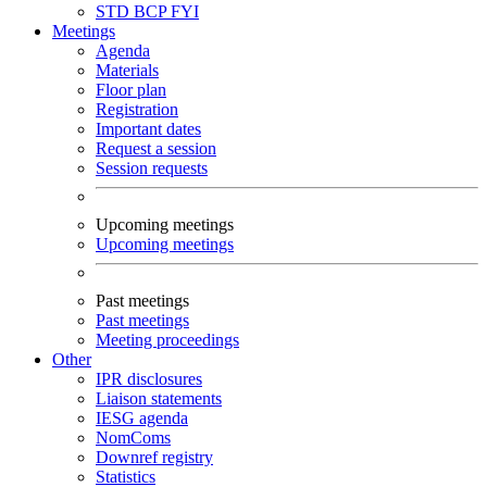
STD
BCP
FYI
Meetings
Agenda
Materials
Floor plan
Registration
Important dates
Request a session
Session requests
Upcoming meetings
Upcoming meetings
Past meetings
Past meetings
Meeting proceedings
Other
IPR disclosures
Liaison statements
IESG agenda
NomComs
Downref registry
Statistics