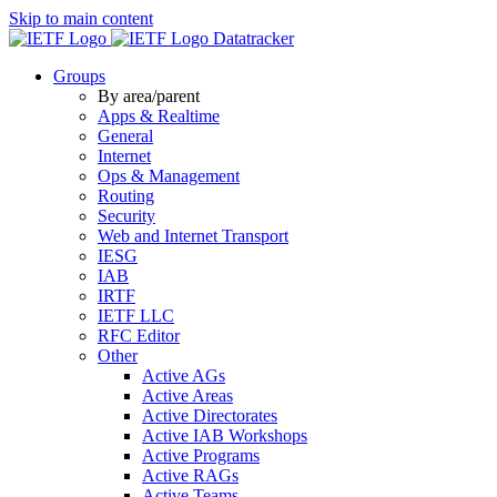
Skip to main content
Datatracker
Groups
By area/parent
Apps & Realtime
General
Internet
Ops & Management
Routing
Security
Web and Internet Transport
IESG
IAB
IRTF
IETF LLC
RFC Editor
Other
Active AGs
Active Areas
Active Directorates
Active IAB Workshops
Active Programs
Active RAGs
Active Teams