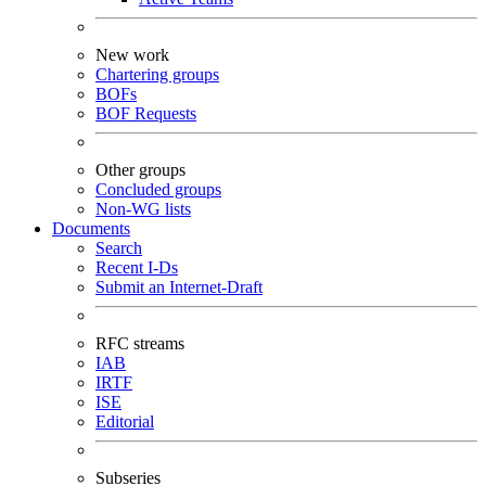
New work
Chartering groups
BOFs
BOF Requests
Other groups
Concluded groups
Non-WG lists
Documents
Search
Recent I-Ds
Submit an Internet-Draft
RFC streams
IAB
IRTF
ISE
Editorial
Subseries