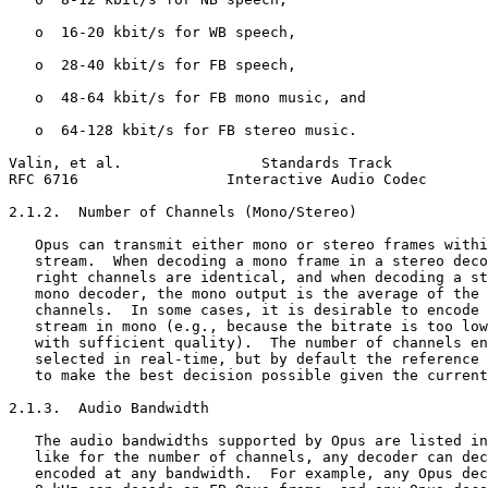
   o  16-20 kbit/s for WB speech,

   o  28-40 kbit/s for FB speech,

   o  48-64 kbit/s for FB mono music, and

   o  64-128 kbit/s for FB stereo music.

Valin, et al.                Standards Track           
RFC 6716                 Interactive Audio Codec       
2.1.2.  Number of Channels (Mono/Stereo)

   Opus can transmit either mono or stereo frames withi
   stream.  When decoding a mono frame in a stereo deco
   right channels are identical, and when decoding a st
   mono decoder, the mono output is the average of the 
   channels.  In some cases, it is desirable to encode 
   stream in mono (e.g., because the bitrate is too low
   with sufficient quality).  The number of channels en
   selected in real-time, but by default the reference 
   to make the best decision possible given the current
2.1.3.  Audio Bandwidth

   The audio bandwidths supported by Opus are listed in
   like for the number of channels, any decoder can dec
   encoded at any bandwidth.  For example, any Opus dec