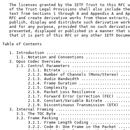
   The licenses granted by the IETF Trust to this RFC u
   of the Trust Legal Provisions shall also include the
   text from Sections 1 through 8 and Appendix A and Ap
   RFC and create derivative works from these extracts,
   publish, display and distribute such derivative work
   and for any purpose, provided that no such derivativ
   presented, displayed or published in a manner that s
   that it is part of this RFC or any other IETF Docume
Table of Contents
   1. Introduction ....................................
      1.1. Notation and Conventions ...................
   2. Opus Codec Overview .............................
      2.1. Control Parameters .........................
           2.1.1. Bitrate .............................
           2.1.2. Number of Channels (Mono/Stereo) ....
           2.1.3. Audio Bandwidth .....................
           2.1.4. Frame Duration ......................
           2.1.5. Complexity ..........................
           2.1.6. Packet Loss Resilience ..............
           2.1.7. Forward Error Correction (FEC) ......
           2.1.8. Constant/Variable Bitrate ...........
           2.1.9. Discontinuous Transmission (DTX) ....
   3. Internal Framing ................................
      3.1. The TOC Byte ...............................
      3.2. Frame Packing ..............................
           3.2.1. Frame Length Coding .................
           3.2.2. Code 0: One Frame in the Packet .....