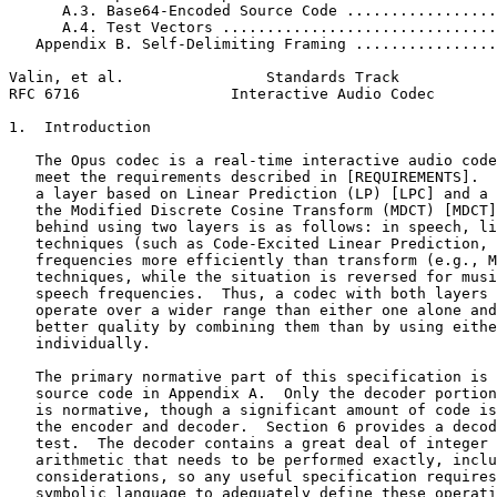
      A.3. Base64-Encoded Source Code .................
      A.4. Test Vectors ...............................
   Appendix B. Self-Delimiting Framing ................
Valin, et al.                Standards Track           
RFC 6716                 Interactive Audio Codec       
1.  Introduction

   The Opus codec is a real-time interactive audio code
   meet the requirements described in [REQUIREMENTS].  
   a layer based on Linear Prediction (LP) [LPC] and a 
   the Modified Discrete Cosine Transform (MDCT) [MDCT]
   behind using two layers is as follows: in speech, li
   techniques (such as Code-Excited Linear Prediction, 
   frequencies more efficiently than transform (e.g., M
   techniques, while the situation is reversed for musi
   speech frequencies.  Thus, a codec with both layers 
   operate over a wider range than either one alone and
   better quality by combining them than by using eithe
   individually.

   The primary normative part of this specification is 
   source code in Appendix A.  Only the decoder portion
   is normative, though a significant amount of code is
   the encoder and decoder.  Section 6 provides a decod
   test.  The decoder contains a great deal of integer 
   arithmetic that needs to be performed exactly, inclu
   considerations, so any useful specification requires
   symbolic language to adequately define these operati