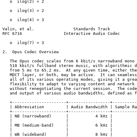
   o  ilog(2) = 2

   o  ilog(3) = 2

   o  ilog(4) = 3

Valin, et al.                Standards Track           
RFC 6716                 Interactive Audio Codec       
   o  ilog(7) = 3

2.  Opus Codec Overview

   The Opus codec scales from 6 kbit/s narrowband mono 
   510 kbit/s fullband stereo music, with algorithmic d
   from 5 ms to 65.2 ms.  At any given time, either the
   MDCT layer, or both, may be active.  It can seamless
   all of its various operating modes, giving it a grea
   flexibility to adapt to varying content and network 
   without renegotiating the current session.  The code
   and output of various audio bandwidths, defined as f
   +----------------------+-----------------+----------
   | Abbreviation         | Audio Bandwidth | Sample Ra
   +----------------------+-----------------+----------
   | NB (narrowband)      |           4 kHz |          
   |                      |                 |          
   | MB (medium-band)     |           6 kHz |          
   |                      |                 |          
   | WB (wideband)        |           8 kHz |          