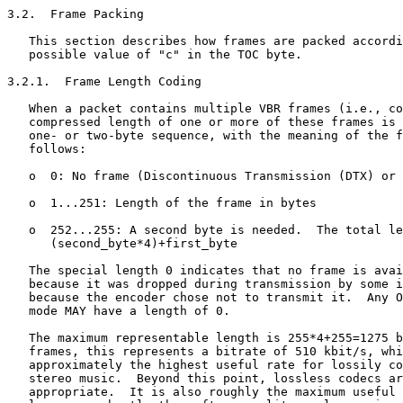
3.2.  Frame Packing

   This section describes how frames are packed accordi
   possible value of "c" in the TOC byte.

3.2.1.  Frame Length Coding

   When a packet contains multiple VBR frames (i.e., co
   compressed length of one or more of these frames is 
   one- or two-byte sequence, with the meaning of the f
   follows:

   o  0: No frame (Discontinuous Transmission (DTX) or 
   o  1...251: Length of the frame in bytes

   o  252...255: A second byte is needed.  The total le
      (second_byte*4)+first_byte

   The special length 0 indicates that no frame is avai
   because it was dropped during transmission by some i
   because the encoder chose not to transmit it.  Any O
   mode MAY have a length of 0.

   The maximum representable length is 255*4+255=1275 b
   frames, this represents a bitrate of 510 kbit/s, whi
   approximately the highest useful rate for lossily co
   stereo music.  Beyond this point, lossless codecs ar
   appropriate.  It is also roughly the maximum useful 