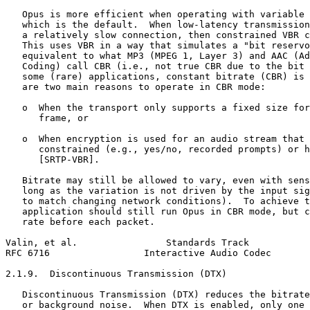
   Opus is more efficient when operating with variable 
   which is the default.  When low-latency transmission
   a relatively slow connection, then constrained VBR c
   This uses VBR in a way that simulates a "bit reservo
   equivalent to what MP3 (MPEG 1, Layer 3) and AAC (Ad
   Coding) call CBR (i.e., not true CBR due to the bit 
   some (rare) applications, constant bitrate (CBR) is 
   are two main reasons to operate in CBR mode:

   o  When the transport only supports a fixed size for
      frame, or

   o  When encryption is used for an audio stream that 
      constrained (e.g., yes/no, recorded prompts) or h
      [SRTP-VBR].

   Bitrate may still be allowed to vary, even with sens
   long as the variation is not driven by the input sig
   to match changing network conditions).  To achieve t
   application should still run Opus in CBR mode, but c
   rate before each packet.

Valin, et al.                Standards Track           
RFC 6716                 Interactive Audio Codec       
2.1.9.  Discontinuous Transmission (DTX)

   Discontinuous Transmission (DTX) reduces the bitrate
   or background noise.  When DTX is enabled, only one 