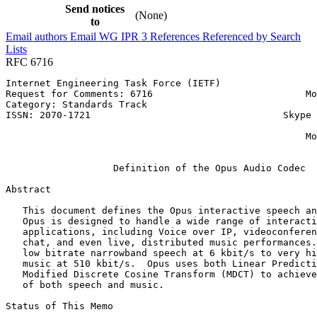
Send notices
(None)
to
Email authors
Email WG
IPR
3
References
Referenced by
Search
Lists
RFC 6716
Internet Engineering Task Force (IETF)                 
Request for Comments: 6716                           Mo
Category: Standards Track                              
ISSN: 2070-1721                                  Skype 
                                                       
                                                     Mo
                                                       
                   Definition of the Opus Audio Codec

Abstract
   This document defines the Opus interactive speech an
   Opus is designed to handle a wide range of interacti
   applications, including Voice over IP, videoconferen
   chat, and even live, distributed music performances.
   low bitrate narrowband speech at 6 kbit/s to very hi
   music at 510 kbit/s.  Opus uses both Linear Predicti
   Modified Discrete Cosine Transform (MDCT) to achieve
   of both speech and music.

Status of This Memo