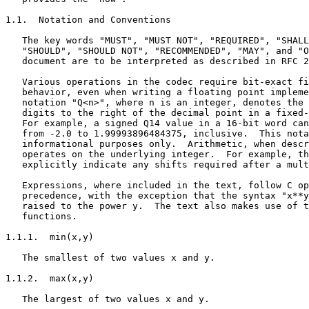
1.1.  Notation and Conventions

   The key words "MUST", "MUST NOT", "REQUIRED", "SHALL
   "SHOULD", "SHOULD NOT", "RECOMMENDED", "MAY", and "O
   document are to be interpreted as described in RFC 2
   Various operations in the codec require bit-exact fi
   behavior, even when writing a floating point impleme
   notation "Q<n>", where n is an integer, denotes the 
   digits to the right of the decimal point in a fixed-
   For example, a signed Q14 value in a 16-bit word can
   from -2.0 to 1.99993896484375, inclusive.  This nota
   informational purposes only.  Arithmetic, when descr
   operates on the underlying integer.  For example, th
   explicitly indicate any shifts required after a mult
   Expressions, where included in the text, follow C op
   precedence, with the exception that the syntax "x**y
   raised to the power y.  The text also makes use of t
   functions.

1.1.1.  min(x,y)

   The smallest of two values x and y.

1.1.2.  max(x,y)

   The largest of two values x and y.
