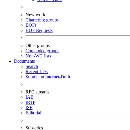
New work
Chartering groups
BOFs
BOF Requests
Other groups
Concluded groups
Non-WG lists
Documents
Search
Recent I-Ds
Submit an Internet-Draft
RFC streams
IAB
IRTF
ISE
Editorial
Subseries