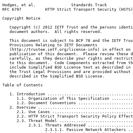
Hodges, et al.               Standards Track           
RFC 6797          HTTP Strict Transport Security (HSTS)
Copyright Notice
   Copyright (c) 2012 IETF Trust and the persons identi
   document authors.  All rights reserved.

   This document is subject to BCP 78 and the IETF Trus
   Provisions Relating to IETF Documents

   (http://trustee.ietf.org/license-info) in effect on 
   publication of this document.  Please review these d
   carefully, as they describe your rights and restrict
   to this document.  Code Components extracted from th
   include Simplified BSD License text as described in 
   the Trust Legal Provisions and are provided without 
   described in the Simplified BSD License.

Table of Contents
   1. Introduction ....................................
      1.1. Organization of This Specification .........
      1.2. Document Conventions .......................
   2. Overview ........................................
      2.1. Use Cases ..................................
      2.2. HTTP Strict Transport Security Policy Effect
      2.3. Threat Model ...............................
           2.3.1. Threats Addressed ...................
                  2.3.1.1. Passive Network Attackers ..