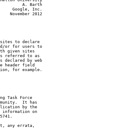
         A. Barth

     Google, Inc.

    November 2012

sites to declare

d/or for users to

th given sites

s referred to as

s declared by web

e header field

ion, for example.

ng Task Force

munity.  It has

lication by the

 information on

5741.

t, any errata,
