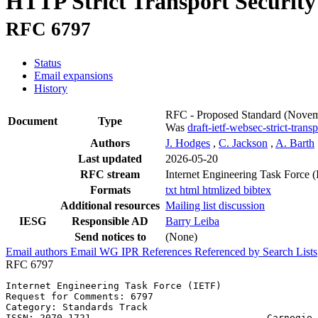
HTTP Strict Transport Securit
RFC 6797
Status
Email expansions
History
RFC - Proposed Standard
(Novem
Document
Type
Was
draft-ietf-websec-strict-trans
Authors
J. Hodges
,
C. Jackson
,
A. Barth
Last updated
2026-05-20
RFC stream
Internet Engineering Task Force 
Formats
txt
html
htmlized
bibtex
Additional resources
Mailing list discussion
IESG
Responsible AD
Barry Leiba
Send notices to
(None)
Email authors
Email WG
IPR
References
Referenced by
Search Lists
RFC 6797
Internet Engineering Task Force (IETF)                 
Request for Comments: 6797                             
Category: Standards Track                              
ISSN: 2070-1721                               Carnegie 