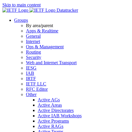
Skip to main content
Datatracker
Groups
By area/parent
Apps & Realtime
General
Internet
Ops & Management
Routing
Security
Web and Internet Transport
IESG
IAB
IRTF
IETF LLC
RFC Editor
Other
Active AGs
Active Areas
Active Directorates
Active IAB Workshops
Active Programs
Active RAGs
Active Teams