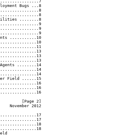
................7

loyment Bugs ...8

................8

................8

ilities ........8

................9

................9

................9

nts ...........10

...............10

...............11

...............13

...............13

...............13

Agents ........14

...............14

...............14

er Field ......15

...............16

...............16

...............16

         [Page 2]
    November 2012
...............17

...............17

...............18

...............18

eld
