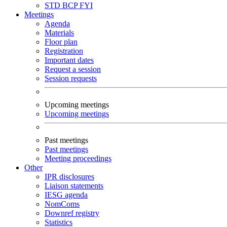
STD
BCP
FYI
Meetings
Agenda
Materials
Floor plan
Registration
Important dates
Request a session
Session requests
Upcoming meetings
Upcoming meetings
Past meetings
Past meetings
Meeting proceedings
Other
IPR disclosures
Liaison statements
IESG agenda
NomComs
Downref registry
Statistics