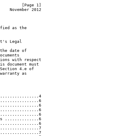
         [Page 1]
    November 2012
fied as the

t's Legal

the date of

ocuments

ions with respect

is document must

Section 4.e of

warranty as

................4

................6

................6

................6

................6

s ..............6

................6

................7

................7
