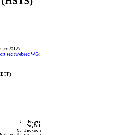
y (HSTS)
ber 2012)
port-sec
(
websec WG
)
(IETF)
        J. Hodges

           PayPal

       C. Jackson

Mellon University
