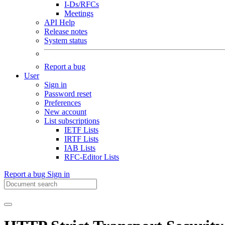
I-Ds/RFCs
Meetings
API Help
Release notes
System status
Report a bug
User
Sign in
Password reset
Preferences
New account
List subscriptions
IETF Lists
IRTF Lists
IAB Lists
RFC-Editor Lists
Report a bug
Sign in