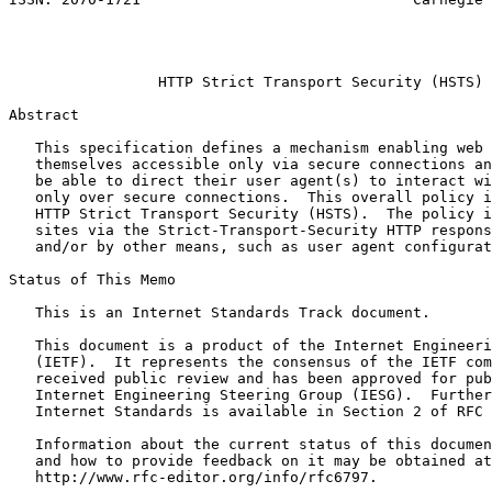
                                                       
                                                       
                                                       
                 HTTP Strict Transport Security (HSTS)

Abstract
   This specification defines a mechanism enabling web 
   themselves accessible only via secure connections an
   be able to direct their user agent(s) to interact wi
   only over secure connections.  This overall policy i
   HTTP Strict Transport Security (HSTS).  The policy i
   sites via the Strict-Transport-Security HTTP respons
   and/or by other means, such as user agent configurat
Status of This Memo
   This is an Internet Standards Track document.

   This document is a product of the Internet Engineeri
   (IETF).  It represents the consensus of the IETF com
   received public review and has been approved for pub
   Internet Engineering Steering Group (IESG).  Further
   Internet Standards is available in Section 2 of RFC 
   Information about the current status of this documen
   and how to provide feedback on it may be obtained at

   http://www.rfc-editor.org/info/rfc6797.
