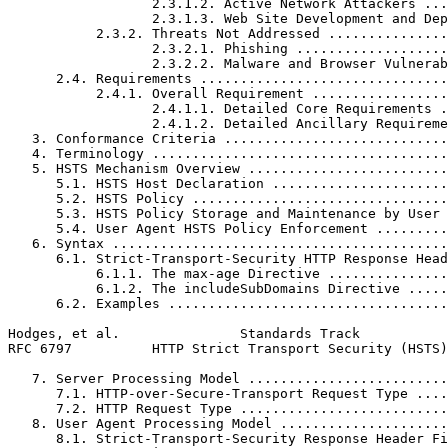
                  2.3.1.2. Active Network Attackers ...
                  2.3.1.3. Web Site Development and Dep
           2.3.2. Threats Not Addressed ...............
                  2.3.2.1. Phishing ...................
                  2.3.2.2. Malware and Browser Vulnerab
      2.4. Requirements ...............................
           2.4.1. Overall Requirement .................
                  2.4.1.1. Detailed Core Requirements .
                  2.4.1.2. Detailed Ancillary Requireme
   3. Conformance Criteria ............................
   4. Terminology .....................................
   5. HSTS Mechanism Overview .........................
      5.1. HSTS Host Declaration ......................
      5.2. HSTS Policy ................................
      5.3. HSTS Policy Storage and Maintenance by User 
      5.4. User Agent HSTS Policy Enforcement .........
   6. Syntax ..........................................
      6.1. Strict-Transport-Security HTTP Response Head
           6.1.1. The max-age Directive ...............
           6.1.2. The includeSubDomains Directive .....
      6.2. Examples ...................................
Hodges, et al.               Standards Track           
RFC 6797          HTTP Strict Transport Security (HSTS)
   7. Server Processing Model .........................
      7.1. HTTP-over-Secure-Transport Request Type ....
      7.2. HTTP Request Type ..........................
   8. User Agent Processing Model .....................
      8.1. Strict-Transport-Security Response Header Fi