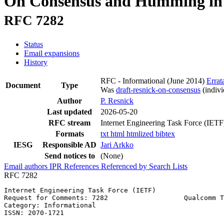
On Consensus and Humming in
RFC 7282
Status
Email expansions
History
RFC - Informational
(June 2014)
Errat
Document
Type
Was
draft-resnick-on-consensus
(indivi
Author
P. Resnick
Last updated
2026-05-20
RFC stream
Internet Engineering Task Force (IETF
Formats
txt
html
htmlized
bibtex
IESG
Responsible AD
Jari Arkko
Send notices to
(None)
Email authors
IPR
References
Referenced by
Search Lists
RFC 7282
Internet Engineering Task Force (IETF)                 
Request for Comments: 7282                   Qualcomm T
Category: Informational                                
ISSN: 2070-1721
