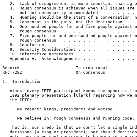
   2.  Lack of disagreement is more important than agre
   3.  Rough consensus is achieved when all issues are 
       but not necessarily accommodated  . . . . . . . 
   4.  Humming should be the start of a conversation, n
   5.  Consensus is the path, not the destination  . . 
   6.  One hundred people for and five people against m
       rough consensus . . . . . . . . . . . . . . . . 
   7.  Five people for and one hundred people against m
       rough consensus . . . . . . . . . . . . . . . . 
   8.  Conclusion  . . . . . . . . . . . . . . . . . . 
   9.  Security Considerations . . . . . . . . . . . . 
   10. Informative References  . . . . . . . . . . . . 
   Appendix A.  Acknowledgements . . . . . . . . . . . 
Resnick                       Informational            
RFC 7282                      On Consensus             
1.  Introduction

   Almost every IETF participant knows the aphorism fro
   1992 plenary presentation [Clark] regarding how we m
   the IETF:

      We reject: kings, presidents and voting.

      We believe in: rough consensus and running code.

   That is, our credo is that we don't let a single ind
   decisions (a king or president), nor should decision
   vote, nor do we want decisions to be made in a vacuu