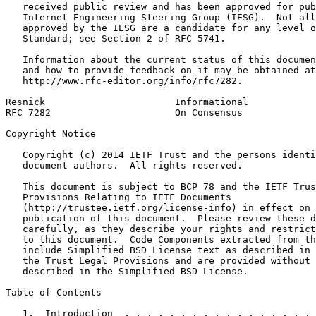
   received public review and has been approved for pub
   Internet Engineering Steering Group (IESG).  Not all
   approved by the IESG are a candidate for any level o
   Standard; see Section 2 of RFC 5741.

   Information about the current status of this documen
   and how to provide feedback on it may be obtained at

   http://www.rfc-editor.org/info/rfc7282.

Resnick                       Informational            
RFC 7282                      On Consensus             
Copyright Notice
   Copyright (c) 2014 IETF Trust and the persons identi
   document authors.  All rights reserved.

   This document is subject to BCP 78 and the IETF Trus
   Provisions Relating to IETF Documents

   (http://trustee.ietf.org/license-info) in effect on 
   publication of this document.  Please review these d
   carefully, as they describe your rights and restrict
   to this document.  Code Components extracted from th
   include Simplified BSD License text as described in 
   the Trust Legal Provisions and are provided without 
   described in the Simplified BSD License.

Table of Contents
   1.  Introduction  . . . . . . . . . . . . . . . . . 