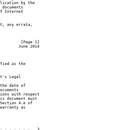
lication by the

 documents

f Internet

t, any errata,

         [Page 1]
        June 2014
fied as the

t's Legal

the date of

ocuments

ions with respect

is document must

Section 4.e of

warranty as

. . . . . . .   3
