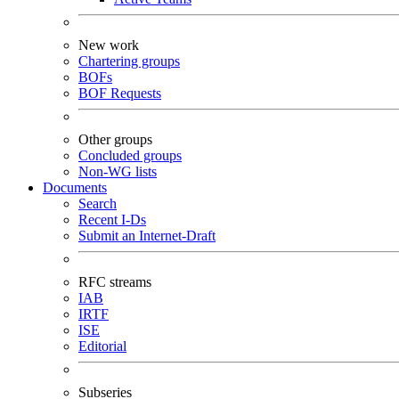
New work
Chartering groups
BOFs
BOF Requests
Other groups
Concluded groups
Non-WG lists
Documents
Search
Recent I-Ds
Submit an Internet-Draft
RFC streams
IAB
IRTF
ISE
Editorial
Subseries