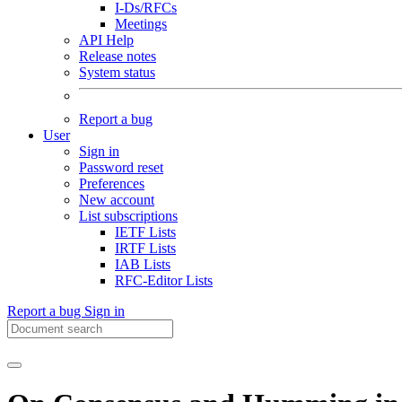
I-Ds/RFCs
Meetings
API Help
Release notes
System status
Report a bug
User
Sign in
Password reset
Preferences
New account
List subscriptions
IETF Lists
IRTF Lists
IAB Lists
RFC-Editor Lists
Report a bug
Sign in