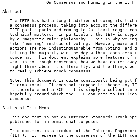
                  On Consensus and Humming in the IETF

Abstract
   The IETF has had a long tradition of doing its techn
   a consensus process, taking into account the differe
   IETF participants and coming to (at least rough) con
   technical matters.  In particular, the IETF is suppo
   by a "majority rule" philosophy.  This is why we eng
   like "humming" instead of voting.  However, more and
   actions are now indistinguishable from voting, and q
   letting the majority win the day without considerati
   concerns.  This document explains some features of r
   what is not rough consensus, how we have gotten away
   might think about it differently, and the things we 
   to really achieve rough consensus.

   Note: This document is quite consciously being put f
   Informational.  It does not propose to change any IE
   is therefore not a BCP.  It is simply a collection o
   hopefully around which the IETF can come to (at leas
   consensus.

Status of This Memo
   This document is not an Internet Standards Track spe
   published for informational purposes.

   This document is a product of the Internet Engineeri
   (IETF).  It represents the consensus of the IETF com