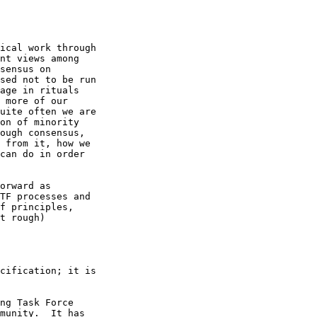
ical work through

nt views among

sensus on

sed not to be run

age in rituals

 more of our

uite often we are

on of minority

ough consensus,

 from it, how we

can do in order

orward as

TF processes and

f principles,

t rough)

cification; it is

ng Task Force

munity.  It has
