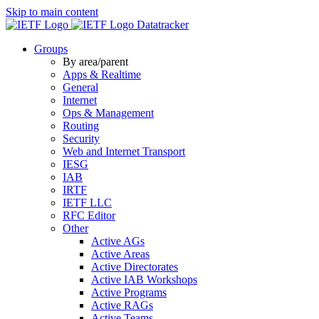
Skip to main content
Datatracker
Groups
By area/parent
Apps & Realtime
General
Internet
Ops & Management
Routing
Security
Web and Internet Transport
IESG
IAB
IRTF
IETF LLC
RFC Editor
Other
Active AGs
Active Areas
Active Directorates
Active IAB Workshops
Active Programs
Active RAGs
Active Teams