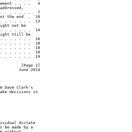
ement . . . .   4

addressed,

. . . . . . .   7

ot the end  .  10

. . . . . . .  13

ight not be

. . . . . . .  14

ight still be

. . . . . . .  16

. . . . . . .  18

. . . . . . .  18

. . . . . . .  18

. . . . . . .  19

         [Page 2]
        June 2014
m Dave Clark's

ake decisions in

ividual dictate

s be made by a

m without
