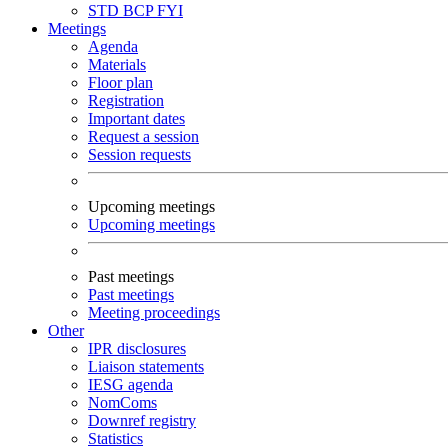
STD
BCP
FYI
Meetings
Agenda
Materials
Floor plan
Registration
Important dates
Request a session
Session requests
Upcoming meetings
Upcoming meetings
Past meetings
Past meetings
Meeting proceedings
Other
IPR disclosures
Liaison statements
IESG agenda
NomComs
Downref registry
Statistics