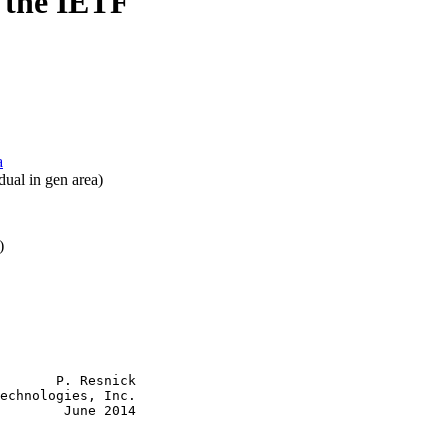
 the IETF
a
dual in gen area)
)
       P. Resnick

echnologies, Inc.

        June 2014
