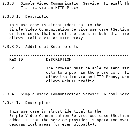
2.3.3.  Simple Video Communication Service: Firewall Th
        Traffic via an HTTP Proxy

2.3.3.1.  Description

   This use case is almost identical to the

   Simple Video Communication Service use case (Section
   difference is that one of the users is behind a fire
   allows traffic via an HTTP Proxy.

2.3.3.2.  Additional Requirements

   ----------------------------------------------------
   REQ-ID          DESCRIPTION

   ----------------------------------------------------
   F21             The browser must be able to send str
                   data to a peer in the presence of fi
                   allow traffic via an HTTP Proxy, whe
                   allows WebRTC traffic.

   ----------------------------------------------------
2.3.4.  Simple Video Communication Service: Global Serv
2.3.4.1.  Description

   This use case is almost identical to the

   Simple Video Communication Service use case (Section
   added is that the service provider is operating over
   geographical areas (or even globally).
