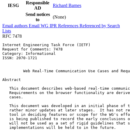
Responsible
IESG
Richard Barnes
AD
Send notices
(None)
to
Email authors
Email WG
IPR
References
Referenced by
Search
Lists
RFC 7478
Internet Engineering Task Force (IETF)                 
Request for Comments: 7478                             
Category: Informational                                
ISSN: 2070-1721                                        
                                                       
         Web Real-Time Communication Use Cases and Requ
Abstract
   This document describes web-based real-time communic
   Requirements on the browser functionality are derive
   cases.

   This document was developed in an initial phase of t
   rather minor updates at later stages.  It has not re
   tool in deciding features or scope for the WG's effo
   is being published to record the early conclusions o
   will not be used as a set of rigid guidelines that s
   implementations will be held to in the future.
