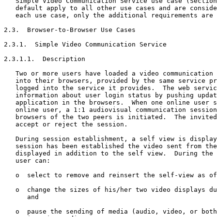
   Simple Video Communication Service use case (Section
   default apply to all other use cases and are conside
   each use case, only the additional requirements are 
2.3.  Browser-to-Browser Use Cases

2.3.1.  Simple Video Communication Service

2.3.1.1.  Description

   Two or more users have loaded a video communication 
   into their browsers, provided by the same service pr
   logged into the service it provides.  The web servic
   information about user login status by pushing updat
   application in the browsers.  When one online user s
   online user, a 1:1 audiovisual communication session
   browsers of the two peers is initiated.  The invited
   accept or reject the session.

   During session establishment, a self view is display
   session has been established the video sent from the
   displayed in addition to the self view.  During the 
   user can:

   o  select to remove and reinsert the self-view as of
   o  change the sizes of his/her two video displays du
      and

   o  pause the sending of media (audio, video, or both