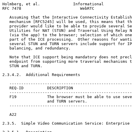
Holmberg, et al.              Informational            
RFC 7478                         WebRTC                
   Assuming that the Interactive Connectivity Establish
   mechanism [RFC5245] will be used, this means that th
   provider would like to be able to provide several Se
   Utilities for NAT (STUN) and Traversal Using Relay N
   (via the app) to the browser; selection of which one
   part of the ICE processing.  Other reasons for wanti
   several STUN and TURN servers include support for IP
   balancing, and redundancy.

   Note that ICE support being mandatory does not precl
   endpoint from supporting more traversal mechanisms t
   STUN and TURN.

2.3.4.2.  Additional Requirements

   ----------------------------------------------------
   REQ-ID          DESCRIPTION

   ----------------------------------------------------
   F19             The browser must be able to use seve
                   and TURN servers.

   ----------------------------------------------------
   A22

2.3.5.  Simple Video Communication Service: Enterprise 