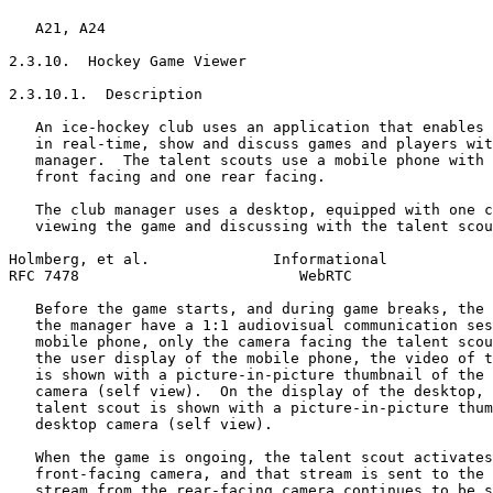
   A21, A24

2.3.10.  Hockey Game Viewer

2.3.10.1.  Description

   An ice-hockey club uses an application that enables 
   in real-time, show and discuss games and players wit
   manager.  The talent scouts use a mobile phone with 
   front facing and one rear facing.

   The club manager uses a desktop, equipped with one c
   viewing the game and discussing with the talent scou
Holmberg, et al.              Informational            
RFC 7478                         WebRTC                
   Before the game starts, and during game breaks, the 
   the manager have a 1:1 audiovisual communication ses
   mobile phone, only the camera facing the talent scou
   the user display of the mobile phone, the video of t
   is shown with a picture-in-picture thumbnail of the 
   camera (self view).  On the display of the desktop, 
   talent scout is shown with a picture-in-picture thum
   desktop camera (self view).

   When the game is ongoing, the talent scout activates
   front-facing camera, and that stream is sent to the 
   stream from the rear-facing camera continues to be s