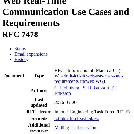
Web Real-Time
Communication Use Cases and
Requirements
RFC 7478
Status
Email expansions
History
RFC - Informational
(March 2015)
Document
Type
Was
draft-ietf-rtcweb-use-cases-and-
requirements
(
rtcweb WG
)
C. Holmberg
,
S. Hakansson
,
G.
Authors
Eriksson
Last
2026-05-20
updated
RFC stream
Internet Engineering Task Force (IETF)
Formats
txt
html
htmlized
bibtex
Additional
Mailing list discussion
resources