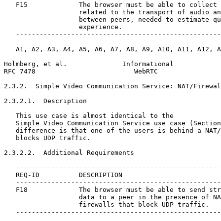
   F15             The browser must be able to collect 
                   related to the transport of audio an
                   between peers, needed to estimate qu
                   experience.

   ----------------------------------------------------
   A1, A2, A3, A4, A5, A6, A7, A8, A9, A10, A11, A12, A
Holmberg, et al.              Informational            
RFC 7478                         WebRTC                
2.3.2.  Simple Video Communication Service: NAT/Firewal
2.3.2.1.  Description

   This use case is almost identical to the

   Simple Video Communication Service use case (Section
   difference is that one of the users is behind a NAT/
   blocks UDP traffic.

2.3.2.2.  Additional Requirements

   ----------------------------------------------------
   REQ-ID          DESCRIPTION

   ----------------------------------------------------
   F18             The browser must be able to send str
                   data to a peer in the presence of NA
                   firewalls that block UDP traffic.

   ----------------------------------------------------