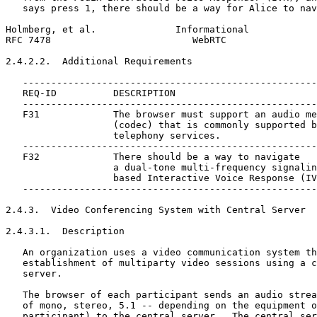
   says press 1, there should be a way for Alice to nav
Holmberg, et al.              Informational            
RFC 7478                         WebRTC                
2.4.2.2.  Additional Requirements

   ----------------------------------------------------
   REQ-ID          DESCRIPTION

   ----------------------------------------------------
   F31             The browser must support an audio me
                   (codec) that is commonly supported b
                   telephony services.

   ----------------------------------------------------
   F32             There should be a way to navigate

                   a dual-tone multi-frequency signalin
                   based Interactive Voice Response (IV
   ----------------------------------------------------
2.4.3.  Video Conferencing System with Central Server

2.4.3.1.  Description

   An organization uses a video communication system th
   establishment of multiparty video sessions using a c
   server.

   The browser of each participant sends an audio strea
   of mono, stereo, 5.1 -- depending on the equipment o
   participant) to the central server.  The central ser