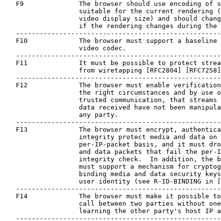
   F9              The browser should use encoding of s
                   suitable for the current rendering (
                   video display size) and should chang
                   if the rendering changes during the 
   ----------------------------------------------------
   F10             The browser must support a baseline 
                   video codec.

   ----------------------------------------------------
   F11             It must be possible to protect strea
                   from wiretapping [RFC2804] [RFC7258]
   ----------------------------------------------------
   F12             The browser must enable verification
                   the right circumstances and by use o
                   trusted communication, that streams 
                   data received have not been manipula
                   any party.

   ----------------------------------------------------
   F13             The browser must encrypt, authentica
                   integrity protect media and data on 
                   per-IP-packet basis, and it must dro
                   and data packets that fail the per-I
                   integrity check.  In addition, the b
                   must support a mechanism for cryptog
                   binding media and data security keys
                   user identity (see R-ID-BINDING in [
   ----------------------------------------------------
   F14             The browser must make it possible to
                   call between two parties without one
                   learning the other party's host IP a
   ----------------------------------------------------