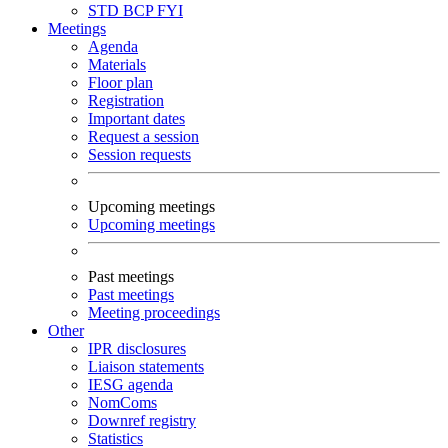
STD
BCP
FYI
Meetings
Agenda
Materials
Floor plan
Registration
Important dates
Request a session
Session requests
Upcoming meetings
Upcoming meetings
Past meetings
Past meetings
Meeting proceedings
Other
IPR disclosures
Liaison statements
IESG agenda
NomComs
Downref registry
Statistics