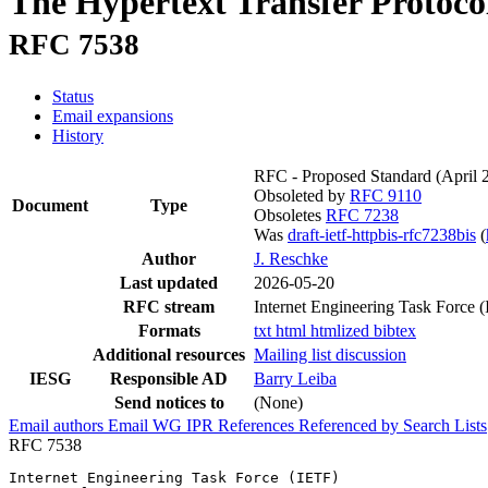
The Hypertext Transfer Protoco
RFC 7538
Status
Email expansions
History
RFC - Proposed Standard
(April 
Obsoleted by
RFC 9110
Document
Type
Obsoletes
RFC 7238
Was
draft-ietf-httpbis-rfc7238bis
(
Author
J. Reschke
Last updated
2026-05-20
RFC stream
Internet Engineering Task Force 
Formats
txt
html
htmlized
bibtex
Additional resources
Mailing list discussion
IESG
Responsible AD
Barry Leiba
Send notices to
(None)
Email authors
Email WG
IPR
References
Referenced by
Search Lists
RFC 7538
Internet Engineering Task Force (IETF)                 