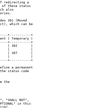
f redirecting a

 of these status

ch also

ories.

des 301 (Moved

ct), which can be

----+-----------+

ent | Temporary |

----+-----------+

    | 302       |

    |           |

    | 307       |

    |           |

----+-----------+

efine a permanent

the status code

m the

", "SHALL NOT",

PTIONAL" in this

119].
