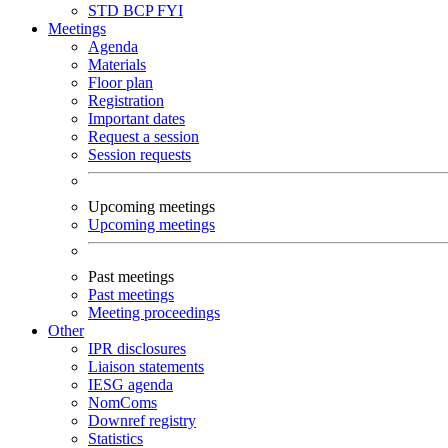
STD
BCP
FYI
Meetings
Agenda
Materials
Floor plan
Registration
Important dates
Request a session
Session requests
Upcoming meetings
Upcoming meetings
Past meetings
Past meetings
Meeting proceedings
Other
IPR disclosures
Liaison statements
IESG agenda
NomComs
Downref registry
Statistics