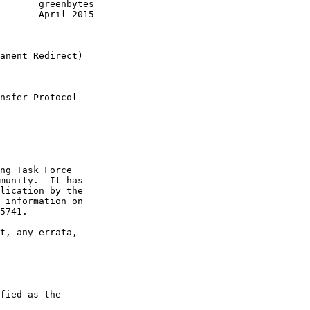
       greenbytes

       April 2015

anent Redirect)

nsfer Protocol

ng Task Force

munity.  It has

lication by the

 information on

5741.

t, any errata,

fied as the
