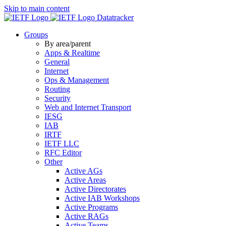
Skip to main content
Datatracker
Groups
By area/parent
Apps & Realtime
General
Internet
Ops & Management
Routing
Security
Web and Internet Transport
IESG
IAB
IRTF
IETF LLC
RFC Editor
Other
Active AGs
Active Areas
Active Directorates
Active IAB Workshops
Active Programs
Active RAGs
Active Teams