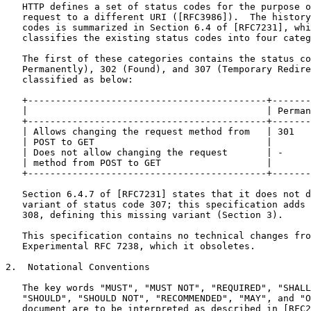
   HTTP defines a set of status codes for the purpose o
   request to a different URI ([RFC3986]).  The history
   codes is summarized in Section 6.4 of [RFC7231], whi
   classifies the existing status codes into four categ
   The first of these categories contains the status co
   Permanently), 302 (Found), and 307 (Temporary Redire
   classified as below:

   +-------------------------------------------+-------
   |                                           | Perman
   +-------------------------------------------+-------
   | Allows changing the request method from   | 301   
   | POST to GET                               |       
   | Does not allow changing the request       | -     
   | method from POST to GET                   |       
   +-------------------------------------------+-------
   Section 6.4.7 of [RFC7231] states that it does not d
   variant of status code 307; this specification adds 
   308, defining this missing variant (Section 3).

   This specification contains no technical changes fro
   Experimental RFC 7238, which it obsoletes.

2.  Notational Conventions

   The key words "MUST", "MUST NOT", "REQUIRED", "SHALL
   "SHOULD", "SHOULD NOT", "RECOMMENDED", "MAY", and "O
   document are to be interpreted as described in [RFC2