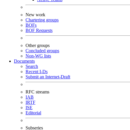
New work
Chartering groups
BOFs
BOF Requests
Other groups
Concluded groups
Non-WG lists
Documents
Search
Recent I-Ds
Submit an Internet-Draft
RFC streams
IAB
IRTF
ISE
Editorial
Subseries