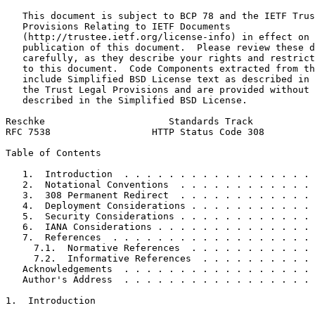
   This document is subject to BCP 78 and the IETF Trus
   Provisions Relating to IETF Documents

   (http://trustee.ietf.org/license-info) in effect on 
   publication of this document.  Please review these d
   carefully, as they describe your rights and restrict
   to this document.  Code Components extracted from th
   include Simplified BSD License text as described in 
   the Trust Legal Provisions and are provided without 
   described in the Simplified BSD License.

Reschke                      Standards Track           
RFC 7538                  HTTP Status Code 308         
Table of Contents
   1.  Introduction  . . . . . . . . . . . . . . . . . 
   2.  Notational Conventions  . . . . . . . . . . . . 
   3.  308 Permanent Redirect  . . . . . . . . . . . . 
   4.  Deployment Considerations . . . . . . . . . . . 
   5.  Security Considerations . . . . . . . . . . . . 
   6.  IANA Considerations . . . . . . . . . . . . . . 
   7.  References  . . . . . . . . . . . . . . . . . . 
     7.1.  Normative References  . . . . . . . . . . . 
     7.2.  Informative References  . . . . . . . . . . 
   Acknowledgements  . . . . . . . . . . . . . . . . . 
   Author's Address  . . . . . . . . . . . . . . . . . 
1.  Introduction
