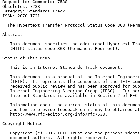
Request for Comments: 7538                             
Obsoletes: 7238                                        
Category: Standards Track

ISSN: 2070-1721

  The Hypertext Transfer Protocol Status Code 308 (Perm
Abstract
   This document specifies the additional Hypertext Tra
   (HTTP) status code 308 (Permanent Redirect).

Status of This Memo
   This is an Internet Standards Track document.

   This document is a product of the Internet Engineeri
   (IETF).  It represents the consensus of the IETF com
   received public review and has been approved for pub
   Internet Engineering Steering Group (IESG).  Further
   Internet Standards is available in Section 2 of RFC 
   Information about the current status of this documen
   and how to provide feedback on it may be obtained at

   http://www.rfc-editor.org/info/rfc7538.

Copyright Notice
   Copyright (c) 2015 IETF Trust and the persons identi
   document authors.  All rights reserved.
