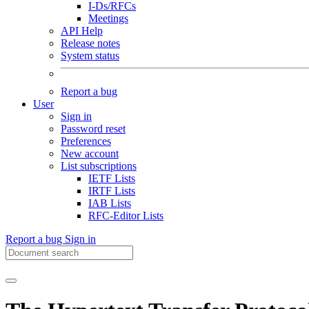
I-Ds/RFCs
Meetings
API Help
Release notes
System status
Report a bug
User
Sign in
Password reset
Preferences
New account
List subscriptions
IETF Lists
IRTF Lists
IAB Lists
RFC-Editor Lists
Report a bug
Sign in