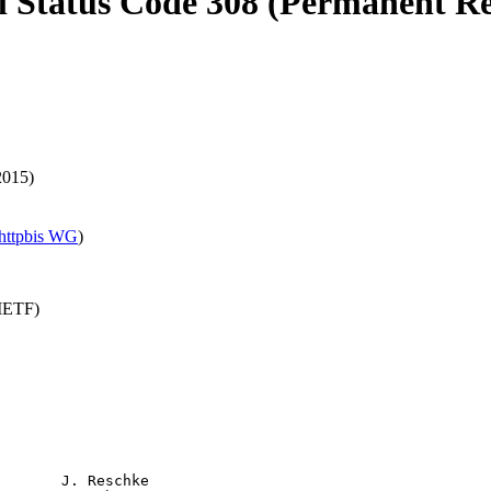
l Status Code 308 (Permanent Re
2015)
httpbis WG
)
(IETF)
       J. Reschke
