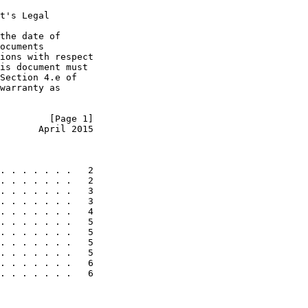
t's Legal

the date of

ocuments

ions with respect

is document must

Section 4.e of

warranty as

         [Page 1]
       April 2015
. . . . . . .   2

. . . . . . .   2

. . . . . . .   3

. . . . . . .   3

. . . . . . .   4

. . . . . . .   5

. . . . . . .   5

. . . . . . .   5

. . . . . . .   5

. . . . . . .   6

. . . . . . .   6
