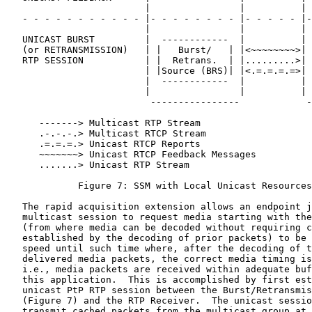
                         |                |          | 
   - - - - - - - - - - - |- - - - - - - - |- - - - - |-
                         |                |          | 
   UNICAST BURST         |  ------------  |          | 
   (or RETRANSMISSION)   | |   Burst/   | |<~~~~~~~~>| 
   RTP SESSION           | |  Retrans.  | |.........>| 
                         | |Source (BRS)| |<.=.=.=.=>| 
                         |  ------------  |          | 
                         |                |          | 
                          ----------------            -
      -------> Multicast RTP Stream

      .-.-.-.> Multicast RTCP Stream

      .=.=.=.> Unicast RTCP Reports

      ~~~~~~~> Unicast RTCP Feedback Messages

      .......> Unicast RTP Stream

             Figure 7: SSM with Local Unicast Resources
   The rapid acquisition extension allows an endpoint j
   multicast session to request media starting with the
   (from where media can be decoded without requiring c
   established by the decoding of prior packets) to be 
   speed until such time where, after the decoding of t
   delivered media packets, the correct media timing is
   i.e., media packets are received within adequate buf
   this application.  This is accomplished by first est
   unicast PtP RTP session between the Burst/Retransmis
   (Figure 7) and the RTP Receiver.  The unicast sessio
   transmit cached packets from the multicast group at 