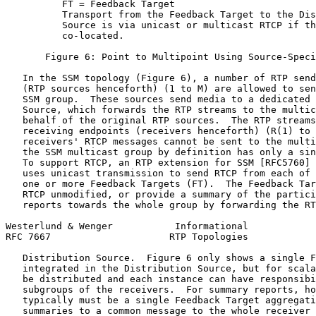
          FT = Feedback Target

          Transport from the Feedback Target to the Dis
          Source is via unicast or multicast RTCP if th
          co-located.

       Figure 6: Point to Multipoint Using Source-Speci
   In the SSM topology (Figure 6), a number of RTP send
   (RTP sources henceforth) (1 to M) are allowed to sen
   SSM group.  These sources send media to a dedicated 
   Source, which forwards the RTP streams to the multic
   behalf of the original RTP sources.  The RTP streams
   receiving endpoints (receivers henceforth) (R(1) to 
   receivers' RTCP messages cannot be sent to the multi
   the SSM multicast group by definition has only a sin
   To support RTCP, an RTP extension for SSM [RFC5760] 
   uses unicast transmission to send RTCP from each of 
   one or more Feedback Targets (FT).  The Feedback Tar
   RTCP unmodified, or provide a summary of the partici
   reports towards the whole group by forwarding the RT
Westerlund & Wenger           Informational            
RFC 7667                     RTP Topologies            
   Distribution Source.  Figure 6 only shows a single F
   integrated in the Distribution Source, but for scala
   be distributed and each instance can have responsibi
   subgroups of the receivers.  For summary reports, ho
   typically must be a single Feedback Target aggregati
   summaries to a common message to the whole receiver 