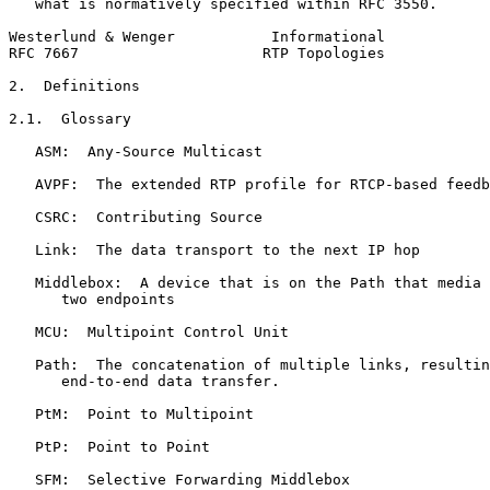
   what is normatively specified within RFC 3550.

Westerlund & Wenger           Informational            
RFC 7667                     RTP Topologies            
2.  Definitions

2.1.  Glossary

   ASM:  Any-Source Multicast

   AVPF:  The extended RTP profile for RTCP-based feedb
   CSRC:  Contributing Source

   Link:  The data transport to the next IP hop

   Middlebox:  A device that is on the Path that media 
      two endpoints

   MCU:  Multipoint Control Unit

   Path:  The concatenation of multiple links, resultin
      end-to-end data transfer.

   PtM:  Point to Multipoint

   PtP:  Point to Point

   SFM:  Selective Forwarding Middlebox
