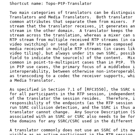
   Shortcut name: Topo-PtP-Translator

   Two main categories of translators can be distinguis
   Translators and Media Translators.  Both translator 
   common attributes that separate them from mixers.  F
   stream that the translator receives, it generates an
   stream in the other domain.  A translator keeps the 
   stream across the translation, whereas a mixer can s
   RTP stream from multiple received RTP streams (in ca
   video switching) or send out an RTP stream composed 
   media received in multiple RTP streams (in cases lik
   video tiling), but always under its own SSRC, possib
   field to indicate the source(s) of the content.  Mix
   common in point-to-multipoint cases than in PtP.  Th
   in PtP use cases, the primary focus of a middlebox i
   interoperability, between otherwise non-interoperabl
   as transcoding to a codec the receiver supports, whi
   a Media Translator.

   As specified in Section 7.1 of [RFC3550], the SSRC s
   for all participants in the RTP session, independent
   of the translator the session resides.  Therefore, i
   responsibility of the endpoints (as the RTP session 
   run SSRC collision detection, and the SSRC is thus a
   translator cannot change.  Any Source Description (S
   associated with an SSRC or CSRC also needs to be for
   the domains for any SSRC/CSRC used in the different 
   A translator commonly does not use an SSRC of its ow
   visible as an active participant in the RTP session.