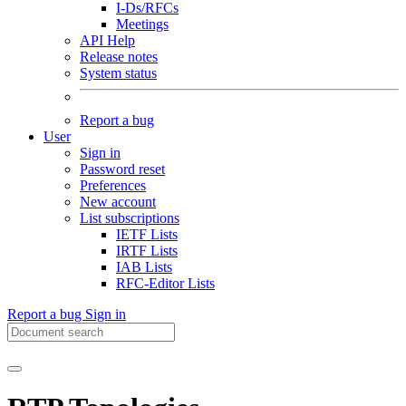
I-Ds/RFCs
Meetings
API Help
Release notes
System status
Report a bug
User
Sign in
Password reset
Preferences
New account
List subscriptions
IETF Lists
IRTF Lists
IAB Lists
RFC-Editor Lists
Report a bug
Sign in