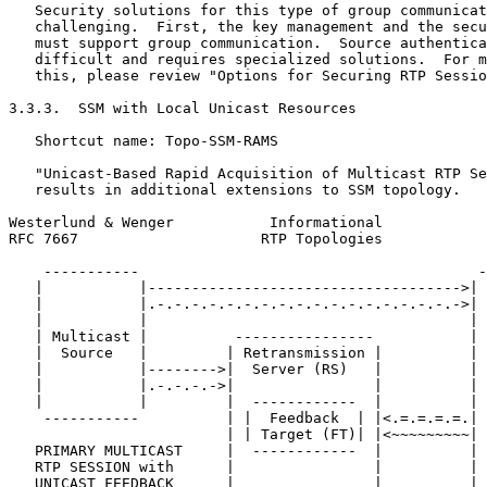
   Security solutions for this type of group communicat
   challenging.  First, the key management and the secu
   must support group communication.  Source authentica
   difficult and requires specialized solutions.  For m
   this, please review "Options for Securing RTP Sessio
3.3.3.  SSM with Local Unicast Resources

   Shortcut name: Topo-SSM-RAMS

   "Unicast-Based Rapid Acquisition of Multicast RTP Se
   results in additional extensions to SSM topology.

Westerlund & Wenger           Informational            
RFC 7667                     RTP Topologies            
    -----------                                       -
   |           |------------------------------------>| 
   |           |.-.-.-.-.-.-.-.-.-.-.-.-.-.-.-.-.-.->| 
   |           |                                     | 
   | Multicast |          ----------------           | 
   |  Source   |         | Retransmission |          | 
   |           |-------->|  Server (RS)   |          | 
   |           |.-.-.-.->|                |          | 
   |           |         |  ------------  |          | 
    -----------          | |  Feedback  | |<.=.=.=.=.| 
                         | | Target (FT)| |<~~~~~~~~~| 
   PRIMARY MULTICAST     |  ------------  |          | 
   RTP SESSION with      |                |          | 
   UNICAST FEEDBACK      |                |          | 