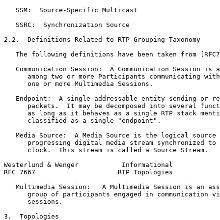
   SSM:  Source-Specific Multicast

   SSRC:  Synchronization Source

2.2.  Definitions Related to RTP Grouping Taxonomy

   The following definitions have been taken from [RFC7
   Communication Session:  A Communication Session is a
      among two or more Participants communicating with
      one or more Multimedia Sessions.

   Endpoint:  A single addressable entity sending or re
      packets.  It may be decomposed into several funct
      as long as it behaves as a single RTP stack menti
      classified as a single "endpoint".

   Media Source:  A Media Source is the logical source 
      progressing digital media stream synchronized to 
      clock.  This stream is called a Source Stream.

Westerlund & Wenger           Informational            
RFC 7667                     RTP Topologies            
   Multimedia Session:   A Multimedia Session is an ass
      group of participants engaged in communication vi
      sessions.

3.  Topologies
