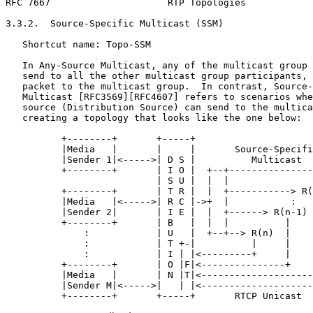
RFC 7667                     RTP Topologies            
3.3.2.  Source-Specific Multicast (SSM)

   Shortcut name: Topo-SSM

   In Any-Source Multicast, any of the multicast group 
   send to all the other multicast group participants, 
   packet to the multicast group.  In contrast, Source-
   Multicast [RFC3569][RFC4607] refers to scenarios whe
   source (Distribution Source) can send to the multica
   creating a topology that looks like the one below:

          +--------+       +-----+

          |Media   |       |     |       Source-Specifi
          |Sender 1|<----->| D S |          Multicast

          +--------+       | I O |  +--+---------------
                           | S U |  |  |               
          +--------+       | T R |  |  +-----------> R(
          |Media   |<----->| R C |->+  |           :   
          |Sender 2|       | I E |  |  +------> R(n-1) 
          +--------+       | B   |  |  |          |    
              :            | U   |  +--+--> R(n)  |    
              :            | T +-|          |     |    
              :            | I | |<---------+     |    
          +--------+       | O |F|<---------------+    
          |Media   |       | N |T|<--------------------
          |Sender M|<----->|   | |<--------------------
          +--------+       +-----+       RTCP Unicast
