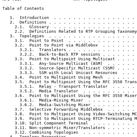
Table of Contents
   1.  Introduction  . . . . . . . . . . . . . . . . . 
   2.  Definitions . . . . . . . . . . . . . . . . . . 
     2.1.  Glossary  . . . . . . . . . . . . . . . . . 
     2.2.  Definitions Related to RTP Grouping Taxonomy
   3.  Topologies  . . . . . . . . . . . . . . . . . . 
     3.1.  Point to Point  . . . . . . . . . . . . . . 
     3.2.  Point to Point via Middlebox  . . . . . . . 
       3.2.1.  Translators . . . . . . . . . . . . . . 
       3.2.2.  Back-to-Back RTP sessions . . . . . . . 
     3.3.  Point to Multipoint Using Multicast . . . . 
       3.3.1.  Any-Source Multicast (ASM)  . . . . . . 
       3.3.2.  Source-Specific Multicast (SSM) . . . . 
       3.3.3.  SSM with Local Unicast Resources  . . . 
     3.4.  Point to Multipoint Using Mesh  . . . . . . 
     3.5.  Point to Multipoint Using the RFC 3550 Trans
       3.5.1.  Relay - Transport Translator  . . . . . 
       3.5.2.  Media Translator  . . . . . . . . . . . 
     3.6.  Point to Multipoint Using the RFC 3550 Mixer
       3.6.1.  Media-Mixing Mixer  . . . . . . . . . . 
       3.6.2.  Media-Switching Mixer . . . . . . . . . 
     3.7.  Selective Forwarding Middlebox  . . . . . . 
     3.8.  Point to Multipoint Using Video-Switching MC
     3.9.  Point to Multipoint Using RTCP-Terminating M
     3.10. Split Component Terminal  . . . . . . . . . 
     3.11. Non-symmetric Mixer/Translators . . . . . . 
     3.12. Combining Topologies  . . . . . . . . . . . 
   4.  Topology Properties . . . . . . . . . . . . . . 