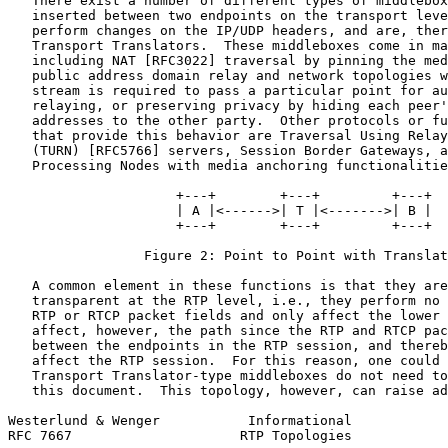
   There exist a number of different types of middlebox
   inserted between two endpoints on the transport leve
   perform changes on the IP/UDP headers, and are, ther
   Transport Translators.  These middleboxes come in ma
   including NAT [RFC3022] traversal by pinning the med
   public address domain relay and network topologies w
   stream is required to pass a particular point for au
   relaying, or preserving privacy by hiding each peer'
   addresses to the other party.  Other protocols or fu
   that provide this behavior are Traversal Using Relay
   (TURN) [RFC5766] servers, Session Border Gateways, a
   Processing Nodes with media anchoring functionalitie
                     +---+        +---+         +---+

                     | A |<------>| T |<------->| B |

                     +---+        +---+         +---+

                 Figure 2: Point to Point with Translat
   A common element in these functions is that they are
   transparent at the RTP level, i.e., they perform no 
   RTP or RTCP packet fields and only affect the lower 
   affect, however, the path since the RTP and RTCP pac
   between the endpoints in the RTP session, and thereb
   affect the RTP session.  For this reason, one could 
   Transport Translator-type middleboxes do not need to
   this document.  This topology, however, can raise ad
Westerlund & Wenger           Informational            
RFC 7667                     RTP Topologies            