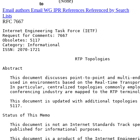
(None)
to
Email authors
Email WG
IPR
References
Referenced by
Search
Lists
RFC 7667
Internet Engineering Task Force (IETF)                 
Request for Comments: 7667                             
Obsoletes: 5117                                        
Category: Informational                                
ISSN: 2070-1721                                        
                             RTP Topologies

Abstract
   This document discusses point-to-point and multi-end
   used in environments based on the Real-time Transpor
   In particular, centralized topologies commonly emplo
   conferencing industry are mapped to the RTP terminol
   This document is updated with additional topologies 
   5117.

Status of This Memo
   This document is not an Internet Standards Track spe
   published for informational purposes.

   This document is a product of the Internet Engineeri