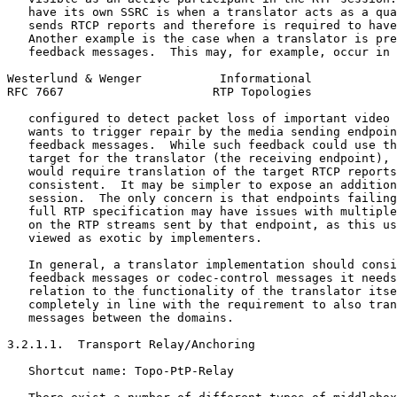
   have its own SSRC is when a translator acts as a qua
   sends RTCP reports and therefore is required to have
   Another example is the case when a translator is pre
   feedback messages.  This may, for example, occur in 
Westerlund & Wenger           Informational            
RFC 7667                     RTP Topologies            
   configured to detect packet loss of important video 
   wants to trigger repair by the media sending endpoin
   feedback messages.  While such feedback could use th
   target for the translator (the receiving endpoint), 
   would require translation of the target RTCP reports
   consistent.  It may be simpler to expose an addition
   session.  The only concern is that endpoints failing
   full RTP specification may have issues with multiple
   on the RTP streams sent by that endpoint, as this us
   viewed as exotic by implementers.

   In general, a translator implementation should consi
   feedback messages or codec-control messages it needs
   relation to the functionality of the translator itse
   completely in line with the requirement to also tran
   messages between the domains.

3.2.1.1.  Transport Relay/Anchoring

   Shortcut name: Topo-PtP-Relay
