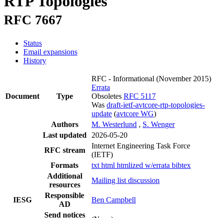
RTP Topologies
RFC 7667
Status
Email expansions
History
RFC - Informational
(November 2015)
Errata
Document
Type
Obsoletes
RFC 5117
Was
draft-ietf-avtcore-rtp-topologies-
update
(
avtcore WG
)
Authors
M. Westerlund
,
S. Wenger
Last updated
2026-05-20
Internet Engineering Task Force
RFC stream
(IETF)
Formats
txt
html
htmlized
w/errata
bibtex
Additional
Mailing list discussion
resources
Responsible
IESG
Ben Campbell
AD
Send notices