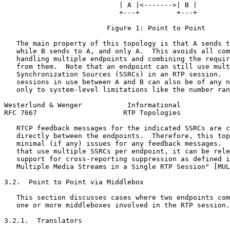
                            | A |<------->| B |

                            +---+         +---+

                         Figure 1: Point to Point

   The main property of this topology is that A sends t
   while B sends to A, and only A.  This avoids all com
   handling multiple endpoints and combining the requir
   from them.  Note that an endpoint can still use mult
   Synchronization Sources (SSRCs) in an RTP session.  
   sessions in use between A and B can also be of any n
   only to system-level limitations like the number ran
Westerlund & Wenger           Informational            
RFC 7667                     RTP Topologies            
   RTCP feedback messages for the indicated SSRCs are c
   directly between the endpoints.  Therefore, this top
   minimal (if any) issues for any feedback messages.  
   that use multiple SSRCs per endpoint, it can be rele
   support for cross-reporting suppression as defined i
   Multiple Media Streams in a Single RTP Session" [MUL
3.2.  Point to Point via Middlebox

   This section discusses cases where two endpoints com
   one or more middleboxes involved in the RTP session.

3.2.1.  Translators
