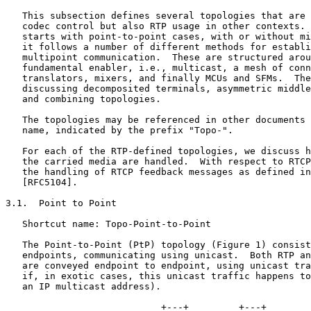
   This subsection defines several topologies that are 
   codec control but also RTP usage in other contexts. 
   starts with point-to-point cases, with or without mi
   it follows a number of different methods for establi
   multipoint communication.  These are structured arou
   fundamental enabler, i.e., multicast, a mesh of conn
   translators, mixers, and finally MCUs and SFMs.  The
   discussing decomposited terminals, asymmetric middle
   and combining topologies.

   The topologies may be referenced in other documents 
   name, indicated by the prefix "Topo-".

   For each of the RTP-defined topologies, we discuss h
   the carried media are handled.  With respect to RTCP
   the handling of RTCP feedback messages as defined in
   [RFC5104].

3.1.  Point to Point

   Shortcut name: Topo-Point-to-Point

   The Point-to-Point (PtP) topology (Figure 1) consist
   endpoints, communicating using unicast.  Both RTP an
   are conveyed endpoint to endpoint, using unicast tra
   if, in exotic cases, this unicast traffic happens to
   an IP multicast address).

                            +---+         +---+
