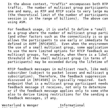
   In the above context, "traffic" encompasses both RTP
   traffic.  The number of multicast group participants
   one and many, as RTP and RTCP scale to very large mu
   (the theoretical limit of the number of participants
   session is in the range of billions).  The above can
   using ASM.

   For feedback usage, it is useful to define a "small 
   as a group where the number of multicast group parti
   (and other factors such as the connectivity is so go
   allows the participants to use early or immediate fe
   defined in AVPF [RFC4585].  Even when the environmen
   the use of a small multicast group, some application
   to use the more limited options for RTCP feedback av
   multicast groups, for example, when there is a likel
   threshold of the small multicast group (in terms of 
   participants) may be exceeded during the lifetime of
   RTCP feedback messages in multicast reach, like medi
   subscriber (subject to packet losses and multicast g
   subscription).  Therefore, the feedback suppression 
   discussed in [RFC4585] is typically required.  Each 
   endpoint that is a multicast group participant needs
   feedback message it receives, not only to determine 
   or if the feedback message applies only to some othe
   also to derive timing restrictions for the sending o
   feedback messages, if any.

Westerlund & Wenger           Informational            