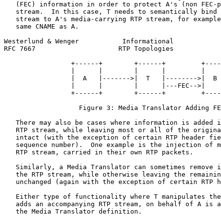
   (FEC) information in order to protect A's (non FEC-p
   stream.  In this case, T needs to semantically bind 
   stream to A's media-carrying RTP stream, for example
   same CNAME as A.

Westerlund & Wenger           Informational            
RFC 7667                     RTP Topologies            
                 +------+        +------+         +----
                 |      |        |      |         |    
                 |  A   |------->|  T   |-------->|  B 
                 |      |        |      |---FEC-->|    
                 +------+        +------+         +----
                   Figure 3: Media Translator Adding FE
   There may also be cases where information is added i
   RTP stream, while leaving most or all of the origina
   intact (with the exception of certain RTP header fie
   sequence number).  One example is the injection of m
   RTP stream, carried in their own RTP packets.

   Similarly, a Media Translator can sometimes remove i
   the RTP stream, while otherwise leaving the remainin
   unchanged (again with the exception of certain RTP h
   Either type of functionality where T manipulates the
   adds an accompanying RTP stream, on behalf of A is a
   the Media Translator definition.
