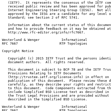
   (IETF).  It represents the consensus of the IETF com
   received public review and has been approved for pub
   Internet Engineering Steering Group (IESG).  Not all
   approved by the IESG are a candidate for any level o
   Standard; see Section 2 of RFC 5741.

   Information about the current status of this documen
   and how to provide feedback on it may be obtained at

   http://www.rfc-editor.org/info/rfc7667.

Westerlund & Wenger           Informational            
RFC 7667                     RTP Topologies            
Copyright Notice
   Copyright (c) 2015 IETF Trust and the persons identi
   document authors.  All rights reserved.

   This document is subject to BCP 78 and the IETF Trus
   Provisions Relating to IETF Documents

   (http://trustee.ietf.org/license-info) in effect on 
   publication of this document.  Please review these d
   carefully, as they describe your rights and restrict
   to this document.  Code Components extracted from th
   include Simplified BSD License text as described in 
   the Trust Legal Provisions and are provided without 
   described in the Simplified BSD License.

Westerlund & Wenger           Informational            
RFC 7667                     RTP Topologies            