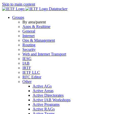
Skip to main content
Datatracker
Groups
By area/parent
Apps & Realtime
General
Internet
Ops & Management
Routing
Security
Web and Internet Transport
IESG
IAB
IRTF
IETF LLC
RFC Editor
Other
Active AGs
Active Areas
Active Directorates
Active IAB Workshops
Active Programs
Active RAGs
Active Teams