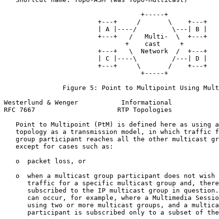
                                   +-----+

                        +---+     /       \    +---+

                        | A |----/         \---| B |

                        +---+   /   Multi-  \  +---+

                               +    cast     +

                        +---+   \  Network  /  +---+

                        | C |----\         /---| D |

                        +---+     \       /    +---+

                                   +-----+

               Figure 5: Point to Multipoint Using Mult
Westerlund & Wenger           Informational            
RFC 7667                     RTP Topologies            
   Point to Multipoint (PtM) is defined here as using a
   topology as a transmission model, in which traffic f
   group participant reaches all the other multicast gr
   except for cases such as:

   o  packet loss, or

   o  when a multicast group participant does not wish 
      traffic for a specific multicast group and, there
      subscribed to the IP multicast group in question.
      can occur, for example, where a Multimedia Sessio
      using two or more multicast groups, and a multica
      participant is subscribed only to a subset of the