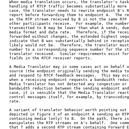
   When media translation occurs, the translator's task
   handling of RTCP traffic becomes substantially more 
   case, the translator needs to rewrite endpoint B's R
   report before forwarding them to endpoint A.  The re
   as the RTP stream received by B is not the same RTP 
   other participants receive.  For example, the number
   transmitted to B may be lower than what A sends, due
   media format and data rate.  Therefore, if the recei
   forwarded without changes, the extended highest sequ
   indicate that B was substantially behind in receptio
   likely would not be.  Therefore, the translator must
   number to a corresponding sequence number for the st
   translator received.  Similar requirements exist for
   fields in the RTCP receiver reports.

   A Media Translator may in some cases act on behalf o
   source (the endpoint originally sending the media to
   and respond to RTCP feedback messages.  This may occ
   when a receiving endpoint requests a bandwidth reduc
   Media Translator has not detected any congestion or 
   bandwidth reduction between the sending endpoint and
   case, it is sensible that the Media Translator react
   control messages itself, for example, by transcoding
   rate.

   A variant of translator behavior worth pointing out 
   depicted in Figure 3 of an endpoint A sending an RTP
   containing media (only) to B.  On the path, there is
   manipulates the RTP streams on A's behalf.  One comm
   that T adds a second RTP stream containing Forward E