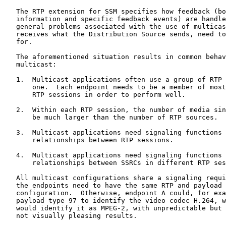
   The RTP extension for SSM specifies how feedback (bo
   information and specific feedback events) are handle
   general problems associated with the use of multicas
   receives what the Distribution Source sends, need to
   for.

   The aforementioned situation results in common behav
   multicast:

   1.  Multicast applications often use a group of RTP 
       one.  Each endpoint needs to be a member of most
       RTP sessions in order to perform well.

   2.  Within each RTP session, the number of media sin
       be much larger than the number of RTP sources.

   3.  Multicast applications need signaling functions 
       relationships between RTP sessions.

   4.  Multicast applications need signaling functions 
       relationships between SSRCs in different RTP ses
   All multicast configurations share a signaling requi
   the endpoints need to have the same RTP and payload 
   configuration.  Otherwise, endpoint A could, for exa
   payload type 97 to identify the video codec H.264, w
   would identify it as MPEG-2, with unpredictable but 
   not visually pleasing results.
