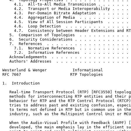
     4.1.  All-to-All Media Transmission . . . . . . . 
     4.2.  Transport or Media Interoperability . . . . 
     4.3.  Per-Domain Bitrate Adaptation . . . . . . . 
     4.4.  Aggregation of Media  . . . . . . . . . . . 
     4.5.  View of All Session Participants  . . . . . 
     4.6.  Loop Detection  . . . . . . . . . . . . . . 
     4.7.  Consistency between Header Extensions and RT
   5.  Comparison of Topologies  . . . . . . . . . . . 
   6.  Security Considerations . . . . . . . . . . . . 
   7.  References  . . . . . . . . . . . . . . . . . . 
     7.1.  Normative References  . . . . . . . . . . . 
     7.2.  Informative References  . . . . . . . . . . 
   Acknowledgements  . . . . . . . . . . . . . . . . . 
   Authors' Addresses  . . . . . . . . . . . . . . . . 
Westerlund & Wenger           Informational            
RFC 7667                     RTP Topologies            
1.  Introduction

   Real-time Transport Protocol (RTP) [RFC3550] topolog
   methods for interconnecting RTP entities and their p
   behavior for RTP and the RTP Control Protocol (RTCP)
   tries to address past and existing confusion, especi
   to terms not defined in RTP but in common use in the
   industry, such as the Multipoint Control Unit or MCU
   When the Audio-Visual Profile with Feedback (AVPF) [
   developed, the main emphasis lay in the efficient su