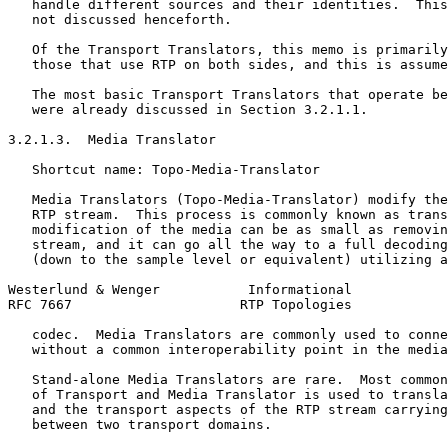
   handle different sources and their identities.  This
   not discussed henceforth.

   Of the Transport Translators, this memo is primarily
   those that use RTP on both sides, and this is assume
   The most basic Transport Translators that operate be
   were already discussed in Section 3.2.1.1.

3.2.1.3.  Media Translator

   Shortcut name: Topo-Media-Translator

   Media Translators (Topo-Media-Translator) modify the
   RTP stream.  This process is commonly known as trans
   modification of the media can be as small as removin
   stream, and it can go all the way to a full decoding
   (down to the sample level or equivalent) utilizing a
Westerlund & Wenger           Informational            
RFC 7667                     RTP Topologies            
   codec.  Media Translators are commonly used to conne
   without a common interoperability point in the media
   Stand-alone Media Translators are rare.  Most common
   of Transport and Media Translator is used to transla
   and the transport aspects of the RTP stream carrying
   between two transport domains.
