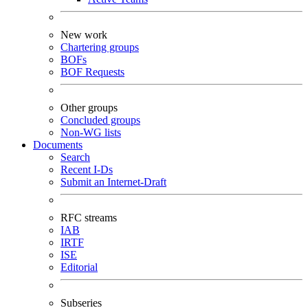
New work
Chartering groups
BOFs
BOF Requests
Other groups
Concluded groups
Non-WG lists
Documents
Search
Recent I-Ds
Submit an Internet-Draft
RFC streams
IAB
IRTF
ISE
Editorial
Subseries