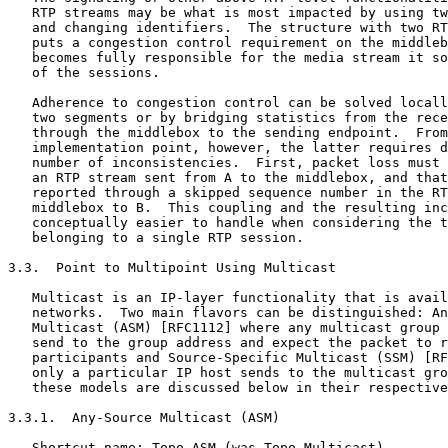
   RTP streams may be what is most impacted by using tw
   and changing identifiers.  The structure with two RT
   puts a congestion control requirement on the middleb
   becomes fully responsible for the media stream it so
   of the sessions.

   Adherence to congestion control can be solved locall
   two segments or by bridging statistics from the rece
   through the middlebox to the sending endpoint.  From
   implementation point, however, the latter requires d
   number of inconsistencies.  First, packet loss must 
   an RTP stream sent from A to the middlebox, and that
   reported through a skipped sequence number in the RT
   middlebox to B.  This coupling and the resulting inc
   conceptually easier to handle when considering the t
   belonging to a single RTP session.

3.3.  Point to Multipoint Using Multicast

   Multicast is an IP-layer functionality that is avail
   networks.  Two main flavors can be distinguished: An
   Multicast (ASM) [RFC1112] where any multicast group 
   send to the group address and expect the packet to r
   participants and Source-Specific Multicast (SSM) [RF
   only a particular IP host sends to the multicast gro
   these models are discussed below in their respective
3.3.1.  Any-Source Multicast (ASM)

   Shortcut name: Topo-ASM (was Topo-Multicast)
