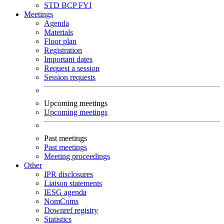
STD
BCP
FYI
Meetings
Agenda
Materials
Floor plan
Registration
Important dates
Request a session
Session requests
Upcoming meetings
Upcoming meetings
Past meetings
Past meetings
Meeting proceedings
Other
IPR disclosures
Liaison statements
IESG agenda
NomComs
Downref registry
Statistics