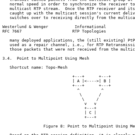
   normal speed in order to synchronize the receiver to
   multicast RTP stream.  Once the RTP receiver and its
   caught up with the multicast session's current deliv
   switches over to receiving directly from the multica
Westerlund & Wenger           Informational            
RFC 7667                     RTP Topologies            
   many deployed applications, the (still existing) PtP
   used as a repair channel, i.e., for RTP Retransmissi
   those packets that were not received from the multic
3.4.  Point to Multipoint Using Mesh

   Shortcut name: Topo-Mesh

                             +---+      +---+

                             | A |<---->| B |

                             +---+      +---+

                               ^         ^

                                \       /

                                 \     /

                                  v   v

                                  +---+

                                  | C |

                                  +---+

                 Figure 8: Point to Multipoint Using Me