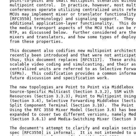
   point-to-point and small multipoint scenarios withou
   multipoint control.  In practice, however, most mult
   conferences operate utilizing centralized units refe
   MCUs may implement mixer or translator functionality
   [RFC3550] terminology) and signaling support.  They 
   additional application-layer functionality.  This do
   the media transport aspects of the MCU that can be r
   RTP, as discussed below.  Further considered are the
   mixers and translators, and how some types of deploy
   from these properties.

   This document also codifies new multipoint architect
   recently been introduced and that were not anticipat
   thus, this document replaces [RFC5117].  These archi
   scalable video coding and simulcasting, and their as
   centralized units are referred to as Selective Forwa
   (SFMs).  This codification provides a common informa
   future discussion and specification work.

   The new topologies are Point to Point via Middlebox 
   Source-Specific Multicast (Section 3.3.2), SSM with 
   Resources (Section 3.3.3), Point to Multipoint Using
   (Section 3.4), Selective Forwarding Middlebox (Secti
   Split Component Terminal (Section 3.10).  The Point 
   Using the RFC 3550 Mixer Model (Section 3.6) has bee
   expanded to cover two different versions, namely Med
   (Section 3.6.1) and Media-Switching Mixer (Section 3
   The document's attempt to clarify and explain sectio
   spec [RFC3550] is informal.  It is not intended to u