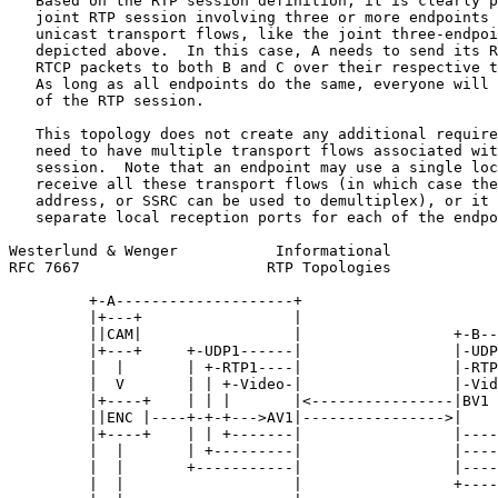
   Based on the RTP session definition, it is clearly p
   joint RTP session involving three or more endpoints 
   unicast transport flows, like the joint three-endpoi
   depicted above.  In this case, A needs to send its R
   RTCP packets to both B and C over their respective t
   As long as all endpoints do the same, everyone will 
   of the RTP session.

   This topology does not create any additional require
   need to have multiple transport flows associated wit
   session.  Note that an endpoint may use a single loc
   receive all these transport flows (in which case the
   address, or SSRC can be used to demultiplex), or it 
   separate local reception ports for each of the endpo
Westerlund & Wenger           Informational            
RFC 7667                     RTP Topologies            
         +-A--------------------+

         |+---+                 |

         ||CAM|                 |                 +-B--
         |+---+     +-UDP1------|                 |-UDP
         |  |       | +-RTP1----|                 |-RTP
         |  V       | | +-Video-|                 |-Vid
         |+----+    | | |       |<----------------|BV1 
         ||ENC |----+-+-+--->AV1|---------------->|    
         |+----+    | | +-------|                 |----
         |  |       | +---------|                 |----
         |  |       +-----------|                 |----
         |  |                   |                 +----