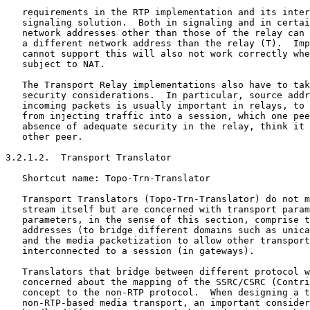
   requirements in the RTP implementation and its inter
   signaling solution.  Both in signaling and in certai
   network addresses other than those of the relay can 
   a different network address than the relay (T).  Imp
   cannot support this will also not work correctly whe
   subject to NAT.

   The Transport Relay implementations also have to tak
   security considerations.  In particular, source addr
   incoming packets is usually important in relays, to 
   from injecting traffic into a session, which one pee
   absence of adequate security in the relay, think it 
   other peer.

3.2.1.2.  Transport Translator

   Shortcut name: Topo-Trn-Translator

   Transport Translators (Topo-Trn-Translator) do not m
   stream itself but are concerned with transport param
   parameters, in the sense of this section, comprise t
   addresses (to bridge different domains such as unica
   and the media packetization to allow other transport
   interconnected to a session (in gateways).

   Translators that bridge between different protocol w
   concerned about the mapping of the SSRC/CSRC (Contri
   concept to the non-RTP protocol.  When designing a t
   non-RTP-based media transport, an important consider