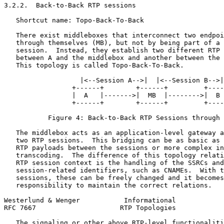
3.2.2.  Back-to-Back RTP sessions

   Shortcut name: Topo-Back-To-Back

   There exist middleboxes that interconnect two endpoi
   through themselves (MB), but not by being part of a 
   session.  Instead, they establish two different RTP 
   between A and the middlebox and another between the 
   This topology is called Topo-Back-To-Back.

                   |<--Session A-->|  |<--Session B-->|

                 +------+        +------+         +----
                 |  A   |------->|  MB  |-------->|  B 
                 +------+        +------+         +----
           Figure 4: Back-to-Back RTP Sessions through 
   The middlebox acts as an application-level gateway a
   two RTP sessions.  This bridging can be as basic as 
   RTP payloads between the sessions or more complex in
   transcoding.  The difference of this topology relati
   RTP session context is the handling of the SSRCs and
   session-related identifiers, such as CNAMEs.  With t
   sessions, these can be freely changed and it becomes
   responsibility to maintain the correct relations.

Westerlund & Wenger           Informational            
RFC 7667                     RTP Topologies            
   The signaling or other above RTP-level functionaliti