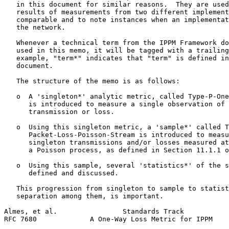
   in this document for similar reasons.  They are used
   results of measurements from two different implement
   comparable and to note instances when an implementat
   the network.

   Whenever a technical term from the IPPM Framework do
   used in this memo, it will be tagged with a trailing
   example, "term*" indicates that "term" is defined in
   document.

   The structure of the memo is as follows:

   o  A 'singleton*' analytic metric, called Type-P-One
      is introduced to measure a single observation of 
      transmission or loss.

   o  Using this singleton metric, a 'sample*' called T
      Packet-Loss-Poisson-Stream is introduced to measu
      singleton transmissions and/or losses measured at
      a Poisson process, as defined in Section 11.1.1 o
   o  Using this sample, several 'statistics*' of the s
      defined and discussed.

   This progression from singleton to sample to statist
   separation among them, is important.

Almes, et al.                Standards Track           
RFC 7680             A One-Way Loss Metric for IPPM    