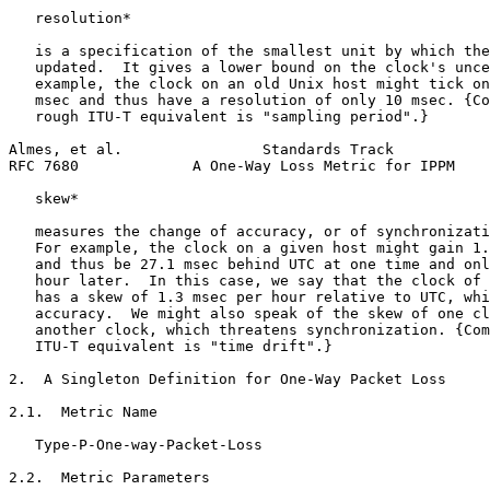
   resolution*

   is a specification of the smallest unit by which the
   updated.  It gives a lower bound on the clock's unce
   example, the clock on an old Unix host might tick on
   msec and thus have a resolution of only 10 msec. {Co
   rough ITU-T equivalent is "sampling period".}

Almes, et al.                Standards Track           
RFC 7680             A One-Way Loss Metric for IPPM    
   skew*

   measures the change of accuracy, or of synchronizati
   For example, the clock on a given host might gain 1.
   and thus be 27.1 msec behind UTC at one time and onl
   hour later.  In this case, we say that the clock of 
   has a skew of 1.3 msec per hour relative to UTC, whi
   accuracy.  We might also speak of the skew of one cl
   another clock, which threatens synchronization. {Com
   ITU-T equivalent is "time drift".}

2.  A Singleton Definition for One-Way Packet Loss

2.1.  Metric Name

   Type-P-One-way-Packet-Loss

2.2.  Metric Parameters
