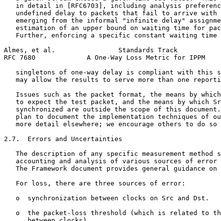
   in detail in [RFC6703], including analysis preferenc
   undefined delay to packets that fail to arrive with 
   emerging from the informal "infinite delay" assignme
   estimation of an upper bound on waiting time for pac
   Further, enforcing a specific constant waiting time 
Almes, et al.                Standards Track           
RFC 7680             A One-Way Loss Metric for IPPM    
   singletons of one-way delay is compliant with this s
   may allow the results to serve more than one reporti
   Issues such as the packet format, the means by which
   to expect the test packet, and the means by which Sr
   synchronized are outside the scope of this document.
   plan to document the implementation techniques of ou
   more detail elsewhere; we encourage others to do so 
2.7.  Errors and Uncertainties

   The description of any specific measurement method s
   accounting and analysis of various sources of error 
   The Framework document provides general guidance on 
   For loss, there are three sources of error:

   o  synchronization between clocks on Src and Dst.

   o  the packet-loss threshold (which is related to th
      between clocks).
