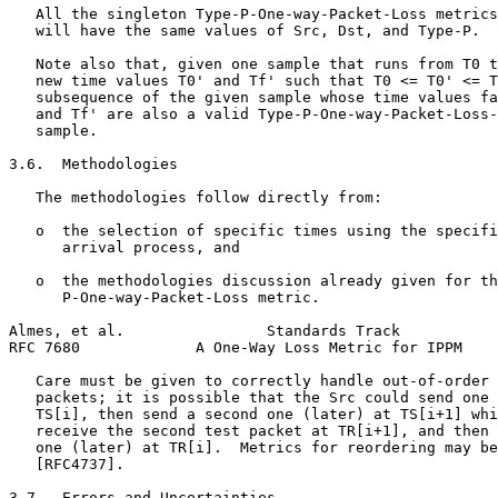
   All the singleton Type-P-One-way-Packet-Loss metrics
   will have the same values of Src, Dst, and Type-P.

   Note also that, given one sample that runs from T0 t
   new time values T0' and Tf' such that T0 <= T0' <= T
   subsequence of the given sample whose time values fa
   and Tf' are also a valid Type-P-One-way-Packet-Loss-
   sample.

3.6.  Methodologies

   The methodologies follow directly from:

   o  the selection of specific times using the specifi
      arrival process, and

   o  the methodologies discussion already given for th
      P-One-way-Packet-Loss metric.

Almes, et al.                Standards Track           
RFC 7680             A One-Way Loss Metric for IPPM    
   Care must be given to correctly handle out-of-order 
   packets; it is possible that the Src could send one 
   TS[i], then send a second one (later) at TS[i+1] whi
   receive the second test packet at TR[i+1], and then 
   one (later) at TR[i].  Metrics for reordering may be
   [RFC4737].

3.7.  Errors and Uncertainties
