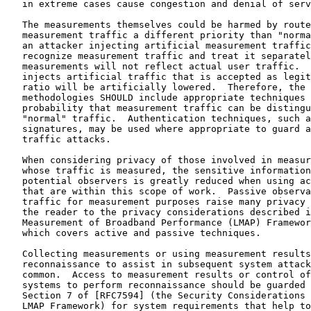
   in extreme cases cause congestion and denial of serv
   The measurements themselves could be harmed by route
   measurement traffic a different priority than "norma
   an attacker injecting artificial measurement traffic
   recognize measurement traffic and treat it separatel
   measurements will not reflect actual user traffic.  
   injects artificial traffic that is accepted as legit
   ratio will be artificially lowered.  Therefore, the 
   methodologies SHOULD include appropriate techniques 
   probability that measurement traffic can be distingu
   "normal" traffic.  Authentication techniques, such a
   signatures, may be used where appropriate to guard a
   traffic attacks.

   When considering privacy of those involved in measur
   whose traffic is measured, the sensitive information
   potential observers is greatly reduced when using ac
   that are within this scope of work.  Passive observa
   traffic for measurement purposes raise many privacy 
   the reader to the privacy considerations described i
   Measurement of Broadband Performance (LMAP) Framewor
   which covers active and passive techniques.

   Collecting measurements or using measurement results
   reconnaissance to assist in subsequent system attack
   common.  Access to measurement results or control of
   systems to perform reconnaissance should be guarded 
   Section 7 of [RFC7594] (the Security Considerations 
   LMAP Framework) for system requirements that help to