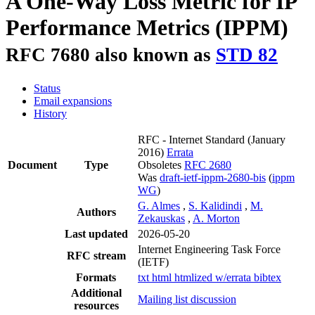
A One-Way Loss Metric for IP
Performance Metrics (IPPM)
RFC 7680 also known as
STD 82
Status
Email expansions
History
RFC - Internet Standard
(January
2016)
Errata
Document
Type
Obsoletes
RFC 2680
Was
draft-ietf-ippm-2680-bis
(
ippm
WG
)
G. Almes
,
S. Kalidindi
,
M.
Authors
Zekauskas
,
A. Morton
Last updated
2026-05-20
Internet Engineering Task Force
RFC stream
(IETF)
Formats
txt
html
htmlized
w/errata
bibtex
Additional
Mailing list discussion
resources