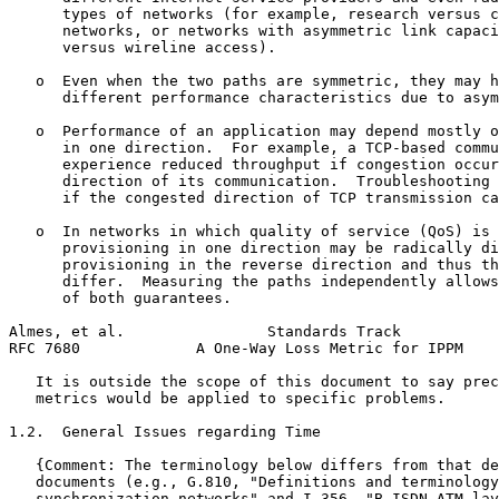
      types of networks (for example, research versus c
      networks, or networks with asymmetric link capaci
      versus wireline access).

   o  Even when the two paths are symmetric, they may h
      different performance characteristics due to asym
   o  Performance of an application may depend mostly o
      in one direction.  For example, a TCP-based commu
      experience reduced throughput if congestion occur
      direction of its communication.  Troubleshooting 
      if the congested direction of TCP transmission ca
   o  In networks in which quality of service (QoS) is 
      provisioning in one direction may be radically di
      provisioning in the reverse direction and thus th
      differ.  Measuring the paths independently allows
      of both guarantees.

Almes, et al.                Standards Track           
RFC 7680             A One-Way Loss Metric for IPPM    
   It is outside the scope of this document to say prec
   metrics would be applied to specific problems.

1.2.  General Issues regarding Time

   {Comment: The terminology below differs from that de
   documents (e.g., G.810, "Definitions and terminology
   synchronization networks" and I.356, "B-ISDN ATM lay