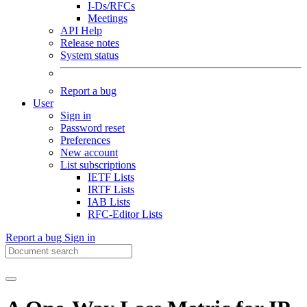
I-Ds/RFCs
Meetings
API Help
Release notes
System status
Report a bug
User
Sign in
Password reset
Preferences
New account
List subscriptions
IETF Lists
IRTF Lists
IAB Lists
RFC-Editor Lists
Report a bug
Sign in