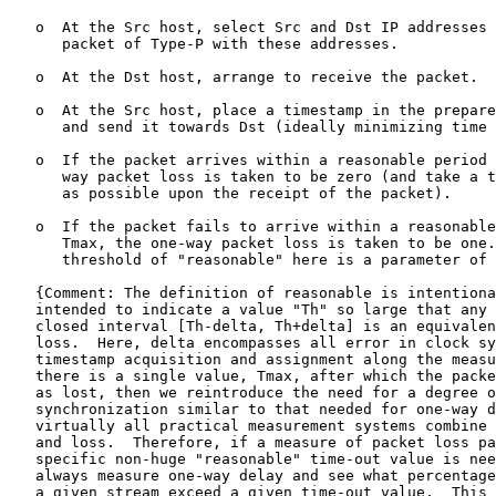
   o  At the Src host, select Src and Dst IP addresses 
      packet of Type-P with these addresses.

   o  At the Dst host, arrange to receive the packet.

   o  At the Src host, place a timestamp in the prepare
      and send it towards Dst (ideally minimizing time 
   o  If the packet arrives within a reasonable period 
      way packet loss is taken to be zero (and take a t
      as possible upon the receipt of the packet).

   o  If the packet fails to arrive within a reasonable
      Tmax, the one-way packet loss is taken to be one.
      threshold of "reasonable" here is a parameter of 
   {Comment: The definition of reasonable is intentiona
   intended to indicate a value "Th" so large that any 
   closed interval [Th-delta, Th+delta] is an equivalen
   loss.  Here, delta encompasses all error in clock sy
   timestamp acquisition and assignment along the measu
   there is a single value, Tmax, after which the packe
   as lost, then we reintroduce the need for a degree o
   synchronization similar to that needed for one-way d
   virtually all practical measurement systems combine 
   and loss.  Therefore, if a measure of packet loss pa
   specific non-huge "reasonable" time-out value is nee
   always measure one-way delay and see what percentage
   a given stream exceed a given time-out value.  This 