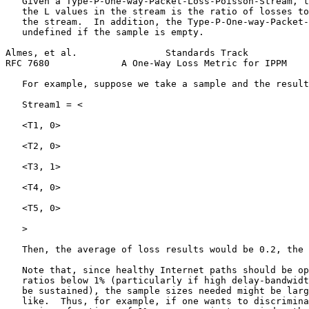
   Given a Type-P-One-way-Packet-Loss-Poisson-Stream, t
   the L values in the stream is the ratio of losses to
   the stream.  In addition, the Type-P-One-way-Packet-
   undefined if the sample is empty.

Almes, et al.                Standards Track           
RFC 7680             A One-Way Loss Metric for IPPM    
   For example, suppose we take a sample and the result
   Stream1 = <

   <T1, 0>

   <T2, 0>

   <T3, 1>

   <T4, 0>

   <T5, 0>

   >

   Then, the average of loss results would be 0.2, the 
   Note that, since healthy Internet paths should be op
   ratios below 1% (particularly if high delay-bandwidt
   be sustained), the sample sizes needed might be larg
   like.  Thus, for example, if one wants to discrimina