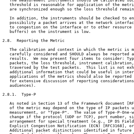
   The measurement instruments should be calibrated suc
   threshold is reasonable for application of the metri
   are synchronized enough so the loss threshold remain
   In addition, the instruments should be checked to en
   possibility a packet arrives at the network interfac
   to congestion on the interface or to other resource 
   buffers) on the instrument is low.

2.8.  Reporting the Metric

   The calibration and context in which the metric is m
   carefully considered and SHOULD always be reported a
   results.  We now present four items to consider: Typ
   packets, the loss threshold, instrument calibration,
   traversed by the test packets.  This list is not exh
   additional information that could be useful in inter
   applications of the metrics should also be reported 
   for extensive discussion of reporting considerations
   audiences).

2.8.1.  Type-P

   As noted in Section 13 of the Framework document [RF
   of the metric may depend on the type of IP packets u
   measurement, or "Type-P".  The value of Type-P-One-w
   change if the protocol (UDP or TCP), port number, si
   arrangement for special treatment (e.g., IP DS Field
   Explicit Congestion Notification (ECN) [RFC3168], or
   Additional packet distinctions identified in future 