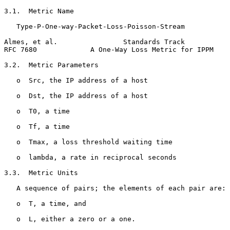
3.1.  Metric Name

   Type-P-One-way-Packet-Loss-Poisson-Stream

Almes, et al.                Standards Track           
RFC 7680             A One-Way Loss Metric for IPPM    
3.2.  Metric Parameters

   o  Src, the IP address of a host

   o  Dst, the IP address of a host

   o  T0, a time

   o  Tf, a time

   o  Tmax, a loss threshold waiting time

   o  lambda, a rate in reciprocal seconds

3.3.  Metric Units

   A sequence of pairs; the elements of each pair are:

   o  T, a time, and

   o  L, either a zero or a one.
