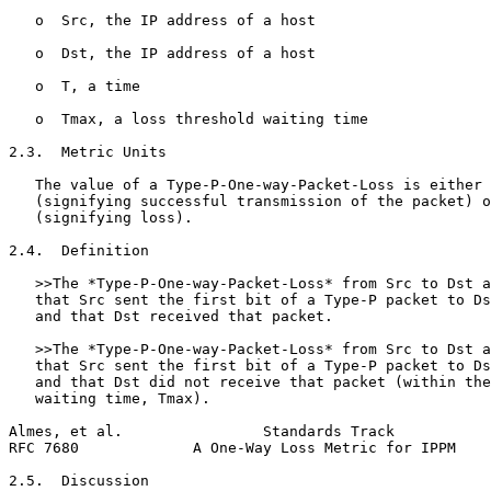
   o  Src, the IP address of a host

   o  Dst, the IP address of a host

   o  T, a time

   o  Tmax, a loss threshold waiting time

2.3.  Metric Units

   The value of a Type-P-One-way-Packet-Loss is either 
   (signifying successful transmission of the packet) o
   (signifying loss).

2.4.  Definition

   >>The *Type-P-One-way-Packet-Loss* from Src to Dst a
   that Src sent the first bit of a Type-P packet to Ds
   and that Dst received that packet.

   >>The *Type-P-One-way-Packet-Loss* from Src to Dst a
   that Src sent the first bit of a Type-P packet to Ds
   and that Dst did not receive that packet (within the
   waiting time, Tmax).

Almes, et al.                Standards Track           
RFC 7680             A One-Way Loss Metric for IPPM    
2.5.  Discussion
