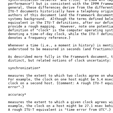
   performance") but is consistent with the IPPM Framew
   general, these differences derive from the different
   ITU-T documents historically have a telephony origin
   authors of this document (and the Framework document
   systems background.  Although the terms defined belo
   equivalent in the ITU-T definitions, after our defin
   provide a rough mapping.  However, note one potentia
   definition of "clock" is the computer operating syst
   denoting a time-of-day clock, while the ITU-T defini
   denotes a frequency reference.}

   Whenever a time (i.e., a moment in history) is menti
   understood to be measured in seconds (and fractions)
   As described more fully in the Framework document, t
   distinct, but related notions of clock uncertainty:

   synchronization*

   measures the extent to which two clocks agree on wha
   For example, the clock on one host might be 5.4 msec
   clock on a second host. {Comment: A rough ITU-T equi
   error".}

   accuracy*

   measures the extent to which a given clock agrees wi
   example, the clock on a host might be 27.1 msec behi
   A rough ITU-T equivalent is "time error from UTC".}
