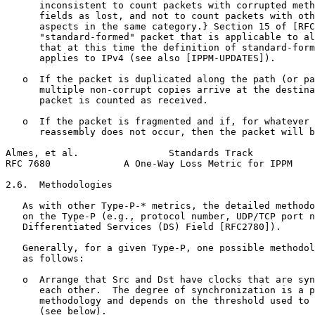
      inconsistent to count packets with corrupted meth
      fields as lost, and not to count packets with oth
      aspects in the same category.} Section 15 of [RFC
      "standard-formed" packet that is applicable to al
      that at this time the definition of standard-form
      applies to IPv4 (see also [IPPM-UPDATES]).

   o  If the packet is duplicated along the path (or pa
      multiple non-corrupt copies arrive at the destina
      packet is counted as received.

   o  If the packet is fragmented and if, for whatever 
      reassembly does not occur, then the packet will b
Almes, et al.                Standards Track           
RFC 7680             A One-Way Loss Metric for IPPM    
2.6.  Methodologies

   As with other Type-P-* metrics, the detailed methodo
   on the Type-P (e.g., protocol number, UDP/TCP port n
   Differentiated Services (DS) Field [RFC2780]).

   Generally, for a given Type-P, one possible methodol
   as follows:

   o  Arrange that Src and Dst have clocks that are syn
      each other.  The degree of synchronization is a p
      methodology and depends on the threshold used to 
      (see below).
