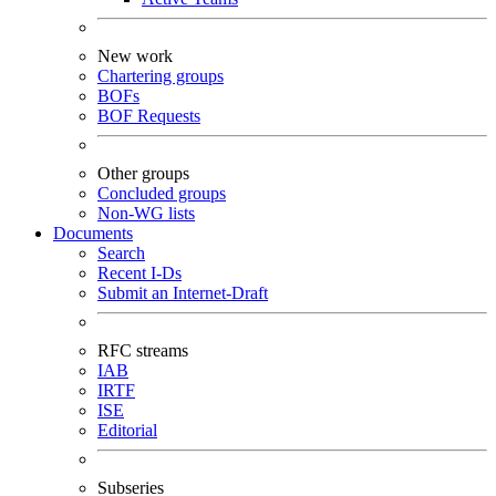
New work
Chartering groups
BOFs
BOF Requests
Other groups
Concluded groups
Non-WG lists
Documents
Search
Recent I-Ds
Submit an Internet-Draft
RFC streams
IAB
IRTF
ISE
Editorial
Subseries