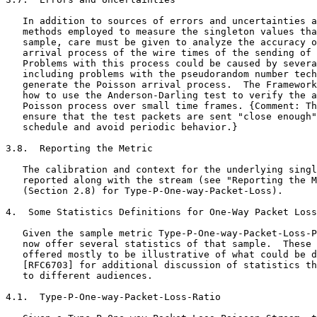
   In addition to sources of errors and uncertainties a
   methods employed to measure the singleton values tha
   sample, care must be given to analyze the accuracy o
   arrival process of the wire times of the sending of 
   Problems with this process could be caused by severa
   including problems with the pseudorandom number tech
   generate the Poisson arrival process.  The Framework
   how to use the Anderson-Darling test to verify the a
   Poisson process over small time frames. {Comment: Th
   ensure that the test packets are sent "close enough"
   schedule and avoid periodic behavior.}

3.8.  Reporting the Metric

   The calibration and context for the underlying singl
   reported along with the stream (see "Reporting the M
   (Section 2.8) for Type-P-One-way-Packet-Loss).

4.  Some Statistics Definitions for One-Way Packet Loss

   Given the sample metric Type-P-One-way-Packet-Loss-P
   now offer several statistics of that sample.  These 
   offered mostly to be illustrative of what could be d
   [RFC6703] for additional discussion of statistics th
   to different audiences.

4.1.  Type-P-One-way-Packet-Loss-Ratio
