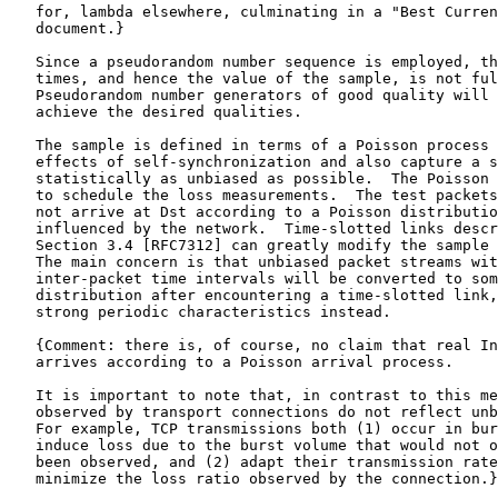
   for, lambda elsewhere, culminating in a "Best Curren
   document.}

   Since a pseudorandom number sequence is employed, th
   times, and hence the value of the sample, is not ful
   Pseudorandom number generators of good quality will 
   achieve the desired qualities.

   The sample is defined in terms of a Poisson process 
   effects of self-synchronization and also capture a s
   statistically as unbiased as possible.  The Poisson 
   to schedule the loss measurements.  The test packets
   not arrive at Dst according to a Poisson distributio
   influenced by the network.  Time-slotted links descr
   Section 3.4 [RFC7312] can greatly modify the sample 
   The main concern is that unbiased packet streams wit
   inter-packet time intervals will be converted to som
   distribution after encountering a time-slotted link,
   strong periodic characteristics instead.

   {Comment: there is, of course, no claim that real In
   arrives according to a Poisson arrival process.

   It is important to note that, in contrast to this me
   observed by transport connections do not reflect unb
   For example, TCP transmissions both (1) occur in bur
   induce loss due to the burst volume that would not o
   been observed, and (2) adapt their transmission rate
   minimize the loss ratio observed by the connection.}
