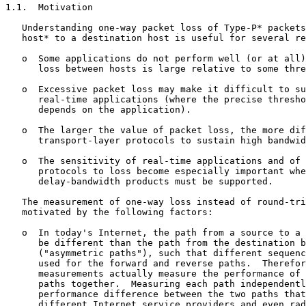
1.1.  Motivation

   Understanding one-way packet loss of Type-P* packets
   host* to a destination host is useful for several re
   o  Some applications do not perform well (or at all)
      loss between hosts is large relative to some thre
   o  Excessive packet loss may make it difficult to su
      real-time applications (where the precise thresho
      depends on the application).

   o  The larger the value of packet loss, the more dif
      transport-layer protocols to sustain high bandwid
   o  The sensitivity of real-time applications and of 
      protocols to loss become especially important whe
      delay-bandwidth products must be supported.

   The measurement of one-way loss instead of round-tri
   motivated by the following factors:

   o  In today's Internet, the path from a source to a 
      be different than the path from the destination b
      ("asymmetric paths"), such that different sequenc
      used for the forward and reverse paths.  Therefor
      measurements actually measure the performance of 
      paths together.  Measuring each path independentl
      performance difference between the two paths that
      different Internet service providers and even rad