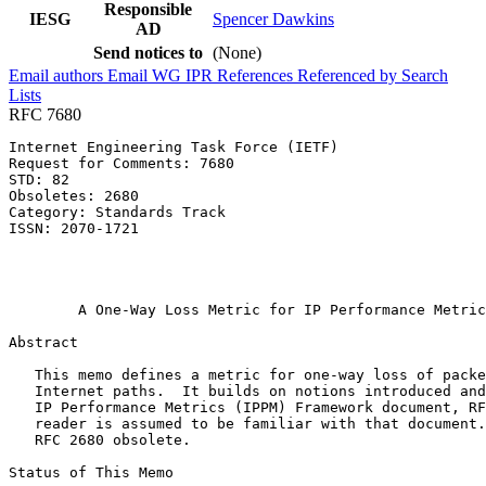
Responsible
IESG
Spencer Dawkins
AD
Send notices to
(None)
Email authors
Email WG
IPR
References
Referenced by
Search
Lists
RFC 7680
Internet Engineering Task Force (IETF)                 
Request for Comments: 7680                             
STD: 82                                                
Obsoletes: 2680                                        
Category: Standards Track                              
ISSN: 2070-1721                                        
                                                       
                                                       
                                                       
        A One-Way Loss Metric for IP Performance Metric
Abstract
   This memo defines a metric for one-way loss of packe
   Internet paths.  It builds on notions introduced and
   IP Performance Metrics (IPPM) Framework document, RF
   reader is assumed to be familiar with that document.
   RFC 2680 obsolete.

Status of This Memo