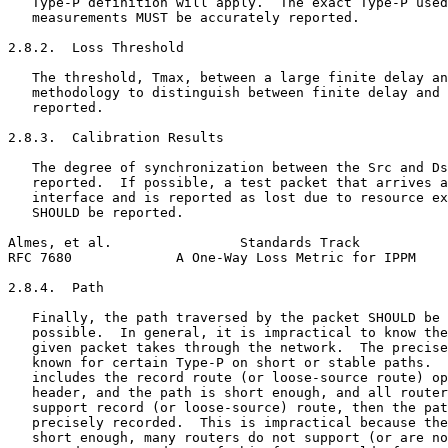
   Type-P definition will apply.  The exact Type-P used
   measurements MUST be accurately reported.

2.8.2.  Loss Threshold

   The threshold, Tmax, between a large finite delay an
   methodology to distinguish between finite delay and 
   reported.

2.8.3.  Calibration Results

   The degree of synchronization between the Src and Ds
   reported.  If possible, a test packet that arrives a
   interface and is reported as lost due to resource ex
   SHOULD be reported.

Almes, et al.                Standards Track           
RFC 7680             A One-Way Loss Metric for IPPM    
2.8.4.  Path

   Finally, the path traversed by the packet SHOULD be 
   possible.  In general, it is impractical to know the
   given packet takes through the network.  The precise
   known for certain Type-P on short or stable paths.  
   includes the record route (or loose-source route) op
   header, and the path is short enough, and all router
   support record (or loose-source) route, then the pat
   precisely recorded.  This is impractical because the
   short enough, many routers do not support (or are no