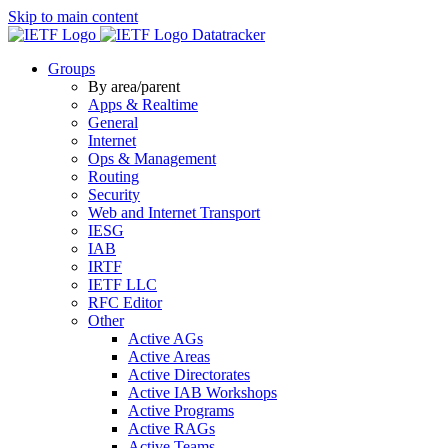
Skip to main content
Datatracker
Groups
By area/parent
Apps & Realtime
General
Internet
Ops & Management
Routing
Security
Web and Internet Transport
IESG
IAB
IRTF
IETF LLC
RFC Editor
Other
Active AGs
Active Areas
Active Directorates
Active IAB Workshops
Active Programs
Active RAGs
Active Teams