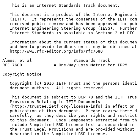
   This is an Internet Standards Track document.

   This document is a product of the Internet Engineeri
   (IETF).  It represents the consensus of the IETF com
   received public review and has been approved for pub
   Internet Engineering Steering Group (IESG).  Further
   Internet Standards is available in Section 2 of RFC 
   Information about the current status of this documen
   and how to provide feedback on it may be obtained at

   http://www.rfc-editor.org/info/rfc7680.

Almes, et al.                Standards Track           
RFC 7680             A One-Way Loss Metric for IPPM    
Copyright Notice
   Copyright (c) 2016 IETF Trust and the persons identi
   document authors.  All rights reserved.

   This document is subject to BCP 78 and the IETF Trus
   Provisions Relating to IETF Documents

   (http://trustee.ietf.org/license-info) in effect on 
   publication of this document.  Please review these d
   carefully, as they describe your rights and restrict
   to this document.  Code Components extracted from th
   include Simplified BSD License text as described in 
   the Trust Legal Provisions and are provided without 
   described in the Simplified BSD License.
