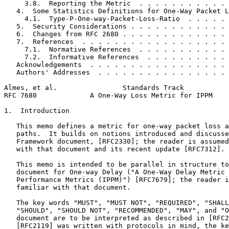
     3.8.  Reporting the Metric  . . . . . . . . . . . 
   4.  Some Statistics Definitions for One-Way Packet L
     4.1.  Type-P-One-way-Packet-Loss-Ratio  . . . . . 
   5.  Security Considerations . . . . . . . . . . . . 
   6.  Changes from RFC 2680 . . . . . . . . . . . . . 
   7.  References  . . . . . . . . . . . . . . . . . . 
     7.1.  Normative References  . . . . . . . . . . . 
     7.2.  Informative References  . . . . . . . . . . 
   Acknowledgements  . . . . . . . . . . . . . . . . . 
   Authors' Addresses  . . . . . . . . . . . . . . . . 
Almes, et al.                Standards Track           
RFC 7680             A One-Way Loss Metric for IPPM    
1.  Introduction

   This memo defines a metric for one-way packet loss a
   paths.  It builds on notions introduced and discusse
   Framework document, [RFC2330]; the reader is assumed
   with that document and its recent update [RFC7312].

   This memo is intended to be parallel in structure to
   document for One-way Delay ("A One-Way Delay Metric 
   Performance Metrics (IPPM)") [RFC7679]; the reader i
   familiar with that document.

   The key words "MUST", "MUST NOT", "REQUIRED", "SHALL
   "SHOULD", "SHOULD NOT", "RECOMMENDED", "MAY", and "O
   document are to be interpreted as described in [RFC2
   [RFC2119] was written with protocols in mind, the ke