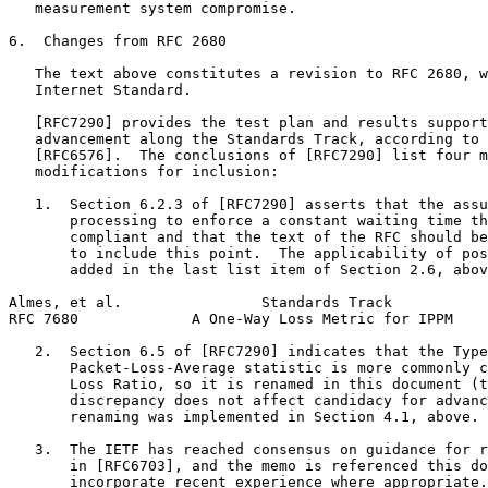
   measurement system compromise.

6.  Changes from RFC 2680

   The text above constitutes a revision to RFC 2680, w
   Internet Standard.

   [RFC7290] provides the test plan and results support
   advancement along the Standards Track, according to 
   [RFC6576].  The conclusions of [RFC7290] list four m
   modifications for inclusion:

   1.  Section 6.2.3 of [RFC7290] asserts that the assu
       processing to enforce a constant waiting time th
       compliant and that the text of the RFC should be
       to include this point.  The applicability of pos
       added in the last list item of Section 2.6, abov
Almes, et al.                Standards Track           
RFC 7680             A One-Way Loss Metric for IPPM    
   2.  Section 6.5 of [RFC7290] indicates that the Type
       Packet-Loss-Average statistic is more commonly c
       Loss Ratio, so it is renamed in this document (t
       discrepancy does not affect candidacy for advanc
       renaming was implemented in Section 4.1, above.

   3.  The IETF has reached consensus on guidance for r
       in [RFC6703], and the memo is referenced this do
       incorporate recent experience where appropriate.