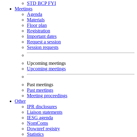
STD
BCP
FYI
Meetings
Agenda
Materials
Floor plan
Registration
Important dates
Request a session
Session requests
Upcoming meetings
Upcoming meetings
Past meetings
Past meetings
Meeting proceedings
Other
IPR disclosures
Liaison statements
IESG agenda
NomComs
Downref registry
Statistics