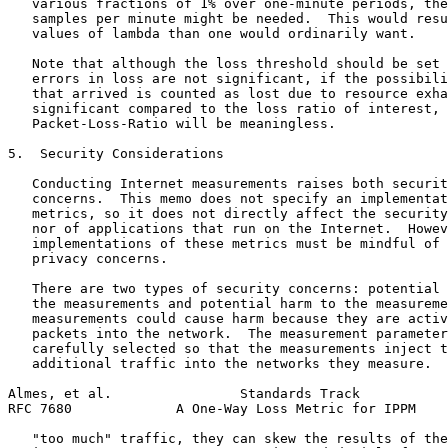
   various fractions of 1% over one-minute periods, the
   samples per minute might be needed.  This would resu
   values of lambda than one would ordinarily want.

   Note that although the loss threshold should be set 
   errors in loss are not significant, if the possibili
   that arrived is counted as lost due to resource exha
   significant compared to the loss ratio of interest, 
   Packet-Loss-Ratio will be meaningless.

5.  Security Considerations

   Conducting Internet measurements raises both securit
   concerns.  This memo does not specify an implementat
   metrics, so it does not directly affect the security
   nor of applications that run on the Internet.  Howev
   implementations of these metrics must be mindful of 
   privacy concerns.

   There are two types of security concerns: potential 
   the measurements and potential harm to the measureme
   measurements could cause harm because they are activ
   packets into the network.  The measurement parameter
   carefully selected so that the measurements inject t
   additional traffic into the networks they measure.  
Almes, et al.                Standards Track           
RFC 7680             A One-Way Loss Metric for IPPM    
   "too much" traffic, they can skew the results of the