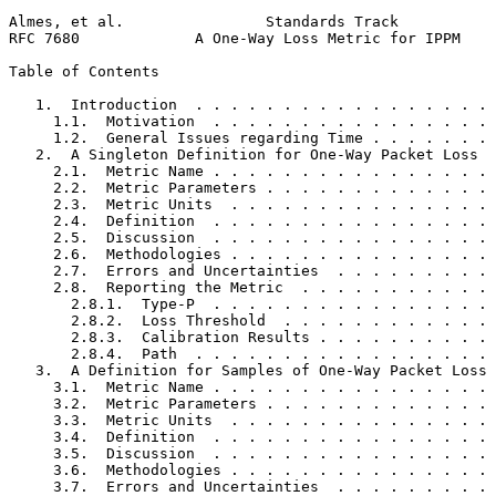
Almes, et al.                Standards Track           
RFC 7680             A One-Way Loss Metric for IPPM    
Table of Contents
   1.  Introduction  . . . . . . . . . . . . . . . . . 
     1.1.  Motivation  . . . . . . . . . . . . . . . . 
     1.2.  General Issues regarding Time . . . . . . . 
   2.  A Singleton Definition for One-Way Packet Loss  
     2.1.  Metric Name . . . . . . . . . . . . . . . . 
     2.2.  Metric Parameters . . . . . . . . . . . . . 
     2.3.  Metric Units  . . . . . . . . . . . . . . . 
     2.4.  Definition  . . . . . . . . . . . . . . . . 
     2.5.  Discussion  . . . . . . . . . . . . . . . . 
     2.6.  Methodologies . . . . . . . . . . . . . . . 
     2.7.  Errors and Uncertainties  . . . . . . . . . 
     2.8.  Reporting the Metric  . . . . . . . . . . . 
       2.8.1.  Type-P  . . . . . . . . . . . . . . . . 
       2.8.2.  Loss Threshold  . . . . . . . . . . . . 
       2.8.3.  Calibration Results . . . . . . . . . . 
       2.8.4.  Path  . . . . . . . . . . . . . . . . . 
   3.  A Definition for Samples of One-Way Packet Loss 
     3.1.  Metric Name . . . . . . . . . . . . . . . . 
     3.2.  Metric Parameters . . . . . . . . . . . . . 
     3.3.  Metric Units  . . . . . . . . . . . . . . . 
     3.4.  Definition  . . . . . . . . . . . . . . . . 
     3.5.  Discussion  . . . . . . . . . . . . . . . . 
     3.6.  Methodologies . . . . . . . . . . . . . . . 
     3.7.  Errors and Uncertainties  . . . . . . . . . 