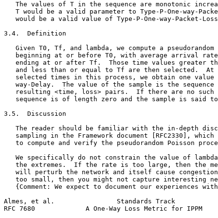
   The values of T in the sequence are monotonic increa
   T would be a valid parameter to Type-P-One-way-Packe
   would be a valid value of Type-P-One-way-Packet-Loss
3.4.  Definition

   Given T0, Tf, and lambda, we compute a pseudorandom 
   beginning at or before T0, with average arrival rate
   ending at or after Tf.  Those time values greater th
   and less than or equal to Tf are then selected.  At 
   selected times in this process, we obtain one value 
   way-Delay.  The value of the sample is the sequence 
   resulting <time, loss> pairs.  If there are no such 
   sequence is of length zero and the sample is said to
3.5.  Discussion

   The reader should be familiar with the in-depth disc
   sampling in the Framework document [RFC2330], which 
   to compute and verify the pseudorandom Poisson proce
   We specifically do not constrain the value of lambda
   the extremes.  If the rate is too large, then the me
   will perturb the network and itself cause congestion
   too small, then you might not capture interesting ne
   {Comment: We expect to document our experiences with
Almes, et al.                Standards Track           
RFC 7680             A One-Way Loss Metric for IPPM    