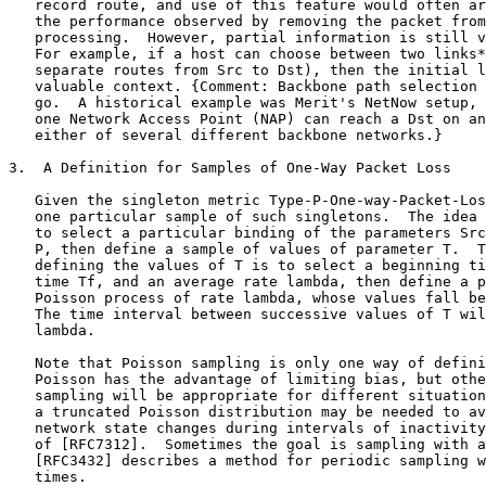
   record route, and use of this feature would often ar
   the performance observed by removing the packet from
   processing.  However, partial information is still v
   For example, if a host can choose between two links*
   separate routes from Src to Dst), then the initial l
   valuable context. {Comment: Backbone path selection 
   go.  A historical example was Merit's NetNow setup, 
   one Network Access Point (NAP) can reach a Dst on an
   either of several different backbone networks.}

3.  A Definition for Samples of One-Way Packet Loss

   Given the singleton metric Type-P-One-way-Packet-Los
   one particular sample of such singletons.  The idea 
   to select a particular binding of the parameters Src
   P, then define a sample of values of parameter T.  T
   defining the values of T is to select a beginning ti
   time Tf, and an average rate lambda, then define a p
   Poisson process of rate lambda, whose values fall be
   The time interval between successive values of T wil
   lambda.

   Note that Poisson sampling is only one way of defini
   Poisson has the advantage of limiting bias, but othe
   sampling will be appropriate for different situation
   a truncated Poisson distribution may be needed to av
   network state changes during intervals of inactivity
   of [RFC7312].  Sometimes the goal is sampling with a
   [RFC3432] describes a method for periodic sampling w
   times.
