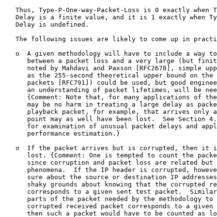
   Thus, Type-P-One-way-Packet-Loss is 0 exactly when T
   Delay is a finite value, and it is 1 exactly when Ty
   Delay is undefined.

   The following issues are likely to come up in practi
   o  A given methodology will have to include a way to
      between a packet loss and a very large (but finit
      noted by Mahdavi and Paxson [RFC2678], simple upp
      as the 255-second theoretical upper bound on the 
      packets [RFC791]) could be used, but good enginee
      an understanding of packet lifetimes, will be nee
      {Comment: Note that, for many applications of the
      may be no harm in treating a large delay as packe
      playback packet, for example, that arrives only a
      point may as well have been lost.  See Section 4.
      for examination of unusual packet delays and appl
      performance estimation.}

   o  If the packet arrives but is corrupted, then it i
      lost. {Comment: One is tempted to count the packe
      since corruption and packet loss are related but 
      phenomena.  If the IP header is corrupted, howeve
      sure about the source or destination IP addresses
      shaky grounds about knowing that the corrupted re
      corresponds to a given sent test packet.  Similar
      parts of the packet needed by the methodology to 
      corrupted received packet corresponds to a given 
      then such a packet would have to be counted as lo