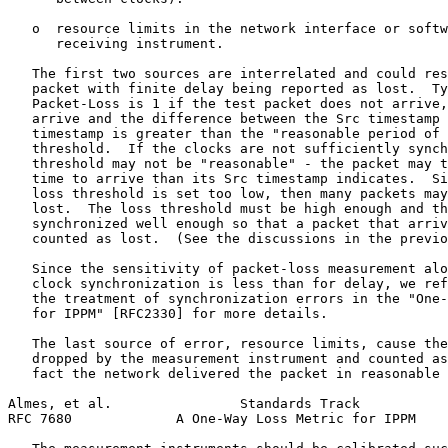
   o  resource limits in the network interface or softw
      receiving instrument.

   The first two sources are interrelated and could res
   packet with finite delay being reported as lost.  Ty
   Packet-Loss is 1 if the test packet does not arrive,
   arrive and the difference between the Src timestamp 
   timestamp is greater than the "reasonable period of 
   threshold.  If the clocks are not sufficiently synch
   threshold may not be "reasonable" - the packet may t
   time to arrive than its Src timestamp indicates.  Si
   loss threshold is set too low, then many packets may
   lost.  The loss threshold must be high enough and th
   synchronized well enough so that a packet that arriv
   counted as lost.  (See the discussions in the previo
   Since the sensitivity of packet-loss measurement alo
   clock synchronization is less than for delay, we ref
   the treatment of synchronization errors in the "One-
   for IPPM" [RFC2330] for more details.

   The last source of error, resource limits, cause the
   dropped by the measurement instrument and counted as
   fact the network delivered the packet in reasonable 
Almes, et al.                Standards Track           
RFC 7680             A One-Way Loss Metric for IPPM    