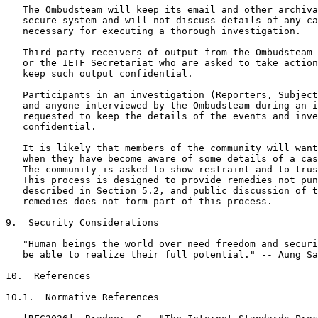
   The Ombudsteam will keep its email and other archiva
   secure system and will not discuss details of any ca
   necessary for executing a thorough investigation.

   Third-party receivers of output from the Ombudsteam 
   or the IETF Secretariat who are asked to take action
   keep such output confidential.

   Participants in an investigation (Reporters, Subject
   and anyone interviewed by the Ombudsteam during an i
   requested to keep the details of the events and inve
   confidential.

   It is likely that members of the community will want
   when they have become aware of some details of a cas
   The community is asked to show restraint and to trus
   This process is designed to provide remedies not pun
   described in Section 5.2, and public discussion of t
   remedies does not form part of this process.

9.  Security Considerations

   "Human beings the world over need freedom and securi
   be able to realize their full potential." -- Aung Sa
10.  References

10.1.  Normative References
