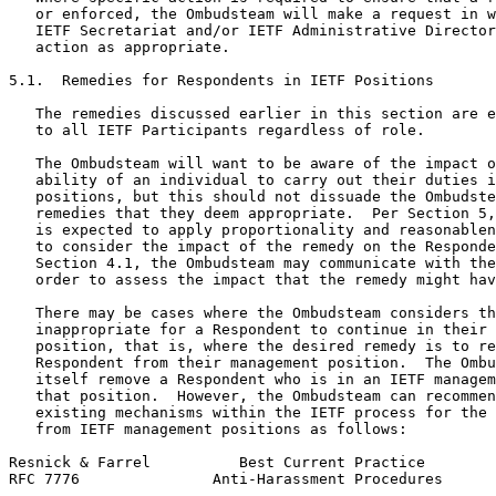
   or enforced, the Ombudsteam will make a request in w
   IETF Secretariat and/or IETF Administrative Director
   action as appropriate.

5.1.  Remedies for Respondents in IETF Positions

   The remedies discussed earlier in this section are e
   to all IETF Participants regardless of role.

   The Ombudsteam will want to be aware of the impact o
   ability of an individual to carry out their duties i
   positions, but this should not dissuade the Ombudste
   remedies that they deem appropriate.  Per Section 5,
   is expected to apply proportionality and reasonablen
   to consider the impact of the remedy on the Responde
   Section 4.1, the Ombudsteam may communicate with the
   order to assess the impact that the remedy might hav
   There may be cases where the Ombudsteam considers th
   inappropriate for a Respondent to continue in their 
   position, that is, where the desired remedy is to re
   Respondent from their management position.  The Ombu
   itself remove a Respondent who is in an IETF managem
   that position.  However, the Ombudsteam can recommen
   existing mechanisms within the IETF process for the 
   from IETF management positions as follows:

Resnick & Farrel          Best Current Practice        
RFC 7776               Anti-Harassment Procedures      