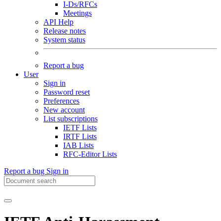
I-Ds/RFCs
Meetings
API Help
Release notes
System status
Report a bug
User
Sign in
Password reset
Preferences
New account
List subscriptions
IETF Lists
IRTF Lists
IAB Lists
RFC-Editor Lists
Report a bug
Sign in