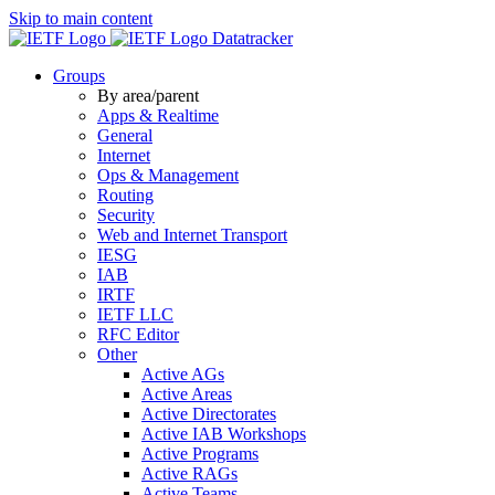
Skip to main content
Datatracker
Groups
By area/parent
Apps & Realtime
General
Internet
Ops & Management
Routing
Security
Web and Internet Transport
IESG
IAB
IRTF
IETF LLC
RFC Editor
Other
Active AGs
Active Areas
Active Directorates
Active IAB Workshops
Active Programs
Active RAGs
Active Teams