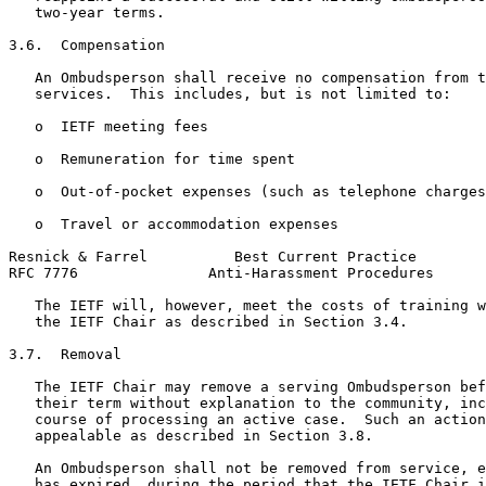
   two-year terms.

3.6.  Compensation

   An Ombudsperson shall receive no compensation from t
   services.  This includes, but is not limited to:

   o  IETF meeting fees

   o  Remuneration for time spent

   o  Out-of-pocket expenses (such as telephone charges
   o  Travel or accommodation expenses

Resnick & Farrel          Best Current Practice        
RFC 7776               Anti-Harassment Procedures      
   The IETF will, however, meet the costs of training w
   the IETF Chair as described in Section 3.4.

3.7.  Removal

   The IETF Chair may remove a serving Ombudsperson bef
   their term without explanation to the community, inc
   course of processing an active case.  Such an action
   appealable as described in Section 3.8.

   An Ombudsperson shall not be removed from service, e
   has expired, during the period that the IETF Chair i