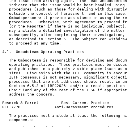
   the issue from arising again.  The Lead Ombudsperson
   indicate that the issue would be best handled using 
   procedures (such as those for dealing with disruptiv
   outside the context of harassment, and in this case,
   Ombudsperson will provide assistance in using the re
   procedures.  Otherwise, with agreement to proceed fr
   (or the Reporter if there is no individual Subject),
   may initiate a detailed investigation of the matter 
   subsequently, after completing their investigation, 
   as described in Section 5.  The Subject can withdraw
   to proceed at any time.

4.1.  Ombudsteam Operating Practices

   The Ombudsteam is responsible for devising and docum
   operating practices.  These practices must be discus
   and published in a publicly visible place (such as o
   site).  Discussion with the IETF community is encour
   IETF consensus is not necessary, significant objecti
   processes that are not addressed should result in an
   Section 6.5.3 of [RFC2026] and/or a recall petition 
   Chair (and any of the rest of the IESG if appropriat
   address the concern.

Resnick & Farrel          Best Current Practice        
RFC 7776               Anti-Harassment Procedures      
   The practices must include at least the following hi
   components:
