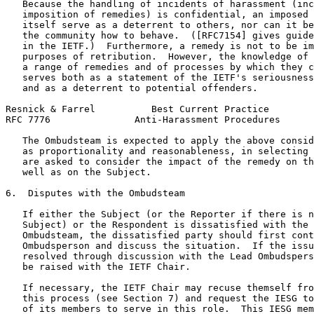
   Because the handling of incidents of harassment (inc
   imposition of remedies) is confidential, an imposed 
   itself serve as a deterrent to others, nor can it be
   the community how to behave.  ([RFC7154] gives guide
   in the IETF.)  Furthermore, a remedy is not to be im
   purposes of retribution.  However, the knowledge of 
   a range of remedies and of processes by which they c
   serves both as a statement of the IETF's seriousness
   and as a deterrent to potential offenders.

Resnick & Farrel          Best Current Practice        
RFC 7776               Anti-Harassment Procedures      
   The Ombudsteam is expected to apply the above consid
   as proportionality and reasonableness, in selecting 
   are asked to consider the impact of the remedy on th
   well as on the Subject.

6.  Disputes with the Ombudsteam

   If either the Subject (or the Reporter if there is n
   Subject) or the Respondent is dissatisfied with the 
   Ombudsteam, the dissatisfied party should first cont
   Ombudsperson and discuss the situation.  If the issu
   resolved through discussion with the Lead Ombudspers
   be raised with the IETF Chair.

   If necessary, the IETF Chair may recuse themself fro
   this process (see Section 7) and request the IESG to
   of its members to serve in this role.  This IESG mem