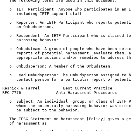
   The following terms are used in this document:

   o  IETF Participant: Anyone who participates in an I
      including IETF support staff.

   o  Reporter: An IETF Participant who reports potenti
      an Ombudsperson.

   o  Respondent: An IETF Participant who is claimed to
      harassing behavior.

   o  Ombudsteam: A group of people who have been selec
      reports of potential harassment, evaluate them, a
      appropriate actions and/or remedies to address th
   o  Ombudsperson: A member of the Ombudsteam.

   o  Lead Ombudsperson: The Ombudsperson assigned to b
      contact person for a particular report of potenti
Resnick & Farrel          Best Current Practice        
RFC 7776               Anti-Harassment Procedures      
   o  Subject: An individual, group, or class of IETF P
      whom the potentially harassing behavior was direc
      be subject to the behavior.

   The IESG Statement on harassment [Policy] gives a ge
   of harassment as:
