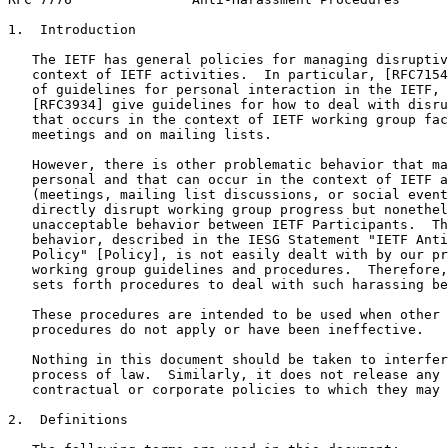
1.  Introduction

   The IETF has general policies for managing disruptiv
   context of IETF activities.  In particular, [RFC7154
   of guidelines for personal interaction in the IETF, 
   [RFC3934] give guidelines for how to deal with disru
   that occurs in the context of IETF working group fac
   meetings and on mailing lists.

   However, there is other problematic behavior that ma
   personal and that can occur in the context of IETF a
   (meetings, mailing list discussions, or social event
   directly disrupt working group progress but nonethel
   unacceptable behavior between IETF Participants.  Th
   behavior, described in the IESG Statement "IETF Anti
   Policy" [Policy], is not easily dealt with by our pr
   working group guidelines and procedures.  Therefore,
   sets forth procedures to deal with such harassing be
   These procedures are intended to be used when other 
   procedures do not apply or have been ineffective.

   Nothing in this document should be taken to interfer
   process of law.  Similarly, it does not release any 
   contractual or corporate policies to which they may 
2.  Definitions
