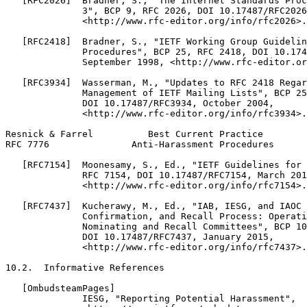
   [RFC2026]  Bradner, S., "The Internet Standards Proc
              3", BCP 9, RFC 2026, DOI 10.17487/RFC2026
              <http://www.rfc-editor.org/info/rfc2026>.

   [RFC2418]  Bradner, S., "IETF Working Group Guidelin
              Procedures", BCP 25, RFC 2418, DOI 10.174
              September 1998, <http://www.rfc-editor.or
   [RFC3934]  Wasserman, M., "Updates to RFC 2418 Regar
              Management of IETF Mailing Lists", BCP 25
              DOI 10.17487/RFC3934, October 2004,

              <http://www.rfc-editor.org/info/rfc3934>.

Resnick & Farrel          Best Current Practice        
RFC 7776               Anti-Harassment Procedures      
   [RFC7154]  Moonesamy, S., Ed., "IETF Guidelines for 
              RFC 7154, DOI 10.17487/RFC7154, March 201
              <http://www.rfc-editor.org/info/rfc7154>.

   [RFC7437]  Kucherawy, M., Ed., "IAB, IESG, and IAOC 
              Confirmation, and Recall Process: Operati
              Nominating and Recall Committees", BCP 10
              DOI 10.17487/RFC7437, January 2015,

              <http://www.rfc-editor.org/info/rfc7437>.

10.2.  Informative References

   [OmbudsteamPages]

              IESG, "Reporting Potential Harassment",
