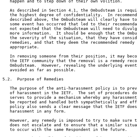
   happen and to step down of their own volition.

   As described in Section 4.1, the Ombudsteam is requi
   the highest degree of confidentiality.  In recommend
   described above, the Ombudsteam will clearly have to
   some event has occurred that led to their recommenda
   not expected that the Ombudsteam will need to divulg
   more information.  It should be enough that the Ombu
   the severity of the situation, that they have consid
   remedies, and that they deem the recommended remedy 
   appropriate.

   In removing someone from their position, it may beco
   the IETF community that the removal is a remedy reco
   Ombudsteam.  However, revealing the underlying event
   avoided as far as possible.

5.2.  Purpose of Remedies

   The purpose of the anti-harassment policy is to prev
   of harassment in the IETF.  The set of procedures do
   serves to provide a mechanism whereby any harassment
   be reported and handled both sympathetically and eff
   policy also sends a clear message that the IETF does
   harassment in any form.

   However, any remedy is imposed to try to make sure t
   does not escalate and to ensure that a similar situa
   to occur with the same Respondent in the future.
