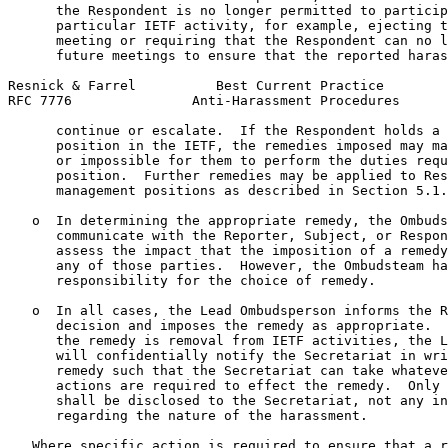
      the Respondent is no longer permitted to particip
      particular IETF activity, for example, ejecting t
      meeting or requiring that the Respondent can no l
      future meetings to ensure that the reported haras
Resnick & Farrel          Best Current Practice        
RFC 7776               Anti-Harassment Procedures      
      continue or escalate.  If the Respondent holds a 
      position in the IETF, the remedies imposed may ma
      or impossible for them to perform the duties requ
      position.  Further remedies may be applied to Res
      management positions as described in Section 5.1.

   o  In determining the appropriate remedy, the Ombuds
      communicate with the Reporter, Subject, or Respon
      assess the impact that the imposition of a remedy
      any of those parties.  However, the Ombudsteam ha
      responsibility for the choice of remedy.

   o  In all cases, the Lead Ombudsperson informs the R
      decision and imposes the remedy as appropriate.  
      the remedy is removal from IETF activities, the L
      will confidentially notify the Secretariat in wri
      remedy such that the Secretariat can take whateve
      actions are required to effect the remedy.  Only 
      shall be disclosed to the Secretariat, not any in
      regarding the nature of the harassment.

   Where specific action is required to ensure that a r