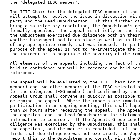
   the "delegated IESG member".

   The IETF Chair (or the delegated IESG member if the 
   will attempt to resolve the issue in discussion with
   party and the Lead Ombudsperson.  If this further di
   bring a satisfactory resolution, the Ombudsteam's de
   formally appealed.  The appeal is strictly on the is
   the Ombudsteam exercised due diligence both in their
   whether harassment had taken place as well as in the
   of any appropriate remedy that was imposed.  In part
   purpose of the appeal is not to re-investigate the c
   the incident or to negotiate the severity of the rem
   All elements of the appeal, including the fact of th
   held in confidence but will be recorded and held sec
   reference.

   The appeal will be evaluated by the IETF Chair (or t
   member) and two other members of the IESG selected b
   (or the delegated IESG member) and confirmed by the 
   Appeals Group shall convene as quickly as possible t
   determine the appeal.  Where the impacts are immedia
   participation in an ongoing meeting, this shall happ
   than 24 hours after receiving the appeal.  The Appea
   the appellant and the Lead Ombudsperson for statemen
   information to consider.  If the Appeals Group concl
   diligence was exercised by the Ombudsteam, this shal
   the appellant, and the matter is concluded.  If the 
   finds that due diligence was not exercised, the Appe
   report this to the Ombudsteam and consult with the O