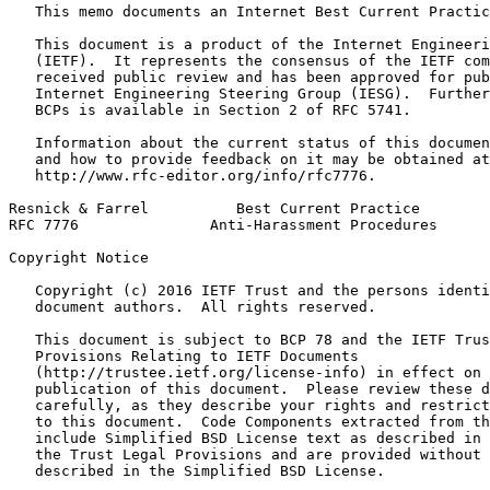
   This memo documents an Internet Best Current Practic
   This document is a product of the Internet Engineeri
   (IETF).  It represents the consensus of the IETF com
   received public review and has been approved for pub
   Internet Engineering Steering Group (IESG).  Further
   BCPs is available in Section 2 of RFC 5741.

   Information about the current status of this documen
   and how to provide feedback on it may be obtained at

   http://www.rfc-editor.org/info/rfc7776.

Resnick & Farrel          Best Current Practice        
RFC 7776               Anti-Harassment Procedures      
Copyright Notice
   Copyright (c) 2016 IETF Trust and the persons identi
   document authors.  All rights reserved.

   This document is subject to BCP 78 and the IETF Trus
   Provisions Relating to IETF Documents

   (http://trustee.ietf.org/license-info) in effect on 
   publication of this document.  Please review these d
   carefully, as they describe your rights and restrict
   to this document.  Code Components extracted from th
   include Simplified BSD License text as described in 
   the Trust Legal Provisions and are provided without 
   described in the Simplified BSD License.
