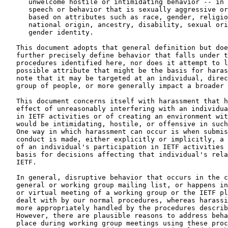
      unwelcome hostile or intimidating behavior -- in 
      speech or behavior that is sexually aggressive or
      based on attributes such as race, gender, religio
      national origin, ancestry, disability, sexual ori
      gender identity.

   This document adopts that general definition but doe
   further precisely define behavior that falls under t
   procedures identified here, nor does it attempt to l
   possible attribute that might be the basis for haras
   note that it may be targeted at an individual, direc
   group of people, or more generally impact a broader 
   This document concerns itself with harassment that h
   effect of unreasonably interfering with an individua
   in IETF activities or of creating an environment wit
   would be intimidating, hostile, or offensive in such
   One way in which harassment can occur is when submis
   conduct is made, either explicitly or implicitly, a 
   of an individual's participation in IETF activities 
   basis for decisions affecting that individual's rela
   IETF.

   In general, disruptive behavior that occurs in the c
   general or working group mailing list, or happens in
   or virtual meeting of a working group or the IETF pl
   dealt with by our normal procedures, whereas harassi
   more appropriately handled by the procedures describ
   However, there are plausible reasons to address beha
   place during working group meetings using these proc