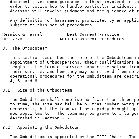
   document gives some guidance to those involved in th
   order to decide how to handle particular incidents, 
   decision will involve judgment and the guidance of t
   Any definition of harassment prohibited by an applic
   subject to this set of procedures.

Resnick & Farrel          Best Current Practice        
RFC 7776               Anti-Harassment Procedures      
3.  The Ombudsteam

   This section describes the role of the Ombudsteam in
   appointment of Ombudspersons, their qualifications a
   length of the term of service, any compensation from
   their service, and how they may be removed from serv
   operational procedures for the Ombudsteam are descri
   4, 5, and 6.

3.1.  Size of the Ombudsteam

   The Ombudsteam shall comprise no fewer than three pe
   to time, the size may fall below that number owing t
   membership, but the team will be rapidly brought up 
   new appointments.  The team may be grown to a larger
   described in Section 3.2

3.2.  Appointing the Ombudsteam

   The Ombudsteam is appointed by the IETF Chair.  The 