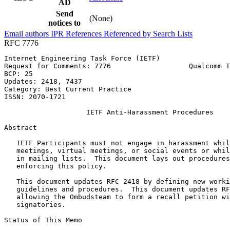
AD
Send
(None)
notices to
Email authors
IPR
References
Referenced by
Search Lists
RFC 7776
Internet Engineering Task Force (IETF)                 
Request for Comments: 7776                   Qualcomm T
BCP: 25                                                
Updates: 2418, 7437                                    
Category: Best Current Practice                        
ISSN: 2070-1721

                    IETF Anti-Harassment Procedures

Abstract
   IETF Participants must not engage in harassment whil
   meetings, virtual meetings, or social events or whil
   in mailing lists.  This document lays out procedures
   enforcing this policy.

   This document updates RFC 2418 by defining new worki
   guidelines and procedures.  This document updates RF
   allowing the Ombudsteam to form a recall petition wi
   signatories.

Status of This Memo