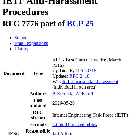
IETF Anti-Harassment
Procedures
RFC 7776 part of
BCP 25
Status
Email expansions
History
RFC - Best Current Practice
(March
2016)
Updated by
RFC 8716
Document
Type
Updates
RFC 2418
Was
draft-farrresnickel-harassment
(individual in gen area)
Authors
P. Resnick
,
A. Farrel
Last
2026-05-20
updated
RFC
Internet Engineering Task Force (IETF)
stream
Formats
txt
html
htmlized
bibtex
Responsible
IESG
Jari Arkko