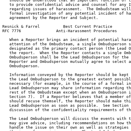
   should be understood that an important function of t
   to provide confidential advice and counsel for any I
   regarding issues of harassment.  The Ombudsteam will
   formal investigation of any potential incident of ha
   agreement by the Reporter and Subject.

Resnick & Farrel          Best Current Practice        
RFC 7776               Anti-Harassment Procedures      
   When a Reporter brings an incident of potential hara
   attention of the Ombudsteam, a single Ombudsperson s
   designated as the primary contact person (the Lead O
   the report.  When the Reporter contacts a single Omb
   Ombudsperson shall be the Lead Ombudsperson for the 
   Reporter and Ombudsperson mutually agree to select a
   Ombudsperson.

   Information conveyed by the Reporter should be kept 
   the Lead Ombudsperson to the greatest extent possibl
   necessary (for example, in the course of a formal in
   Lead Ombudsperson may share information regarding th
   rest of the Ombudsteam except when an Ombudsperson i
   Section 7).  If a Reporter believes that a member of
   should recuse themself, the Reporter should make thi
   Lead Ombudsperson as soon as possible.  See Section 
   discussion of the confidentiality requirements of th
   The Lead Ombudsperson will discuss the events with t
   may give advice, including recommendations on how th
   handle the issue on their own as well as strategies 