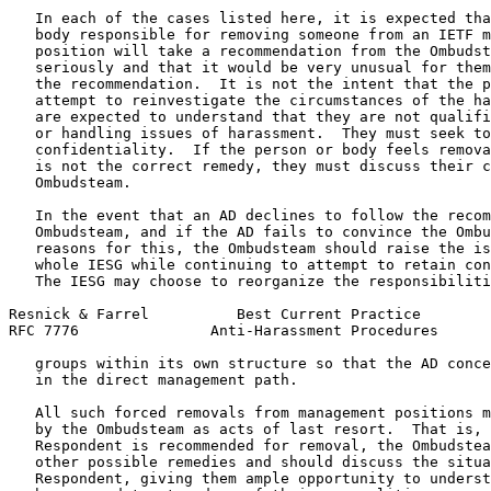
   In each of the cases listed here, it is expected tha
   body responsible for removing someone from an IETF m
   position will take a recommendation from the Ombudst
   seriously and that it would be very unusual for them
   the recommendation.  It is not the intent that the p
   attempt to reinvestigate the circumstances of the ha
   are expected to understand that they are not qualifi
   or handling issues of harassment.  They must seek to
   confidentiality.  If the person or body feels remova
   is not the correct remedy, they must discuss their c
   Ombudsteam.

   In the event that an AD declines to follow the recom
   Ombudsteam, and if the AD fails to convince the Ombu
   reasons for this, the Ombudsteam should raise the is
   whole IESG while continuing to attempt to retain con
   The IESG may choose to reorganize the responsibiliti
Resnick & Farrel          Best Current Practice        
RFC 7776               Anti-Harassment Procedures      
   groups within its own structure so that the AD conce
   in the direct management path.

   All such forced removals from management positions m
   by the Ombudsteam as acts of last resort.  That is, 
   Respondent is recommended for removal, the Ombudstea
   other possible remedies and should discuss the situa
   Respondent, giving them ample opportunity to underst