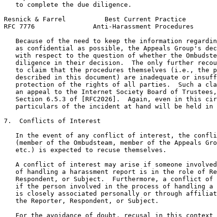
   to complete the due diligence.

Resnick & Farrel          Best Current Practice        
RFC 7776               Anti-Harassment Procedures      
   Because of the need to keep the information regardin
   as confidential as possible, the Appeals Group's dec
   with respect to the question of whether the Ombudste
   diligence in their decision.  The only further recou
   to claim that the procedures themselves (i.e., the p
   described in this document) are inadequate or insuff
   protection of the rights of all parties.  Such a cla
   an appeal to the Internet Society Board of Trustees,
   Section 6.5.3 of [RFC2026].  Again, even in this cir
   particulars of the incident at hand will be held in 
7.  Conflicts of Interest

   In the event of any conflict of interest, the confli
   (member of the Ombudsteam, member of the Appeals Gro
   etc.) is expected to recuse themselves.

   A conflict of interest may arise if someone involved
   of handling a harassment report is in the role of Re
   Respondent, or Subject.  Furthermore, a conflict of 
   if the person involved in the process of handling a 
   is closely associated personally or through affiliat
   the Reporter, Respondent, or Subject.

   For the avoidance of doubt, recusal in this context 