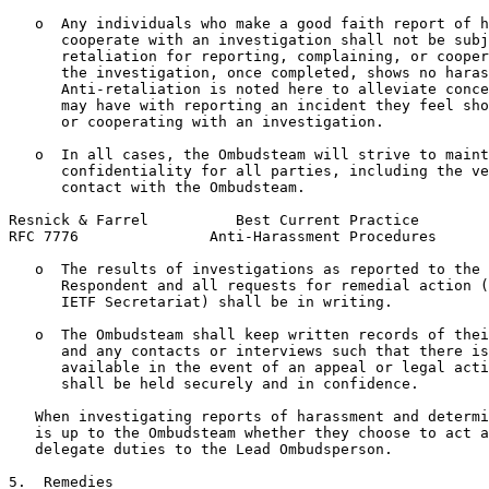
   o  Any individuals who make a good faith report of h
      cooperate with an investigation shall not be subj
      retaliation for reporting, complaining, or cooper
      the investigation, once completed, shows no haras
      Anti-retaliation is noted here to alleviate conce
      may have with reporting an incident they feel sho
      or cooperating with an investigation.

   o  In all cases, the Ombudsteam will strive to maint
      confidentiality for all parties, including the ve
      contact with the Ombudsteam.

Resnick & Farrel          Best Current Practice        
RFC 7776               Anti-Harassment Procedures      
   o  The results of investigations as reported to the 
      Respondent and all requests for remedial action (
      IETF Secretariat) shall be in writing.

   o  The Ombudsteam shall keep written records of thei
      and any contacts or interviews such that there is
      available in the event of an appeal or legal acti
      shall be held securely and in confidence.

   When investigating reports of harassment and determi
   is up to the Ombudsteam whether they choose to act a
   delegate duties to the Lead Ombudsperson.

5.  Remedies
