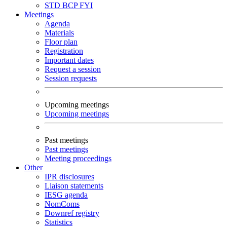
STD
BCP
FYI
Meetings
Agenda
Materials
Floor plan
Registration
Important dates
Request a session
Session requests
Upcoming meetings
Upcoming meetings
Past meetings
Past meetings
Meeting proceedings
Other
IPR disclosures
Liaison statements
IESG agenda
NomComs
Downref registry
Statistics