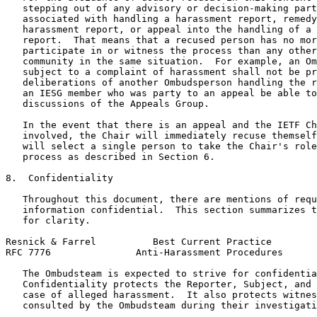
   stepping out of any advisory or decision-making part
   associated with handling a harassment report, remedy
   harassment report, or appeal into the handling of a 
   report.  That means that a recused person has no mor
   participate in or witness the process than any other
   community in the same situation.  For example, an Om
   subject to a complaint of harassment shall not be pr
   deliberations of another Ombudsperson handling the r
   an IESG member who was party to an appeal be able to
   discussions of the Appeals Group.

   In the event that there is an appeal and the IETF Ch
   involved, the Chair will immediately recuse themself
   will select a single person to take the Chair's role
   process as described in Section 6.

8.  Confidentiality

   Throughout this document, there are mentions of requ
   information confidential.  This section summarizes t
   for clarity.

Resnick & Farrel          Best Current Practice        
RFC 7776               Anti-Harassment Procedures      
   The Ombudsteam is expected to strive for confidentia
   Confidentiality protects the Reporter, Subject, and 
   case of alleged harassment.  It also protects witnes
   consulted by the Ombudsteam during their investigati