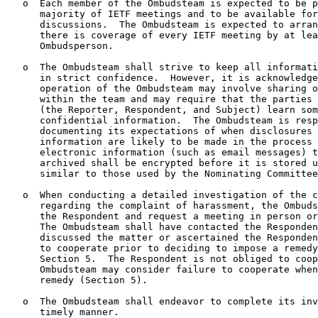
   o  Each member of the Ombudsteam is expected to be p
      majority of IETF meetings and to be available for
      discussions.  The Ombudsteam is expected to arran
      there is coverage of every IETF meeting by at lea
      Ombudsperson.

   o  The Ombudsteam shall strive to keep all informati
      in strict confidence.  However, it is acknowledge
      operation of the Ombudsteam may involve sharing o
      within the team and may require that the parties 
      (the Reporter, Respondent, and Subject) learn som
      confidential information.  The Ombudsteam is resp
      documenting its expectations of when disclosures 
      information are likely to be made in the process 
      electronic information (such as email messages) t
      archived shall be encrypted before it is stored u
      similar to those used by the Nominating Committee
   o  When conducting a detailed investigation of the c
      regarding the complaint of harassment, the Ombuds
      the Respondent and request a meeting in person or
      The Ombudsteam shall have contacted the Responden
      discussed the matter or ascertained the Responden
      to cooperate prior to deciding to impose a remedy
      Section 5.  The Respondent is not obliged to coop
      Ombudsteam may consider failure to cooperate when
      remedy (Section 5).

   o  The Ombudsteam shall endeavor to complete its inv
      timely manner.
