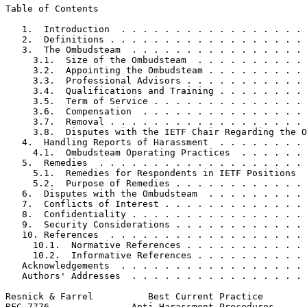
Table of Contents
   1.  Introduction  . . . . . . . . . . . . . . . . . 
   2.  Definitions . . . . . . . . . . . . . . . . . . 
   3.  The Ombudsteam  . . . . . . . . . . . . . . . . 
     3.1.  Size of the Ombudsteam  . . . . . . . . . . 
     3.2.  Appointing the Ombudsteam . . . . . . . . . 
     3.3.  Professional Advisors . . . . . . . . . . . 
     3.4.  Qualifications and Training . . . . . . . . 
     3.5.  Term of Service . . . . . . . . . . . . . . 
     3.6.  Compensation  . . . . . . . . . . . . . . . 
     3.7.  Removal . . . . . . . . . . . . . . . . . . 
     3.8.  Disputes with the IETF Chair Regarding the O
   4.  Handling Reports of Harassment  . . . . . . . . 
     4.1.  Ombudsteam Operating Practices  . . . . . . 
   5.  Remedies  . . . . . . . . . . . . . . . . . . . 
     5.1.  Remedies for Respondents in IETF Positions  
     5.2.  Purpose of Remedies . . . . . . . . . . . . 
   6.  Disputes with the Ombudsteam  . . . . . . . . . 
   7.  Conflicts of Interest . . . . . . . . . . . . . 
   8.  Confidentiality . . . . . . . . . . . . . . . . 
   9.  Security Considerations . . . . . . . . . . . . 
   10. References  . . . . . . . . . . . . . . . . . . 
     10.1.  Normative References . . . . . . . . . . . 
     10.2.  Informative References . . . . . . . . . . 
   Acknowledgements  . . . . . . . . . . . . . . . . . 
   Authors' Addresses  . . . . . . . . . . . . . . . . 
Resnick & Farrel          Best Current Practice        
RFC 7776               Anti-Harassment Procedures      