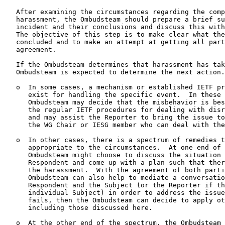
   After examining the circumstances regarding the comp
   harassment, the Ombudsteam should prepare a brief su
   incident and their conclusions and discuss this with
   The objective of this step is to make clear what the
   concluded and to make an attempt at getting all part
   agreement.

   If the Ombudsteam determines that harassment has tak
   Ombudsteam is expected to determine the next action.

   o  In some cases, a mechanism or established IETF pr
      exist for handling the specific event.  In these 
      Ombudsteam may decide that the misbehavior is bes
      the regular IETF procedures for dealing with disr
      and may assist the Reporter to bring the issue to
      the WG Chair or IESG member who can deal with the
   o  In other cases, there is a spectrum of remedies t
      appropriate to the circumstances.  At one end of 
      Ombudsteam might choose to discuss the situation 
      Respondent and come up with a plan such that ther
      the harassment.  With the agreement of both parti
      Ombudsteam can also help to mediate a conversatio
      Respondent and the Subject (or the Reporter if th
      individual Subject) in order to address the issue
      fails, then the Ombudsteam can decide to apply ot
      including those discussed here.

   o  At the other end of the spectrum, the Ombudsteam 