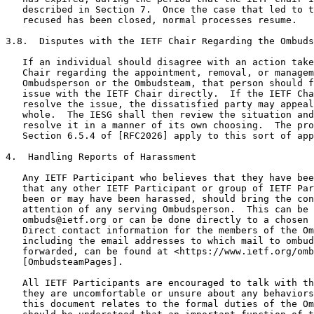
   described in Section 7.  Once the case that led to t
   recused has been closed, normal processes resume.

3.8.  Disputes with the IETF Chair Regarding the Ombuds
   If an individual should disagree with an action take
   Chair regarding the appointment, removal, or managem
   Ombudsperson or the Ombudsteam, that person should f
   issue with the IETF Chair directly.  If the IETF Cha
   resolve the issue, the dissatisfied party may appeal
   whole.  The IESG shall then review the situation and
   resolve it in a manner of its own choosing.  The pro
   Section 6.5.4 of [RFC2026] apply to this sort of app
4.  Handling Reports of Harassment

   Any IETF Participant who believes that they have bee
   that any other IETF Participant or group of IETF Par
   been or may have been harassed, should bring the con
   attention of any serving Ombudsperson.  This can be 
   ombuds@ietf.org or can be done directly to a chosen 
   Direct contact information for the members of the Om
   including the email addresses to which mail to ombud
   forwarded, can be found at <https://www.ietf.org/omb
   [OmbudsteamPages].

   All IETF Participants are encouraged to talk with th
   they are uncomfortable or unsure about any behaviors
   this document relates to the formal duties of the Om