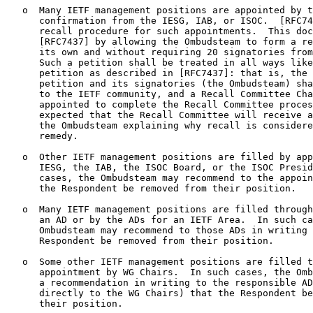
   o  Many IETF management positions are appointed by t
      confirmation from the IESG, IAB, or ISOC.  [RFC74
      recall procedure for such appointments.  This doc
      [RFC7437] by allowing the Ombudsteam to form a re
      its own and without requiring 20 signatories from
      Such a petition shall be treated in all ways like
      petition as described in [RFC7437]: that is, the 
      petition and its signatories (the Ombudsteam) sha
      to the IETF community, and a Recall Committee Cha
      appointed to complete the Recall Committee proces
      expected that the Recall Committee will receive a
      the Ombudsteam explaining why recall is considere
      remedy.

   o  Other IETF management positions are filled by app
      IESG, the IAB, the ISOC Board, or the ISOC Presid
      cases, the Ombudsteam may recommend to the appoin
      the Respondent be removed from their position.

   o  Many IETF management positions are filled through
      an AD or by the ADs for an IETF Area.  In such ca
      Ombudsteam may recommend to those ADs in writing 
      Respondent be removed from their position.

   o  Some other IETF management positions are filled t
      appointment by WG Chairs.  In such cases, the Omb
      a recommendation in writing to the responsible AD
      directly to the WG Chairs) that the Respondent be
      their position.
