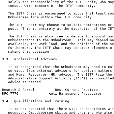
   solely the responsibility of the IETF Chair, who may
   consult with members of the IETF community.

   The IETF Chair is encouraged to appoint at least som
   Ombudsteam from within the IETF community.

   The IETF Chair may choose to solicit nominations or 
   post.  This is entirely at the discretion of the IET
   The IETF Chair is also free to decide to appoint mor
   Ombudspersons to the Ombudsteam.  This may depend on
   available, the work load, and the opinions of the se
   Furthermore, the IETF Chair may consider elements of
   making this decision.

3.3.  Professional Advisors

   It is recognized that the Ombudsteam may need to cal
   services from external advisors for certain matters,
   and Human Resources (HR) advice.  The IETF (via the 
   Administrative Support Activity (IASA)) is committed
   advice as needed.

Resnick & Farrel          Best Current Practice        
RFC 7776               Anti-Harassment Procedures      
3.4.  Qualifications and Training

   It is not expected that there will be candidates wit
   necessary Ombudsperson skills and training who also 