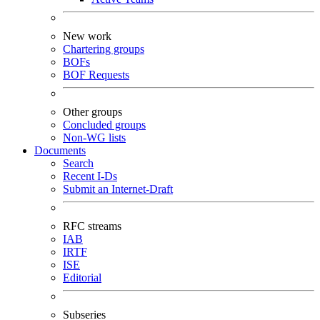
New work
Chartering groups
BOFs
BOF Requests
Other groups
Concluded groups
Non-WG lists
Documents
Search
Recent I-Ds
Submit an Internet-Draft
RFC streams
IAB
IRTF
ISE
Editorial
Subseries