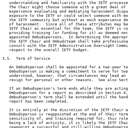
   understanding and familiarity with the IETF processe
   The Chair might choose someone with a great deal of 
   experience evaluating and mediating harassment dispu
   exposure to the IETF or could select someone with mo
   the IETF community but without as much experience de
   of harassment.  Since all of these attributes may be
   IETF Chair as essential for the team, the IETF is co
   providing training (or funding for it) as deemed nec
   appointed Ombudspersons.  In determining the appropr
   the IETF Chair and Ombudsteam shall take professiona
   consult with the IETF Administrative Oversight Commi
   respect to the overall IETF budget.

3.5.  Term of Service

   An Ombudsperson shall be appointed for a two-year te
   Ombudsperson is making a commitment to serve for two
   understood, however, that circumstances may lead an 
   resign for personal or other reasons.  See also Sect
   If an Ombudsperson's term ends while they are acting
   Ombudsperson for a report as described in Section 4,
   Ombudsperson's term shall be extended until the hand
   report has been completed.

   It is entirely at the discretion of the IETF Chair w
   Ombudsperson is reappointed at the end of their term
   sensitivity of, and training required for, this role
   being a lack of activity, it is likely the IETF Chai
   reappoint a successful and still-willing Ombudsperso