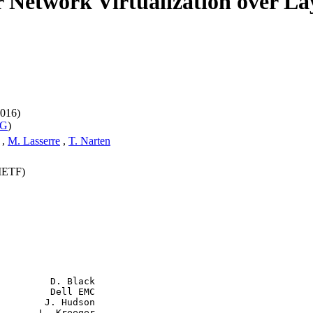
r Network Virtualization over L
016)
WG
)
,
M. Lasserre
,
T. Narten
(IETF)
         D. Black

         Dell EMC

        J. Hudson

       L. Kreeger
