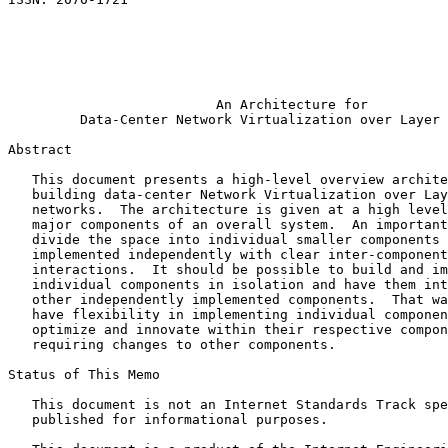
                                                       
                                                       
                                                       
                                                       
                                                       
                          An Architecture for

         Data-Center Network Virtualization over Layer 
Abstract
   This document presents a high-level overview archite
   building data-center Network Virtualization over Lay
   networks.  The architecture is given at a high level
   major components of an overall system.  An important
   divide the space into individual smaller components 
   implemented independently with clear inter-component
   interactions.  It should be possible to build and im
   individual components in isolation and have them int
   other independently implemented components.  That wa
   have flexibility in implementing individual componen
   optimize and innovate within their respective compon
   requiring changes to other components.

Status of This Memo
   This document is not an Internet Standards Track spe
   published for informational purposes.
