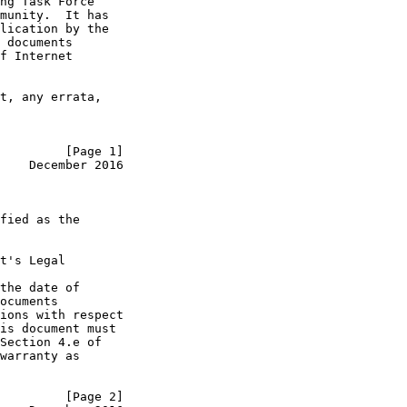
ng Task Force

munity.  It has

lication by the

 documents

f Internet

t, any errata,

         [Page 1]
    December 2016
fied as the

t's Legal

the date of

ocuments

ions with respect

is document must

Section 4.e of

warranty as

         [Page 2]