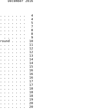
    December 2016
. . . . . . .   4

. . . . . . .   4

. . . . . . .   5

. . . . . . .   7

. . . . . . .   8

. . . . . . .   8

  . . . . . .   9

round . . . .  10

. . . . . . .  11

. . . . . . .  12

. . . . . . .  12

. . . . . . .  13

. . . . . . .  14

. . . . . . .  14

. . . . . . .  15

. . . . . . .  16

. . . . . . .  16

. . . . . . .  16

. . . . . . .  17

. . . . . . .  17

. . . . . . .  18

. . . . . . .  18

. . . . . . .  18

. . . . . . .  19

. . . . . . .  20

. . . . . . .  20
