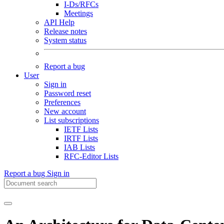
I-Ds/RFCs
Meetings
API Help
Release notes
System status
Report a bug
User
Sign in
Password reset
Preferences
New account
List subscriptions
IETF Lists
IRTF Lists
IAB Lists
RFC-Editor Lists
Report a bug
Sign in