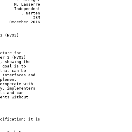
      M. Lasserre

      Independent

        T. Narten

              IBM

    December 2016

3 (NVO3)

cture for

er 3 (NVO3)

, showing the

 goal is to

that can be

 interfaces and

plement

eroperate with

y, implementers

ts and can

ents without

cification; it is
