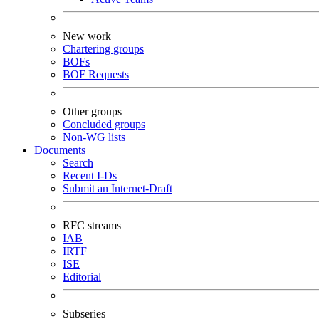
New work
Chartering groups
BOFs
BOF Requests
Other groups
Concluded groups
Non-WG lists
Documents
Search
Recent I-Ds
Submit an Internet-Draft
RFC streams
IAB
IRTF
ISE
Editorial
Subseries