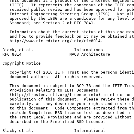
   This document is a product of the Internet Engineeri
   (IETF).  It represents the consensus of the IETF com
   received public review and has been approved for pub
   Internet Engineering Steering Group (IESG).  Not all
   approved by the IESG are a candidate for any level o
   Standard; see Section 2 of RFC 7841.

   Information about the current status of this documen
   and how to provide feedback on it may be obtained at

   http://www.rfc-editor.org/info/rfc8014.

Black, et al.                 Informational            
RFC 8014                    NVO3 Architecture          
Copyright Notice
   Copyright (c) 2016 IETF Trust and the persons identi
   document authors.  All rights reserved.

   This document is subject to BCP 78 and the IETF Trus
   Provisions Relating to IETF Documents

   (http://trustee.ietf.org/license-info) in effect on 
   publication of this document.  Please review these d
   carefully, as they describe your rights and restrict
   to this document.  Code Components extracted from th
   include Simplified BSD License text as described in 
   the Trust Legal Provisions and are provided without 
   described in the Simplified BSD License.

Black, et al.                 Informational            