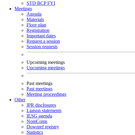
STD
BCP
FYI
Meetings
Agenda
Materials
Floor plan
Registration
Important dates
Request a session
Session requests
Upcoming meetings
Upcoming meetings
Past meetings
Past meetings
Meeting proceedings
Other
IPR disclosures
Liaison statements
IESG agenda
NomComs
Downref registry
Statistics