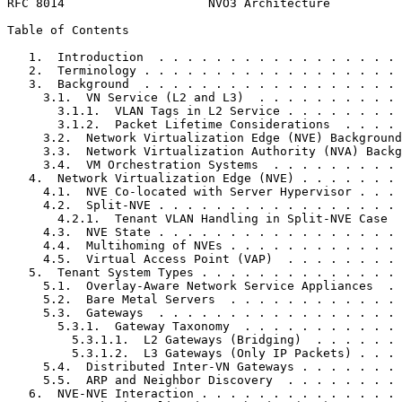
RFC 8014                    NVO3 Architecture          
Table of Contents
   1.  Introduction  . . . . . . . . . . . . . . . . . 
   2.  Terminology . . . . . . . . . . . . . . . . . . 
   3.  Background  . . . . . . . . . . . . . . . . . . 
     3.1.  VN Service (L2 and L3)  . . . . . . . . . . 
       3.1.1.  VLAN Tags in L2 Service . . . . . . . . 
       3.1.2.  Packet Lifetime Considerations  . . . . 
     3.2.  Network Virtualization Edge (NVE) Background
     3.3.  Network Virtualization Authority (NVA) Backg
     3.4.  VM Orchestration Systems  . . . . . . . . . 
   4.  Network Virtualization Edge (NVE) . . . . . . . 
     4.1.  NVE Co-located with Server Hypervisor . . . 
     4.2.  Split-NVE . . . . . . . . . . . . . . . . . 
       4.2.1.  Tenant VLAN Handling in Split-NVE Case  
     4.3.  NVE State . . . . . . . . . . . . . . . . . 
     4.4.  Multihoming of NVEs . . . . . . . . . . . . 
     4.5.  Virtual Access Point (VAP)  . . . . . . . . 
   5.  Tenant System Types . . . . . . . . . . . . . . 
     5.1.  Overlay-Aware Network Service Appliances  . 
     5.2.  Bare Metal Servers  . . . . . . . . . . . . 
     5.3.  Gateways  . . . . . . . . . . . . . . . . . 
       5.3.1.  Gateway Taxonomy  . . . . . . . . . . . 
         5.3.1.1.  L2 Gateways (Bridging)  . . . . . . 
         5.3.1.2.  L3 Gateways (Only IP Packets) . . . 
     5.4.  Distributed Inter-VN Gateways . . . . . . . 
     5.5.  ARP and Neighbor Discovery  . . . . . . . . 
   6.  NVE-NVE Interaction . . . . . . . . . . . . . . 