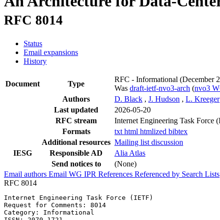
An Architecture for Data-Cente
RFC 8014
Status
Email expansions
History
RFC - Informational
(December 2
Document
Type
Was
draft-ietf-nvo3-arch
(
nvo3 
Authors
D. Black
,
J. Hudson
,
L. Kreeger
Last updated
2026-05-20
RFC stream
Internet Engineering Task Force 
Formats
txt
html
htmlized
bibtex
Additional resources
Mailing list discussion
IESG
Responsible AD
Alia Atlas
Send notices to
(None)
Email authors
Email WG
IPR
References
Referenced by
Search Lists
RFC 8014
Internet Engineering Task Force (IETF)                 
Request for Comments: 8014                             
Category: Informational                                
ISSN: 2070-1721                                        