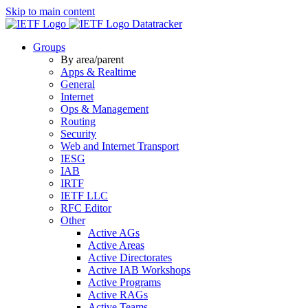
Skip to main content
Datatracker
Groups
By area/parent
Apps & Realtime
General
Internet
Ops & Management
Routing
Security
Web and Internet Transport
IESG
IAB
IRTF
IETF LLC
RFC Editor
Other
Active AGs
Active Areas
Active Directorates
Active IAB Workshops
Active Programs
Active RAGs
Active Teams