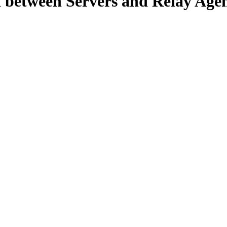
 between Servers and Relay Age