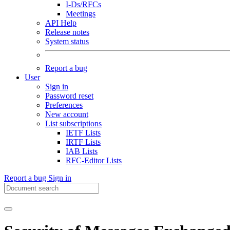
I-Ds/RFCs
Meetings
API Help
Release notes
System status
Report a bug
User
Sign in
Password reset
Preferences
New account
List subscriptions
IETF Lists
IRTF Lists
IAB Lists
RFC-Editor Lists
Report a bug
Sign in