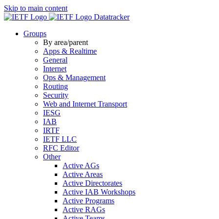
Skip to main content
Datatracker
Groups
By area/parent
Apps & Realtime
General
Internet
Ops & Management
Routing
Security
Web and Internet Transport
IESG
IAB
IRTF
IETF LLC
RFC Editor
Other
Active AGs
Active Areas
Active Directorates
Active IAB Workshops
Active Programs
Active RAGs
Active Teams