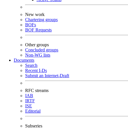
New work
Chartering groups
BOFs
BOF Requests
Other groups
Concluded groups
Non-WG lists
Documents
Search
Recent I-Ds
Submit an Internet-Draft
RFC streams
IAB
IRTF
ISE
Editorial
Subseries