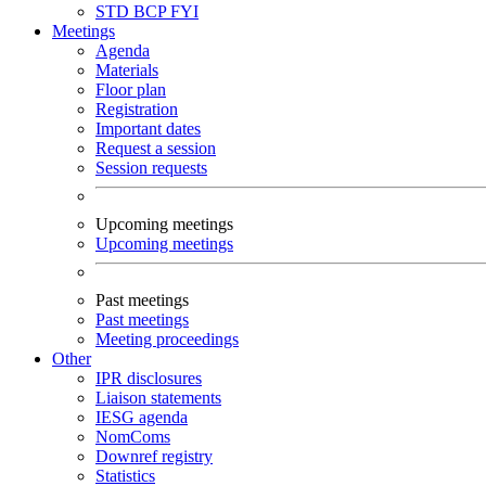
STD
BCP
FYI
Meetings
Agenda
Materials
Floor plan
Registration
Important dates
Request a session
Session requests
Upcoming meetings
Upcoming meetings
Past meetings
Past meetings
Meeting proceedings
Other
IPR disclosures
Liaison statements
IESG agenda
NomComs
Downref registry
Statistics