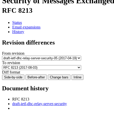
Security of Messages Exchanged
RFC 8213
Status
Email expansions
History
Revision differences
From revision
To revision
Diff format
Side-by-side
Before-after
Change bars
Inline
Document history
RFC 8213
draft-ietf-dhc-relay-server-security