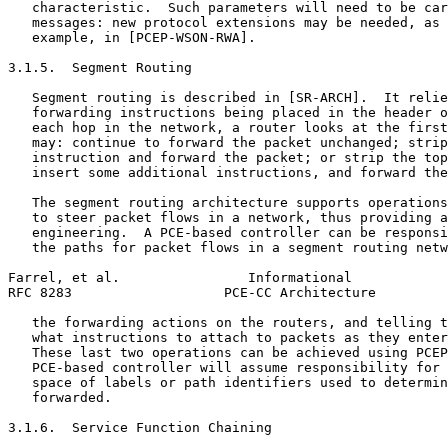
   characteristic.  Such parameters will need to be car
   messages: new protocol extensions may be needed, as 
   example, in [PCEP-WSON-RWA].

3.1.5.  Segment Routing

   Segment routing is described in [SR-ARCH].  It relie
   forwarding instructions being placed in the header o
   each hop in the network, a router looks at the first
   may: continue to forward the packet unchanged; strip
   instruction and forward the packet; or strip the top
   insert some additional instructions, and forward the
   The segment routing architecture supports operations
   to steer packet flows in a network, thus providing a
   engineering.  A PCE-based controller can be responsi
   the paths for packet flows in a segment routing netw
Farrel, et al.                Informational            
RFC 8283                   PCE-CC Architecture         
   the forwarding actions on the routers, and telling t
   what instructions to attach to packets as they enter
   These last two operations can be achieved using PCEP
   PCE-based controller will assume responsibility for 
   space of labels or path identifiers used to determin
   forwarded.

3.1.6.  Service Function Chaining
