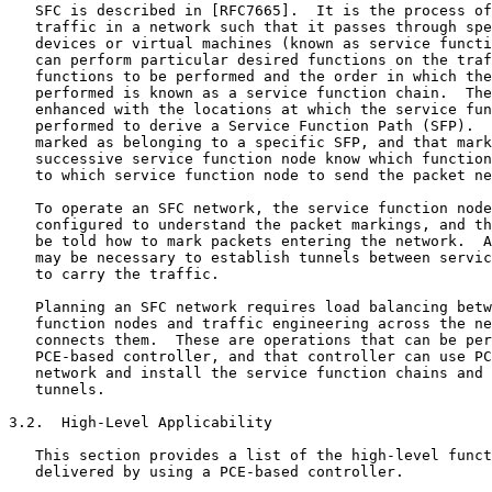
   SFC is described in [RFC7665].  It is the process of
   traffic in a network such that it passes through spe
   devices or virtual machines (known as service functi
   can perform particular desired functions on the traf
   functions to be performed and the order in which the
   performed is known as a service function chain.  The
   enhanced with the locations at which the service fun
   performed to derive a Service Function Path (SFP).  
   marked as belonging to a specific SFP, and that mark
   successive service function node know which function
   to which service function node to send the packet ne
   To operate an SFC network, the service function node
   configured to understand the packet markings, and th
   be told how to mark packets entering the network.  A
   may be necessary to establish tunnels between servic
   to carry the traffic.

   Planning an SFC network requires load balancing betw
   function nodes and traffic engineering across the ne
   connects them.  These are operations that can be per
   PCE-based controller, and that controller can use PC
   network and install the service function chains and 
   tunnels.

3.2.  High-Level Applicability

   This section provides a list of the high-level funct
   delivered by using a PCE-based controller.
