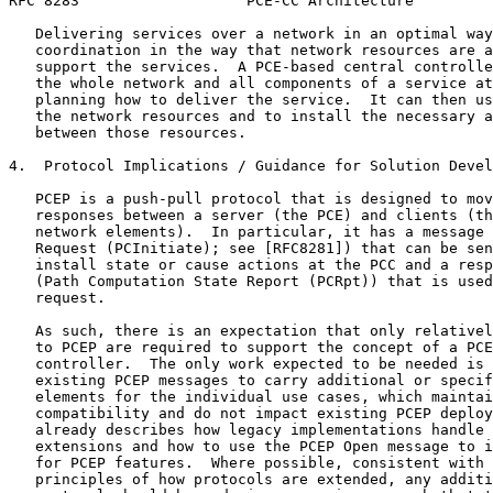
RFC 8283                   PCE-CC Architecture         
   Delivering services over a network in an optimal way
   coordination in the way that network resources are a
   support the services.  A PCE-based central controlle
   the whole network and all components of a service at
   planning how to deliver the service.  It can then us
   the network resources and to install the necessary a
   between those resources.

4.  Protocol Implications / Guidance for Solution Devel
   PCEP is a push-pull protocol that is designed to mov
   responses between a server (the PCE) and clients (th
   network elements).  In particular, it has a message 
   Request (PCInitiate); see [RFC8281]) that can be sen
   install state or cause actions at the PCC and a resp
   (Path Computation State Report (PCRpt)) that is used
   request.

   As such, there is an expectation that only relativel
   to PCEP are required to support the concept of a PCE
   controller.  The only work expected to be needed is 
   existing PCEP messages to carry additional or specif
   elements for the individual use cases, which maintai
   compatibility and do not impact existing PCEP deploy
   already describes how legacy implementations handle 
   extensions and how to use the PCEP Open message to i
   for PCEP features.  Where possible, consistent with 
   principles of how protocols are extended, any additi