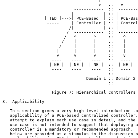
                                       v   ::   v

                             ------------  ::  --------
                  -----     |            | :: |        
                 | TED |--->| PCE-Based  | :: | PCE-Bas
                  -----     | Controller | :: | Control
                           /|            | :: |        
                          /  ------------  ::  --------
                         /   ^       ^     ::    ^     
                        /    |       |     ::    |     
                       /     |       |     ::    |     
                      |      |       |     ::    |     
                      v      v       v     ::    v     
                    ----    ----    ----   ::   ----   
                   | NE |  | NE |  | NE |  ::  | NE |  
                    ----    ----    ----   ::   ----   
                                           ::

                                  Domain 1 :: Domain 2

                                           ::

                    Figure 7: Hierarchical Controllers

3.  Applicability

   This section gives a very high-level introduction to
   applicability of a PCE-based centralized controller.
   attempt to explain each use case in detail, and the 
   use case is not intended to suggest that deploying a
   controller is a mandatory or recommended approach.  
   below are provided as a stimulus to the discussion o