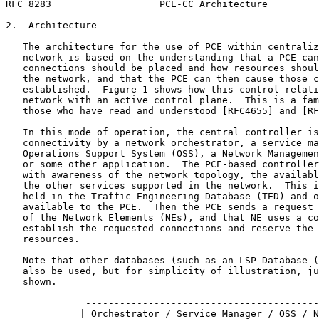
RFC 8283                   PCE-CC Architecture         
2.  Architecture

   The architecture for the use of PCE within centraliz
   network is based on the understanding that a PCE can
   connections should be placed and how resources shoul
   the network, and that the PCE can then cause those c
   established.  Figure 1 shows how this control relati
   network with an active control plane.  This is a fam
   those who have read and understood [RFC4655] and [RF
   In this mode of operation, the central controller is
   connectivity by a network orchestrator, a service ma
   Operations Support System (OSS), a Network Managemen
   or some other application.  The PCE-based controller
   with awareness of the network topology, the availabl
   the other services supported in the network.  This i
   held in the Traffic Engineering Database (TED) and o
   available to the PCE.  Then the PCE sends a request 
   of the Network Elements (NEs), and that NE uses a co
   establish the requested connections and reserve the 
   resources.

   Note that other databases (such as an LSP Database (
   also be used, but for simplicity of illustration, ju
   shown.

              -----------------------------------------
             | Orchestrator / Service Manager / OSS / N