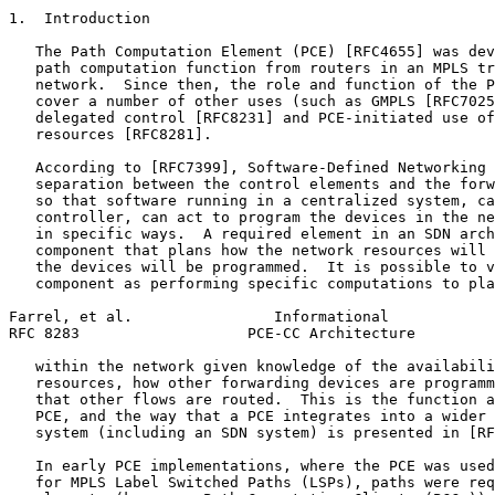
1.  Introduction

   The Path Computation Element (PCE) [RFC4655] was dev
   path computation function from routers in an MPLS tr
   network.  Since then, the role and function of the P
   cover a number of other uses (such as GMPLS [RFC7025
   delegated control [RFC8231] and PCE-initiated use of
   resources [RFC8281].

   According to [RFC7399], Software-Defined Networking 
   separation between the control elements and the forw
   so that software running in a centralized system, ca
   controller, can act to program the devices in the ne
   in specific ways.  A required element in an SDN arch
   component that plans how the network resources will 
   the devices will be programmed.  It is possible to v
   component as performing specific computations to pla
Farrel, et al.                Informational            
RFC 8283                   PCE-CC Architecture         
   within the network given knowledge of the availabili
   resources, how other forwarding devices are programm
   that other flows are routed.  This is the function a
   PCE, and the way that a PCE integrates into a wider 
   system (including an SDN system) is presented in [RF
   In early PCE implementations, where the PCE was used
   for MPLS Label Switched Paths (LSPs), paths were req