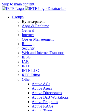
Skip to main content
Datatracker
Groups
By area/parent
Apps & Realtime
General
Internet
Ops & Management
Routing
Security
Web and Internet Transport
IESG
IAB
IRTF
IETF LLC
RFC Editor
Other
Active AGs
Active Areas
Active Directorates
Active IAB Workshops
Active Programs
Active RAGs
Active Teams