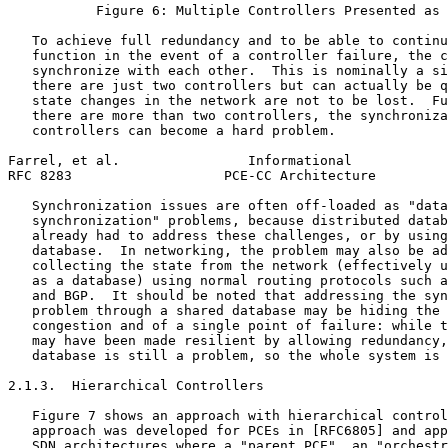
           Figure 6: Multiple Controllers Presented as 
   To achieve full redundancy and to be able to continu
   function in the event of a controller failure, the c
   synchronize with each other.  This is nominally a si
   there are just two controllers but can actually be q
   state changes in the network are not to be lost.  Fu
   there are more than two controllers, the synchroniza
   controllers can become a hard problem.

Farrel, et al.                Informational            
RFC 8283                   PCE-CC Architecture         
   Synchronization issues are often off-loaded as "data
   synchronization" problems, because distributed datab
   already had to address these challenges, or by using
   database.  In networking, the problem may also be ad
   collecting the state from the network (effectively u
   as a database) using normal routing protocols such a
   and BGP.  It should be noted that addressing the syn
   problem through a shared database may be hiding the 
   congestion and of a single point of failure: while t
   may have been made resilient by allowing redundancy,
   database is still a problem, so the whole system is 
2.1.3.  Hierarchical Controllers

   Figure 7 shows an approach with hierarchical control
   approach was developed for PCEs in [RFC6805] and app
   SDN architectures where a "parent PCE", an "orchestr