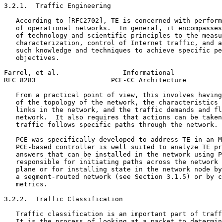
3.2.1.  Traffic Engineering

   According to [RFC2702], TE is concerned with perform
   of operational networks.  In general, it encompasses
   of technology and scientific principles to the measu
   characterization, control of Internet traffic, and a
   such knowledge and techniques to achieve specific pe
   objectives.

Farrel, et al.                Informational            
RFC 8283                   PCE-CC Architecture         
   From a practical point of view, this involves having
   of the topology of the network, the characteristics 
   links in the network, and the traffic demands and fl
   network.  It also requires that actions can be taken
   traffic follows specific paths through the network.

   PCE was specifically developed to address TE in an M
   PCE-based controller is well suited to analyze TE pr
   answers that can be installed in the network using P
   responsible for initiating paths across the network 
   plane or for installing state in the network node by
   a segment-routed network (see Section 3.1.5) or by c
   metrics.

3.2.2.  Traffic Classification

   Traffic classification is an important part of traff
   It is the process of looking at a packet to determin