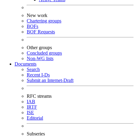
New work
Chartering groups
BOFs
BOF Requests
Other groups
Concluded groups
Non-WG lists
Documents
Search
Recent I-Ds
Submit an Internet-Draft
RFC streams
IAB
IRTF
ISE
Editorial
Subseries