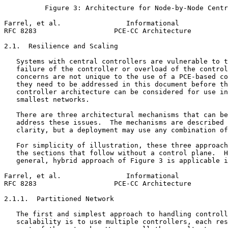
          Figure 3: Architecture for Node-by-Node Centr
Farrel, et al.                Informational            
RFC 8283                   PCE-CC Architecture         
2.1.  Resilience and Scaling

   Systems with central controllers are vulnerable to t
   failure of the controller or overload of the control
   concerns are not unique to the use of a PCE-based co
   they need to be addressed in this document before th
   controller architecture can be considered for use in
   smallest networks.

   There are three architectural mechanisms that can be
   address these issues.  The mechanisms are described 
   clarity, but a deployment may use any combination of
   For simplicity of illustration, these three approach
   the sections that follow without a control plane.  H
   general, hybrid approach of Figure 3 is applicable i
Farrel, et al.                Informational            
RFC 8283                   PCE-CC Architecture         
2.1.1.  Partitioned Network

   The first and simplest approach to handling controll
   scalability is to use multiple controllers, each res