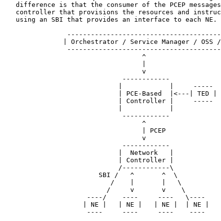
   difference is that the consumer of the PCEP messages
   controller that provisions the resources and instruc
   using an SBI that provides an interface to each NE.

                ---------------------------------------
               | Orchestrator / Service Manager / OSS /
                ---------------------------------------
                                   ^

                                   |

                                   v

                              ------------

                             |            |     -----

                             | PCE-Based  |<---| TED |

                             | Controller |     -----

                             |            |

                              ------------

                                   ^

                                   | PCEP

                                   v

                              ------------

                             |  Network   |

                             | Controller |

                             /------------\

                        SBI /   ^       ^  \

                           /    |       |   \

                          /     v       v    \

                     ----/    ----     ----   \----

                    | NE |   | NE |   | NE |  | NE |

                     ----     ----     ----    ----
