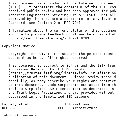
   This document is a product of the Internet Engineeri
   (IETF).  It represents the consensus of the IETF com
   received public review and has been approved for pub
   Internet Engineering Steering Group (IESG).  Not all
   approved by the IESG are a candidate for any level o
   Standard; see Section 2 of RFC 7841.

   Information about the current status of this documen
   and how to provide feedback on it may be obtained at

   https://www.rfc-editor.org/info/rfc8283.

Copyright Notice
   Copyright (c) 2017 IETF Trust and the persons identi
   document authors.  All rights reserved.

   This document is subject to BCP 78 and the IETF Trus
   Provisions Relating to IETF Documents

   (https://trustee.ietf.org/license-info) in effect on
   publication of this document.  Please review these d
   carefully, as they describe your rights and restrict
   to this document.  Code Components extracted from th
   include Simplified BSD License text as described in 
   the Trust Legal Provisions and are provided without 
   described in the Simplified BSD License.

Farrel, et al.                Informational            
RFC 8283                   PCE-CC Architecture         
Table of Contents