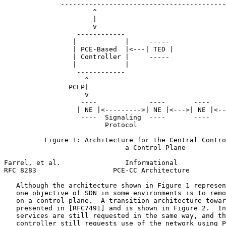
              -----------------------------------------
                      ^

                      |

                      v

                  ------------

                 |            |     -----

                 | PCE-Based  |<---| TED |

                 | Controller |     -----

                 |            |

                  ------------

                    ^

                PCEP|

                    v

                   ----             ----       ----    
                  | NE |<--------->| NE |<--->| NE |<--
                   ----  Signaling  ----       ----    
                         Protocol

          Figure 1: Architecture for the Central Contro
                              a Control Plane

Farrel, et al.                Informational            
RFC 8283                   PCE-CC Architecture         
   Although the architecture shown in Figure 1 represen
   one objective of SDN in some environments is to remo
   on a control plane.  A transition architecture towar
   presented in [RFC7491] and is shown in Figure 2.  In
   services are still requested in the same way, and th
   controller still requests use of the network using P