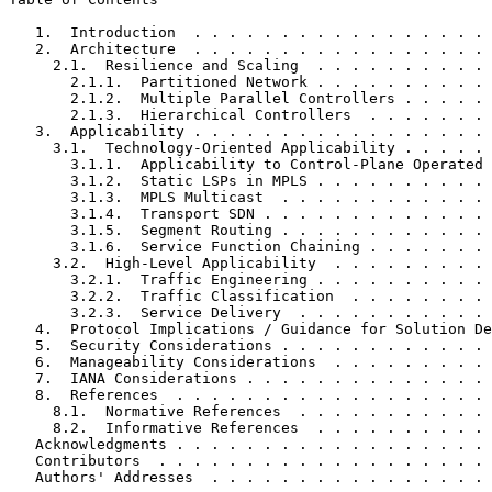
   1.  Introduction  . . . . . . . . . . . . . . . . . 
   2.  Architecture  . . . . . . . . . . . . . . . . . 
     2.1.  Resilience and Scaling  . . . . . . . . . . 
       2.1.1.  Partitioned Network . . . . . . . . . . 
       2.1.2.  Multiple Parallel Controllers . . . . . 
       2.1.3.  Hierarchical Controllers  . . . . . . . 
   3.  Applicability . . . . . . . . . . . . . . . . . 
     3.1.  Technology-Oriented Applicability . . . . . 
       3.1.1.  Applicability to Control-Plane Operated 
       3.1.2.  Static LSPs in MPLS . . . . . . . . . . 
       3.1.3.  MPLS Multicast  . . . . . . . . . . . . 
       3.1.4.  Transport SDN . . . . . . . . . . . . . 
       3.1.5.  Segment Routing . . . . . . . . . . . . 
       3.1.6.  Service Function Chaining . . . . . . . 
     3.2.  High-Level Applicability  . . . . . . . . . 
       3.2.1.  Traffic Engineering . . . . . . . . . . 
       3.2.2.  Traffic Classification  . . . . . . . . 
       3.2.3.  Service Delivery  . . . . . . . . . . . 
   4.  Protocol Implications / Guidance for Solution De
   5.  Security Considerations . . . . . . . . . . . . 
   6.  Manageability Considerations  . . . . . . . . . 
   7.  IANA Considerations . . . . . . . . . . . . . . 
   8.  References  . . . . . . . . . . . . . . . . . . 
     8.1.  Normative References  . . . . . . . . . . . 
     8.2.  Informative References  . . . . . . . . . . 
   Acknowledgments . . . . . . . . . . . . . . . . . . 
   Contributors  . . . . . . . . . . . . . . . . . . . 
   Authors' Addresses  . . . . . . . . . . . . . . . . 