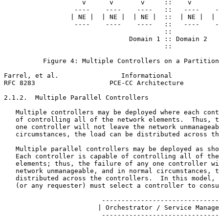
                    v      v       v     ::    v       
                  ----    ----    ----   ::   ----    -
                 | NE |  | NE |  | NE |  ::  | NE |  | 
                  ----    ----    ----   ::   ----    -
                                         ::

                                Domain 1 :: Domain 2

                                         ::

          Figure 4: Multiple Controllers on a Partition
Farrel, et al.                Informational            
RFC 8283                   PCE-CC Architecture         
2.1.2.  Multiple Parallel Controllers

   Multiple controllers may be deployed where each cont
   of controlling all of the network elements.  Thus, t
   one controller will not leave the network unmanageab
   circumstances, the load can be distributed across th
   Multiple parallel controllers may be deployed as sho
   Each controller is capable of controlling all of the
   elements; thus, the failure of any one controller wi
   network unmanageable, and in normal circumstances, t
   distributed across the controllers.  In this model, 
   (or any requester) must select a controller to consu
                         ------------------------------
                        | Orchestrator / Service Manage
                         ------------------------------