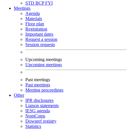
STD
BCP
FYI
Meetings
Agenda
Materials
Floor plan
Registration
Important dates
Request a session
Session requests
Upcoming meetings
Upcoming meetings
Past meetings
Past meetings
Meeting proceedings
Other
IPR disclosures
Liaison statements
IESG agenda
NomComs
Downref registry
Statistics