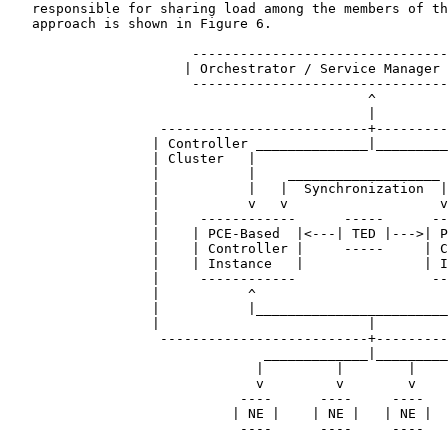
   responsible for sharing load among the members of th
   approach is shown in Figure 6.

                       --------------------------------
                      | Orchestrator / Service Manager 
                       --------------------------------
                                             ^

                                             |

                   --------------------------+---------
                  | Controller ______________|_________
                  | Cluster   |                        
                  |           |    ___________________ 
                  |           |   |  Synchronization  |
                  |           v   v                   v
                  |     ------------      -----      --
                  |    | PCE-Based  |<---| TED |--->| P
                  |    | Controller |     -----     | C
                  |    | Instance   |               | I
                  |     ------------                 --
                  |           ^                        
                  |           |________________________
                  |                          |         
                   --------------------------+---------
                                _____________|_________
                               |         |        |    
                               v         v        v    
                             ----      ----     ----   
                            | NE |    | NE |   | NE |  
                             ----      ----     ----   