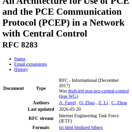
An Architecture for Use of PCE
and the PCE Communication
Protocol (PCEP) in a Network
with Central Control
RFC 8283
Status
Email expansions
History
RFC - Informational
(December
2017)
Document
Type
Was
draft-ietf-teas-pce-central-control
(
teas WG
)
Authors
A. Farrel
,
Q. Zhao
,
Z. Li
,
C. Zhou
Last updated
2026-05-20
Internet Engineering Task Force
RFC stream
(IETF)
Formats
txt
html
htmlized
bibtex