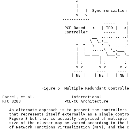
                                ^                      
                                |    __________________
                                |   |  Synchronization 
                                v   v                  
                          ------------                 
                         |            |     -----     |
                         | PCE-Based  |<---| TED |--->|
                         | Controller |     -----     |
                         |            |__  ...........|
                          ------------\  \_:__        :
                                ^  ^   \___:  \  .....:
                                |  |  .....:\  \_:___  
                                |  |__:___   \___:_  \_
                                | ....:   | .....: | ..
                                | :       | :      | : 
                                v v       v v      v v 
                               ----      ----     ---- 
                              | NE |    | NE |   | NE |
                               ----      ----     ---- 
                 Figure 5: Multiple Redundant Controlle
Farrel, et al.                Informational            
RFC 8283                   PCE-CC Architecture         
   An alternate approach is to present the controllers 
   that represents itself externally as a single contro
   Figure 3 but that is actually comprised of multiple 
   size of the cluster may be varied according to the l
   of Network Functions Virtualization (NFV), and the c