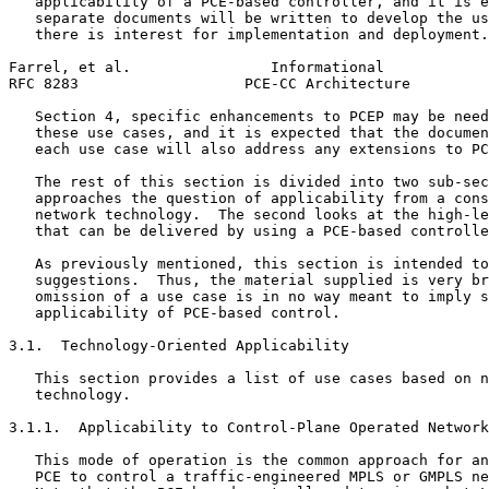
   applicability of a PCE-based controller, and it is e
   separate documents will be written to develop the us
   there is interest for implementation and deployment.
Farrel, et al.                Informational            
RFC 8283                   PCE-CC Architecture         
   Section 4, specific enhancements to PCEP may be need
   these use cases, and it is expected that the documen
   each use case will also address any extensions to PC
   The rest of this section is divided into two sub-sec
   approaches the question of applicability from a cons
   network technology.  The second looks at the high-le
   that can be delivered by using a PCE-based controlle
   As previously mentioned, this section is intended to
   suggestions.  Thus, the material supplied is very br
   omission of a use case is in no way meant to imply s
   applicability of PCE-based control.

3.1.  Technology-Oriented Applicability

   This section provides a list of use cases based on n
   technology.

3.1.1.  Applicability to Control-Plane Operated Network
   This mode of operation is the common approach for an
   PCE to control a traffic-engineered MPLS or GMPLS ne