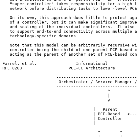
   "super controller" takes responsibility for a high-l
   network before distributing tasks to lower-level PCE
   On its own, this approach does little to protect aga
   of a controller, but it can make significant improve
   and scaling of the individual controllers.  It also 
   to support end-to-end connectivity across multiple a
   technology-specific domains.

   Note that this model can be arbitrarily recursive wi
   controller being the child of one parent PCE-based c
   acting as the parent of another set of PCE-based con
Farrel, et al.                Informational            
RFC 8283                   PCE-CC Architecture         
                      ---------------------------------
                     | Orchestrator / Service Manager /
                      ---------------------------------
                                           ^

                                           |

                                           v

                                      ------------

                                     |   Parent   |    
                                     | PCE-Based  |<---
                                     | Controller |    
                                     |            |

                                      ------------

                                       ^        ^

                                       |        |
