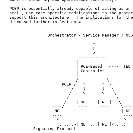
   PCEP is essentially already capable of acting as an 
   small, use-case-specific modifications to the protoc
   support this architecture.  The implications for the
   discussed further in Section 4.

                  -------------------------------------
                 | Orchestrator / Service Manager / OSS
                  -------------------------------------
                                      ^

                                      |

                                      v

                                ------------

                               |            |     -----

                               | PCE-Based  |<---| TED 
                               | Controller |     -----

                               |            |

                               /------------\

                         PCEP /   ^       ^  \

                             /    |       |   \

                            /     v       v    \

                           /    ----     ----   \

                          /    | NE |   | NE |   \

                     ----/      ----     ----     \----

                    | NE |                        | NE 
                     ----                          ----

                       ^        ----     ----      ^

                       :......>| NE |...| NE |<....:

             Signaling Protocol ----     ----
