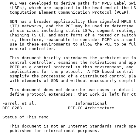
   PCE was developed to derive paths for MPLS Label Swi
   (LSPs), which are supplied to the head end of the LS
   Computation Element Communication Protocol (PCEP).

   SDN has a broader applicability than signaled MPLS t
   (TE) networks, and the PCE may be used to determine 
   of use cases including static LSPs, segment routing,
   Chaining (SFC), and most forms of a routed or switch
   is, therefore, reasonable to consider PCEP as a cont
   use in these environments to allow the PCE to be ful
   central controller.

   This document briefly introduces the architecture fo
   central controller, examines the motivations and app
   PCEP as a control protocol in this environment, and 
   implications for the protocol.  A PCE-based central 
   simplify the processing of a distributed control pla
   with elements of SDN and without necessarily complet
   This document does not describe use cases in detail 
   define protocol extensions: that work is left for ot
Farrel, et al.                Informational            
RFC 8283                   PCE-CC Architecture         
Status of This Memo
   This document is not an Internet Standards Track spe
   published for informational purposes.
