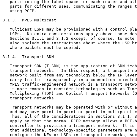
   partitioning the label space for each router and all
   parts for different uses, communicating the ranges t
   using PCEP.

3.1.3.  MPLS Multicast

   Multicast LSPs may be provisioned with a control pla
   LSPs.  No extra considerations apply above those des
   Sections 3.1.1 and 3.1.2 except, of course, to note 
   also include the instructions about where the LSP br
   where packets must be copied.

3.1.4.  Transport SDN

   Transport SDN (T-SDN) is the application of SDN tech
   transport networks.  In this respect, a transport ne
   network built from any technology below the IP layer
   carry traffic transparently in a connection-oriented
   MPLS traffic-engineered network is a transport netwo
   is more common to consider technologies such as Time
   Multiplexing (TDM) and Optical Transport Networks (O
   transport networks.

   Transport networks may be operated with or without a
   and may have point-to-point or point-to-multipoint c
   Thus, all of the considerations in Sections 3.1.1, 3
   apply so that the normal PCEP message allows a PCE-b
   controller to provision a transport network.  It is 
   that additional technology-specific parameters are n
   configure the NEs or LSPs in transport networks, suc