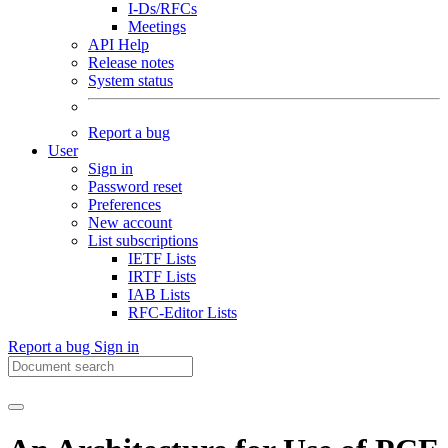
I-Ds/RFCs
Meetings
API Help
Release notes
System status
Report a bug
User
Sign in
Password reset
Preferences
New account
List subscriptions
IETF Lists
IRTF Lists
IAB Lists
RFC-Editor Lists
Report a bug
Sign in