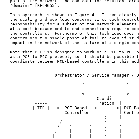
   part of the network.  We can call the resultant area
   "domains" [RFC4655].

   This approach is shown in Figure 4.  It can clearly 
   the scaling and overload concerns since each control
   responsibility for a subset of the network elements.
   at a cost because end-to-end connections require coo
   the controllers.  Furthermore, this technique does n
   concern about a single point-of-failure even if it d
   impact on the network of the failure of a single con
   Note that PCEP is designed to work as a PCE-to-PCE p
   as a PCE-to-PCC protocol, so it should be possible t
   coordinate between PCE-based controllers in this mod
                    -----------------------------------
                   | Orchestrator / Service Manager / O
                    -----------------------------------
                                ^                 ^

                                |                 |

                                v                 v

                        ------------  Coordi-   -------
             -----     |            |  nation  |       
            | TED |--->| PCE-Based  |<-------->| PCE-Ba
             -----     | Controller |          | Contro
                       |            |    ::    |       
                       /------------     ::     -------
                      /    ^       ^     ::    ^       
                     /     |       |     ::    |       
                    |      |       |     ::    |       