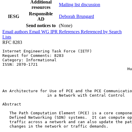
Additional
Mailing list discussion
resources
Responsible
IESG
Deborah Brungard
AD
Send notices to
(None)
Email authors
Email WG
IPR
References
Referenced by
Search
Lists
RFC 8283
Internet Engineering Task Force (IETF)                 
Request for Comments: 8283                             
Category: Informational                                
ISSN: 2070-1721                                        
                                                     Hu
                                                       
                                                       
                                                       
An Architecture for Use of PCE and the PCE Communicatio
                   in a Network with Central Control

Abstract
   The Path Computation Element (PCE) is a core compone
   Defined Networking (SDN) systems.  It can compute op
   traffic across a network and can also update the pat
   changes in the network or traffic demands.
