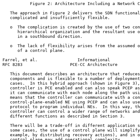
           Figure 2: Architecture Including a Network C
   The approach in Figure 2 delivers the SDN functional
   complicated and insufficiently flexible.

   o  The complication is created by the use of two con
      hierarchical organization and the resultant use o
      in a southbound direction.

   o  The lack of flexibility arises from the assumed o
      of a control plane.

Farrel, et al.                Informational            
RFC 8283                   PCE-CC Architecture         
   This document describes an architecture that reduces
   components and is flexible to a number of deployment
   cases.  In this hybrid approach (shown in Figure 3),
   controller is PCE enabled and can also speak PCEP as
   it can communicate with each node along the path usi
   means that the controller can communicate with a con
   control-plane-enabled NE using PCEP and can also use
   protocol to program individual NEs.  In this way, th
   controller can control a wider range of networks and
   different functions as described in Section 3.

   There will be a trade-off in different application s
   some cases, the use of a control plane will simplify
   example, by distributing recovery actions), and in o
   control plane may add operational complexity.
