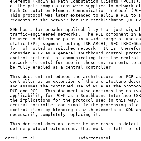
   elements (known as Path Computation Clients (PCCs)),
   of the path computations were supplied to network el
   Path Computation Element Communication Protocol (PCE
   This protocol was later extended to allow a PCE to s
   requests to the network for LSP establishment [RFC82
   SDN has a far broader applicability than just signal
   traffic-engineered networks.  The PCE component in a
   be used to determine paths in a wide range of use ca
   static LSPs, segment routing [SR-ARCH], SFC [RFC7665
   form of routed or switched network.  It is, therefor
   consider PCEP as a general southbound control protoc
   control protocol for communicating from the central 
   network elements) for use in these environments to a
   be fully enabled as a central controller.

   This document introduces the architecture for PCE as
   controller as an extension of the architecture descr
   and assumes the continued use of PCEP as the protoco
   PCE and PCC.  This document also examines the motiva
   applicability for PCEP as a Southbound Interface (SB
   the implications for the protocol used in this way. 
   central controller can simplify the processing of a 
   control plane by blending it with elements of SDN an
   necessarily completely replacing it.

   This document does not describe use cases in detail 
   define protocol extensions: that work is left for ot
Farrel, et al.                Informational            