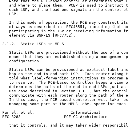
   Note that the PCE-based controller determines what L
   and where to place them.  PCEP is used to instruct t
   each LSP, and the head end signals in the control pl
   LSP.

   In this mode of operation, the PCE may construct its
   of ways as described in [RFC4655], including (but no
   participating in the IGP or receiving information fr
   element via BGP-LS [RFC7752].

3.1.2.  Static LSPs in MPLS

   Static LSPs are provisioned without the use of a con
   means that they are established using a management p
   configuration.

   Static LSPs can be provisioned as explicit label ins
   hop on the end-to-end path LSP.  Each router along t
   told what label-forwarding instructions to program a
   to reserve.  The PCE-based controller keeps a view o
   determines the paths of the end-to-end LSPs just as 
   use case described in Section 3.1.1, but the control
   communicate with each router along the path of the e
   In this case, the PCE-based controller will take res
   managing some part of the MPLS label space for each 
Farrel, et al.                Informational            
RFC 8283                   PCE-CC Architecture         
   that it controls, and it may taker wider responsibil