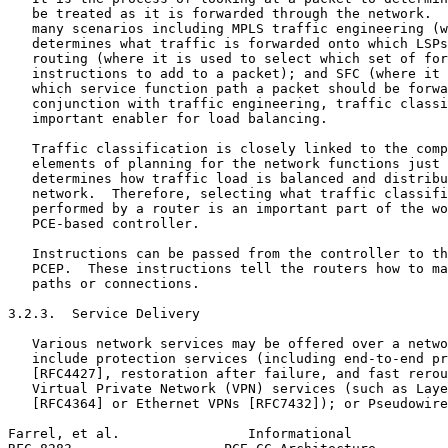
   be treated as it is forwarded through the network.  
   many scenarios including MPLS traffic engineering (w
   determines what traffic is forwarded onto which LSPs
   routing (where it is used to select which set of for
   instructions to add to a packet); and SFC (where it 
   which service function path a packet should be forwa
   conjunction with traffic engineering, traffic classi
   important enabler for load balancing.

   Traffic classification is closely linked to the comp
   elements of planning for the network functions just 
   determines how traffic load is balanced and distribu
   network.  Therefore, selecting what traffic classifi
   performed by a router is an important part of the wo
   PCE-based controller.

   Instructions can be passed from the controller to th
   PCEP.  These instructions tell the routers how to ma
   paths or connections.

3.2.3.  Service Delivery

   Various network services may be offered over a netwo
   include protection services (including end-to-end pr
   [RFC4427], restoration after failure, and fast rerou
   Virtual Private Network (VPN) services (such as Laye
   [RFC4364] or Ethernet VPNs [RFC7432]); or Pseudowire
Farrel, et al.                Informational            