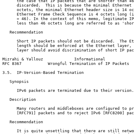
      the case that IP packets that are shorter than 46
      discarded.  This is because the minimal Ethernet 
      octets, the minimal Ethernet header size is 14 oc
      Ethernet Frame Check Sequence is 4 octets long (i
      = 46). In the context of this memo, legitimate IP
      less than 46 octets long are referred to as 'shor
   Recommendation

      Short IP packets should not be discarded.  The Et
      length should be enforced at the Ethernet layer, 
      layer should avoid discrimination of short IP pac
Mizrahi & Yallouz             Informational            
RFC 8367           Wrongful Termination of IP Packets  
3.5.  IP-Version-Based Termination

   Synopsis

      IPv6 packets are terminated due to their version.

   Description

      Many routers and middleboxes are configured to pr
      [RFC791] packets and to reject IPv6 [RFC8200] pac
   Recommendation

      It is quite unsettling that there are still netwo