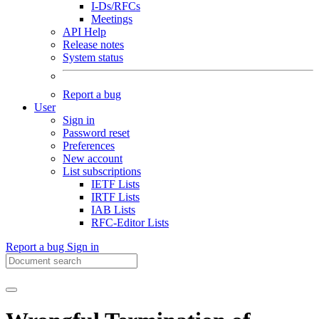
I-Ds/RFCs
Meetings
API Help
Release notes
System status
Report a bug
User
Sign in
Password reset
Preferences
New account
List subscriptions
IETF Lists
IRTF Lists
IAB Lists
RFC-Editor Lists
Report a bug
Sign in