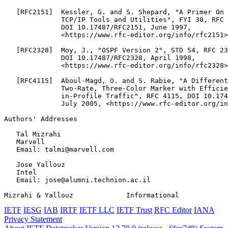
   [RFC2151]  Kessler, G. and S. Shepard, "A Primer On 
              TCP/IP Tools and Utilities", FYI 30, RFC 
              DOI 10.17487/RFC2151, June 1997,

              <https://www.rfc-editor.org/info/rfc2151>
   [RFC2328]  Moy, J., "OSPF Version 2", STD 54, RFC 23
              DOI 10.17487/RFC2328, April 1998,

              <https://www.rfc-editor.org/info/rfc2328>
   [RFC4115]  Aboul-Magd, O. and S. Rabie, "A Different
              Two-Rate, Three-Color Marker with Efficie
              in-Profile Traffic", RFC 4115, DOI 10.174
              July 2005, <https://www.rfc-editor.org/in
Authors' Addresses
   Tal Mizrahi

   Marvell

   Email: talmi@marvell.com

   Jose Yallouz

   Intel

   Email: jose@alumni.technion.ac.il

Mizrahi & Yallouz             Informational            
IETF
IESG
IAB
IRTF
IETF LLC
IETF Trust
RFC Editor
IANA
Privacy Statement