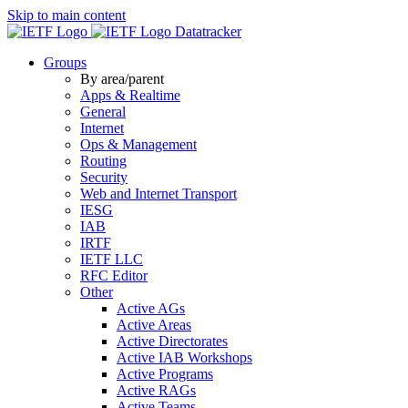
Skip to main content
Datatracker
Groups
By area/parent
Apps & Realtime
General
Internet
Ops & Management
Routing
Security
Web and Internet Transport
IESG
IAB
IRTF
IETF LLC
RFC Editor
Other
Active AGs
Active Areas
Active Directorates
Active IAB Workshops
Active Programs
Active RAGs
Active Teams