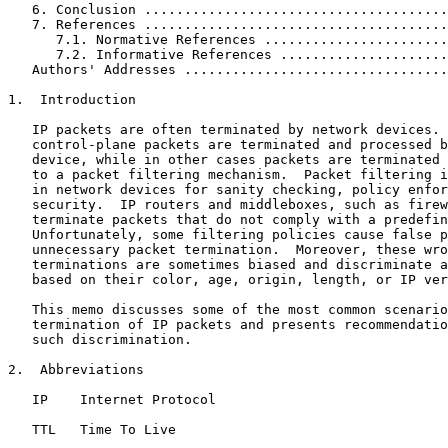
   6. Conclusion ......................................
   7. References ......................................
      7.1. Normative References .......................
      7.2. Informative References .....................
   Authors' Addresses .................................
1.  Introduction

   IP packets are often terminated by network devices. 
   control-plane packets are terminated and processed b
   device, while in other cases packets are terminated 
   to a packet filtering mechanism.  Packet filtering i
   in network devices for sanity checking, policy enfor
   security.  IP routers and middleboxes, such as firew
   terminate packets that do not comply with a predefin
   Unfortunately, some filtering policies cause false p
   unnecessary packet termination.  Moreover, these wro
   terminations are sometimes biased and discriminate a
   based on their color, age, origin, length, or IP ver
   This memo discusses some of the most common scenario
   termination of IP packets and presents recommendatio
   such discrimination.

2.  Abbreviations

   IP    Internet Protocol

   TTL   Time To Live
