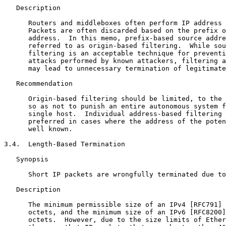
   Description

      Routers and middleboxes often perform IP address 
      Packets are often discarded based on the prefix o
      address.  In this memo, prefix-based source addre
      referred to as origin-based filtering.  While sou
      filtering is an acceptable technique for preventi
      attacks performed by known attackers, filtering a
      may lead to unnecessary termination of legitimate
   Recommendation

      Origin-based filtering should be limited, to the 
      so as not to punish an entire autonomous system f
      single host.  Individual address-based filtering 
      preferred in cases where the address of the poten
      well known.

3.4.  Length-Based Termination

   Synopsis

      Short IP packets are wrongfully terminated due to
   Description

      The minimum permissible size of an IPv4 [RFC791] 
      octets, and the minimum size of an IPv6 [RFC8200]
      octets.  However, due to the size limits of Ether