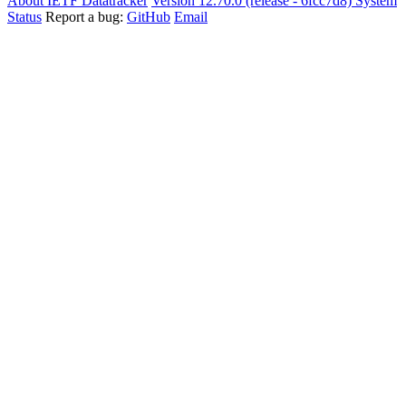
About IETF Datatracker
Version 12.70.0 (release - 6fcc7d8)
System
Status
Report a bug:
GitHub
Email