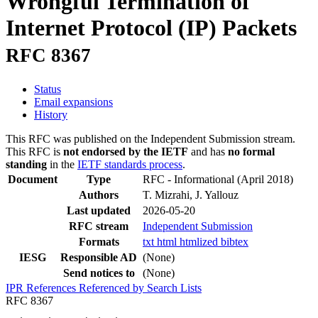
Wrongful Termination of
Internet Protocol (IP) Packets
RFC 8367
Status
Email expansions
History
This RFC was published on the Independent Submission stream.
This RFC is
not endorsed by the IETF
and has
no formal
standing
in the
IETF standards process
.
Document
Type
RFC - Informational
(April 2018)
Authors
T. Mizrahi, J. Yallouz
Last updated
2026-05-20
RFC stream
Independent Submission
Formats
txt
html
htmlized
bibtex
IESG
Responsible AD
(None)
Send notices to
(None)
IPR
References
Referenced by
Search Lists
RFC 8367