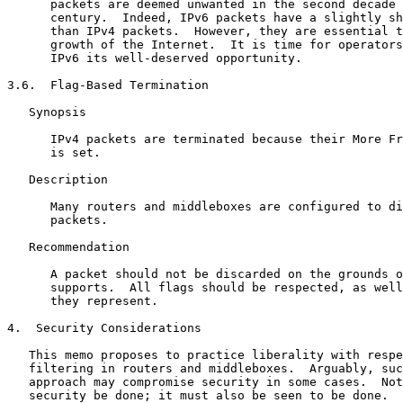
      packets are deemed unwanted in the second decade 
      century.  Indeed, IPv6 packets have a slightly sh
      than IPv4 packets.  However, they are essential t
      growth of the Internet.  It is time for operators
      IPv6 its well-deserved opportunity.

3.6.  Flag-Based Termination

   Synopsis

      IPv4 packets are terminated because their More Fr
      is set.

   Description

      Many routers and middleboxes are configured to di
      packets.

   Recommendation

      A packet should not be discarded on the grounds o
      supports.  All flags should be respected, as well
      they represent.

4.  Security Considerations

   This memo proposes to practice liberality with respe
   filtering in routers and middleboxes.  Arguably, suc
   approach may compromise security in some cases.  Not
   security be done; it must also be seen to be done.
