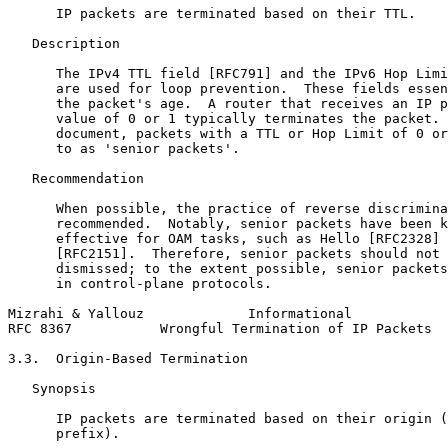
      IP packets are terminated based on their TTL.

   Description

      The IPv4 TTL field [RFC791] and the IPv6 Hop Limi
      are used for loop prevention.  These fields essen
      the packet's age.  A router that receives an IP p
      value of 0 or 1 typically terminates the packet. 
      document, packets with a TTL or Hop Limit of 0 or
      to as 'senior packets'.

   Recommendation

      When possible, the practice of reverse discrimina
      recommended.  Notably, senior packets have been k
      effective for OAM tasks, such as Hello [RFC2328] 
      [RFC2151].  Therefore, senior packets should not 
      dismissed; to the extent possible, senior packets
      in control-plane protocols.

Mizrahi & Yallouz             Informational            
RFC 8367           Wrongful Termination of IP Packets  
3.3.  Origin-Based Termination

   Synopsis

      IP packets are terminated based on their origin (
      prefix).
