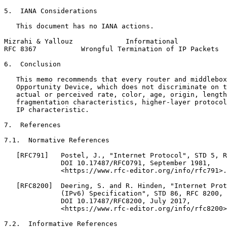
5.  IANA Considerations

   This document has no IANA actions.

Mizrahi & Yallouz             Informational            
RFC 8367           Wrongful Termination of IP Packets  
6.  Conclusion

   This memo recommends that every router and middlebox
   Opportunity Device, which does not discriminate on t
   actual or perceived rate, color, age, origin, length
   fragmentation characteristics, higher-layer protocol
   IP characteristic.

7.  References

7.1.  Normative References

   [RFC791]   Postel, J., "Internet Protocol", STD 5, R
              DOI 10.17487/RFC0791, September 1981,

              <https://www.rfc-editor.org/info/rfc791>.

   [RFC8200]  Deering, S. and R. Hinden, "Internet Prot
              (IPv6) Specification", STD 86, RFC 8200,

              DOI 10.17487/RFC8200, July 2017,

              <https://www.rfc-editor.org/info/rfc8200>
7.2.  Informative References
