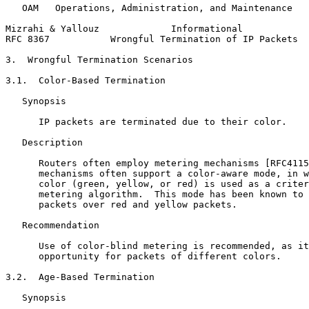
   OAM   Operations, Administration, and Maintenance

Mizrahi & Yallouz             Informational            
RFC 8367           Wrongful Termination of IP Packets  
3.  Wrongful Termination Scenarios

3.1.  Color-Based Termination

   Synopsis

      IP packets are terminated due to their color.

   Description

      Routers often employ metering mechanisms [RFC4115
      mechanisms often support a color-aware mode, in w
      color (green, yellow, or red) is used as a criter
      metering algorithm.  This mode has been known to 
      packets over red and yellow packets.

   Recommendation

      Use of color-blind metering is recommended, as it
      opportunity for packets of different colors.

3.2.  Age-Based Termination

   Synopsis
