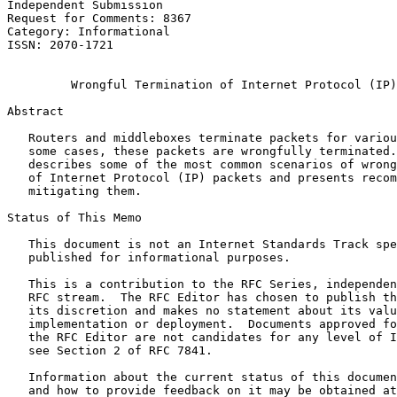
Independent Submission                                 
Request for Comments: 8367                             
Category: Informational                                
ISSN: 2070-1721                                        
                                                       
         Wrongful Termination of Internet Protocol (IP)
Abstract
   Routers and middleboxes terminate packets for variou
   some cases, these packets are wrongfully terminated.
   describes some of the most common scenarios of wrong
   of Internet Protocol (IP) packets and presents recom
   mitigating them.

Status of This Memo
   This document is not an Internet Standards Track spe
   published for informational purposes.

   This is a contribution to the RFC Series, independen
   RFC stream.  The RFC Editor has chosen to publish th
   its discretion and makes no statement about its valu
   implementation or deployment.  Documents approved fo
   the RFC Editor are not candidates for any level of I
   see Section 2 of RFC 7841.

   Information about the current status of this documen
   and how to provide feedback on it may be obtained at
