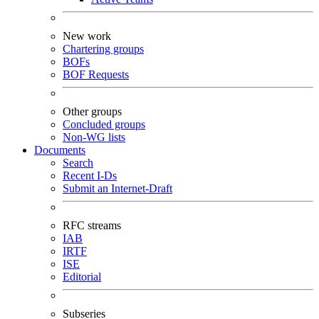
New work
Chartering groups
BOFs
BOF Requests
Other groups
Concluded groups
Non-WG lists
Documents
Search
Recent I-Ds
Submit an Internet-Draft
RFC streams
IAB
IRTF
ISE
Editorial
Subseries