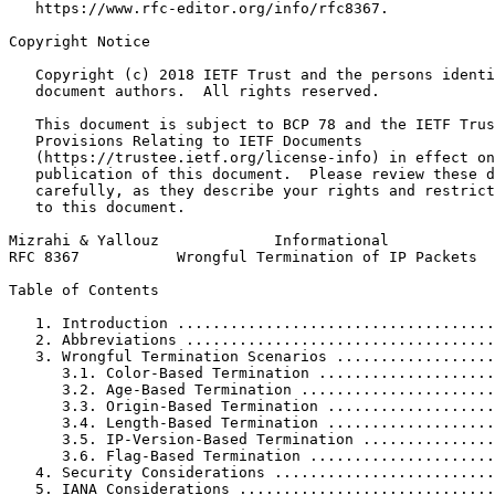
   https://www.rfc-editor.org/info/rfc8367.

Copyright Notice
   Copyright (c) 2018 IETF Trust and the persons identi
   document authors.  All rights reserved.

   This document is subject to BCP 78 and the IETF Trus
   Provisions Relating to IETF Documents

   (https://trustee.ietf.org/license-info) in effect on
   publication of this document.  Please review these d
   carefully, as they describe your rights and restrict
   to this document.

Mizrahi & Yallouz             Informational            
RFC 8367           Wrongful Termination of IP Packets  
Table of Contents
   1. Introduction ....................................
   2. Abbreviations ...................................
   3. Wrongful Termination Scenarios ..................
      3.1. Color-Based Termination ....................
      3.2. Age-Based Termination ......................
      3.3. Origin-Based Termination ...................
      3.4. Length-Based Termination ...................
      3.5. IP-Version-Based Termination ...............
      3.6. Flag-Based Termination .....................
   4. Security Considerations .........................
   5. IANA Considerations .............................