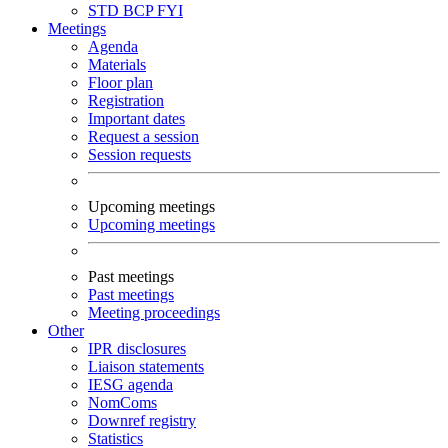
STD
BCP
FYI
Meetings
Agenda
Materials
Floor plan
Registration
Important dates
Request a session
Session requests
Upcoming meetings
Upcoming meetings
Past meetings
Past meetings
Meeting proceedings
Other
IPR disclosures
Liaison statements
IESG agenda
NomComs
Downref registry
Statistics