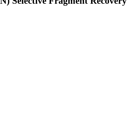
N) Selective Fragment Recovery