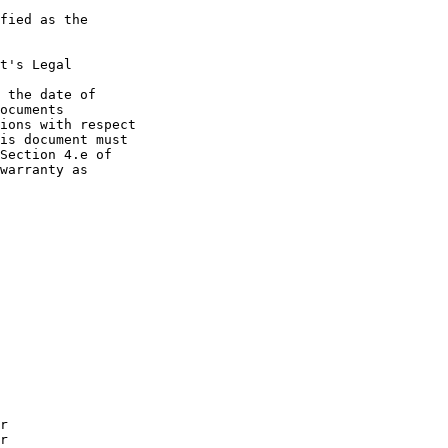
fied as the

t's Legal

 the date of

ocuments

ions with respect

is document must

Section 4.e of

warranty as
