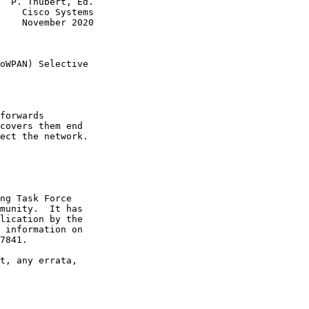
  P. Thubert, Ed.

    Cisco Systems

    November 2020

                 

oWPAN) Selective

forwards

covers them end

ect the network.

ng Task Force

munity.  It has

lication by the

 information on

7841.

t, any errata,
