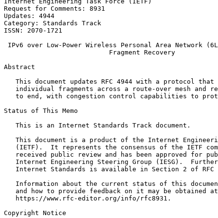
Internet Engineering Task Force (IETF)                 
Request for Comments: 8931                             
Updates: 4944                                          
Category: Standards Track                              
ISSN: 2070-1721

 IPv6 over Low-Power Wireless Personal Area Network (6L
                           Fragment Recovery

Abstract
   This document updates RFC 4944 with a protocol that 
   individual fragments across a route-over mesh and re
   to end, with congestion control capabilities to prot
Status of This Memo
   This is an Internet Standards Track document.

   This document is a product of the Internet Engineeri
   (IETF).  It represents the consensus of the IETF com
   received public review and has been approved for pub
   Internet Engineering Steering Group (IESG).  Further
   Internet Standards is available in Section 2 of RFC 
   Information about the current status of this documen
   and how to provide feedback on it may be obtained at

   https://www.rfc-editor.org/info/rfc8931.

Copyright Notice