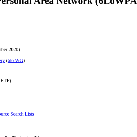
Personal Area Network (6LoWPA
ber 2020)
ery
(
6lo WG
)
(IETF)
source
Search Lists