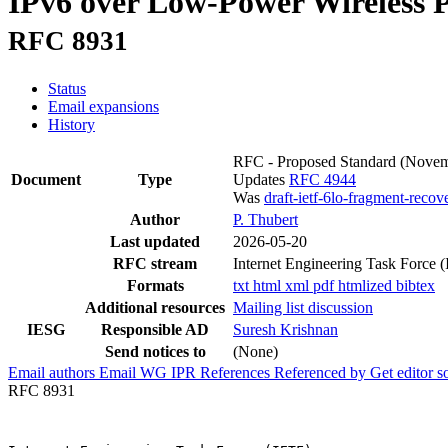
IPv6 over Low-Power Wireless 
RFC 8931
Status
Email expansions
History
RFC - Proposed Standard
(Novem
Document
Type
Updates
RFC 4944
Was
draft-ietf-6lo-fragment-recov
Author
P. Thubert
Last updated
2026-05-20
RFC stream
Internet Engineering Task Force 
Formats
txt
html
xml
pdf
htmlized
bibtex
Additional resources
Mailing list discussion
IESG
Responsible AD
Suresh Krishnan
Send notices to
(None)
Email authors
Email WG
IPR
References
Referenced by
Get editor 
RFC 8931