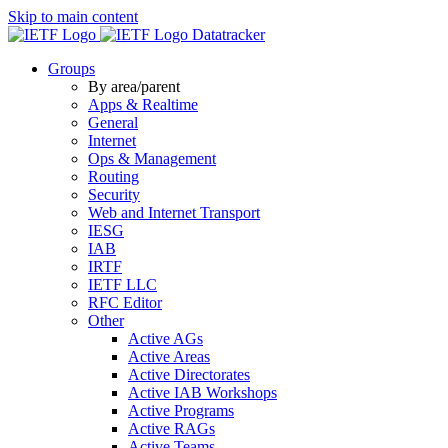
Skip to main content
Datatracker
Groups
By area/parent
Apps & Realtime
General
Internet
Ops & Management
Routing
Security
Web and Internet Transport
IESG
IAB
IRTF
IETF LLC
RFC Editor
Other
Active AGs
Active Areas
Active Directorates
Active IAB Workshops
Active Programs
Active RAGs
Active Teams