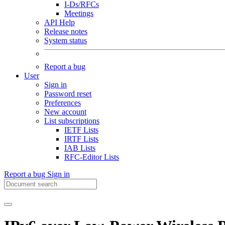
I-Ds/RFCs
Meetings
API Help
Release notes
System status
Report a bug
User
Sign in
Password reset
Preferences
New account
List subscriptions
IETF Lists
IRTF Lists
IAB Lists
RFC-Editor Lists
Report a bug
Sign in