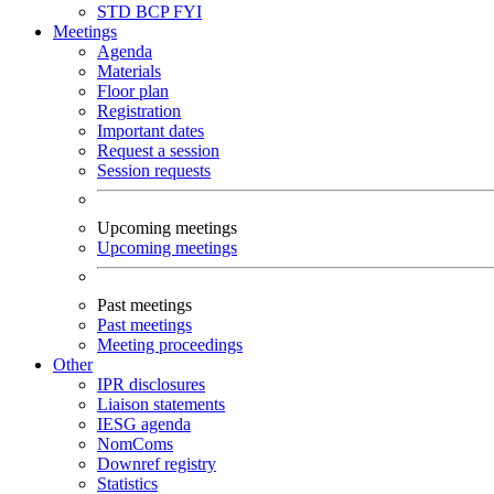
STD
BCP
FYI
Meetings
Agenda
Materials
Floor plan
Registration
Important dates
Request a session
Session requests
Upcoming meetings
Upcoming meetings
Past meetings
Past meetings
Meeting proceedings
Other
IPR disclosures
Liaison statements
IESG agenda
NomComs
Downref registry
Statistics