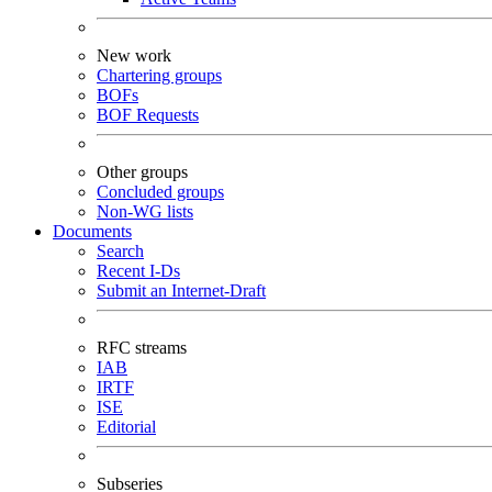
New work
Chartering groups
BOFs
BOF Requests
Other groups
Concluded groups
Non-WG lists
Documents
Search
Recent I-Ds
Submit an Internet-Draft
RFC streams
IAB
IRTF
ISE
Editorial
Subseries