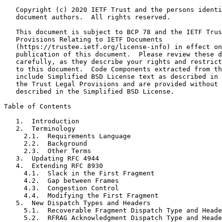
   Copyright (c) 2020 IETF Trust and the persons identi
   document authors.  All rights reserved.

   This document is subject to BCP 78 and the IETF Trus
   Provisions Relating to IETF Documents

   (https://trustee.ietf.org/license-info) in effect on
   publication of this document.  Please review these d
   carefully, as they describe your rights and restrict
   to this document.  Code Components extracted from th
   include Simplified BSD License text as described in 
   the Trust Legal Provisions and are provided without 
   described in the Simplified BSD License.

Table of Contents