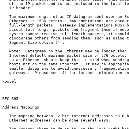
   of the IP packet and is not included in the total le
   IP header.

   The maximum length of an IP datagram sent over an Ex
   Ethernet is 1536 octets.  Implementations are encour
   full-length packets.  Gateway implementations MUST b
   accept full-length packets and fragment them if nece
   system cannot receive full-length packets, it should
   discourage others from sending them, such as using t
   Segment Size option [4].

   Note:  Datagrams on the Ethernet may be longer than 
   Internet default maximum packet size of 576 octets. 
   to an Ethernet should keep this in mind when sending
   hosts not on the same Ethernet.  It may be appropria
   smaller datagrams to avoid unnecessary fragmentation
   gateways.  Please see [4] for further information on
Postel                                                 
RFC 895                                                
Address Mappings

   The mapping between 32-bit Internet addresses to 8-b
   Ethernet addresses can be done several ways.

   The easiest thing to do is to use the last eight bit