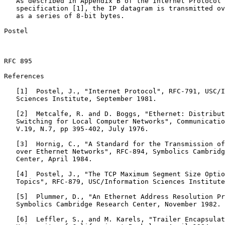
   As described in Appendix B of the Internet Protocol

   specification [1], the IP datagram is transmitted ov
   as a series of 8-bit bytes.

Postel                                                 
RFC 895                                                
References

   [1]  Postel, J., "Internet Protocol", RFC-791, USC/I
   Sciences Institute, September 1981.

   [2]  Metcalfe, R. and D. Boggs, "Ethernet: Distribut
   Switching for Local Computer Networks", Communicatio
   V.19, N.7, pp 395-402, July 1976.

   [3]  Hornig, C., "A Standard for the Transmission of
   over Ethernet Networks", RFC-894, Symbolics Cambridg
   Center, April 1984.

   [4]  Postel, J., "The TCP Maximum Segment Size Optio
   Topics", RFC-879, USC/Information Sciences Institute
   [5]  Plummer, D., "An Ethernet Address Resolution Pr
   Symbolics Cambridge Research Center, November 1982.

   [6]  Leffler, S., and M. Karels, "Trailer Encapsulat