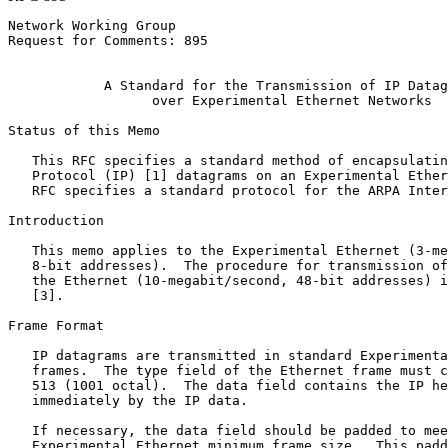
Network Working Group                                  
Request for Comments: 895                              
                                                       
            A Standard for the Transmission of IP Datag
                  over Experimental Ethernet Networks

Status of this Memo
   This RFC specifies a standard method of encapsulatin
   Protocol (IP) [1] datagrams on an Experimental Ether
   RFC specifies a standard protocol for the ARPA Inter
Introduction

   This memo applies to the Experimental Ethernet (3-me
   8-bit addresses).  The procedure for transmission of
   the Ethernet (10-megabit/second, 48-bit addresses) i
   [3].

Frame Format

   IP datagrams are transmitted in standard Experimenta
   frames.  The type field of the Ethernet frame must c
   513 (1001 octal).  The data field contains the IP he
   immediately by the IP data.

   If necessary, the data field should be padded to mee
   Experimental Ethernet minimum frame size.  This padd