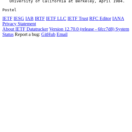
   University of California at Berkeley, April 1984.

Postel                                                 
IETF
IESG
IAB
IRTF
IETF LLC
IETF Trust
RFC Editor
IANA
Privacy Statement
About IETF Datatracker
Version 12.70.0 (release - 6fcc7d8)
System
Status
Report a bug:
GitHub
Email