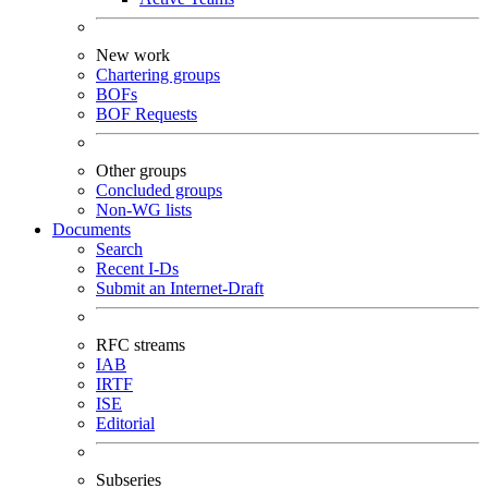
New work
Chartering groups
BOFs
BOF Requests
Other groups
Concluded groups
Non-WG lists
Documents
Search
Recent I-Ds
Submit an Internet-Draft
RFC streams
IAB
IRTF
ISE
Editorial
Subseries