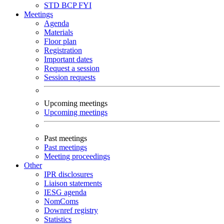
STD
BCP
FYI
Meetings
Agenda
Materials
Floor plan
Registration
Important dates
Request a session
Session requests
Upcoming meetings
Upcoming meetings
Past meetings
Past meetings
Meeting proceedings
Other
IPR disclosures
Liaison statements
IESG agenda
NomComs
Downref registry
Statistics