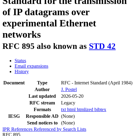
Standard for the transmission
of IP datagrams over
experimental Ethernet
networks
RFC 895 also known as
STD 42
Status
Email expansions
History
Document
Type
RFC - Internet Standard
(April 1984)
Author
J. Postel
Last updated
2026-05-20
RFC stream
Legacy
Formats
txt
html
htmlized
bibtex
IESG
Responsible AD
(None)
Send notices to
(None)
IPR
References
Referenced by
Search Lists
RFC 895