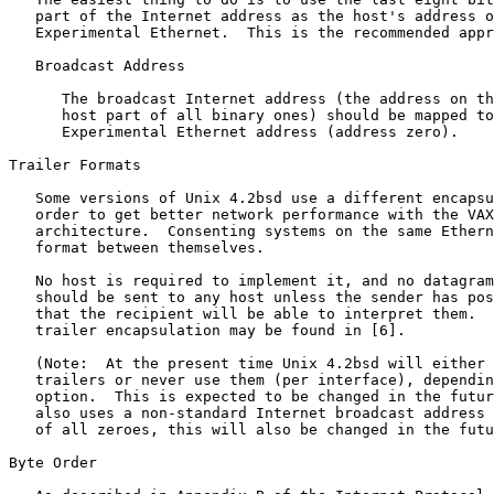
   part of the Internet address as the host's address o
   Experimental Ethernet.  This is the recommended appr
   Broadcast Address

      The broadcast Internet address (the address on th
      host part of all binary ones) should be mapped to
      Experimental Ethernet address (address zero).

Trailer Formats

   Some versions of Unix 4.2bsd use a different encapsu
   order to get better network performance with the VAX
   architecture.  Consenting systems on the same Ethern
   format between themselves.

   No host is required to implement it, and no datagram
   should be sent to any host unless the sender has pos
   that the recipient will be able to interpret them.  
   trailer encapsulation may be found in [6].

   (Note:  At the present time Unix 4.2bsd will either 
   trailers or never use them (per interface), dependin
   option.  This is expected to be changed in the futur
   also uses a non-standard Internet broadcast address 
   of all zeroes, this will also be changed in the futu
Byte Order
