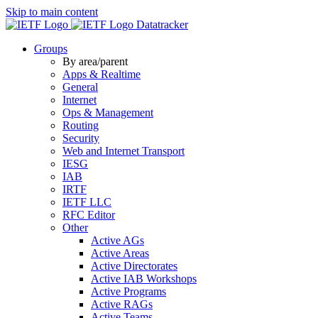
Skip to main content
Datatracker
Groups
By area/parent
Apps & Realtime
General
Internet
Ops & Management
Routing
Security
Web and Internet Transport
IESG
IAB
IRTF
IETF LLC
RFC Editor
Other
Active AGs
Active Areas
Active Directorates
Active IAB Workshops
Active Programs
Active RAGs
Active Teams