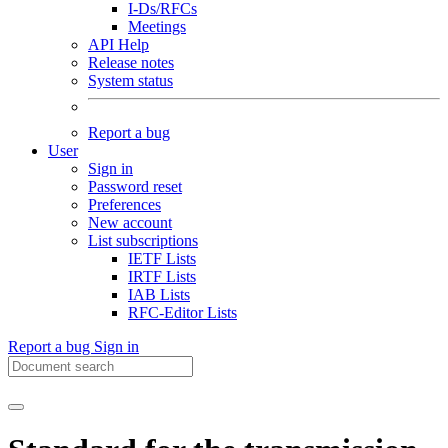
I-Ds/RFCs
Meetings
API Help
Release notes
System status
Report a bug
User
Sign in
Password reset
Preferences
New account
List subscriptions
IETF Lists
IRTF Lists
IAB Lists
RFC-Editor Lists
Report a bug
Sign in