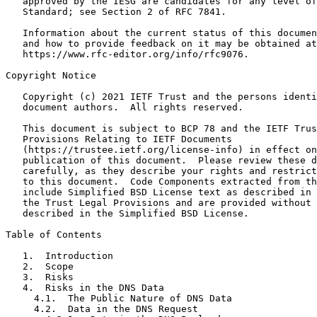
   approved by the IESG are candidates for any level of
   Standard; see Section 2 of RFC 7841.

   Information about the current status of this documen
   and how to provide feedback on it may be obtained at

   https://www.rfc-editor.org/info/rfc9076.

Copyright Notice
   Copyright (c) 2021 IETF Trust and the persons identi
   document authors.  All rights reserved.

   This document is subject to BCP 78 and the IETF Trus
   Provisions Relating to IETF Documents

   (https://trustee.ietf.org/license-info) in effect on
   publication of this document.  Please review these d
   carefully, as they describe your rights and restrict
   to this document.  Code Components extracted from th
   include Simplified BSD License text as described in 
   the Trust Legal Provisions and are provided without 
   described in the Simplified BSD License.

Table of Contents