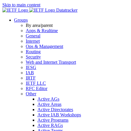
Skip to main content
Datatracker
Groups
By area/parent
Apps & Realtime
General
Internet
Ops & Management
Routing
Security
Web and Internet Transport
IESG
IAB
IRTF
IETF LLC
RFC Editor
Other
Active AGs
Active Areas
Active Directorates
Active IAB Workshops
Active Programs
Active RAGs
Active Teams