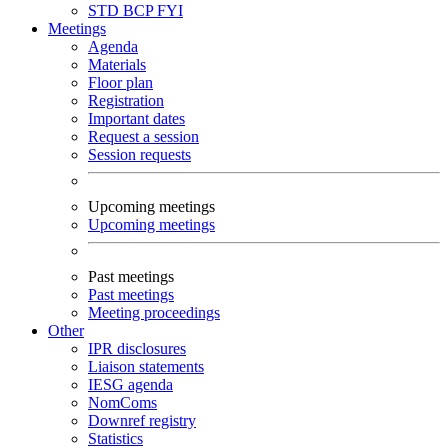
STD
BCP
FYI
Meetings
Agenda
Materials
Floor plan
Registration
Important dates
Request a session
Session requests
Upcoming meetings
Upcoming meetings
Past meetings
Past meetings
Meeting proceedings
Other
IPR disclosures
Liaison statements
IESG agenda
NomComs
Downref registry
Statistics