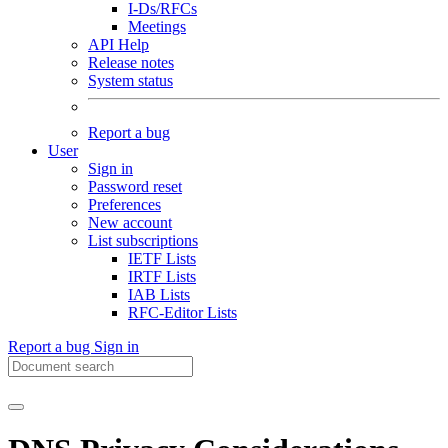
I-Ds/RFCs
Meetings
API Help
Release notes
System status
Report a bug
User
Sign in
Password reset
Preferences
New account
List subscriptions
IETF Lists
IRTF Lists
IAB Lists
RFC-Editor Lists
Report a bug
Sign in