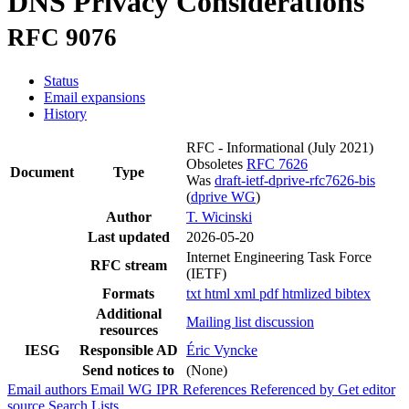
DNS Privacy Considerations
RFC 9076
Status
Email expansions
History
RFC - Informational
(July 2021)
Obsoletes
RFC 7626
Document
Type
Was
draft-ietf-dprive-rfc7626-bis
(
dprive WG
)
Author
T. Wicinski
Last updated
2026-05-20
Internet Engineering Task Force
RFC stream
(IETF)
Formats
txt
html
xml
pdf
htmlized
bibtex
Additional
Mailing list discussion
resources
IESG
Responsible AD
Éric Vyncke
Send notices to
(None)
Email authors
Email WG
IPR
References
Referenced by
Get editor
source
Search Lists