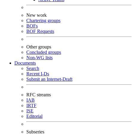
New work
Chartering groups
BOFs
BOF Requests
Other groups
Concluded groups
Non-WG lists
Documents
Search
Recent I-Ds
Submit an Internet-Draft
RFC streams
IAB
IRTF
ISE
Editorial
Subseries