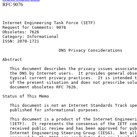
RFC 9076
Internet Engineering Task Force (IETF)                 
Request for Comments: 9076                             
Obsoletes: 7626                                        
Category: Informational                                
ISSN: 2070-1721

                       DNS Privacy Considerations

Abstract
   This document describes the privacy issues associate
   the DNS by Internet users.  It provides general obse
   typical current privacy practices.  It is intended t
   of the present situation and does not prescribe solu
   document obsoletes RFC 7626.

Status of This Memo
   This document is not an Internet Standards Track spe
   published for informational purposes.

   This document is a product of the Internet Engineeri
   (IETF).  It represents the consensus of the IETF com
   received public review and has been approved for pub
   Internet Engineering Steering Group (IESG).  Not all