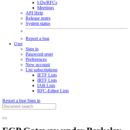
I-Ds/RFCs
Meetings
API Help
Release notes
System status
Report a bug
User
Sign in
Password reset
Preferences
New account
List subscriptions
IETF Lists
IRTF Lists
IAB Lists
RFC-Editor Lists
Report a bug
Sign in