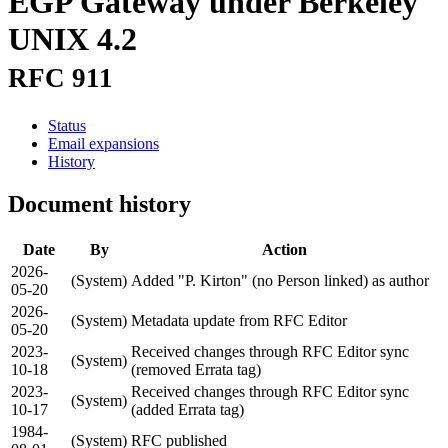
EGP Gateway under Berkeley
UNIX 4.2
RFC 911
Status
Email expansions
History
Document history
Date
By
Action
2026-
(System)
Added "P. Kirton" (no Person linked) as author
05-20
2026-
(System)
Metadata update from RFC Editor
05-20
2023-
Received changes through RFC Editor sync
(System)
10-18
(removed Errata tag)
2023-
Received changes through RFC Editor sync
(System)
10-17
(added Errata tag)
1984-
(System)
RFC published