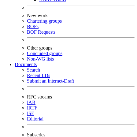
New work
Chartering groups
BOFs
BOF Requests
Other groups
Concluded groups
Non-WG lists
Documents
Search
Recent I-Ds
Submit an Internet-Draft
RFC streams
IAB
IRTF
ISE
Editorial
Subseries