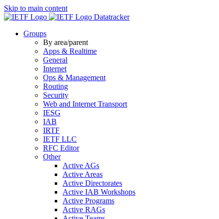
Skip to main content
Datatracker
Groups
By area/parent
Apps & Realtime
General
Internet
Ops & Management
Routing
Security
Web and Internet Transport
IESG
IAB
IRTF
IETF LLC
RFC Editor
Other
Active AGs
Active Areas
Active Directorates
Active IAB Workshops
Active Programs
Active RAGs
Active Teams