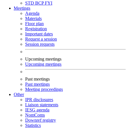
STD
BCP
FYI
Meetings
Agenda
Materials
Floor plan
Registration
Important dates
Request a session
Session requests
Upcoming meetings
Upcoming meetings
Past meetings
Past meetings
Meeting proceedings
Other
IPR disclosures
Liaison statements
IESG agenda
NomComs
Downref registry
Statistics