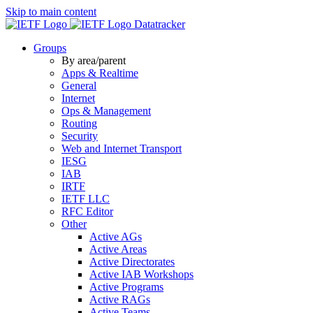
Skip to main content
Datatracker
Groups
By area/parent
Apps & Realtime
General
Internet
Ops & Management
Routing
Security
Web and Internet Transport
IESG
IAB
IRTF
IETF LLC
RFC Editor
Other
Active AGs
Active Areas
Active Directorates
Active IAB Workshops
Active Programs
Active RAGs
Active Teams