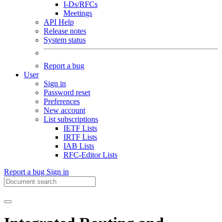
I-Ds/RFCs
Meetings
API Help
Release notes
System status
Report a bug
User
Sign in
Password reset
Preferences
New account
List subscriptions
IETF Lists
IRTF Lists
IAB Lists
RFC-Editor Lists
Report a bug
Sign in