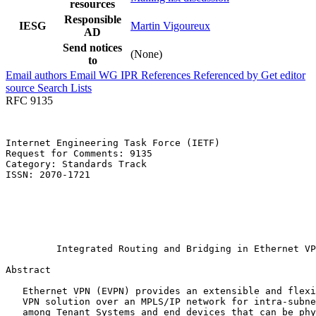
resources
Responsible
IESG
Martin Vigoureux
AD
Send notices
(None)
to
Email authors
Email WG
IPR
References
Referenced by
Get editor
source
Search Lists
RFC 9135
Internet Engineering Task Force (IETF)                 
Request for Comments: 9135                             
Category: Standards Track                              
ISSN: 2070-1721                                        
                                                       
                                                       
                                                       
                                                       
                                                       
         Integrated Routing and Bridging in Ethernet VP
Abstract
   Ethernet VPN (EVPN) provides an extensible and flexi
   VPN solution over an MPLS/IP network for intra-subne
   among Tenant Systems and end devices that can be phy