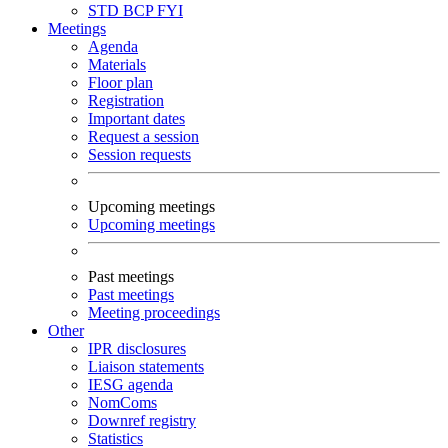
STD
BCP
FYI
Meetings
Agenda
Materials
Floor plan
Registration
Important dates
Request a session
Session requests
Upcoming meetings
Upcoming meetings
Past meetings
Past meetings
Meeting proceedings
Other
IPR disclosures
Liaison statements
IESG agenda
NomComs
Downref registry
Statistics