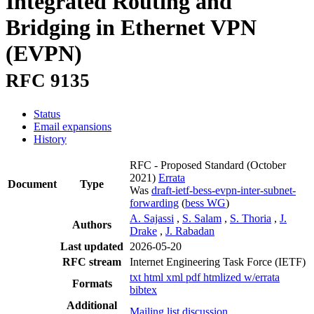
Integrated Routing and
Bridging in Ethernet VPN
(EVPN)
RFC 9135
Status
Email expansions
History
RFC - Proposed Standard
(October
2021)
Errata
Document
Type
Was
draft-ietf-bess-evpn-inter-subnet-
forwarding
(
bess WG
)
A. Sajassi
,
S. Salam
,
S. Thoria
,
J.
Authors
Drake
,
J. Rabadan
Last updated
2026-05-20
RFC stream
Internet Engineering Task Force (IETF)
txt
html
xml
pdf
htmlized
w/errata
Formats
bibtex
Additional
Mailing list discussion