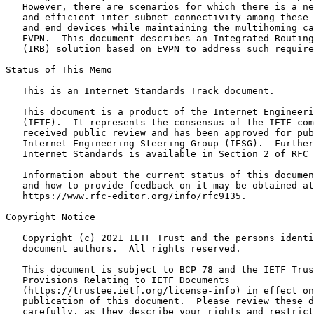
   However, there are scenarios for which there is a ne
   and efficient inter-subnet connectivity among these 
   and end devices while maintaining the multihoming ca
   EVPN.  This document describes an Integrated Routing
   (IRB) solution based on EVPN to address such require
Status of This Memo
   This is an Internet Standards Track document.

   This document is a product of the Internet Engineeri
   (IETF).  It represents the consensus of the IETF com
   received public review and has been approved for pub
   Internet Engineering Steering Group (IESG).  Further
   Internet Standards is available in Section 2 of RFC 
   Information about the current status of this documen
   and how to provide feedback on it may be obtained at

   https://www.rfc-editor.org/info/rfc9135.

Copyright Notice
   Copyright (c) 2021 IETF Trust and the persons identi
   document authors.  All rights reserved.

   This document is subject to BCP 78 and the IETF Trus
   Provisions Relating to IETF Documents

   (https://trustee.ietf.org/license-info) in effect on
   publication of this document.  Please review these d
   carefully, as they describe your rights and restrict