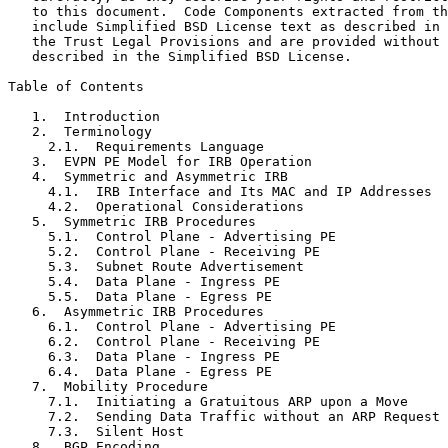
   to this document.  Code Components extracted from th
   include Simplified BSD License text as described in 
   the Trust Legal Provisions and are provided without 
   described in the Simplified BSD License.

Table of Contents