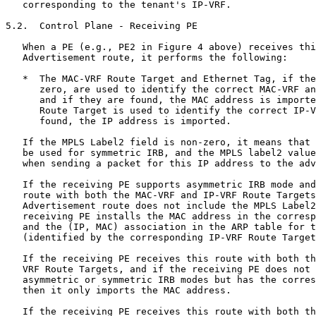
LS label2 value is to be used
   when sending a packet for this IP address to the advertising PE.

   If the receiving PE supports asymmetric IRB mode and receives this
   route with both the MAC-VRF and IP-VRF Route Targets but the MAC/IP
   Advertisement route does not include the MPLS Label2 field, then the
   receiving PE installs the MAC address in the corresponding MAC-VRF
   and the (IP, MAC) association in the ARP table for that tenant
   (identified by the corresponding IP-VRF Route Target).

   If the receiving PE receives this route with both the MAC-VRF and IP-
   VRF Route Targets, and if the receiving PE does not support either
   asymmetric or symmetric IRB modes but has the corresponding MAC-VRF,
   then it only imports the MAC address.

   If the receiving PE receives this route with both the MAC-VRF and IP-
   VRF Route Targets and the MAC/IP Advertisement route includes the
   MPLS Label2 field but the receiving PE only supports asymmetric IRB
   mode, then the receiving PE MUST ignore the MPLS Label2 field and
   install the MAC address in the corresponding MAC-VRF and (IP, MAC)
   association in the ARP table for that tenant (identified by the
   corresponding IP-VRF Route Target).

5.3.  Subnet Route Advertisement

   In the case of symmetric IRB, a Layer 3 subnet and IRB interface
   corresponding to a MAC-VRF/BT are required to be provisioned at a PE
   only if that PE has locally attached hosts in that subnet.  In order
   to enable inter-subnet routing across PEs in a deployment where not
   all subnets are provisioned at all PEs participating in an EVPN IRB
   instance, PEs MUST advertise local subnet routes as EVPN RT-5.  These
   subnet routes are required for bootstrapping host (IP, MAC) learning
   using gleaning procedures initiated by an inter-subnet data packet.

   That is, if a given host's (IP, MAC) association is unknown, and an
   ingress PE needs to send a packet to that host, then that ingress PE
   needs to know which egress PEs are attached to the subnet in which
   the host resides in order to send the packet to one of those PEs,
   causing the PE receiving the packet to probe for that host.  For
   example, consider a subnet A that is locally attached to PE1 and
   subnet B that is locally attached to PE2 and PE3.  Host A in subnet
   A, which is attached to PE1, initiates a data packet destined to host
   B in subnet B, which is attached to PE3.  If host B's (IP, MAC) has
   not yet been learned via either a gratuitous ARP OR a prior gleaning
   procedure, a new gleaning procedure MUST be triggered for host B's
   (IP, MAC) to be learned and advertised across the EVPN network.
   Since host B's subnet is not local to PE1, an IP lookup for host B at
   PE1 will not trigger this gleaning procedure for host B's (IP, MAC).
   Therefore, PE1 MUST learn subnet B's prefix route via EVPN RT-5
   advertised from PE2 and PE3, so it can route the packet to one of the
   PEs that have subnet B locally attached.  Once the packet is received
   at PE2 OR PE3, and the route lookup yields a glean result, an ARP
   request is triggered and flooded across the Layer 2 overlay.  This
   ARP request would be received and replied to by host B, resulting in
   host B (IP, MAC) learning at PE3 and its advertisement across the
   EVPN network.  Packets from host A to host B can now be routed
   directly from PE1 to PE3.  Advertisement of local subnet EVPN RT-5
   for an IP-VRF MAY typically be achieved via provisioning-connected
   route redistribution to BGP.

5.4.  Data Plane - Ingress PE

   When an Ethernet frame is received by an ingress PE (e.g., PE1 in
   Figure 4 above), the PE uses the AC ID (e.g., VLAN ID) to identify
   the associated MAC-VRF/BT, and it performs a lookup on the
   destination MAC address.  If the MAC address corresponds to its IRB
   interface MAC address, the ingress PE deduces that the packet must be
   inter-subnet routed.  Hence, the ingress PE performs an IP lookup in
   the associated IP-VRF table.  The lookup identifies the BGP next hop
   of the egress PE along with the tunnel/encapsulation type and the
   associated MPLS/VNI values.  The ingress PE also decrements the TTL /
   hop limit for that packet by one, and if it reaches zero, the ingress
   PE discards the packet.

   If the tunnel type is that of an MPLS or IP-only NVO tunnel, then the
   TS's IP packet is sent over the tunnel without any Ethernet header.
   However, if the tunnel type is that of an Ethernet NVO tunnel, then
   an Ethernet header needs to be added to the TS's IP packet.  The
   source MAC address of this inner Ethernet header is set to the
   ingress PE's router MAC address, and the destination MAC address of
   this inner Ethernet header is set to the egress PE's router MAC
   address learned via the EVPN Router's MAC Extended Community attached
   to the route.  The MPLS VPN label is set to the received label2 in
   the route.  In the case of the Ethernet NVO tunnel type, the VNI may
   be set one of two ways:

   downstream mode:  The VNI is set to the received label2 in the route,
      which is downstream assigned.

   global mode:  The V