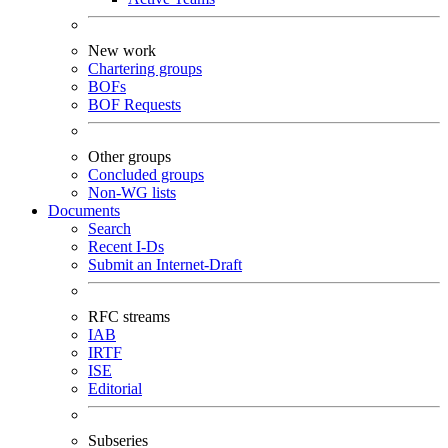
New work
Chartering groups
BOFs
BOF Requests
Other groups
Concluded groups
Non-WG lists
Documents
Search
Recent I-Ds
Submit an Internet-Draft
RFC streams
IAB
IRTF
ISE
Editorial
Subseries