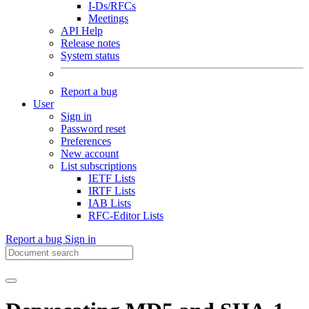
I-Ds/RFCs
Meetings
API Help
Release notes
System status
Report a bug
User
Sign in
Password reset
Preferences
New account
List subscriptions
IETF Lists
IRTF Lists
IAB Lists
RFC-Editor Lists
Report a bug
Sign in