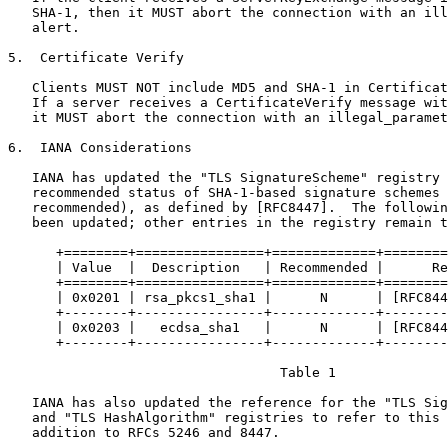
   SHA-1, then it MUST abort the connection with an ill
   alert.

5.  Certificate Verify

   Clients MUST NOT include MD5 and SHA-1 in Certificat
   If a server receives a CertificateVerify message wit
   it MUST abort the connection with an illegal_paramet
6.  IANA Considerations

   IANA has updated the "TLS SignatureScheme" registry 
   recommended status of SHA-1-based signature schemes 
   recommended), as defined by [RFC8447].  The followin
   been updated; other entries in the registry remain t
      +========+================+=============+========
      | Value  |  Description   | Recommended |      Re
      +========+================+=============+========
      | 0x0201 | rsa_pkcs1_sha1 |      N      | [RFC844
      +--------+----------------+-------------+--------
      | 0x0203 |   ecdsa_sha1   |      N      | [RFC844
      +--------+----------------+-------------+--------
                                  Table 1

   IANA has also updated the reference for the "TLS Sig
   and "TLS HashAlgorithm" registries to refer to this 
   addition to RFCs 5246 and 8447.
