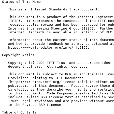
Status of This Memo
   This is an Internet Standards Track document.

   This document is a product of the Internet Engineeri
   (IETF).  It represents the consensus of the IETF com
   received public review and has been approved for pub
   Internet Engineering Steering Group (IESG).  Further
   Internet Standards is available in Section 2 of RFC 
   Information about the current status of this documen
   and how to provide feedback on it may be obtained at

   https://www.rfc-editor.org/info/rfc9155.

Copyright Notice
   Copyright (c) 2021 IETF Trust and the persons identi
   document authors.  All rights reserved.

   This document is subject to BCP 78 and the IETF Trus
   Provisions Relating to IETF Documents

   (https://trustee.ietf.org/license-info) in effect on
   publication of this document.  Please review these d
   carefully, as they describe your rights and restrict
   to this document.  Code Components extracted from th
   include Revised BSD License text as described in Sec
   Trust Legal Provisions and are provided without warr
   in the Revised BSD License.

Table of Contents