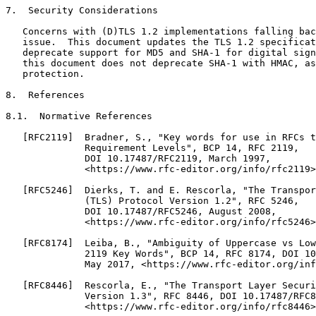
7.  Security Considerations

   Concerns with (D)TLS 1.2 implementations falling bac
   issue.  This document updates the TLS 1.2 specificat
   deprecate support for MD5 and SHA-1 for digital sign
   this document does not deprecate SHA-1 with HMAC, as
   protection.

8.  References

8.1.  Normative References

   [RFC2119]  Bradner, S., "Key words for use in RFCs t
              Requirement Levels", BCP 14, RFC 2119,

              DOI 10.17487/RFC2119, March 1997,

              <https://www.rfc-editor.org/info/rfc2119>
   [RFC5246]  Dierks, T. and E. Rescorla, "The Transpor
              (TLS) Protocol Version 1.2", RFC 5246,

              DOI 10.17487/RFC5246, August 2008,

              <https://www.rfc-editor.org/info/rfc5246>
   [RFC8174]  Leiba, B., "Ambiguity of Uppercase vs Low
              2119 Key Words", BCP 14, RFC 8174, DOI 10
              May 2017, <https://www.rfc-editor.org/inf
   [RFC8446]  Rescorla, E., "The Transport Layer Securi
              Version 1.3", RFC 8446, DOI 10.17487/RFC8
              <https://www.rfc-editor.org/info/rfc8446>