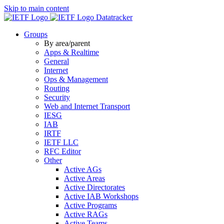
Skip to main content
Datatracker
Groups
By area/parent
Apps & Realtime
General
Internet
Ops & Management
Routing
Security
Web and Internet Transport
IESG
IAB
IRTF
IETF LLC
RFC Editor
Other
Active AGs
Active Areas
Active Directorates
Active IAB Workshops
Active Programs
Active RAGs
Active Teams