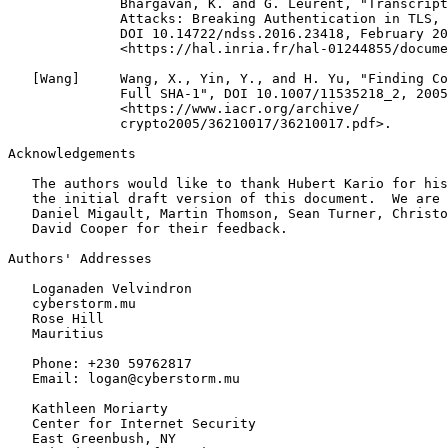
              Bhargavan, K. and G. Leurent, "Transcript
              Attacks: Breaking Authentication in TLS, 
              DOI 10.14722/ndss.2016.23418, February 20
              <https://hal.inria.fr/hal-01244855/docume
   [Wang]     Wang, X., Yin, Y., and H. Yu, "Finding Co
              Full SHA-1", DOI 10.1007/11535218_2, 2005
              <https://www.iacr.org/archive/

              crypto2005/36210017/36210017.pdf>.

Acknowledgements
   The authors would like to thank Hubert Kario for his
   the initial draft version of this document.  We are 
   Daniel Migault, Martin Thomson, Sean Turner, Christo
   David Cooper for their feedback.

Authors' Addresses
   Loganaden Velvindron

   cyberstorm.mu

   Rose Hill

   Mauritius

   Phone: +230 59762817

   Email: logan@cyberstorm.mu

   Kathleen Moriarty

   Center for Internet Security

   East Greenbush, NY
