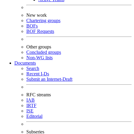
New work
Chartering groups
BOFs
BOF Requests
Other groups
Concluded groups
Non-WG lists
Documents
Search
Recent I-Ds
Submit an Internet-Draft
RFC streams
IAB
IRTF
ISE
Editorial
Subseries