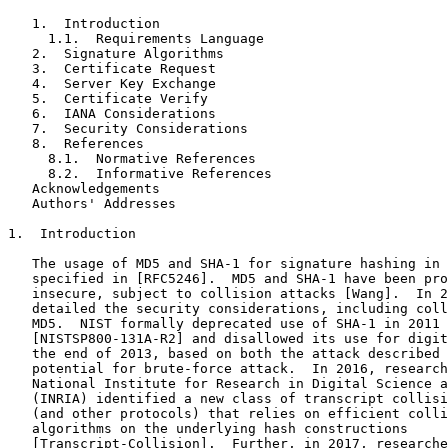
   1.  Introduction

     1.1.  Requirements Language

   2.  Signature Algorithms

   3.  Certificate Request

   4.  Server Key Exchange

   5.  Certificate Verify

   6.  IANA Considerations

   7.  Security Considerations

   8.  References

     8.1.  Normative References

     8.2.  Informative References

   Acknowledgements

   Authors' Addresses

1.  Introduction

   The usage of MD5 and SHA-1 for signature hashing in 
   specified in [RFC5246].  MD5 and SHA-1 have been pro
   insecure, subject to collision attacks [Wang].  In 2
   detailed the security considerations, including coll
   MD5.  NIST formally deprecated use of SHA-1 in 2011

   [NISTSP800-131A-R2] and disallowed its use for digit
   the end of 2013, based on both the attack described 
   potential for brute-force attack.  In 2016, research
   National Institute for Research in Digital Science a
   (INRIA) identified a new class of transcript collisi
   (and other protocols) that relies on efficient colli
   algorithms on the underlying hash constructions

   [Transcript-Collision].  Further, in 2017, researche