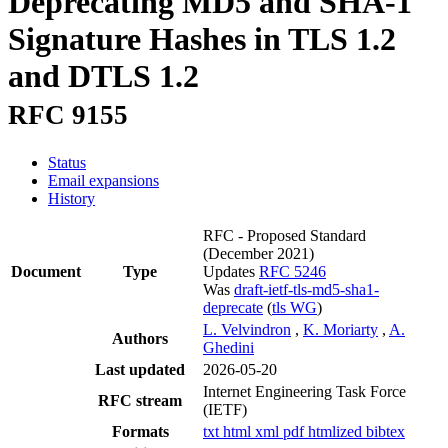
Deprecating MD5 and SHA-1
Signature Hashes in TLS 1.2
and DTLS 1.2
RFC 9155
Status
Email expansions
History
RFC - Proposed Standard
(December 2021)
Document
Type
Updates
RFC 5246
Was
draft-ietf-tls-md5-sha1-
deprecate
(
tls WG
)
L. Velvindron
,
K. Moriarty
,
A.
Authors
Ghedini
Last updated
2026-05-20
Internet Engineering Task Force
RFC stream
(IETF)
Formats
txt
html
xml
pdf
htmlized
bibtex