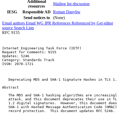
Additional
Mailing list discussion
resources
IESG
Responsible AD
Roman Danyliw
Send notices to
(None)
Email authors
Email WG
IPR
References
Referenced by
Get editor
source
Search Lists
RFC 9155
Internet Engineering Task Force (IETF)                 
Request for Comments: 9155                             
Updates: 5246                                          
Category: Standards Track                              
ISSN: 2070-1721                                        
                                                       
                                                       
   Deprecating MD5 and SHA-1 Signature Hashes in TLS 1.
Abstract
   The MD5 and SHA-1 hashing algorithms are increasingl
   attack, and this document deprecates their use in TL
   1.2 digital signatures.  However, this document does
   SHA-1 with Hashed Message Authentication Code (HMAC)
   record protection.  This document updates RFC 5246.
