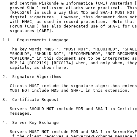
   and Centrum Wiskunde & Informatica (CWI) Amsterdam [
   proved SHA-1 collision attacks were practical.  This
   [RFC5246] in such a way that MD5 and SHA-1 MUST NOT 
   digital signatures.  However, this document does not
   with HMAC, as used in record protection.  Note that 
   Forum (CABF) has also deprecated use of SHA-1 for us
   signatures [CABF].

1.1.  Requirements Language

   The key words "MUST", "MUST NOT", "REQUIRED", "SHALL
   "SHOULD", "SHOULD NOT", "RECOMMENDED", "NOT RECOMMEN
   "OPTIONAL" in this document are to be interpreted as
   BCP 14 [RFC2119] [RFC8174] when, and only when, they
   capitals, as shown here.

2.  Signature Algorithms

   Clients MUST include the signature_algorithms extens
   MUST NOT include MD5 and SHA-1 in this extension.

3.  Certificate Request

   Servers SHOULD NOT include MD5 and SHA-1 in Certific
   messages.

4.  Server Key Exchange

   Servers MUST NOT include MD5 and SHA-1 in ServerKeyE
   If the client receives a ServerKeyExchange message i