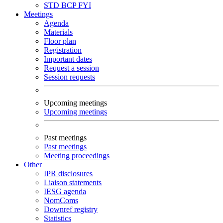
STD
BCP
FYI
Meetings
Agenda
Materials
Floor plan
Registration
Important dates
Request a session
Session requests
Upcoming meetings
Upcoming meetings
Past meetings
Past meetings
Meeting proceedings
Other
IPR disclosures
Liaison statements
IESG agenda
NomComs
Downref registry
Statistics