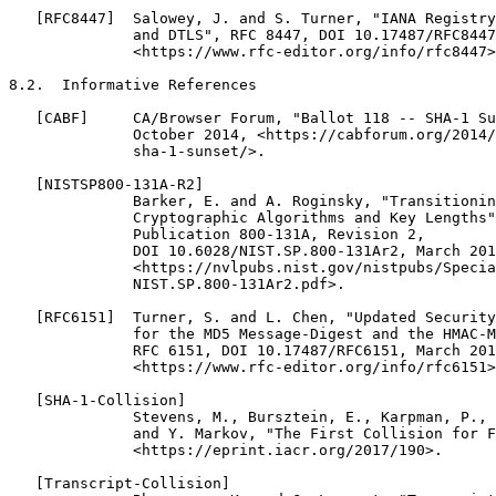
   [RFC8447]  Salowey, J. and S. Turner, "IANA Registry
              and DTLS", RFC 8447, DOI 10.17487/RFC8447
              <https://www.rfc-editor.org/info/rfc8447>
8.2.  Informative References

   [CABF]     CA/Browser Forum, "Ballot 118 -- SHA-1 Su
              October 2014, <https://cabforum.org/2014/
              sha-1-sunset/>.

   [NISTSP800-131A-R2]

              Barker, E. and A. Roginsky, "Transitionin
              Cryptographic Algorithms and Key Lengths"
              Publication 800-131A, Revision 2,

              DOI 10.6028/NIST.SP.800-131Ar2, March 201
              <https://nvlpubs.nist.gov/nistpubs/Specia
              NIST.SP.800-131Ar2.pdf>.

   [RFC6151]  Turner, S. and L. Chen, "Updated Security
              for the MD5 Message-Digest and the HMAC-M
              RFC 6151, DOI 10.17487/RFC6151, March 201
              <https://www.rfc-editor.org/info/rfc6151>
   [SHA-1-Collision]

              Stevens, M., Bursztein, E., Karpman, P., 
              and Y. Markov, "The First Collision for F
              <https://eprint.iacr.org/2017/190>.

   [Transcript-Collision]
