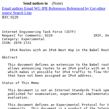
Send notices to
(None)
Email authors
Email WG
IPR
References
Referenced by
Get editor
source
Search Lists
RFC 9229
Internet Engineering Task Force (IETF)                 
Request for Comments: 9229                     IRIF, Un
Category: Experimental                                 
ISSN: 2070-1721

    IPv4 Routes with an IPv6 Next Hop in the Babel Rout
Abstract
   This document defines an extension to the Babel rout
   allows announcing routes to an IPv4 prefix with an I
   which makes it possible for IPv4 traffic to flow thr
   that have not been assigned an IPv4 address.

Status of This Memo
   This document is not an Internet Standards Track spe
   published for examination, experimental implementati
   evaluation.

   This document defines an Experimental Protocol for t
   community.  This document is a product of the Intern