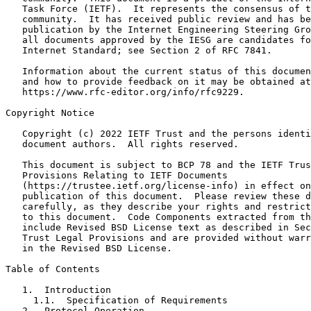
   Task Force (IETF).  It represents the consensus of t
   community.  It has received public review and has be
   publication by the Internet Engineering Steering Gro
   all documents approved by the IESG are candidates fo
   Internet Standard; see Section 2 of RFC 7841.

   Information about the current status of this documen
   and how to provide feedback on it may be obtained at

   https://www.rfc-editor.org/info/rfc9229.

Copyright Notice
   Copyright (c) 2022 IETF Trust and the persons identi
   document authors.  All rights reserved.

   This document is subject to BCP 78 and the IETF Trus
   Provisions Relating to IETF Documents

   (https://trustee.ietf.org/license-info) in effect on
   publication of this document.  Please review these d
   carefully, as they describe your rights and restrict
   to this document.  Code Components extracted from th
   include Revised BSD License text as described in Sec
   Trust Legal Provisions and are provided without warr
   in the Revised BSD License.

Table of Contents