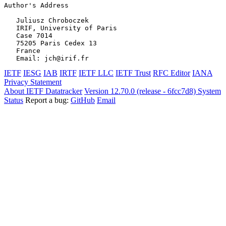
Author's Address
   Juliusz Chroboczek

   IRIF, University of Paris

   Case 7014

   75205 Paris Cedex 13

   France

IETF
IESG
IAB
IRTF
IETF LLC
IETF Trust
RFC Editor
IANA
Privacy Statement
About IETF Datatracker
Version 12.70.0 (release - 6fcc7d8)
System
Status
Report a bug:
GitHub
Email