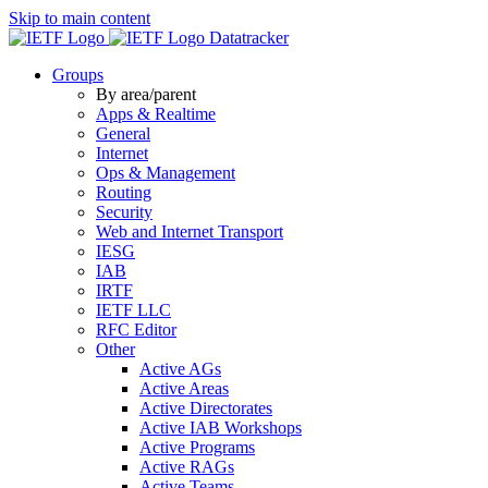
Skip to main content
Datatracker
Groups
By area/parent
Apps & Realtime
General
Internet
Ops & Management
Routing
Security
Web and Internet Transport
IESG
IAB
IRTF
IETF LLC
RFC Editor
Other
Active AGs
Active Areas
Active Directorates
Active IAB Workshops
Active Programs
Active RAGs
Active Teams