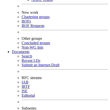
New work
Chartering groups
BOFs
BOF Requests
Other groups
Concluded groups
Non-WG lists
Documents
Search
Recent I-Ds
Submit an Internet-Draft
RFC streams
IAB
IRTF
ISE
Editorial
Subseries