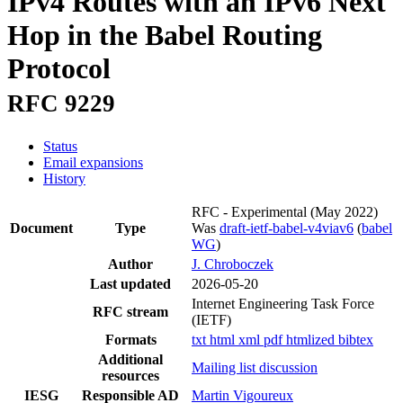
IPv4 Routes with an IPv6 Next
Hop in the Babel Routing
Protocol
RFC 9229
Status
Email expansions
History
RFC - Experimental
(May 2022)
Document
Type
Was
draft-ietf-babel-v4viav6
(
babel
WG
)
Author
J. Chroboczek
Last updated
2026-05-20
Internet Engineering Task Force
RFC stream
(IETF)
Formats
txt
html
xml
pdf
htmlized
bibtex
Additional
Mailing list discussion
resources
IESG
Responsible AD
Martin Vigoureux