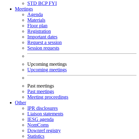
STD
BCP
FYI
Meetings
Agenda
Materials
Floor plan
Registration
Important dates
Request a session
Session requests
Upcoming meetings
Upcoming meetings
Past meetings
Past meetings
Meeting proceedings
Other
IPR disclosures
Liaison statements
IESG agenda
NomComs
Downref registry
Statistics