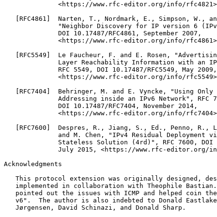
Acknowledgments
   This protocol extension was originally designed, des
   implemented in collaboration with Theophile Bastian.
   pointed out the issues with ICMP and helped coin the
   v6".  The author is also indebted to Donald Eastlake
   Jørgensen, David Schinazi, and Donald Sharp.
