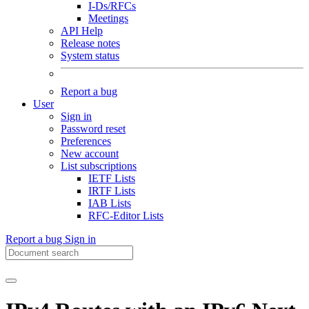
I-Ds/RFCs
Meetings
API Help
Release notes
System status
Report a bug
User
Sign in
Password reset
Preferences
New account
List subscriptions
IETF Lists
IRTF Lists
IAB Lists
RFC-Editor Lists
Report a bug
Sign in