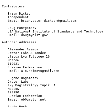
Contributors

   Brian Dickson

   Independent

   Email: brian.peter.dickson@gmail.com

   Doug Montgomery

   USA National Institute of Standards and Technology

   Email: dougm@nist.gov

Authors' Addresses
   Alexander Azimov

   Qrator Labs & Yandex

   Ulitsa Lva Tolstogo 16

   Moscow

   119021

   Russian Federation

   Email: a.e.azimov@gmail.com

   Eugene Bogomazov

   Qrator Labs

   1-y Magistralnyy tupik 5A

   Moscow

   123290

   Russian Federation

   Email: eb@qrator.net

   Randy Bush
