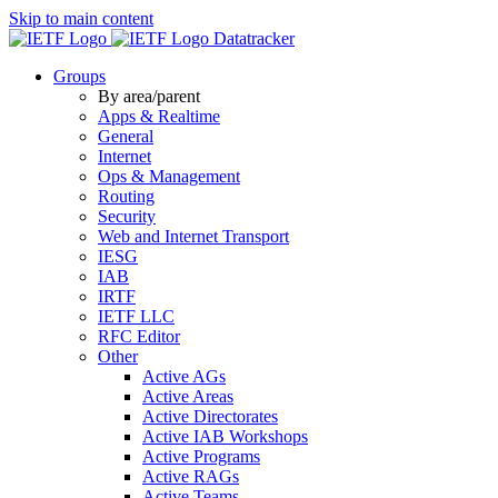
Skip to main content
Datatracker
Groups
By area/parent
Apps & Realtime
General
Internet
Ops & Management
Routing
Security
Web and Internet Transport
IESG
IAB
IRTF
IETF LLC
RFC Editor
Other
Active AGs
Active Areas
Active Directorates
Active IAB Workshops
Active Programs
Active RAGs
Active Teams