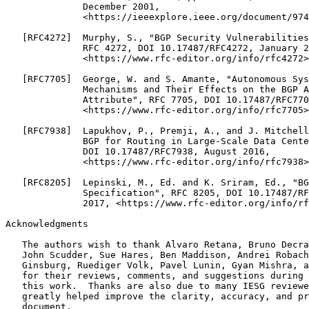
Acknowledgments
   The authors wish to thank Alvaro Retana, Bruno Decra
   John Scudder, Sue Hares, Ben Maddison, Andrei Robach
   Ginsburg, Ruediger Volk, Pavel Lunin, Gyan Mishra, a
   for their reviews, comments, and suggestions during 
   this work.  Thanks are also due to many IESG reviewe
   greatly helped improve the clarity, accuracy, and pr
   document.
