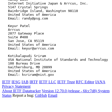
   Internet Initiative Japan & Arrcus, Inc.

   5147 Crystal Springs

   Bainbridge Island, Washington 98110

   United States of America

   Email: randy@psg.com

   Keyur Patel

   Arrcus

   2077 Gateway Place

   Suite #400

   San Jose, CA 95119

   United States of America

   Email: keyur@arrcus.com

   Kotikalapudi Sriram

   USA National Institute of Standards and Technology

   100 Bureau Drive

   Gaithersburg, MD 20899

   United States of America

IETF
IESG
IAB
IRTF
IETF LLC
IETF Trust
RFC Editor
IANA
Privacy Statement
About IETF Datatracker
Version 12.70.0 (release - 6fcc7d8)
System
Status
Report a bug:
GitHub
Email