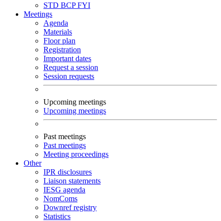
STD
BCP
FYI
Meetings
Agenda
Materials
Floor plan
Registration
Important dates
Request a session
Session requests
Upcoming meetings
Upcoming meetings
Past meetings
Past meetings
Meeting proceedings
Other
IPR disclosures
Liaison statements
IESG agenda
NomComs
Downref registry
Statistics