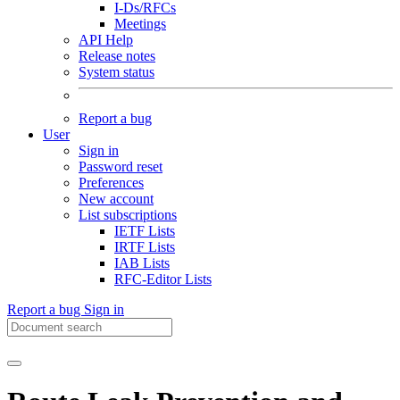
I-Ds/RFCs
Meetings
API Help
Release notes
System status
Report a bug
User
Sign in
Password reset
Preferences
New account
List subscriptions
IETF Lists
IRTF Lists
IAB Lists
RFC-Editor Lists
Report a bug
Sign in