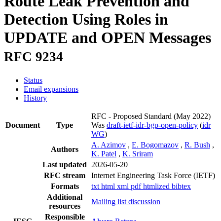
Route Leak Prevention and
Detection Using Roles in
UPDATE and OPEN Messages
RFC 9234
Status
Email expansions
History
RFC - Proposed Standard
(May 2022)
Document
Type
Was
draft-ietf-idr-bgp-open-policy
(
idr
WG
)
A. Azimov
,
E. Bogomazov
,
R. Bush
,
Authors
K. Patel
,
K. Sriram
Last updated
2026-05-20
RFC stream
Internet Engineering Task Force (IETF)
Formats
txt
html
xml
pdf
htmlized
bibtex
Additional
Mailing list discussion
resources
Responsible