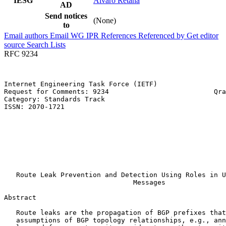
IESG
Alvaro Retana
AD
Send notices
(None)
to
Email authors
Email WG
IPR
References
Referenced by
Get editor
source
Search Lists
RFC 9234
Internet Engineering Task Force (IETF)                 
Request for Comments: 9234                          Qra
Category: Standards Track                              
ISSN: 2070-1721                                        
                                                       
                                                       
                                                       
                                                       
                                                       
                                                       
                                                       
   Route Leak Prevention and Detection Using Roles in U
                                Messages

Abstract
   Route leaks are the propagation of BGP prefixes that
   assumptions of BGP topology relationships, e.g., ann