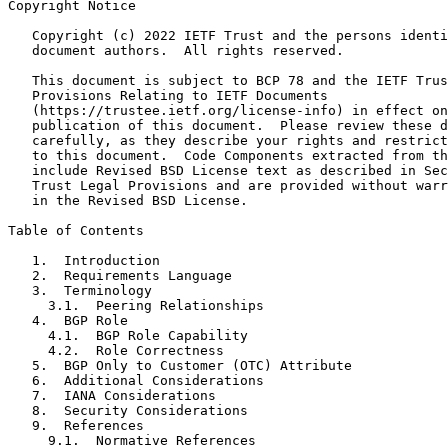
Copyright Notice
   Copyright (c) 2022 IETF Trust and the persons identi
   document authors.  All rights reserved.

   This document is subject to BCP 78 and the IETF Trus
   Provisions Relating to IETF Documents

   (https://trustee.ietf.org/license-info) in effect on
   publication of this document.  Please review these d
   carefully, as they describe your rights and restrict
   to this document.  Code Components extracted from th
   include Revised BSD License text as described in Sec
   Trust Legal Provisions and are provided without warr
   in the Revised BSD License.

Table of Contents