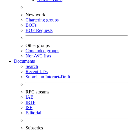
New work
Chartering groups
BOFs
BOF Requests
Other groups
Concluded groups
Non-WG lists
Documents
Search
Recent I-Ds
Submit an Internet-Draft
RFC streams
IAB
IRTF
ISE
Editorial
Subseries