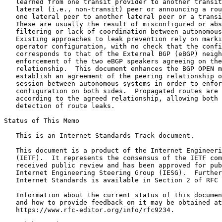
   learned from one transit provider to another transit
   lateral (i.e., non-transit) peer or announcing a rou
   one lateral peer to another lateral peer or a transi
   These are usually the result of misconfigured or abs
   filtering or lack of coordination between autonomous
   Existing approaches to leak prevention rely on marki
   operator configuration, with no check that the confi
   corresponds to that of the External BGP (eBGP) neigh
   enforcement of the two eBGP speakers agreeing on the
   relationship.  This document enhances the BGP OPEN m
   establish an agreement of the peering relationship o
   session between autonomous systems in order to enfor
   configuration on both sides.  Propagated routes are 
   according to the agreed relationship, allowing both 
   detection of route leaks.

Status of This Memo
   This is an Internet Standards Track document.

   This document is a product of the Internet Engineeri
   (IETF).  It represents the consensus of the IETF com
   received public review and has been approved for pub
   Internet Engineering Steering Group (IESG).  Further
   Internet Standards is available in Section 2 of RFC 
   Information about the current status of this documen
   and how to provide feedback on it may be obtained at

   https://www.rfc-editor.org/info/rfc9234.
