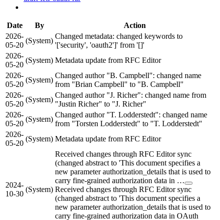
Date
By
Action
2026-
Changed metadata: changed keywords to
(System)
05-20
'['security', 'oauth2']' from '[]'
2026-
(System)
Metadata update from RFC Editor
05-20
2026-
Changed author "B. Campbell": changed name
(System)
05-20
from "Brian Campbell" to "B. Campbell"
2026-
Changed author "J. Richer": changed name from
(System)
05-20
"Justin Richer" to "J. Richer"
2026-
Changed author "T. Lodderstedt": changed name
(System)
05-20
from "Torsten Lodderstedt" to "T. Lodderstedt"
2026-
(System)
Metadata update from RFC Editor
05-20
Received changes through RFC Editor sync
(changed abstract to 'This document specifies a
new parameter authorization_details that is used to
carry fine-grained authorization data in …
2024-
(System)
Received changes through RFC Editor sync
10-30
(changed abstract to 'This document specifies a
new parameter authorization_details that is used to
carry fine-grained authorization data in OAuth