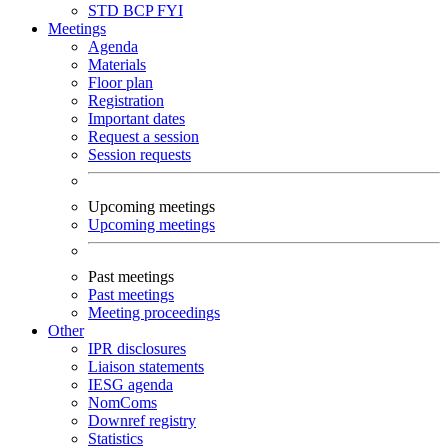
STD
BCP
FYI
Meetings
Agenda
Materials
Floor plan
Registration
Important dates
Request a session
Session requests
Upcoming meetings
Upcoming meetings
Past meetings
Past meetings
Meeting proceedings
Other
IPR disclosures
Liaison statements
IESG agenda
NomComs
Downref registry
Statistics