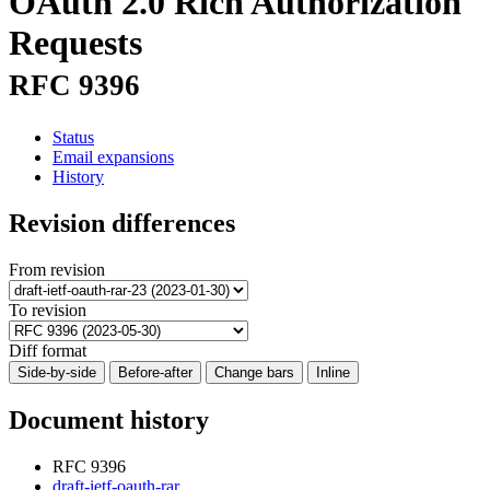
OAuth 2.0 Rich Authorization
Requests
RFC 9396
Status
Email expansions
History
Revision differences
From revision
To revision
Diff format
Side-by-side
Before-after
Change bars
Inline
Document history
RFC 9396
draft-ietf-oauth-rar