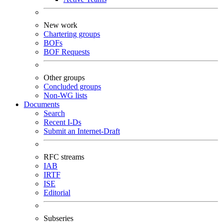
New work
Chartering groups
BOFs
BOF Requests
Other groups
Concluded groups
Non-WG lists
Documents
Search
Recent I-Ds
Submit an Internet-Draft
RFC streams
IAB
IRTF
ISE
Editorial
Subseries