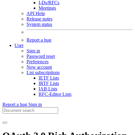
I-Ds/RFCs
Meetings
API Help
Release notes
System status
Report a bug
User
Sign in
Password reset
Preferences
New account
List subscriptions
IETF Lists
IRTF Lists
IAB Lists
RFC-Editor Lists
Report a bug
Sign in