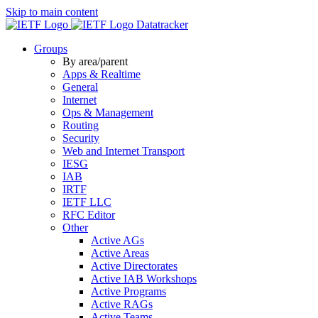
Skip to main content
Datatracker
Groups
By area/parent
Apps & Realtime
General
Internet
Ops & Management
Routing
Security
Web and Internet Transport
IESG
IAB
IRTF
IETF LLC
RFC Editor
Other
Active AGs
Active Areas
Active Directorates
Active IAB Workshops
Active Programs
Active RAGs
Active Teams