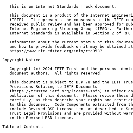
   This is an Internet Standards Track document.

   This document is a product of the Internet Engineeri
   (IETF).  It represents the consensus of the IETF com
   received public review and has been approved for pub
   Internet Engineering Steering Group (IESG).  Further
   Internet Standards is available in Section 2 of RFC 
   Information about the current status of this documen
   and how to provide feedback on it may be obtained at

   https://www.rfc-editor.org/info/rfc9537.

Copyright Notice
   Copyright (c) 2024 IETF Trust and the persons identi
   document authors.  All rights reserved.

   This document is subject to BCP 78 and the IETF Trus
   Provisions Relating to IETF Documents

   (https://trustee.ietf.org/license-info) in effect on
   publication of this document.  Please review these d
   carefully, as they describe your rights and restrict
   to this document.  Code Components extracted from th
   include Revised BSD License text as described in Sec
   Trust Legal Provisions and are provided without warr
   in the Revised BSD License.

Table of Contents