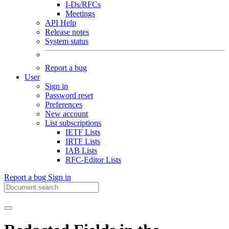
I-Ds/RFCs
Meetings
API Help
Release notes
System status
Report a bug
User
Sign in
Password reset
Preferences
New account
List subscriptions
IETF Lists
IRTF Lists
IAB Lists
RFC-Editor Lists
Report a bug
Sign in