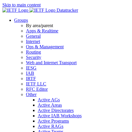
Skip to main content
Datatracker
Groups
By area/parent
Apps & Realtime
General
Internet
Ops & Management
Routing
Security
Web and Internet Transport
IESG
IAB
IRTF
IETF LLC
RFC Editor
Other
Active AGs
Active Areas
Active Directorates
Active IAB Workshops
Active Programs
Active RAGs
Active Teams