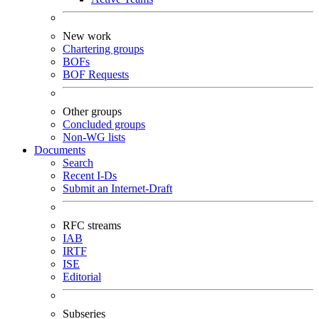
New work
Chartering groups
BOFs
BOF Requests
Other groups
Concluded groups
Non-WG lists
Documents
Search
Recent I-Ds
Submit an Internet-Draft
RFC streams
IAB
IRTF
ISE
Editorial
Subseries