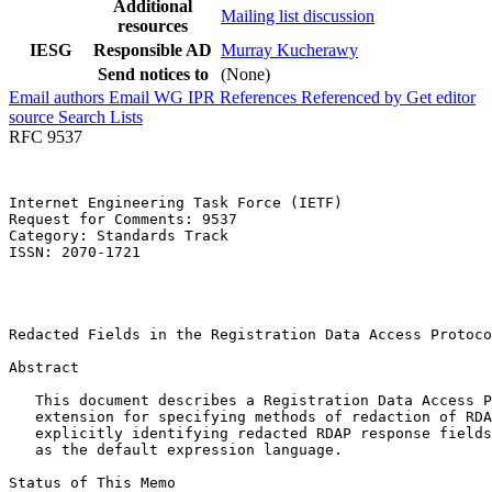
Additional
Mailing list discussion
resources
IESG
Responsible AD
Murray Kucherawy
Send notices to
(None)
Email authors
Email WG
IPR
References
Referenced by
Get editor
source
Search Lists
RFC 9537
Internet Engineering Task Force (IETF)                 
Request for Comments: 9537                             
Category: Standards Track                              
ISSN: 2070-1721                                        
                                                       
                                                       
                                                       
Redacted Fields in the Registration Data Access Protoco
Abstract
   This document describes a Registration Data Access P
   extension for specifying methods of redaction of RDA
   explicitly identifying redacted RDAP response fields
   as the default expression language.

Status of This Memo