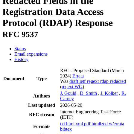
Redacted Fields in the
Registration Data Access
Protocol (RDAP) Response
RFC 9537
Status
Email expansions
History
RFC - Proposed Standard
(March
2024)
Errata
Document
Type
Was
draft-ietf-regext-rdap-redacted
(
regext WG
)
J. Gould
,
D. Smith
,
J. Kolker
,
R.
Authors
Carney
Last updated
2026-05-20
Internet Engineering Task Force
RFC stream
(IETF)
txt
html
xml
pdf
htmlized
w/errata
Formats
bibtex