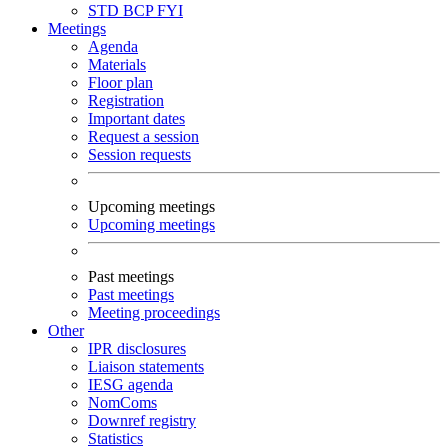
STD
BCP
FYI
Meetings
Agenda
Materials
Floor plan
Registration
Important dates
Request a session
Session requests
Upcoming meetings
Upcoming meetings
Past meetings
Past meetings
Meeting proceedings
Other
IPR disclosures
Liaison statements
IESG agenda
NomComs
Downref registry
Statistics