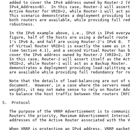
vailable, while providing full redundancy for
   robustness.

   In the IPv6 example above, i.e., IPvX is IPv6 everywhere in the
   figure, half of the hosts are using a default route through Router-
   1's IPv6 A, and half are using Router-2's IPv6 B.  The configuration
   of Virtual Router VRID=1 is exactly the same as in the first example
   (see Section 4.1), and a second Virtual Router has been added to
   cover the IPv6 address owned by Router-2 (VRID=2, IPv6_Address=B).
   In this case, Router-2 will assert itself as the Active Router for
   VRID=2, while Router-1 will act as a Backup Router.  This scenario
   demonstrates a deployment providing load-splitting when both routers
   are available while providing full redundancy for robustness.

   Note that the details of load-balancing are out of scope of this
   document.  However, in a case where the servers need different
   weights, it may not make sense to rely on Router Advertisements alone
   to balance the host traffic between the routers [RFC4311].

5.  Protocol

   The purpose of the VRRP Advertisement is to communicate to all VRRP
   Routers the priority, Maximum Advertisement Interval, and IPvX
   addresses of the Active Router associated with the VRID.

   When VRRP is protecting an IPv4 address, VRRP packets are sent
   encapsulated in IPv4 packets.  They are sent to the IPv4 multicast
   address assigned to VRRP.

   When VRRP is protecting an IPv6 address, VRRP packets are sent
   encapsulated in IPv6 packets.  They are sent to the IPv6 multicast
   address assigned to VRRP.

5.1.  VRRP Packet Format

   This section defines the format of the VRRP packet and the relevant
   fields in the IPvX header (in conjunction with the address family).

     0                   1                   2                   3
     0 1 2 3 4 5 6 7 8 9 0 1 2 3 4 5 6 7 8 9 0 1 2 3 4 5 6 7 8 9 0 1
    +-+-+-+-+-+-+-+-+-+-+-+-+-+-+-+-+-+-+-+-+-+-+-+-+-+-+-+-+-+-+-+-+
    |                    IPv4 Fields or IPv6 Fields                 |
    ...                                                             ...
    |                                                               |
    +-+-+-+-+-+-+-+-+-+-+-+-+-+-+-+-+-+-+-+-+-+-+-+-+-+-+-+-+-+-+-+-+
    |Version| Type  | Virtual Rtr ID|   Priority    |IPvX Addr Count|
    +-+-+-+-+-+-+-+-+-+-+-+-+-+-+-+-+-+-+-+-+-+-+-+-+-+-+-+-+-+-+-+-+
    |Reserve| Max Advertise Interval|          Checksum             |
    +-+-+-+-+-+-+-+-+-+-+-+-+-+-+-+-+-+-+-+-+-+-+-+-+-+-+-+-+-+-+-+-+
    |                                                               |
    +                                                               +
    |                       IPvX Address(es)                        |
    +                                                               +
    +                                                               +
    +                                                               +
    +                                                               +
    |                                                               |
    +                                                               +
    |                                                               |
    +-+-+-+-+-+-+-+-+-+-+-+-+-+-+-+-+-+-+-+-+-+-+-+-+-+-+-+-+-+-+-+-+

            Figure 3: IPv4/IPv6 VRRP Advertisement Packet Format

5.1.1.  IPv4 Field Descriptions

5.1.1.1.  Source Address

   This is the primary IPv4 address of the interface from which the
   packet is being sent.

5.1.1.2.  Destination Address

   The IPv4 multicast address as assigned by the IANA for VRRP is:

       224.0.0.18

   This is a link-local scope multicast address.  Routers MUST NOT
   forward a datagram with this destination address, regardless of its
   TTL.

5.1.1.3.  TTL

   The TTL MUST be set to 255.  A VRRP Router receiving a packet with
   the TTL not equal to 255 MUST discard the packet [RFC5082].

5.1.1.4.  Protocol

   The IPv4 protocol number assigned by the IANA for VRRP is 112
   (decimal).

5.1.2.  IPv6 Field Descriptions

5.1.2.1.  Source Address

   This is the IPv6 link-local address of the interface from which the
   packet is being sent.

5.1.2.2.  Destination Address

   The IPv6 multicast address assigned by the IANA for VRRP is:

       ff02:0:0:0:0:0:0:12

   This is a link-local scope multicast address.  Routers MUST NOT
   forward a datagram with this destination address, regardless of its
   Hop Limit.

5.1.2.3.  Hop Limit

   The Hop Limit MUST be set to 255.  A VRRP Router receiving a packet
   with the Hop Limit not equal to 255 MUST discard the packet
   [RFC5082].

5.1.2.4.  Next Header

   The IPv6 Next Header protocol assigned by the IANA for VRRP is 112
   (decimal).

5.2.  VRRP Field Descriptions

5.2.1.  Version

   The Version field specifies the VRRP protocol version of this packet.
   This document defines version 3.

5.2.2.  Type

   The Type field specifies the type of this VRRP packet.  The only
   packet type defined in this version of the protocol is:

   1  - ADVERTISEMENT

   A packet with unknown type MUST be discarded.

5.2.3.  Virtual Rtr ID (VRID)

   The Virtual Rtr ID field identifies the Virtual Router for which this
   packet is reporting status.

5.2.4.  Priority

   The Priority field specifies sending the VRRP Router's priority for
   the Virtual Router.  Higher values indicate higher priority.  This
   field is an 8-bit unsigned integer field.

   The priority value for the VRRP Router that owns the IPvX address
   associated with the Virtual Router MUST be 255 (decimal).

   VRRP Routers backing up a Virtual Router MUST use priority values
   between 1-254 (decimal).  The default priority value for VRRP Routers
   backing up a Virtual Router is 100 (decimal).  Refer to Section 8.3.2
   for recommendations on setting the priority.

   The priority value zero (0) has special meaning, indicating that the
   current Active Router has stopped participating in VRRP.  This is
   used to trigger Backup Routers to quickly transition to the Active
   Router without having to wait for the current Active_Down_Interval
   (refer to Section 6.1).

5.2.5.  IPvX Addr Count

   The IPvX Addr Count field is the number of either IPv4 addresses or
   IPv6 addresses contained in this VRRP advertisement.  The minimum
   value is 1.  If the received count is 0, the VRRP advertisement MUST
   be ignored.

5.2.6.  Reserve

   The Reserve field MUST be set to zero on transmission and ignored on
   reception.

5.2.7.  Maximum Advertisement Interval (Max Advertise Interval)

   The Max Advertise Interval is a 12-bit field that indicates the time
   interval (in centiseconds) between advertisements.  The default is
   100 centiseconds (1 second).

   Note that higher-priority Active Routers with slower transmission
   rates than their Backup Routers are unstable.  This is because lower-
   priority Backup Routers configured to faster rates could join the LAN
   and decide they should be Active Routers before they have heard
   anything from the higher-priority Active Router with a slower rate.
   When this happens, it is temporary, i.e., once the lower-priority
   node does hear from the higher-priority Active Router, it will
   relinquish Active Router status.

5.2.8.  Checksum

   The Checksum field is used to detect data corruption in the VRRP
   message.

   For both the IPv4 and IPv6 address families, the checksum is the
   16-bit one's complement of the one's complement sum of the VRRP
   message.  For computing the checksum, the Checksum f