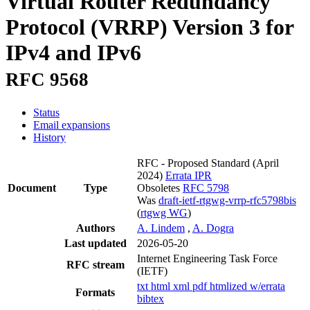
Virtual Router Redundancy
Protocol (VRRP) Version 3 for
IPv4 and IPv6
RFC 9568
Status
Email expansions
History
RFC - Proposed Standard
(April
2024)
Errata
IPR
Document
Type
Obsoletes
RFC 5798
Was
draft-ietf-rtgwg-vrrp-rfc5798bis
(
rtgwg WG
)
Authors
A. Lindem
,
A. Dogra
Last updated
2026-05-20
Internet Engineering Task Force
RFC stream
(IETF)
txt
html
xml
pdf
htmlized
w/errata
Formats
bibtex