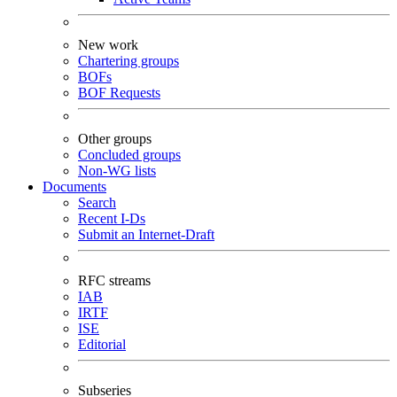
New work
Chartering groups
BOFs
BOF Requests
Other groups
Concluded groups
Non-WG lists
Documents
Search
Recent I-Ds
Submit an Internet-Draft
RFC streams
IAB
IRTF
ISE
Editorial
Subseries