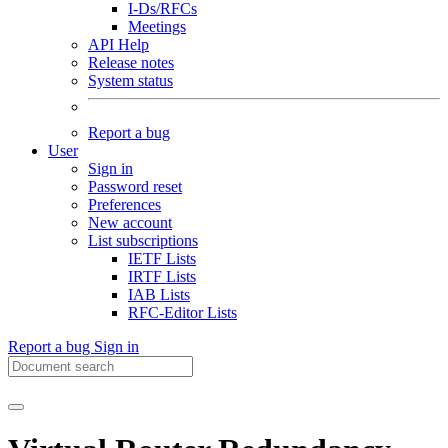
I-Ds/RFCs
Meetings
API Help
Release notes
System status
Report a bug
User
Sign in
Password reset
Preferences
New account
List subscriptions
IETF Lists
IRTF Lists
IAB Lists
RFC-Editor Lists
Report a bug
Sign in