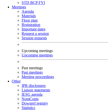
STD
BCP
FYI
Meetings
Agenda
Materials
Floor plan
Registration
Important dates
Request a session
Session requests
Upcoming meetings
Upcoming meetings
Past meetings
Past meetings
Meeting proceedings
Other
IPR disclosures
Liaison statements
IESG agenda
NomComs
Downref registry
Statistics