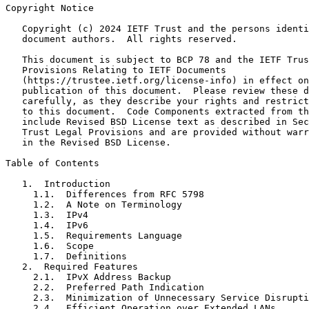
Copyright Notice
   Copyright (c) 2024 IETF Trust and the persons identi
   document authors.  All rights reserved.

   This document is subject to BCP 78 and the IETF Trus
   Provisions Relating to IETF Documents

   (https://trustee.ietf.org/license-info) in effect on
   publication of this document.  Please review these d
   carefully, as they describe your rights and restrict
   to this document.  Code Components extracted from th
   include Revised BSD License text as described in Sec
   Trust Legal Provisions and are provided without warr
   in the Revised BSD License.

Table of Contents