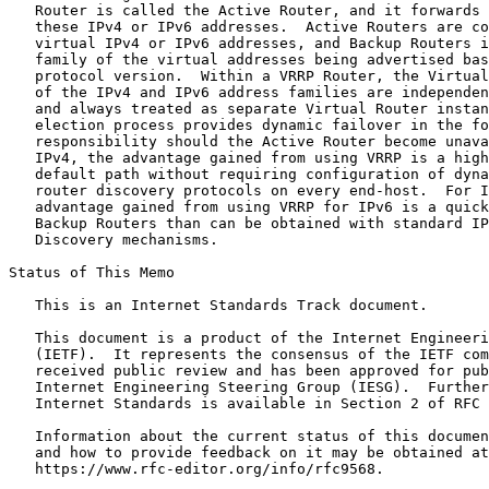
   Router is called the Active Router, and it forwards 
   these IPv4 or IPv6 addresses.  Active Routers are co
   virtual IPv4 or IPv6 addresses, and Backup Routers i
   family of the virtual addresses being advertised bas
   protocol version.  Within a VRRP Router, the Virtual
   of the IPv4 and IPv6 address families are independen
   and always treated as separate Virtual Router instan
   election process provides dynamic failover in the fo
   responsibility should the Active Router become unava
   IPv4, the advantage gained from using VRRP is a high
   default path without requiring configuration of dyna
   router discovery protocols on every end-host.  For I
   advantage gained from using VRRP for IPv6 is a quick
   Backup Routers than can be obtained with standard IP
   Discovery mechanisms.

Status of This Memo
   This is an Internet Standards Track document.

   This document is a product of the Internet Engineeri
   (IETF).  It represents the consensus of the IETF com
   received public review and has been approved for pub
   Internet Engineering Steering Group (IESG).  Further
   Internet Standards is available in Section 2 of RFC 
   Information about the current status of this documen
   and how to provide feedback on it may be obtained at

   https://www.rfc-editor.org/info/rfc9568.
