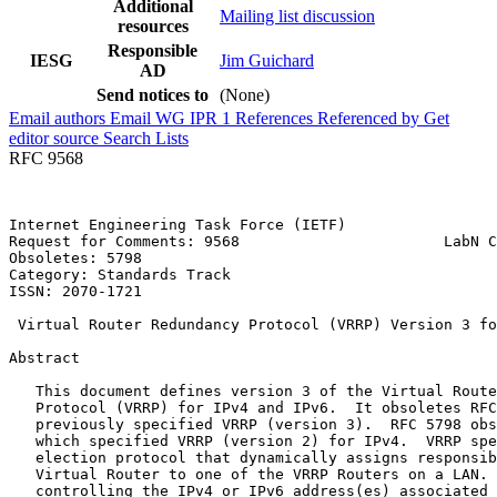
Additional
Mailing list discussion
resources
Responsible
IESG
Jim Guichard
AD
Send notices to
(None)
Email authors
Email WG
IPR
1
References
Referenced by
Get
editor source
Search Lists
RFC 9568
Internet Engineering Task Force (IETF)                 
Request for Comments: 9568                       LabN C
Obsoletes: 5798                                        
Category: Standards Track                              
ISSN: 2070-1721                                        
 Virtual Router Redundancy Protocol (VRRP) Version 3 fo
Abstract
   This document defines version 3 of the Virtual Route
   Protocol (VRRP) for IPv4 and IPv6.  It obsoletes RFC
   previously specified VRRP (version 3).  RFC 5798 obs
   which specified VRRP (version 2) for IPv4.  VRRP spe
   election protocol that dynamically assigns responsib
   Virtual Router to one of the VRRP Routers on a LAN. 
   controlling the IPv4 or IPv6 address(es) associated 