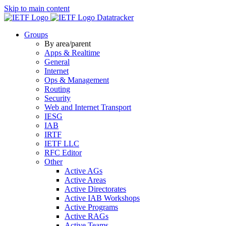
Skip to main content
Datatracker
Groups
By area/parent
Apps & Realtime
General
Internet
Ops & Management
Routing
Security
Web and Internet Transport
IESG
IAB
IRTF
IETF LLC
RFC Editor
Other
Active AGs
Active Areas
Active Directorates
Active IAB Workshops
Active Programs
Active RAGs
Active Teams