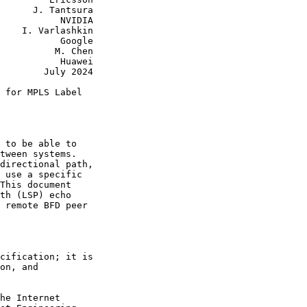
      J. Tantsura

           NVIDIA

    I. Varlashkin

           Google

          M. Chen

           Huawei

        July 2024

 for MPLS Label

 to be able to

tween systems.

directional path,

 use a specific

This document

th (LSP) echo

 remote BFD peer

cification; it is

on, and

he Internet
