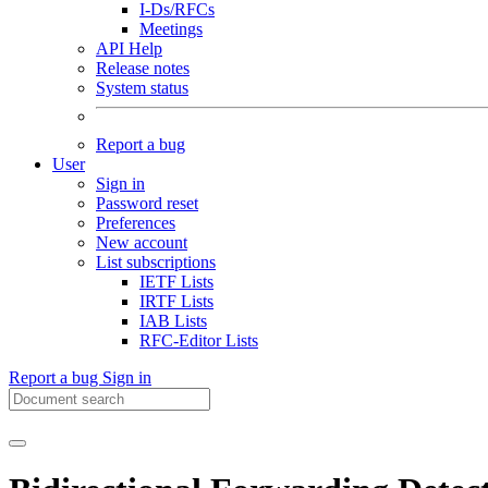
I-Ds/RFCs
Meetings
API Help
Release notes
System status
Report a bug
User
Sign in
Password reset
Preferences
New account
List subscriptions
IETF Lists
IRTF Lists
IAB Lists
RFC-Editor Lists
Report a bug
Sign in