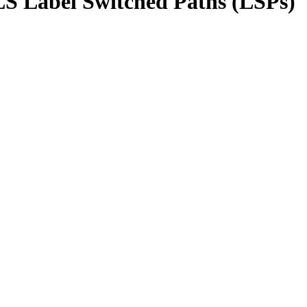
LS Label Switched Paths (LSPs)