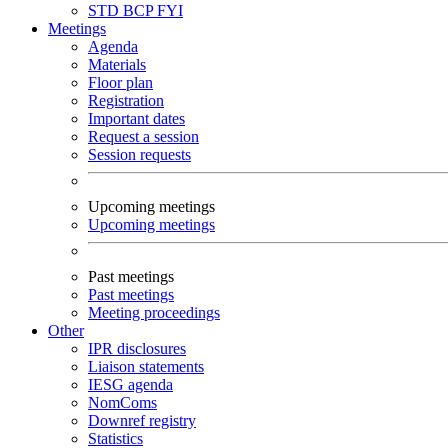
STD
BCP
FYI
Meetings
Agenda
Materials
Floor plan
Registration
Important dates
Request a session
Session requests
Upcoming meetings
Upcoming meetings
Past meetings
Past meetings
Meeting proceedings
Other
IPR disclosures
Liaison statements
IESG agenda
NomComs
Downref registry
Statistics