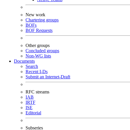
New work
Chartering groups
BOFs
BOF Requests
Other groups
Concluded groups
Non-WG lists
Documents
Search
Recent I-Ds
Submit an Internet-Draft
RFC streams
IAB
IRTF
ISE
Editorial
Subseries