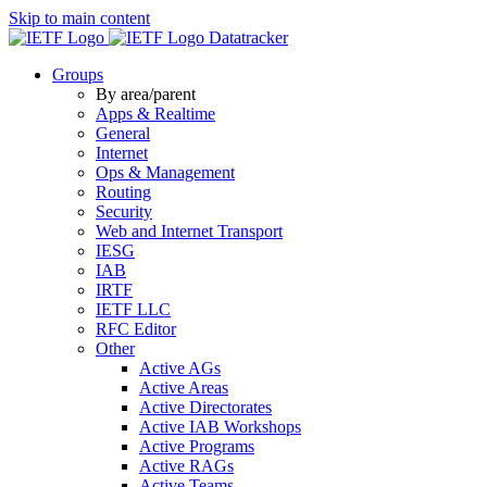
Skip to main content
Datatracker
Groups
By area/parent
Apps & Realtime
General
Internet
Ops & Management
Routing
Security
Web and Internet Transport
IESG
IAB
IRTF
IETF LLC
RFC Editor
Other
Active AGs
Active Areas
Active Directorates
Active IAB Workshops
Active Programs
Active RAGs
Active Teams