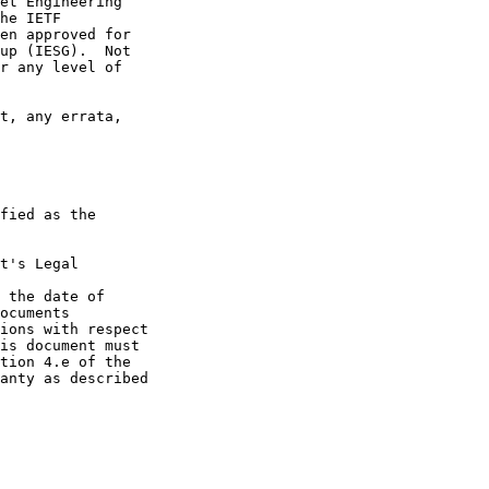
et Engineering

he IETF

en approved for

up (IESG).  Not

r any level of

t, any errata,

fied as the

t's Legal

 the date of

ocuments

ions with respect

is document must

tion 4.e of the

anty as described
