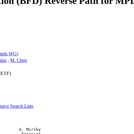
tion (BFD) Reverse Path for MP
mpls WG
)
hkin
,
M. Chen
(IETF)
source
Search Lists
        G. Mirsky

         Ericsson
