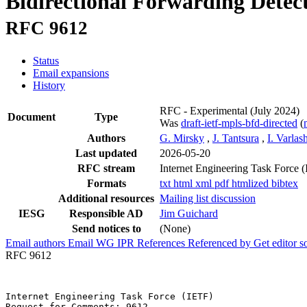
Bidirectional Forwarding Detec
RFC 9612
Status
Email expansions
History
RFC - Experimental
(July 2024)
Document
Type
Was
draft-ietf-mpls-bfd-directed
(
Authors
G. Mirsky
,
J. Tantsura
,
I. Varlas
Last updated
2026-05-20
RFC stream
Internet Engineering Task Force 
Formats
txt
html
xml
pdf
htmlized
bibtex
Additional resources
Mailing list discussion
IESG
Responsible AD
Jim Guichard
Send notices to
(None)
Email authors
Email WG
IPR
References
Referenced by
Get editor 
RFC 9612
Internet Engineering Task Force (IETF)                 
Request for Comments: 9612                             