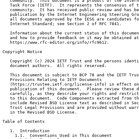
   community.  This document is a product of the Intern
   Task Force (IETF).  It represents the consensus of t
   community.  It has received public review and has be
   publication by the Internet Engineering Steering Gro
   all documents approved by the IESG are candidates fo
   Internet Standard; see Section 2 of RFC 7841.

   Information about the current status of this documen
   and how to provide feedback on it may be obtained at

   https://www.rfc-editor.org/info/rfc9612.

Copyright Notice
   Copyright (c) 2024 IETF Trust and the persons identi
   document authors.  All rights reserved.

   This document is subject to BCP 78 and the IETF Trus
   Provisions Relating to IETF Documents

   (https://trustee.ietf.org/license-info) in effect on
   publication of this document.  Please review these d
   carefully, as they describe your rights and restrict
   to this document.  Code Components extracted from th
   include Revised BSD License text as described in Sec
   Trust Legal Provisions and are provided without warr
   in the Revised BSD License.

Table of Contents