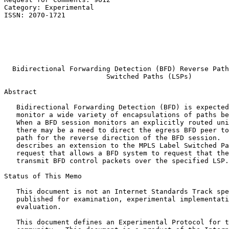
Category: Experimental                                 
ISSN: 2070-1721                                        
                                                       
                                                       
                                                       
                                                       
                                                       
  Bidirectional Forwarding Detection (BFD) Reverse Path
                         Switched Paths (LSPs)

Abstract
   Bidirectional Forwarding Detection (BFD) is expected
   monitor a wide variety of encapsulations of paths be
   When a BFD session monitors an explicitly routed uni
   there may be a need to direct the egress BFD peer to
   path for the reverse direction of the BFD session.  
   describes an extension to the MPLS Label Switched Pa
   request that allows a BFD system to request that the
   transmit BFD control packets over the specified LSP.

Status of This Memo
   This document is not an Internet Standards Track spe
   published for examination, experimental implementati
   evaluation.

   This document defines an Experimental Protocol for t