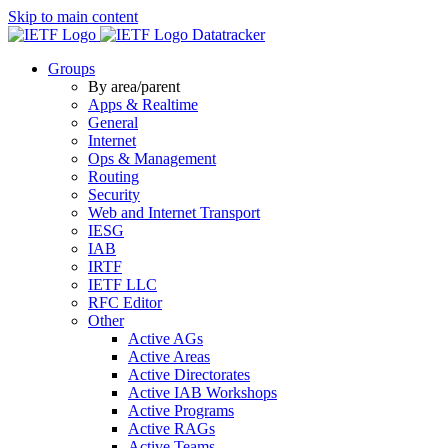
Skip to main content
Datatracker
Groups
By area/parent
Apps & Realtime
General
Internet
Ops & Management
Routing
Security
Web and Internet Transport
IESG
IAB
IRTF
IETF LLC
RFC Editor
Other
Active AGs
Active Areas
Active Directorates
Active IAB Workshops
Active Programs
Active RAGs
Active Teams