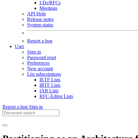
I-Ds/RFCs
Meetings
API Help
Release notes
System status
Report a bug
User
Sign in
Password reset
Preferences
New account
List subscriptions
IETF Lists
IRTF Lists
IAB Lists
RFC-Editor Lists
Report a bug
Sign in