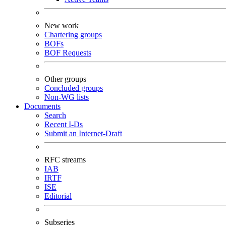
New work
Chartering groups
BOFs
BOF Requests
Other groups
Concluded groups
Non-WG lists
Documents
Search
Recent I-Ds
Submit an Internet-Draft
RFC streams
IAB
IRTF
ISE
Editorial
Subseries