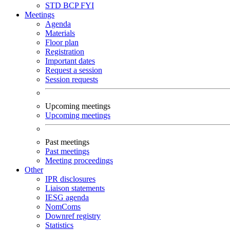
STD
BCP
FYI
Meetings
Agenda
Materials
Floor plan
Registration
Important dates
Request a session
Session requests
Upcoming meetings
Upcoming meetings
Past meetings
Past meetings
Meeting proceedings
Other
IPR disclosures
Liaison statements
IESG agenda
NomComs
Downref registry
Statistics