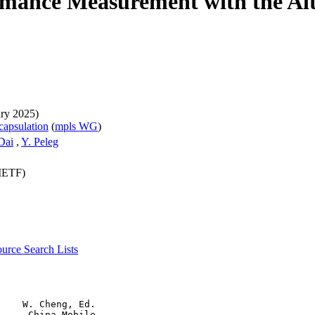
rmance Measurement with the A
ary 2025)
capsulation
(
mpls WG
)
 Dai
,
Y. Peleg
(IETF)
source
Search Lists
    W. Cheng, Ed.

     China Mobile
