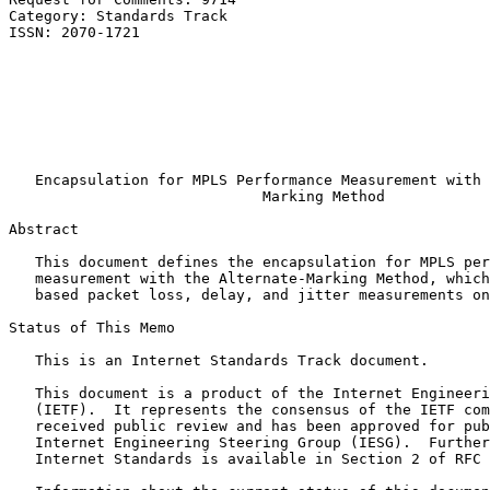
Category: Standards Track                              
ISSN: 2070-1721                                        
                                                       
                                                       
                                                       
                                                       
                                                       
                                                       
                                                       
   Encapsulation for MPLS Performance Measurement with 
                             Marking Method

Abstract
   This document defines the encapsulation for MPLS per
   measurement with the Alternate-Marking Method, which
   based packet loss, delay, and jitter measurements on
Status of This Memo
   This is an Internet Standards Track document.

   This document is a product of the Internet Engineeri
   (IETF).  It represents the consensus of the IETF com
   received public review and has been approved for pub
   Internet Engineering Steering Group (IESG).  Further
   Internet Standards is available in Section 2 of RFC 