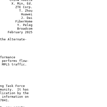
      X. Min, Ed.

        ZTE Corp.

          T. Zhou

           Huawei

           J. Dai

        FiberHome

         Y. Peleg

         Broadcom

    February 2025

the Alternate-

formance

 performs flow-

 MPLS traffic.

ng Task Force

munity.  It has

lication by the

 information on

7841.
