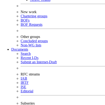
New work
Chartering groups
BOFs
BOF Requests
Other groups
Concluded groups
Non-WG lists
Documents
Search
Recent I-Ds
Submit an Internet-Draft
RFC streams
IAB
IRTF
ISE
Editorial
Subseries