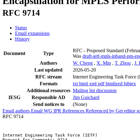
Encapsulation for MPLS Perfo
RFC 9714
Status
Email expansions
History
RFC - Proposed Standard
(Febru
Document
Type
Was
draft-ietf-mpls-inband-pm-en
Authors
W. Cheng
,
X. Min
,
T. Zhou
,
J.
Last updated
2026-05-20
RFC stream
Internet Engineering Task Force 
Formats
txt
html
xml
pdf
htmlized
bibtex
Additional resources
Mailing list discussion
IESG
Responsible AD
Jim Guichard
Send notices to
(None)
Email authors
Email WG
IPR
References
Referenced by
Get editor 
RFC 9714
Internet Engineering Task Force (IETF)                 
Request for Comments: 9714                             