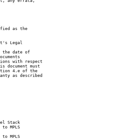
t, any errata,

fied as the

t's Legal

 the date of

ocuments

ions with respect

is document must

tion 4.e of the

anty as described
