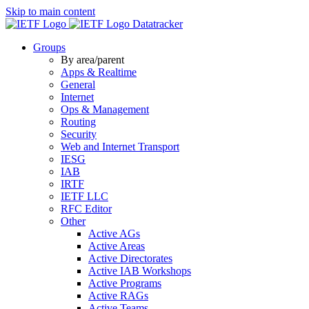
Skip to main content
Datatracker
Groups
By area/parent
Apps & Realtime
General
Internet
Ops & Management
Routing
Security
Web and Internet Transport
IESG
IAB
IRTF
IETF LLC
RFC Editor
Other
Active AGs
Active Areas
Active Directorates
Active IAB Workshops
Active Programs
Active RAGs
Active Teams