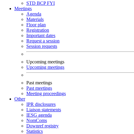
STD
BCP
FYI
Meetings
Agenda
Materials
Floor plan
Registration
Important dates
Request a session
Session requests
Upcoming meetings
Upcoming meetings
Past meetings
Past meetings
Meeting proceedings
Other
IPR disclosures
Liaison statements
IESG agenda
NomComs
Downref registry
Statistics