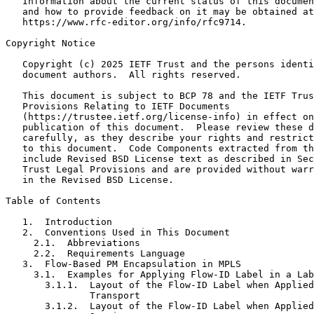
   Information about the current status of this documen
   and how to provide feedback on it may be obtained at

   https://www.rfc-editor.org/info/rfc9714.

Copyright Notice
   Copyright (c) 2025 IETF Trust and the persons identi
   document authors.  All rights reserved.

   This document is subject to BCP 78 and the IETF Trus
   Provisions Relating to IETF Documents

   (https://trustee.ietf.org/license-info) in effect on
   publication of this document.  Please review these d
   carefully, as they describe your rights and restrict
   to this document.  Code Components extracted from th
   include Revised BSD License text as described in Sec
   Trust Legal Provisions and are provided without warr
   in the Revised BSD License.

Table of Contents