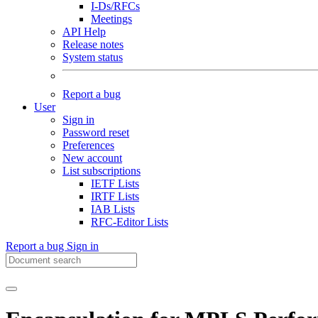
I-Ds/RFCs
Meetings
API Help
Release notes
System status
Report a bug
User
Sign in
Password reset
Preferences
New account
List subscriptions
IETF Lists
IRTF Lists
IAB Lists
RFC-Editor Lists
Report a bug
Sign in