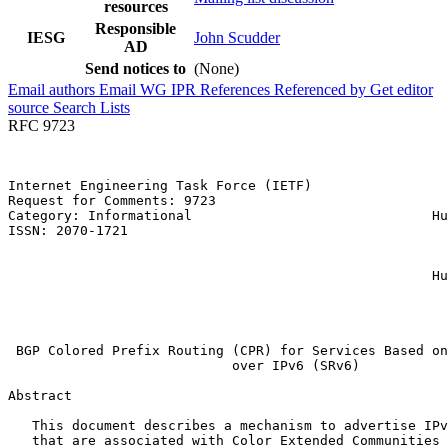
resources
Responsible
IESG
John Scudder
AD
Send notices to
(None)
Email authors
Email WG
IPR
References
Referenced by
Get editor
source
Search Lists
RFC 9723
Internet Engineering Task Force (IETF)                 
Request for Comments: 9723                             
Category: Informational                              Hu
ISSN: 2070-1721                                        
                                                       
                                                       
                                                     Hu
                                                       
                                                       
                                                       
 BGP Colored Prefix Routing (CPR) for Services Based on
                            over IPv6 (SRv6)

Abstract
   This document describes a mechanism to advertise IPv
   that are associated with Color Extended Communities 