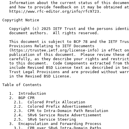
   Information about the current status of this documen
   and how to provide feedback on it may be obtained at

   https://www.rfc-editor.org/info/rfc9723.

Copyright Notice
   Copyright (c) 2025 IETF Trust and the persons identi
   document authors.  All rights reserved.

   This document is subject to BCP 78 and the IETF Trus
   Provisions Relating to IETF Documents

   (https://trustee.ietf.org/license-info) in effect on
   publication of this document.  Please review these d
   carefully, as they describe your rights and restrict
   to this document.  Code Components extracted from th
   include Revised BSD License text as described in Sec
   Trust Legal Provisions and are provided without warr
   in the Revised BSD License.

Table of Contents