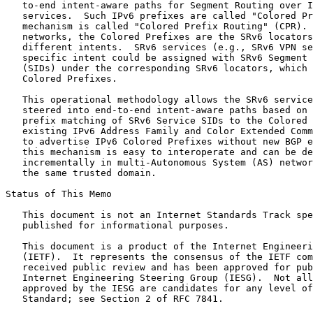
   to-end intent-aware paths for Segment Routing over I
   services.  Such IPv6 prefixes are called "Colored Pr
   mechanism is called "Colored Prefix Routing" (CPR). 
   networks, the Colored Prefixes are the SRv6 locators
   different intents.  SRv6 services (e.g., SRv6 VPN se
   specific intent could be assigned with SRv6 Segment 
   (SIDs) under the corresponding SRv6 locators, which 
   Colored Prefixes.

   This operational methodology allows the SRv6 service
   steered into end-to-end intent-aware paths based on 
   prefix matching of SRv6 Service SIDs to the Colored 
   existing IPv6 Address Family and Color Extended Comm
   to advertise IPv6 Colored Prefixes without new BGP e
   this mechanism is easy to interoperate and can be de
   incrementally in multi-Autonomous System (AS) networ
   the same trusted domain.

Status of This Memo
   This document is not an Internet Standards Track spe
   published for informational purposes.

   This document is a product of the Internet Engineeri
   (IETF).  It represents the consensus of the IETF com
   received public review and has been approved for pub
   Internet Engineering Steering Group (IESG).  Not all
   approved by the IESG are candidates for any level of
   Standard; see Section 2 of RFC 7841.
