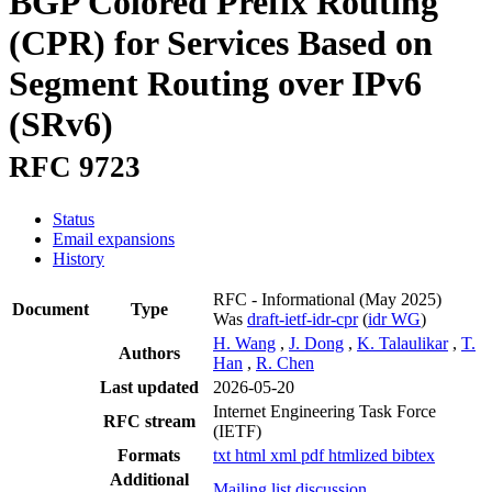
BGP Colored Prefix Routing
(CPR) for Services Based on
Segment Routing over IPv6
(SRv6)
RFC 9723
Status
Email expansions
History
RFC - Informational
(May 2025)
Document
Type
Was
draft-ietf-idr-cpr
(
idr WG
)
H. Wang
,
J. Dong
,
K. Talaulikar
,
T.
Authors
Han
,
R. Chen
Last updated
2026-05-20
Internet Engineering Task Force
RFC stream
(IETF)
Formats
txt
html
xml
pdf
htmlized
bibtex
Additional
Mailing list discussion