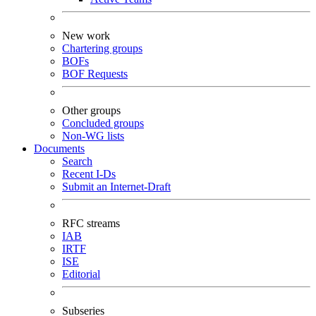
New work
Chartering groups
BOFs
BOF Requests
Other groups
Concluded groups
Non-WG lists
Documents
Search
Recent I-Ds
Submit an Internet-Draft
RFC streams
IAB
IRTF
ISE
Editorial
Subseries