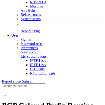
I-Ds/RFCs
Meetings
API Help
Release notes
System status
Report a bug
User
Sign in
Password reset
Preferences
New account
List subscriptions
IETF Lists
IRTF Lists
IAB Lists
RFC-Editor Lists
Report a bug
Sign in