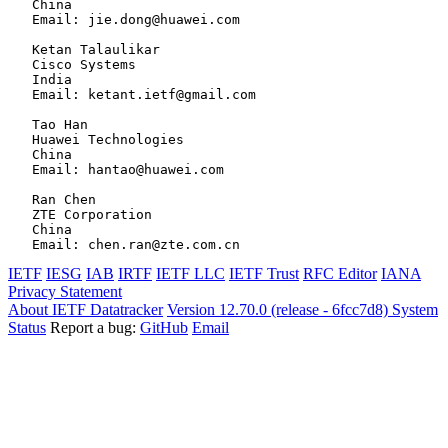
   China

   Email: jie.dong@huawei.com

   Ketan Talaulikar

   Cisco Systems

   India

   Email: ketant.ietf@gmail.com

   Tao Han

   Huawei Technologies

   China

   Email: hantao@huawei.com

   Ran Chen

   ZTE Corporation

   China

IETF
IESG
IAB
IRTF
IETF LLC
IETF Trust
RFC Editor
IANA
Privacy Statement
About IETF Datatracker
Version 12.70.0 (release - 6fcc7d8)
System
Status
Report a bug:
GitHub
Email