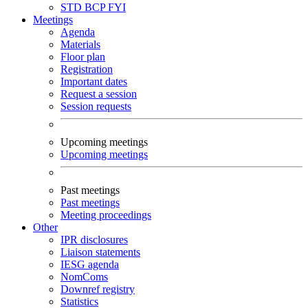
STD
BCP
FYI
Meetings
Agenda
Materials
Floor plan
Registration
Important dates
Request a session
Session requests
Upcoming meetings
Upcoming meetings
Past meetings
Past meetings
Meeting proceedings
Other
IPR disclosures
Liaison statements
IESG agenda
NomComs
Downref registry
Statistics