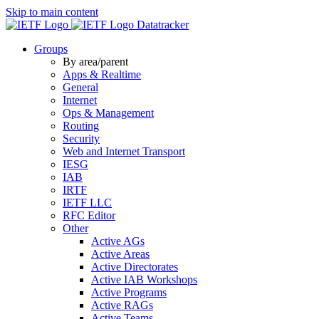
Skip to main content
Datatracker
Groups
By area/parent
Apps & Realtime
General
Internet
Ops & Management
Routing
Security
Web and Internet Transport
IESG
IAB
IRTF
IETF LLC
RFC Editor
Other
Active AGs
Active Areas
Active Directorates
Active IAB Workshops
Active Programs
Active RAGs
Active Teams