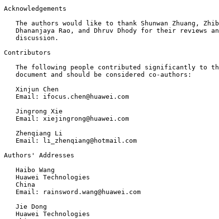
Acknowledgements
   The authors would like to thank Shunwan Zhuang, Zhib
   Dhananjaya Rao, and Dhruv Dhody for their reviews an
   discussion.

Contributors

   The following people contributed significantly to th
   document and should be considered co-authors:

   Xinjun Chen

   Email: ifocus.chen@huawei.com

   Jingrong Xie

   Email: xiejingrong@huawei.com

   Zhenqiang Li

   Email: li_zhenqiang@hotmail.com

Authors' Addresses
   Haibo Wang

   Huawei Technologies

   China

   Email: rainsword.wang@huawei.com

   Jie Dong

   Huawei Technologies
