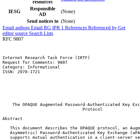
resources
Responsible
IESG
(None)
AD
Send notices to
(None)
Email authors
Email RG
IPR
1
References
Referenced by
Get
editor source
Search Lists
RFC 9807
Internet Research Task Force (IRTF)                    
Request for Comments: 9807                             
Category: Informational                                
ISSN: 2070-1721                                        
                                                       
                                                       
                                                       
                                                       
                                                       
    The OPAQUE Augmented Password-Authenticated Key Exc
                                Protocol

Abstract
   This document describes the OPAQUE protocol, an Augm
   Asymmetric) Password-Authenticated Key Exchange (aPA
   supports mutual authentication in a client-server se