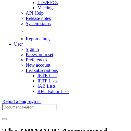
I-Ds/RFCs
Meetings
API Help
Release notes
System status
Report a bug
User
Sign in
Password reset
Preferences
New account
List subscriptions
IETF Lists
IRTF Lists
IAB Lists
RFC-Editor Lists
Report a bug
Sign in