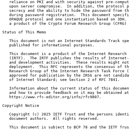
   reliance on PKI and with security against pre-comput
   upon server compromise.  In addition, the protocol p
   secrecy and the ability to hide the password from th
   during password registration.  This document specifi
   OPAQUE protocol and one instantiation based on 3DH. 
   a product of the Crypto Forum Research Group (CFRG) 
Status of This Memo
   This document is not an Internet Standards Track spe
   published for informational purposes.

   This document is a product of the Internet Research 
   (IRTF).  The IRTF publishes the results of Internet-
   and development activities.  These results might not
   deployment.  This RFC represents the consensus of th
   Research Group of the Internet Research Task Force (
   approved for publication by the IRSG are not candida
   of Internet Standard; see Section 2 of RFC 7841.

   Information about the current status of this documen
   and how to provide feedback on it may be obtained at

   https://www.rfc-editor.org/info/rfc9807.

Copyright Notice
   Copyright (c) 2025 IETF Trust and the persons identi
   document authors.  All rights reserved.

   This document is subject to BCP 78 and the IETF Trus