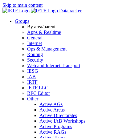
Skip to main content
Datatracker
Groups
By area/parent
Apps & Realtime
General
Internet
Ops & Management
Routing
Security
Web and Internet Transport
IESG
IAB
IRTF
IETF LLC
RFC Editor
Other
Active AGs
Active Areas
Active Directorates
Active IAB Workshops
Active Programs
Active RAGs
Active Teams