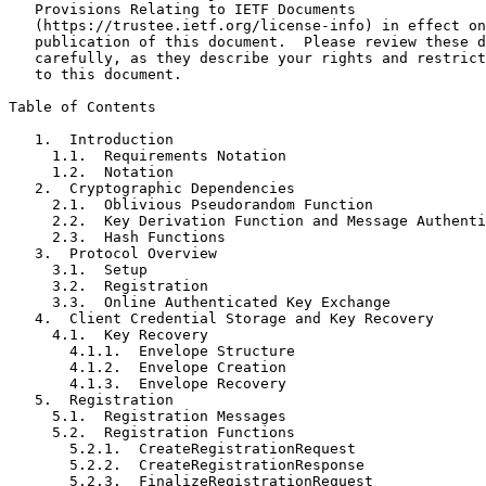
   Provisions Relating to IETF Documents

   (https://trustee.ietf.org/license-info) in effect on
   publication of this document.  Please review these d
   carefully, as they describe your rights and restrict
   to this document.

Table of Contents