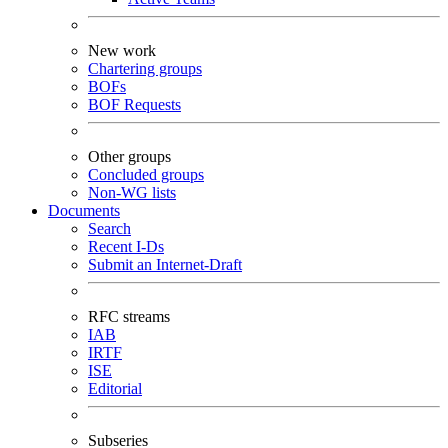
New work
Chartering groups
BOFs
BOF Requests
Other groups
Concluded groups
Non-WG lists
Documents
Search
Recent I-Ds
Submit an Internet-Draft
RFC streams
IAB
IRTF
ISE
Editorial
Subseries