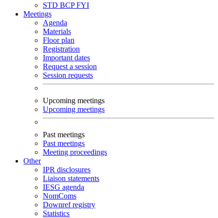
STD
BCP
FYI
Meetings
Agenda
Materials
Floor plan
Registration
Important dates
Request a session
Session requests
Upcoming meetings
Upcoming meetings
Past meetings
Past meetings
Meeting proceedings
Other
IPR disclosures
Liaison statements
IESG agenda
NomComs
Downref registry
Statistics