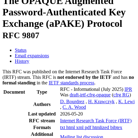
The OPAQUE Augmented
Password-Authenticated Key
Exchange (aPAKE) Protocol
RFC 9807
Status
Email expansions
History
This RFC was published on the Internet Research Task Force
(IRTF) stream. This RFC is
not endorsed by the IETF
and has
no
formal standing
in the
IETF standards process
.
RFC - Informational
(July 2025)
IPR
Document
Type
Was
draft-irtf-cfrg-opaque
(
cfrg RG
)
D. Bourdrez
,
H. Krawczyk
,
K. Lewi
Authors
,
C. A. Wood
Last updated
2026-05-20
RFC stream
Internet Research Task Force (IRTF)
Formats
txt
html
xml
pdf
htmlized
bibtex
Additional
Mailing list discussion