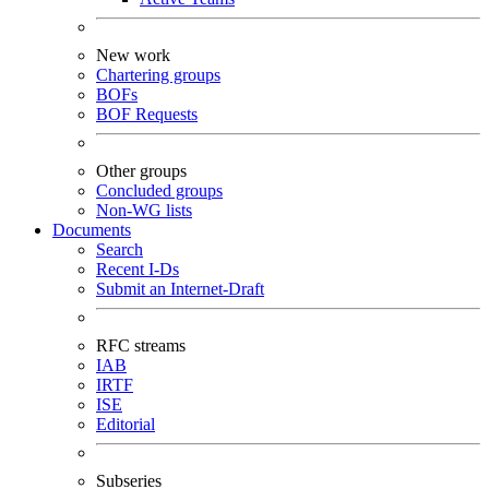
New work
Chartering groups
BOFs
BOF Requests
Other groups
Concluded groups
Non-WG lists
Documents
Search
Recent I-Ds
Submit an Internet-Draft
RFC streams
IAB
IRTF
ISE
Editorial
Subseries