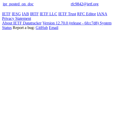
ipr_posted_on_doc
rfc9842@ietf.org
IETF
IESG
IAB
IRTF
IETF LLC
IETF Trust
RFC Editor
IANA
Privacy Statement
About IETF Datatracker
Version 12.70.0 (release - 6fcc7d8)
System
Status
Report a bug:
GitHub
Email