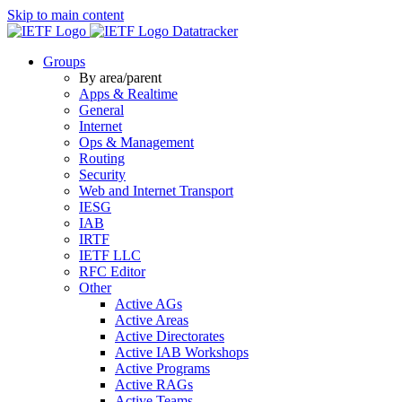
Skip to main content
Datatracker
Groups
By area/parent
Apps & Realtime
General
Internet
Ops & Management
Routing
Security
Web and Internet Transport
IESG
IAB
IRTF
IETF LLC
RFC Editor
Other
Active AGs
Active Areas
Active Directorates
Active IAB Workshops
Active Programs
Active RAGs
Active Teams