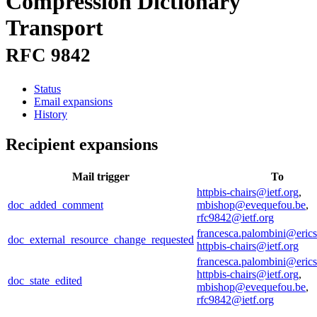
Compression Dictionary
Transport
RFC 9842
Status
Email expansions
History
Recipient expansions
Mail trigger
To
httpbis-chairs@ietf.org
,
doc_added_comment
mbishop@evequefou.be
,
rfc9842@ietf.org
francesca.palombini@eric
doc_external_resource_change_requested
httpbis-chairs@ietf.org
francesca.palombini@eric
httpbis-chairs@ietf.org
,
doc_state_edited
mbishop@evequefou.be
,
rfc9842@ietf.org