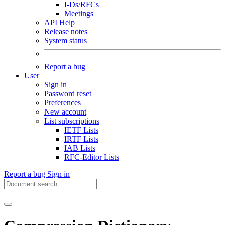
I-Ds/RFCs
Meetings
API Help
Release notes
System status
Report a bug
User
Sign in
Password reset
Preferences
New account
List subscriptions
IETF Lists
IRTF Lists
IAB Lists
RFC-Editor Lists
Report a bug
Sign in