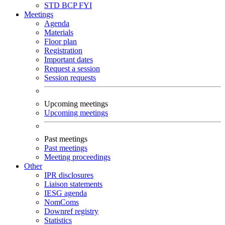
STD
BCP
FYI
Meetings
Agenda
Materials
Floor plan
Registration
Important dates
Request a session
Session requests
Upcoming meetings
Upcoming meetings
Past meetings
Past meetings
Meeting proceedings
Other
IPR disclosures
Liaison statements
IESG agenda
NomComs
Downref registry
Statistics