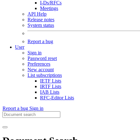
I-Ds/RFCs
Meetings
API Help
Release notes
System status
Report a bug
User
Sign in
Password reset
Preferences
New account
List subscriptions
IETF Lists
IRTF Lists
IAB Lists
RFC-Editor Lists
Report a bug
Sign in