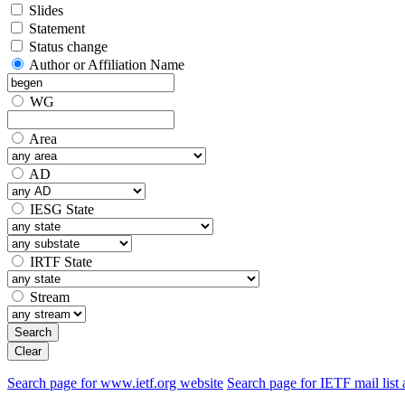
Slides
Statement
Status change
Author or Affiliation Name
WG
Area
AD
IESG State
IRTF State
Stream
Search
Clear
Search page for www.ietf.org website
Search page for IETF mail list 