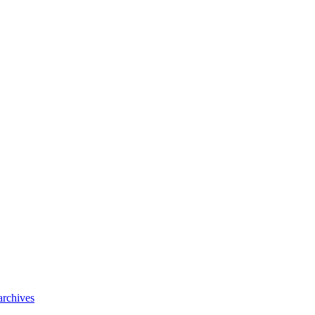
archives