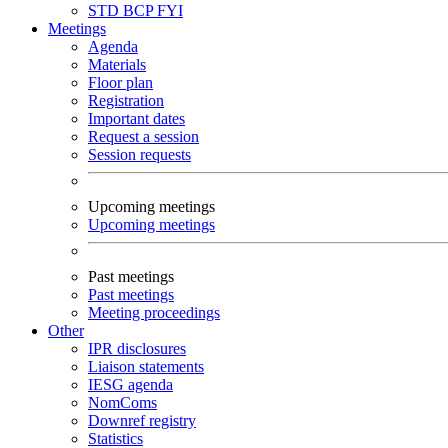
STD
BCP
FYI
Meetings
Agenda
Materials
Floor plan
Registration
Important dates
Request a session
Session requests
Upcoming meetings
Upcoming meetings
Past meetings
Past meetings
Meeting proceedings
Other
IPR disclosures
Liaison statements
IESG agenda
NomComs
Downref registry
Statistics