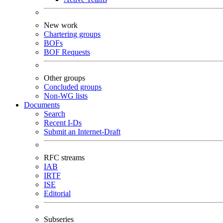
New work
Chartering groups
BOFs
BOF Requests
Other groups
Concluded groups
Non-WG lists
Documents
Search
Recent I-Ds
Submit an Internet-Draft
RFC streams
IAB
IRTF
ISE
Editorial
Subseries