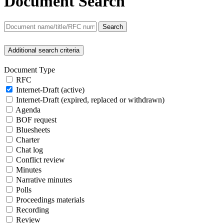
Document Search
Search
Additional search criteria
Document Type
RFC
Internet-Draft (active)
Internet-Draft (expired, replaced or withdrawn)
Agenda
BOF request
Bluesheets
Charter
Chat log
Conflict review
Minutes
Narrative minutes
Polls
Proceedings materials
Recording
Review