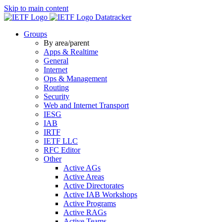
Skip to main content
Datatracker
Groups
By area/parent
Apps & Realtime
General
Internet
Ops & Management
Routing
Security
Web and Internet Transport
IESG
IAB
IRTF
IETF LLC
RFC Editor
Other
Active AGs
Active Areas
Active Directorates
Active IAB Workshops
Active Programs
Active RAGs
Active Teams