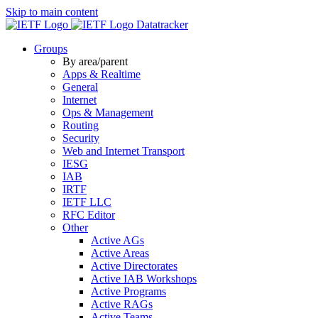
Skip to main content
Datatracker
Groups
By area/parent
Apps & Realtime
General
Internet
Ops & Management
Routing
Security
Web and Internet Transport
IESG
IAB
IRTF
IETF LLC
RFC Editor
Other
Active AGs
Active Areas
Active Directorates
Active IAB Workshops
Active Programs
Active RAGs
Active Teams