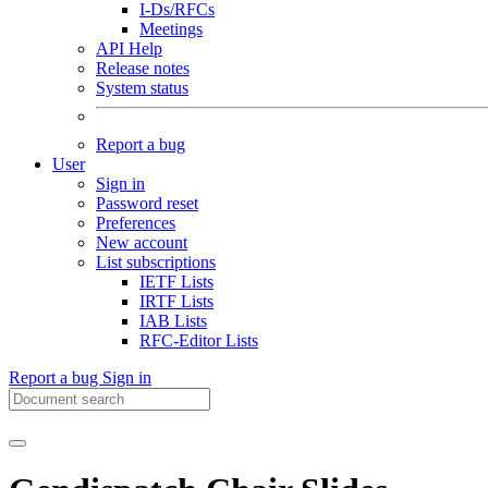
I-Ds/RFCs
Meetings
API Help
Release notes
System status
Report a bug
User
Sign in
Password reset
Preferences
New account
List subscriptions
IETF Lists
IRTF Lists
IAB Lists
RFC-Editor Lists
Report a bug
Sign in