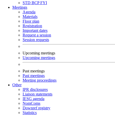
STD
BCP
FYI
Meetings
Agenda
Materials
Floor plan
Registration
Important dates
Request a session
Session requests
Upcoming meetings
Upcoming meetings
Past meetings
Past meetings
Meeting proceedings
Other
IPR disclosures
Liaison statements
IESG agenda
NomComs
Downref registry
Statistics