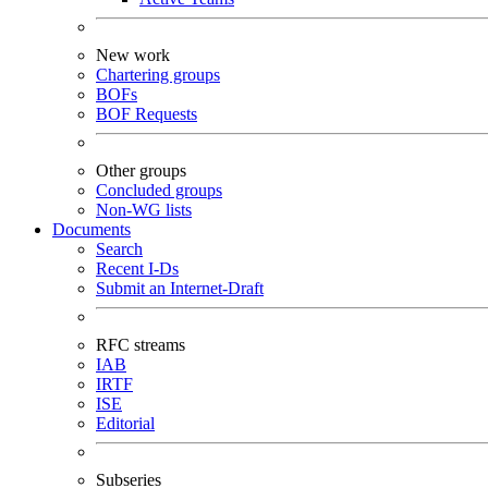
New work
Chartering groups
BOFs
BOF Requests
Other groups
Concluded groups
Non-WG lists
Documents
Search
Recent I-Ds
Submit an Internet-Draft
RFC streams
IAB
IRTF
ISE
Editorial
Subseries