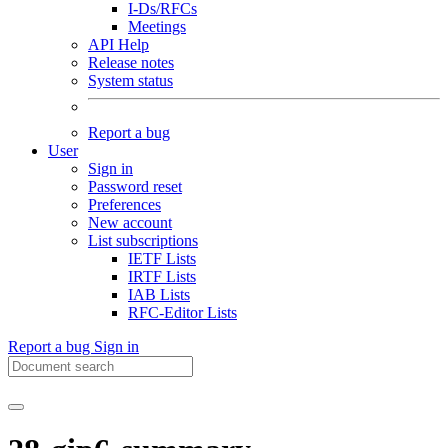
I-Ds/RFCs
Meetings
API Help
Release notes
System status
Report a bug
User
Sign in
Password reset
Preferences
New account
List subscriptions
IETF Lists
IRTF Lists
IAB Lists
RFC-Editor Lists
Report a bug
Sign in