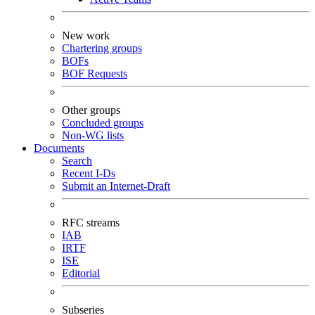
New work
Chartering groups
BOFs
BOF Requests
Other groups
Concluded groups
Non-WG lists
Documents
Search
Recent I-Ds
Submit an Internet-Draft
RFC streams
IAB
IRTF
ISE
Editorial
Subseries