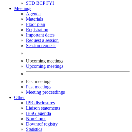
STD
BCP
FYI
Meetings
Agenda
Materials
Floor plan
Registration
Important dates
Request a session
Session requests
Upcoming meetings
Upcoming meetings
Past meetings
Past meetings
Meeting proceedings
Other
IPR disclosures
Liaison statements
IESG agenda
NomComs
Downref registry
Statistics