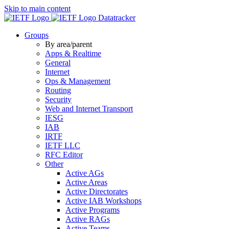
Skip to main content
Datatracker
Groups
By area/parent
Apps & Realtime
General
Internet
Ops & Management
Routing
Security
Web and Internet Transport
IESG
IAB
IRTF
IETF LLC
RFC Editor
Other
Active AGs
Active Areas
Active Directorates
Active IAB Workshops
Active Programs
Active RAGs
Active Teams