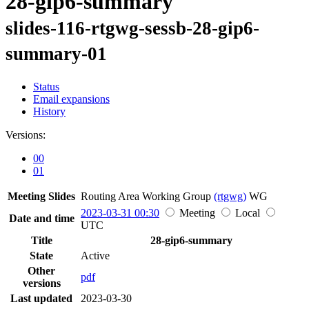
28-gip6-summary
slides-116-rtgwg-sessb-28-gip6-
summary-01
Status
Email expansions
History
Versions:
00
01
Meeting Slides
Routing Area Working Group
(rtgwg)
WG
2023-03-31 00:30
Meeting
Local
Date and time
UTC
Title
28-gip6-summary
State
Active
Other
pdf
versions
Last updated
2023-03-30