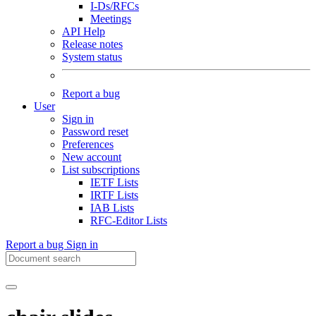
I-Ds/RFCs
Meetings
API Help
Release notes
System status
Report a bug
User
Sign in
Password reset
Preferences
New account
List subscriptions
IETF Lists
IRTF Lists
IAB Lists
RFC-Editor Lists
Report a bug
Sign in