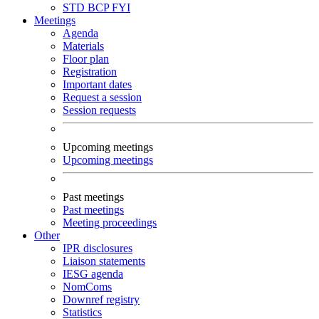
STD
BCP
FYI
Meetings
Agenda
Materials
Floor plan
Registration
Important dates
Request a session
Session requests
Upcoming meetings
Upcoming meetings
Past meetings
Past meetings
Meeting proceedings
Other
IPR disclosures
Liaison statements
IESG agenda
NomComs
Downref registry
Statistics