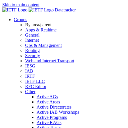
Skip to main content
Datatracker
Groups
By area/parent
Apps & Realtime
General
Internet
Ops & Management
Routing
Security
Web and Internet Transport
IESG
IAB
IRTF
IETF LLC
RFC Editor
Other
Active AGs
Active Areas
Active Directorates
Active IAB Workshops
Active Programs
Active RAGs
Active Teams