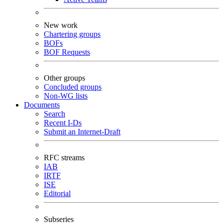
New work
Chartering groups
BOFs
BOF Requests
Other groups
Concluded groups
Non-WG lists
Documents
Search
Recent I-Ds
Submit an Internet-Draft
RFC streams
IAB
IRTF
ISE
Editorial
Subseries