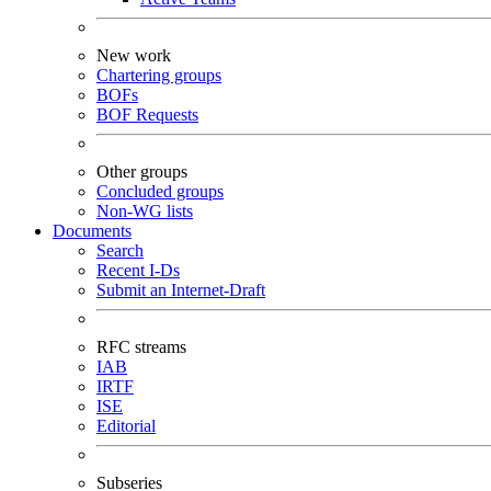
New work
Chartering groups
BOFs
BOF Requests
Other groups
Concluded groups
Non-WG lists
Documents
Search
Recent I-Ds
Submit an Internet-Draft
RFC streams
IAB
IRTF
ISE
Editorial
Subseries