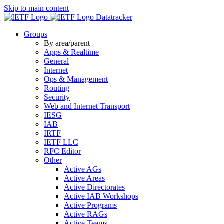
Skip to main content
Datatracker
Groups
By area/parent
Apps & Realtime
General
Internet
Ops & Management
Routing
Security
Web and Internet Transport
IESG
IAB
IRTF
IETF LLC
RFC Editor
Other
Active AGs
Active Areas
Active Directorates
Active IAB Workshops
Active Programs
Active RAGs
Active Teams