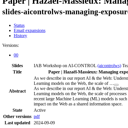
Paper | Hazaël-Massieux: Manag
slides-aicontrolws-managing-exposur
Status
Email expansions
History
Versions:
00
Slides
IAB Workshop on AI-CONTROL
(aicontrolws)
Te
Title
Paper | Hazaël-Massieux: Managing expo
As we describe in our report AI & the Web: Unders
Learning models on the Web, the scale of …
As we describe in our report AI & the Web: Unders
Abstract
Learning models on the Web, the scale of processes 
recent large Machine Learning (ML) models is such t
impact on the Web as a shared information space.
State
Active
Other versions
pdf
Last updated
2024-09-09