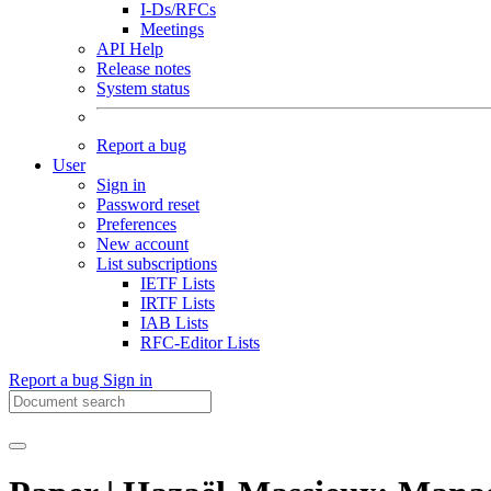
I-Ds/RFCs
Meetings
API Help
Release notes
System status
Report a bug
User
Sign in
Password reset
Preferences
New account
List subscriptions
IETF Lists
IRTF Lists
IAB Lists
RFC-Editor Lists
Report a bug
Sign in