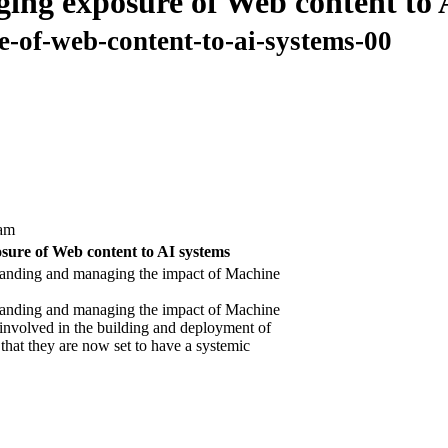
ing exposure of Web content to 
e-of-web-content-to-ai-systems-00
am
sure of Web content to AI systems
tanding and managing the impact of Machine
tanding and managing the impact of Machine
involved in the building and deployment of
hat they are now set to have a systemic