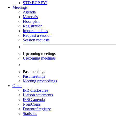
STD
BCP
FYI
Meetings
Agenda
Materials
Floor plan
Registration
Important dates
Request a session
Session requests
Upcoming meetings
Upcoming meetings
Past meetings
Past meetings
Meeting proceedings
Other
IPR disclosures
Liaison statements
IESG agenda
NomComs
Downref registry
Statistics