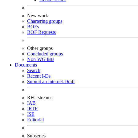
New work
Chartering groups
BOFs
BOF Requests
Other groups
Concluded groups
Non-WG lists
Documents
Search
Recent I-Ds
Submit an Internet-Draft
RFC streams
IAB
IRTF
ISE
Editorial
Subseries