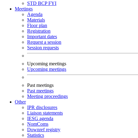
STD
BCP
FYI
Meetings
Agenda
Materials
Floor plan
Registration
Important dates
Request a session
Session requests
Upcoming meetings
Upcoming meetings
Past meetings
Past meetings
Meeting proceedings
Other
IPR disclosures
Liaison statements
IESG agenda
NomComs
Downref registry
Statistics