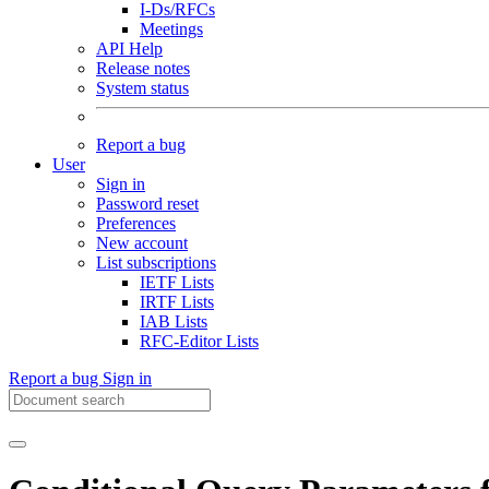
I-Ds/RFCs
Meetings
API Help
Release notes
System status
Report a bug
User
Sign in
Password reset
Preferences
New account
List subscriptions
IETF Lists
IRTF Lists
IAB Lists
RFC-Editor Lists
Report a bug
Sign in