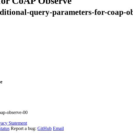
for CoAP Observe
nditional-query-parameters-for-coap-o
ve
coap-observe-00
vacy Statement
tatus
Report a bug:
GitHub
Email