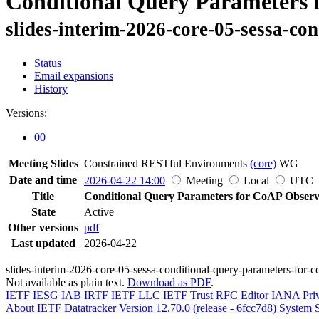
Conditional Query Parameters 
slides-interim-2026-core-05-sessa-co
Status
Email expansions
History
Versions:
00
Meeting Slides
Constrained RESTful Environments
(core)
WG
Date and time
2026-04-22 14:00
Meeting
Local
UTC
Title
Conditional Query Parameters for CoAP Obser
State
Active
Other versions
pdf
Last updated
2026-04-22
slides-interim-2026-core-05-sessa-conditional-query-parameters-for-
Not available as plain text.
Download as PDF
.
IETF
IESG
IAB
IRTF
IETF LLC
IETF Trust
RFC Editor
IANA
Pri
About IETF Datatracker
Version 12.70.0 (release - 6fcc7d8)
System S