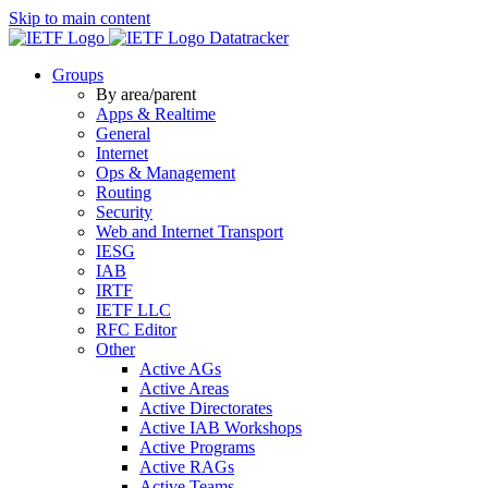
Skip to main content
Datatracker
Groups
By area/parent
Apps & Realtime
General
Internet
Ops & Management
Routing
Security
Web and Internet Transport
IESG
IAB
IRTF
IETF LLC
RFC Editor
Other
Active AGs
Active Areas
Active Directorates
Active IAB Workshops
Active Programs
Active RAGs
Active Teams