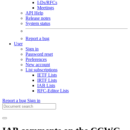
I-Ds/RFCs
Meetings
API Help
Release notes
System status
Report a bug
User
Sign in
Password reset
Preferences
New account
List subscriptions
IETF Lists
IRTF Lists
IAB Lists
RFC-Editor Lists
Report a bug
Sign in