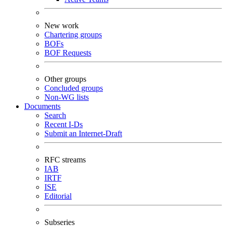
New work
Chartering groups
BOFs
BOF Requests
Other groups
Concluded groups
Non-WG lists
Documents
Search
Recent I-Ds
Submit an Internet-Draft
RFC streams
IAB
IRTF
ISE
Editorial
Subseries