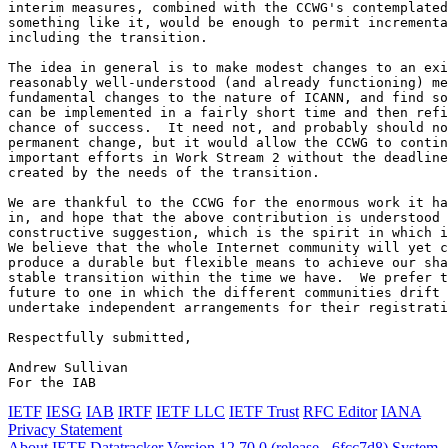
IETF
IESG
IAB
IRTF
IETF LLC
IETF Trust
RFC Editor
IANA
Privacy Statement
About IETF Datatracker
Version 12.70.0 (release - 6fcc7d8)
System