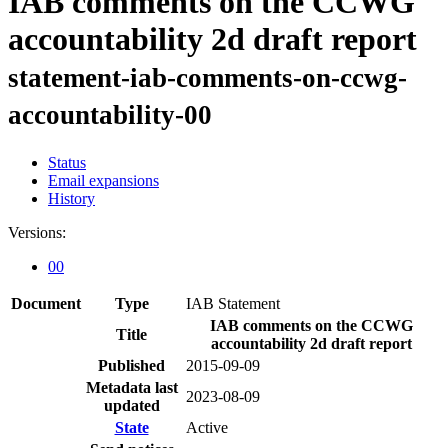
IAB comments on the CCWG
accountability 2d draft report
statement-iab-comments-on-ccwg-
accountability-00
Status
Email expansions
History
Versions:
00
Document
Type
IAB Statement
IAB comments on the CCWG
Title
accountability 2d draft report
Published
2015-09-09
Metadata last
2023-08-09
updated
State
Active