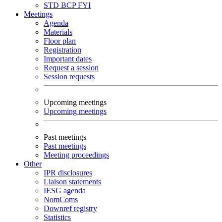
STD
BCP
FYI
Meetings
Agenda
Materials
Floor plan
Registration
Important dates
Request a session
Session requests
Upcoming meetings
Upcoming meetings
Past meetings
Past meetings
Meeting proceedings
Other
IPR disclosures
Liaison statements
IESG agenda
NomComs
Downref registry
Statistics