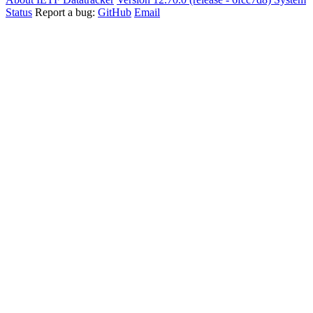
Status
Report a bug:
GitHub
Email