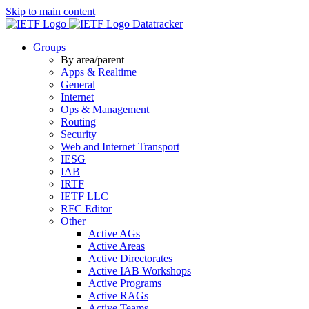
Skip to main content
Datatracker
Groups
By area/parent
Apps & Realtime
General
Internet
Ops & Management
Routing
Security
Web and Internet Transport
IESG
IAB
IRTF
IETF LLC
RFC Editor
Other
Active AGs
Active Areas
Active Directorates
Active IAB Workshops
Active Programs
Active RAGs
Active Teams