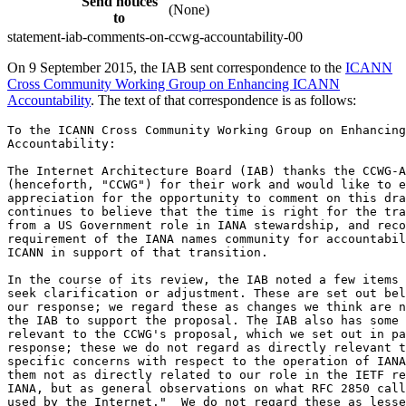
Send notices
(None)
to
statement-iab-comments-on-ccwg-accountability-00
On 9 September 2015, the IAB sent correspondence to the
ICANN
Cross Community Working Group on Enhancing ICANN
Accountability
. The text of that correspondence is as follows:
To the ICANN Cross Community Working Group on Enhancing ICANN
Accountability:

The Internet Architecture Board (IAB) thanks the CCWG-Accountability
(henceforth, "CCWG") for their work and would like to express our
appreciation for the opportunity to comment on this draft. The IAB
continues to believe that the time is right for the transition away
from a US Government role in IANA stewardship, and recognizes the
requirement of the IANA names community for accountability changes to
ICANN in support of that transition.

In the course of its review, the IAB noted a few items for which we
seek clarification or adjustment. These are set out below in part I of
our response; we regard these as changes we think are necessary for
the IAB to support the proposal. The IAB also has some observations
relevant to the CCWG's proposal, which we set out in part II of our
response; these we do not regard as directly relevant to the IAB's
specific concerns with respect to the operation of IANA.  We offer
them not as directly related to our role in the IETF relationship with
IANA, but as general observations on what RFC 2850 calls "procedures
used by the Internet."  We do not regard these as lesser observations,
but distinguish them as observations not directly related to our role
in managing the IETF relationship to IANA.

If you have questions or require further information, please let us
know.  We remain supportive of all efforts to ensure the overall
operation of every IANA function is responsive to the needs of the
Internet as a whole, and offer these remarks in that spirit of
collaboration.

PART I: Clarification related to IAB and IETF relationship to IANA

As currently defined, the Independent Review Process (IRP) appears to
cover the work of IANA in populating the protocol parameter
registries. Oversight of IANA operations related to protocol
parameters are not fundamentally reliant on general ICANN
accountability enhancements, while such improvements are of course
useful. The purpose of our response is to ensure that the clear
division of responsibility is maintained throughout the text. The IETF
has well-tested appeals processes for decisions related to these
registries that are documented in the IETF contribution to the IANA
Stewardship Transition Coordination Group's (ICG) proposal. In
particular, we wish to bring to your attention the Memorandum of
Understanding between the IETF (including the IAB) and ICANN, dated 1
March 2000, documented in RFC 2860. Section 4.2 of that document makes
clear that any disputes regarding protocol parameters are to be
resolved by the IAB. A parallel process would be counter-productive,
and would be in conflict with that MoU. Therefore, we expect to see
protocol parameter-related IANA activities removed from the scope of
the IRP, just as issues related to number resource IANA activities are
excluded. To address this specific concern, we propose that a new
exclusion be added to Section 5.1 below (9) as follows:

   9(add) Exclusions: Protocol Parameters: In accordance with an
   existing agreement, the Internet Architecture Board (IAB) is
   responsible for resolving disputes involving protocol parameters,
   and as such disputes are to be addressed in accordance with the
   Memorandum of Understanding between the IAB, IETF, and ICANN,
   dated March 1, 2000.

In general, we believe that the IRP process should be narrowly
tailored to names-related IANA actions. The expertise requested of
panelists seems to assume this scope, but the limitation is not
effectively stated within the document. The document could now be read
to imply that an IRP could be convened for any matter touching on the
Core Values. This is inconsistent with the enumerated powers for
ICANN, as well as raising the issues with conflicting appeals
processes and the existing agreement noted above.

The most effective method of resolving this concern is recasting the
Core Values themselves so that each relies directly on ICANN’s mandate
in an area of policy. The IAB previously suggested a way to make the
limit explicit in the mission statement within the bylaws, but the
CCWG did not incorporate that recommendation in the
latest draft. We ask that this be reconsidered, and we reiterate this
core element of our previous proposal:

“The mission of The Internet Corporation for Assigned Names and
Numbers (“ICANN”) is to support, at the overall level, core Internet
registries, and in particular to ensure the stable and secure
operation of those registries.” In making this change (around ¶169 in
the current draft), most of the following clarifying material could be
removed, because of the limitation of scope already in place.
Moreover, the explicit limitation of the scope of the IRP should be
added either to the purpose or role of IRP, around ¶ 268. This is
especially important because the actual bylaw text necessary for the
new IRP appears to be deferred until Work Stream 2.

The IAB believes that limitations on the scope of ICANN's normative
Core Values and independent review system must be in place before the
proposal from the ICG, which depends on the output of the CCWG, can be
properly implemented.

Lastly, while the IAB understands and supports the community
requirement for budgetary review, we believe that the proposed
mechanism presents a potential operational problem. As put forward in
Section 7.1, the veto process may apply independently to the ICANN
budget and a separated IANA function budget.  After the
Post-Transition IANA (PTI) is created, the funds available for the
IANA function budget would be the funds transferred from ICANN to PTI
or, potentially, to a different Independent Functions Operator
(IFO). The veto process for IANA funding does not, however, appear to
match the legal structure contemplated in the ICG proposal. The
proposal is to create an independent legal entity (IFO) that performs
its duties under a contract with ICANN, while ICANN is formally
responsible for the IANA functions for the numbers and protocol
parameters communities under memoranda of understanding. If a veto or
succession of vetoes held the budget available for transfer to PTI at
a fixed level, the result might be that ICANN would be unable to meet
its obligation under these agreements. Such a default would, of
course, present a problem for both ICANN and the IFO in bypassing the
protections specific to the IANA budget.

We therefore suggest an amendment of ¶382 of the proposal. The concern
could be addressed by two additional sentences: "In the event that the
overall ICANN budget were to be vetoed, while the IANA Budget were
approved, the ICANN caretaker budget would automatically be adjusted
if necessary to include any increase in the required IANA Budget.
Funds necessary from ICANN for the IANA Budget (whether under a
caretaker budget for IANA or under a fully-approved IANA Budget, as
appropriate) would not, under any circumstances, be withheld from the
IANA Functions Operator due to a lack of a budget for ICANN."

As an alternative, the IAB suggests that the community review of the
IANA budget be conducted via review of the contract between ICANN and
the IFO. That review would be conducted whenever an IFO contract is
set, amended, or renewed. We further suggest that such contract review
also include both the numbers community and protocol parameters
community, since each is responsible for aspects of IANA work,
regardless of whether it is delivered by directly by ICANN or
indirectly through a subcontractor.

PART II: Observations not related specifically to the relationship
among the IETF, IAB, and IANA.

As we understand the process, this first stream of CCWG work ("Work
Stream 1") is intended to propose the minimal changes necessary to
meet the needs articulated by the ICANN Cross Community Working Group
to Develop an IANA Stewardship Transition Proposal on Naming Related
Functions ("the CWG").  Those needs are now incorporated in the
proposal from the ICG.  We believe that the needs identified by the
CWG are large, and so it is not surprising that the CCWG's draft
contains a large number of changes to ICANN.  In particular, the CCWG
draft includes the proposal for the "Community Mechanism as Sole
Member Model" (henceforth, the "sole member model").  Because the ICG
proposal (particularly in the names function) depends upon the
proposals from the CCWG, these changes are critical to the IANA
stewardship transition away from the NTIA.

The IAB observes that the sole member model creates an entirely new
mechanism that is so far untested.  Moreover, the new mechanism will
be highly resistant to change, because the sole member will be able to
veto bylaw changes that alter its behavior.  Given ICANN's central
position in IANA functions, even after the transition, the untested
nature of this change bears scrutiny.  The IAB believes that, in
general, it is desirable to avoid changing many things all at once, on
the grounds that evolutionary change is less risky.  A key rea