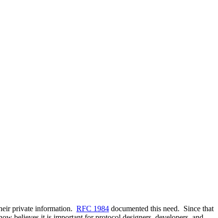
heir private information.
RFC 1984
documented this need. Since that
ow believes it is important for protocol designers, developers, and