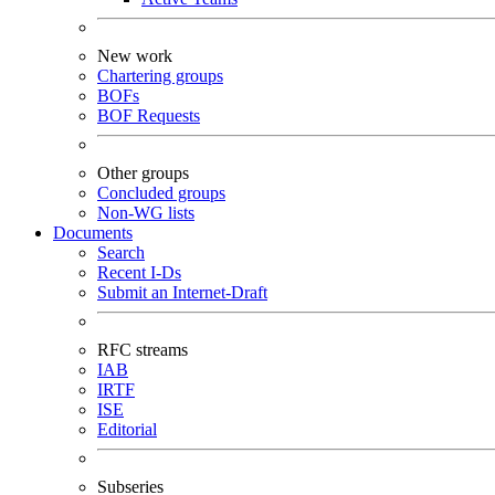
New work
Chartering groups
BOFs
BOF Requests
Other groups
Concluded groups
Non-WG lists
Documents
Search
Recent I-Ds
Submit an Internet-Draft
RFC streams
IAB
IRTF
ISE
Editorial
Subseries