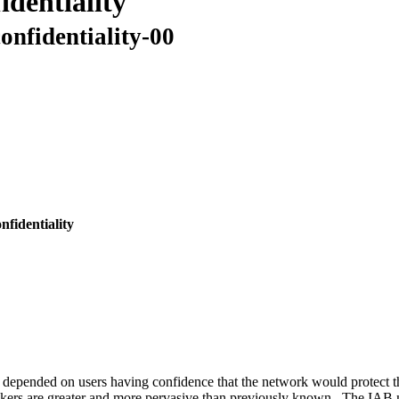
identiality
onfidentiality-00
fidentiality
 depended on users having confidence that the network would protect t
tackers are greater and more pervasive than previously known. The IAB n