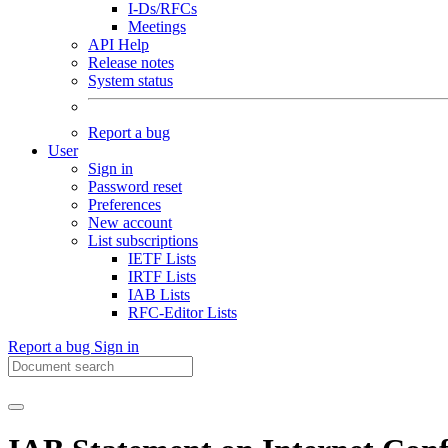
I-Ds/RFCs
Meetings
API Help
Release notes
System status
Report a bug
User
Sign in
Password reset
Preferences
New account
List subscriptions
IETF Lists
IRTF Lists
IAB Lists
RFC-Editor Lists
Report a bug
Sign in