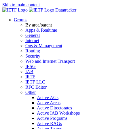
Skip to main content
Datatracker
Groups
By area/parent
Apps & Realtime
General
Internet
Ops & Management
Routing
Security
Web and Internet Transport
IESG
IAB
IRTF
IETF LLC
RFC Editor
Other
Active AGs
Active Areas
Active Directorates
Active IAB Workshops
Active Programs
Active RAGs
Active Teams