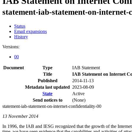
IAB Statement on Internet Conf
statement-iab-statement-on-internet-c
Status
Email expansions
History
Versions:
00
Document
Type
IAB Statement
Title
IAB Statement on Internet Con
Published
2014-11-13
Metadata last updated
2023-08-09
State
Active
Send notices to
(None)
statement-iab-statement-on-internet-confidentiality-00
13 November 2014
In 1996, the IAB and IESG recognized that the growth of the Internet
time, we have seen evidence that the capabilities and activities of at