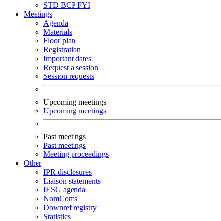
STD
BCP
FYI
Meetings
Agenda
Materials
Floor plan
Registration
Important dates
Request a session
Session requests
Upcoming meetings
Upcoming meetings
Past meetings
Past meetings
Meeting proceedings
Other
IPR disclosures
Liaison statements
IESG agenda
NomComs
Downref registry
Statistics