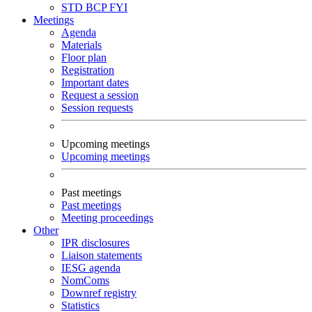
STD
BCP
FYI
Meetings
Agenda
Materials
Floor plan
Registration
Important dates
Request a session
Session requests
Upcoming meetings
Upcoming meetings
Past meetings
Past meetings
Meeting proceedings
Other
IPR disclosures
Liaison statements
IESG agenda
NomComs
Downref registry
Statistics