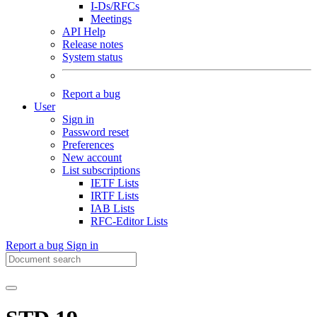
I-Ds/RFCs
Meetings
API Help
Release notes
System status
Report a bug
User
Sign in
Password reset
Preferences
New account
List subscriptions
IETF Lists
IRTF Lists
IAB Lists
RFC-Editor Lists
Report a bug
Sign in