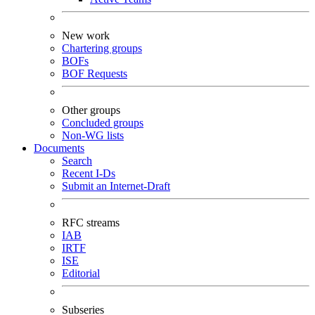
New work
Chartering groups
BOFs
BOF Requests
Other groups
Concluded groups
Non-WG lists
Documents
Search
Recent I-Ds
Submit an Internet-Draft
RFC streams
IAB
IRTF
ISE
Editorial
Subseries