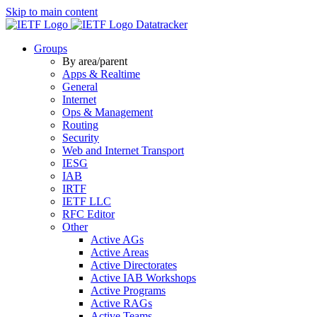
Skip to main content
Datatracker
Groups
By area/parent
Apps & Realtime
General
Internet
Ops & Management
Routing
Security
Web and Internet Transport
IESG
IAB
IRTF
IETF LLC
RFC Editor
Other
Active AGs
Active Areas
Active Directorates
Active IAB Workshops
Active Programs
Active RAGs
Active Teams