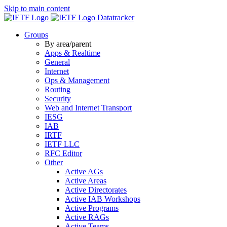
Skip to main content
Datatracker
Groups
By area/parent
Apps & Realtime
General
Internet
Ops & Management
Routing
Security
Web and Internet Transport
IESG
IAB
IRTF
IETF LLC
RFC Editor
Other
Active AGs
Active Areas
Active Directorates
Active IAB Workshops
Active Programs
Active RAGs
Active Teams