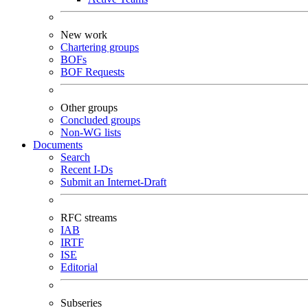
New work
Chartering groups
BOFs
BOF Requests
Other groups
Concluded groups
Non-WG lists
Documents
Search
Recent I-Ds
Submit an Internet-Draft
RFC streams
IAB
IRTF
ISE
Editorial
Subseries