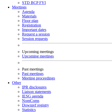
STD
BCP
FYI
Meetings
Agenda
Materials
Floor plan
Registration
Important dates
Request a session
Session requests
Upcoming meetings
Upcoming meetings
Past meetings
Past meetings
Meeting proceedings
Other
IPR disclosures
Liaison statements
IESG agenda
NomComs
Downref registry
Statistics