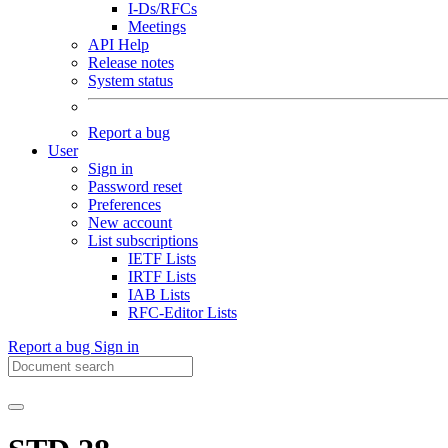
I-Ds/RFCs
Meetings
API Help
Release notes
System status
Report a bug
User
Sign in
Password reset
Preferences
New account
List subscriptions
IETF Lists
IRTF Lists
IAB Lists
RFC-Editor Lists
Report a bug
Sign in