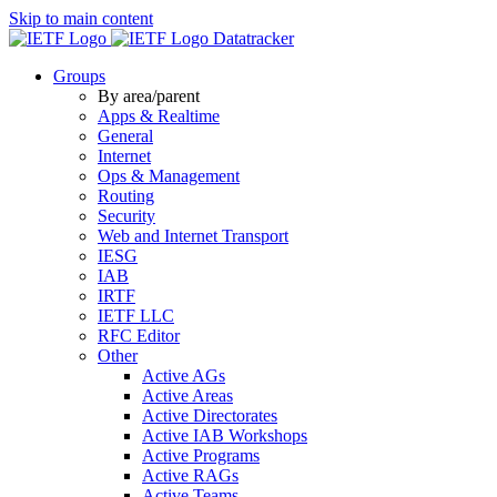
Skip to main content
Datatracker
Groups
By area/parent
Apps & Realtime
General
Internet
Ops & Management
Routing
Security
Web and Internet Transport
IESG
IAB
IRTF
IETF LLC
RFC Editor
Other
Active AGs
Active Areas
Active Directorates
Active IAB Workshops
Active Programs
Active RAGs
Active Teams