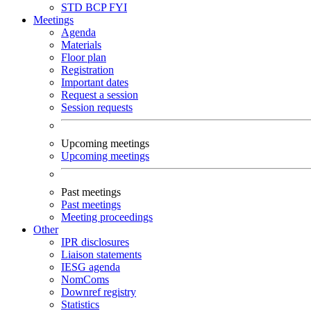
STD
BCP
FYI
Meetings
Agenda
Materials
Floor plan
Registration
Important dates
Request a session
Session requests
Upcoming meetings
Upcoming meetings
Past meetings
Past meetings
Meeting proceedings
Other
IPR disclosures
Liaison statements
IESG agenda
NomComs
Downref registry
Statistics