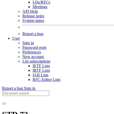
I-Ds/RFCs
Meetings
API Help
Release notes
System status
Report a bug
User
Sign in
Password reset
Preferences
New account
List subscriptions
IETF Lists
IRTF Lists
IAB Lists
RFC-Editor Lists
Report a bug
Sign in