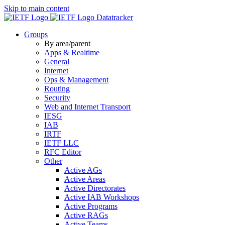
Skip to main content
Datatracker
Groups
By area/parent
Apps & Realtime
General
Internet
Ops & Management
Routing
Security
Web and Internet Transport
IESG
IAB
IRTF
IETF LLC
RFC Editor
Other
Active AGs
Active Areas
Active Directorates
Active IAB Workshops
Active Programs
Active RAGs
Active Teams