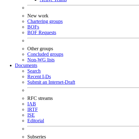
New work
Chartering groups
BOFs
BOF Requests
Other groups
Concluded groups
Non-WG lists
Documents
Search
Recent I-Ds
Submit an Internet-Draft
RFC streams
IAB
IRTF
ISE
Editorial
Subseries