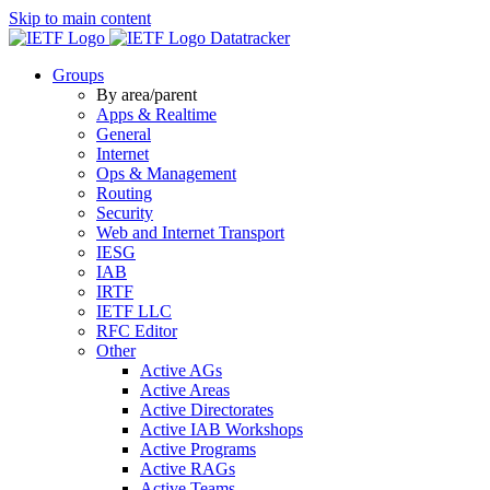
Skip to main content
Datatracker
Groups
By area/parent
Apps & Realtime
General
Internet
Ops & Management
Routing
Security
Web and Internet Transport
IESG
IAB
IRTF
IETF LLC
RFC Editor
Other
Active AGs
Active Areas
Active Directorates
Active IAB Workshops
Active Programs
Active RAGs
Active Teams