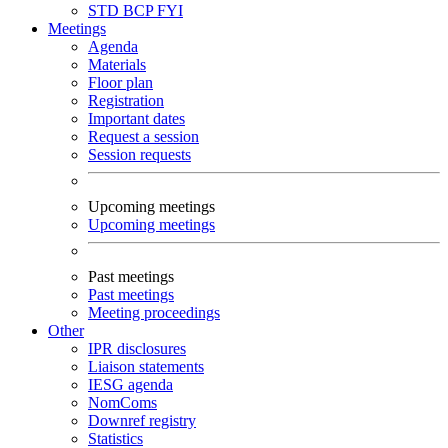
STD
BCP
FYI
Meetings
Agenda
Materials
Floor plan
Registration
Important dates
Request a session
Session requests
Upcoming meetings
Upcoming meetings
Past meetings
Past meetings
Meeting proceedings
Other
IPR disclosures
Liaison statements
IESG agenda
NomComs
Downref registry
Statistics