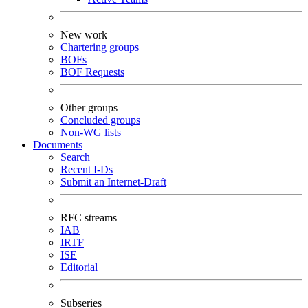
New work
Chartering groups
BOFs
BOF Requests
Other groups
Concluded groups
Non-WG lists
Documents
Search
Recent I-Ds
Submit an Internet-Draft
RFC streams
IAB
IRTF
ISE
Editorial
Subseries