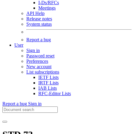
I-Ds/RFCs
Meetings
API Help
Release notes
System status
Report a bug
User
Sign in
Password reset
Preferences
New account
List subscriptions
IETF Lists
IRTF Lists
IAB Lists
RFC-Editor Lists
Report a bug
Sign in