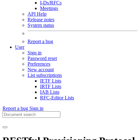
I-Ds/RFCs
Meetings
API Help
Release notes
System status
Report a bug
User
Sign in
Password reset
Preferences
New account
List subscriptions
IETF Lists
IRTF Lists
IAB Lists
RFC-Editor Lists
Report a bug
Sign in