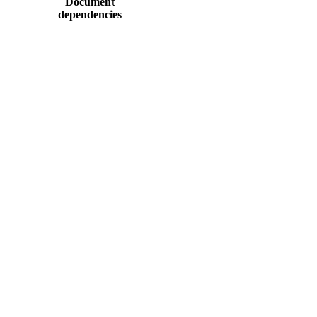
Document
dependencies