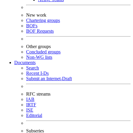
New work
Chartering groups
BOFs
BOF Requests
Other groups
Concluded groups
Non-WG lists
Documents
Search
Recent I-Ds
Submit an Internet-Draft
RFC streams
IAB
IRTF
ISE
Editorial
Subseries