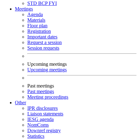
STD
BCP
FYI
Meetings
Agenda
Materials
Floor plan
Registration
Important dates
Request a session
Session requests
Upcoming meetings
Upcoming meetings
Past meetings
Past meetings
Meeting proceedings
Other
IPR disclosures
Liaison statements
IESG agenda
NomComs
Downref registry
Statistics