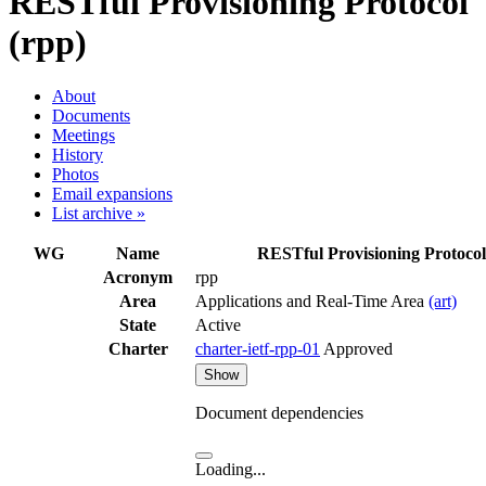
RESTful Provisioning Protocol
(rpp)
About
Documents
Meetings
History
Photos
Email expansions
List archive »
WG
Name
RESTful Provisioning Protocol
Acronym
rpp
Area
Applications and Real-Time Area
(art)
State
Active
Charter
charter-ietf-rpp-01
Approved
Show
Document dependencies
Loading...