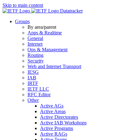
Skip to main content
Datatracker
Groups
By area/parent
Apps & Realtime
General
Internet
Ops & Management
Routing
Security
Web and Internet Transport
IESG
IAB
IRTF
IETF LLC
RFC Editor
Other
Active AGs
Active Areas
Active Directorates
Active IAB Workshops
Active Programs
Active RAGs
Active Teams