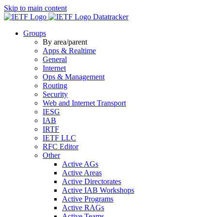
Skip to main content
Datatracker
Groups
By area/parent
Apps & Realtime
General
Internet
Ops & Management
Routing
Security
Web and Internet Transport
IESG
IAB
IRTF
IETF LLC
RFC Editor
Other
Active AGs
Active Areas
Active Directorates
Active IAB Workshops
Active Programs
Active RAGs
Active Teams