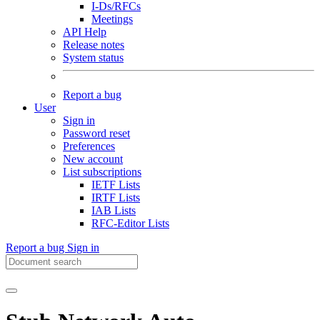
I-Ds/RFCs
Meetings
API Help
Release notes
System status
Report a bug
User
Sign in
Password reset
Preferences
New account
List subscriptions
IETF Lists
IRTF Lists
IAB Lists
RFC-Editor Lists
Report a bug
Sign in