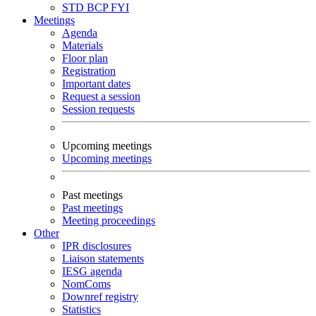
STD
BCP
FYI
Meetings
Agenda
Materials
Floor plan
Registration
Important dates
Request a session
Session requests
Upcoming meetings
Upcoming meetings
Past meetings
Past meetings
Meeting proceedings
Other
IPR disclosures
Liaison statements
IESG agenda
NomComs
Downref registry
Statistics