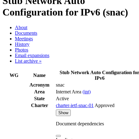
Stub Network Auto
Configuration for IPv6 (snac)
About
Documents
Meetings
History
Photos
Email expansions
List archive »
Stub Network Auto Configuration fo
WG
Name
IPv6
Acronym
snac
Area
Internet Area
(int)
State
Active
Charter
charter-ietf-snac-01
Approved
Show
Document dependencies