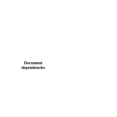
Document
dependencies