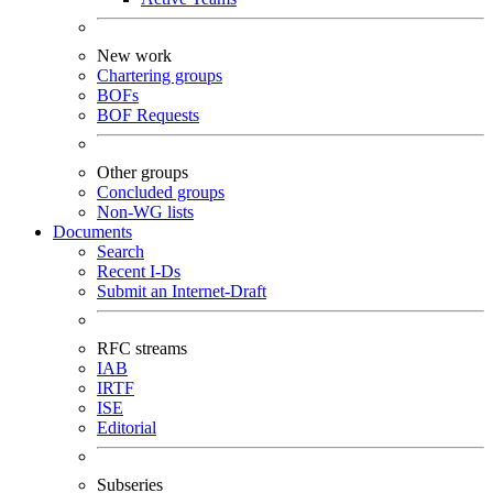
New work
Chartering groups
BOFs
BOF Requests
Other groups
Concluded groups
Non-WG lists
Documents
Search
Recent I-Ds
Submit an Internet-Draft
RFC streams
IAB
IRTF
ISE
Editorial
Subseries