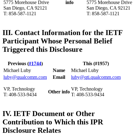
5775 Morehouse Drive
info
5775 Morehouse Drive
San Diego, CA 92121
San Diego, CA 92121
T: 858-587-1121
T: 858-587-1121
III. Contact Information for the IETF
Participant Whose Personal Belief
Triggered this Disclosure
Previous (
#1744
)
This (#1957)
Michael Luby
Name
Michael Luby
luby@qualcomm.com
Email
luby@qti.qualcomm.com
VP, Technology
VP, Technology
Other info
T: 408-533-9434
T: 408-533-9434
IV. IETF Document or Other
Contribution to Which this IPR
Disclosure Relates