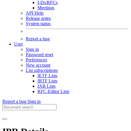
I-Ds/RFCs
Meetings
API Help
Release notes
System status
Report a bug
User
Sign in
Password reset
Preferences
New account
List subscriptions
IETF Lists
IRTF Lists
IAB Lists
RFC-Editor Lists
Report a bug
Sign in