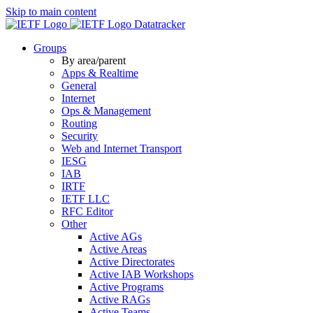
Skip to main content
Datatracker
Groups
By area/parent
Apps & Realtime
General
Internet
Ops & Management
Routing
Security
Web and Internet Transport
IESG
IAB
IRTF
IETF LLC
RFC Editor
Other
Active AGs
Active Areas
Active Directorates
Active IAB Workshops
Active Programs
Active RAGs
Active Teams