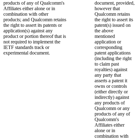
products of any of Qualcomm's
document, provided,
Affiliates either alone or in
however that
combination with other
Qualcomm retains
products; and Qualcomm retains
the right to assert its
the right to assert its patents or
patent(s) issued on
application(s) against any
the above
product or portion thereof that is
mentioned
not required to implement the
application or
IETF standards track or
corresponding
experimental document.
patent applications
(including the right
to claim past
royalties) against
any party that
asserts a patent it
owns or controls
(either directly or
indirectly) against
any products of
Qualcomm or any
products of any of
Qualcomm's
Affiliates either
alone or in
combination with