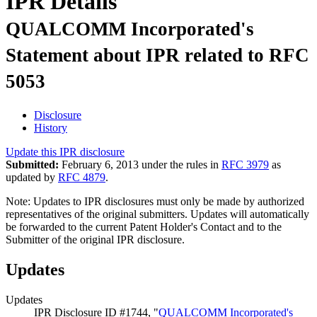
IPR Details
QUALCOMM Incorporated's
Statement about IPR related to RFC
5053
Disclosure
History
Update this IPR disclosure
Submitted:
February 6, 2013 under the rules in
RFC 3979
as
updated by
RFC 4879
.
Note: Updates to IPR disclosures must only be made by authorized
representatives of the original submitters. Updates will automatically
be forwarded to the current Patent Holder's Contact and to the
Submitter of the original IPR disclosure.
Updates
Updates
IPR Disclosure ID #1744, "
QUALCOMM Incorporated's