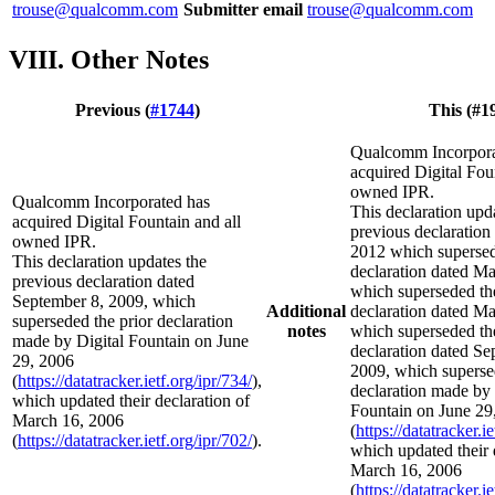
trouse@qualcomm.com
Submitter email
trouse@qualcomm.com
VIII. Other Notes
Previous (
#1744
)
This (#1
Qualcomm Incorpora
acquired Digital Fou
owned IPR.
Qualcomm Incorporated has
This declaration upd
acquired Digital Fountain and all
previous declaration 
owned IPR.
2012 which supersed
This declaration updates the
declaration dated Ma
previous declaration dated
which superseded the
September 8, 2009, which
Additional
declaration dated Ma
superseded the prior declaration
notes
which superseded the
made by Digital Fountain on June
declaration dated Se
29, 2006
2009, which superse
(
https://datatracker.ietf.org/ipr/734/
),
declaration made by 
which updated their declaration of
Fountain on June 29
March 16, 2006
(
https://datatracker.i
(
https://datatracker.ietf.org/ipr/702/
).
which updated their 
March 16, 2006
(
https://datatracker.i