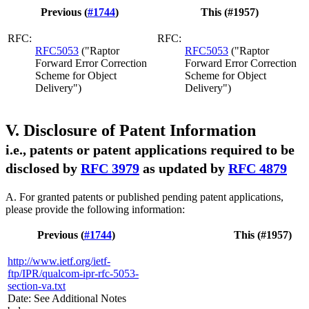
Previous (
#1744
)
This (#1957)
RFC:
RFC:
RFC5053
("Raptor
RFC5053
("Raptor
Forward Error Correction
Forward Error Correction
Scheme for Object
Scheme for Object
Delivery")
Delivery")
V. Disclosure of Patent Information
i.e., patents or patent applications required to be
disclosed by
RFC 3979
as updated by
RFC 4879
A. For granted patents or published pending patent applications,
please provide the following information:
Previous (
#1744
)
This (#1957)
http://www.ietf.org/ietf-
ftp/IPR/qualcom-ipr-rfc-5053-
section-va.txt
Date: See Additional Notes