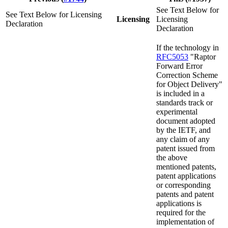
See Text Below for
See Text Below for Licensing
Licensing
Licensing
Declaration
Declaration
If the technology in
RFC5053
"Raptor
Forward Error
Correction Scheme
for Object Delivery"
is included in a
standards track or
experimental
document adopted
by the IETF, and
any claim of any
patent issued from
the above
mentioned patents,
patent applications
or corresponding
patents and patent
applications is
required for the
implementation of