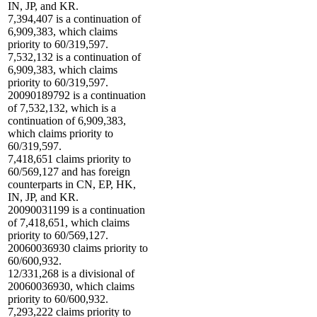
IN, JP, and KR.
7,394,407 is a continuation of
6,909,383, which claims
priority to 60/319,597.
7,532,132 is a continuation of
6,909,383, which claims
priority to 60/319,597.
20090189792 is a continuation
of 7,532,132, which is a
continuation of 6,909,383,
which claims priority to
60/319,597.
7,418,651 claims priority to
60/569,127 and has foreign
counterparts in CN, EP, HK,
IN, JP, and KR.
20090031199 is a continuation
of 7,418,651, which claims
priority to 60/569,127.
20060036930 claims priority to
60/600,932.
12/331,268 is a divisional of
20060036930, which claims
priority to 60/600,932.
7,293,222 claims priority to