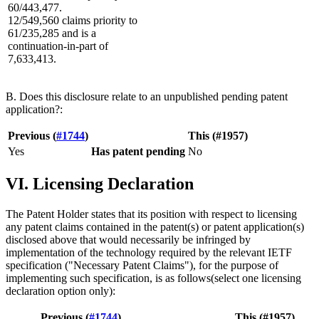
60/443,477.
12/549,560 claims priority to
61/235,285 and is a
continuation-in-part of
7,633,413.
B. Does this disclosure relate to an unpublished pending patent
application?:
Previous (
#1744
)
This (#1957)
Yes
Has patent pending
No
VI. Licensing Declaration
The Patent Holder states that its position with respect to licensing
any patent claims contained in the patent(s) or patent application(s)
disclosed above that would necessarily be infringed by
implementation of the technology required by the relevant IETF
specification ("Necessary Patent Claims"), for the purpose of
implementing such specification, is as follows(select one licensing
declaration option only):
Previous (
#1744
)
This (#1957)