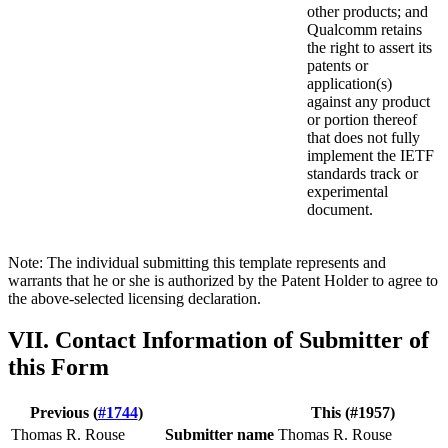
other products; and
Qualcomm retains
the right to assert its
patents or
application(s)
against any product
or portion thereof
that does not fully
implement the IETF
standards track or
experimental
document.
Note: The individual submitting this template represents and
warrants that he or she is authorized by the Patent Holder to agree to
the above-selected licensing declaration.
VII. Contact Information of Submitter of
this Form
Previous (
#1744
)
This (#1957)
Thomas R. Rouse
Submitter name
Thomas R. Rouse