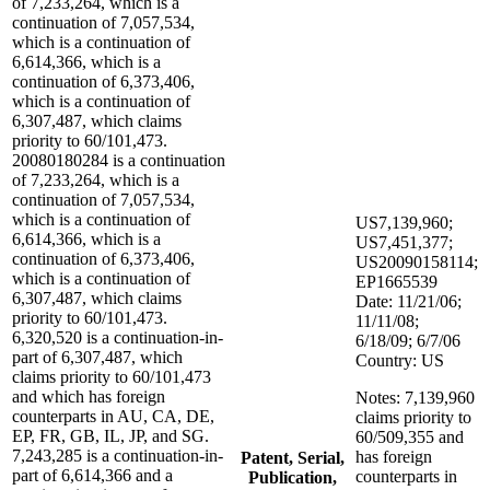
of 7,233,264, which is a
continuation of 7,057,534,
which is a continuation of
6,614,366, which is a
continuation of 6,373,406,
which is a continuation of
6,307,487, which claims
priority to 60/101,473.
20080180284 is a continuation
of 7,233,264, which is a
continuation of 7,057,534,
which is a continuation of
US7,139,960;
6,614,366, which is a
US7,451,377;
continuation of 6,373,406,
US20090158114;
which is a continuation of
EP1665539
6,307,487, which claims
Date: 11/21/06;
priority to 60/101,473.
11/11/08;
6,320,520 is a continuation-in-
6/18/09; 6/7/06
part of 6,307,487, which
Country: US
claims priority to 60/101,473
and which has foreign
Notes: 7,139,960
counterparts in AU, CA, DE,
claims priority to
EP, FR, GB, IL, JP, and SG.
60/509,355 and
7,243,285 is a continuation-in-
has foreign
Patent, Serial,
part of 6,614,366 and a
counterparts in
Publication,