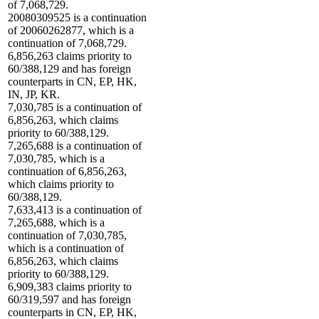
of 7,068,729.
20080309525 is a continuation
of 20060262877, which is a
continuation of 7,068,729.
6,856,263 claims priority to
60/388,129 and has foreign
counterparts in CN, EP, HK,
IN, JP, KR.
7,030,785 is a continuation of
6,856,263, which claims
priority to 60/388,129.
7,265,688 is a continuation of
7,030,785, which is a
continuation of 6,856,263,
which claims priority to
60/388,129.
7,633,413 is a continuation of
7,265,688, which is a
continuation of 7,030,785,
which is a continuation of
6,856,263, which claims
priority to 60/388,129.
6,909,383 claims priority to
60/319,597 and has foreign
counterparts in CN, EP, HK,