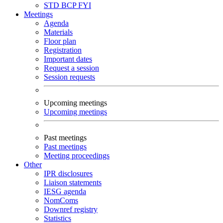
STD
BCP
FYI
Meetings
Agenda
Materials
Floor plan
Registration
Important dates
Request a session
Session requests
Upcoming meetings
Upcoming meetings
Past meetings
Past meetings
Meeting proceedings
Other
IPR disclosures
Liaison statements
IESG agenda
NomComs
Downref registry
Statistics