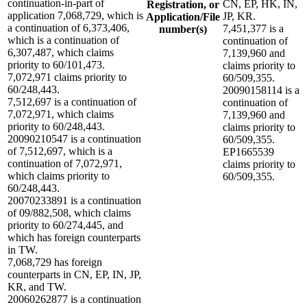
continuation-in-part of
CN, EP, HK, IN,
Registration, or
application 7,068,729, which is
JP, KR.
Application/File
a continuation of 6,373,406,
7,451,377 is a
number(s)
which is a continuation of
continuation of
6,307,487, which claims
7,139,960 and
priority to 60/101,473.
claims priority to
7,072,971 claims priority to
60/509,355.
60/248,443.
20090158114 is a
7,512,697 is a continuation of
continuation of
7,072,971, which claims
7,139,960 and
priority to 60/248,443.
claims priority to
20090210547 is a continuation
60/509,355.
of 7,512,697, which is a
EP1665539
continuation of 7,072,971,
claims priority to
which claims priority to
60/509,355.
60/248,443.
20070233891 is a continuation
of 09/882,508, which claims
priority to 60/274,445, and
which has foreign counterparts
in TW.
7,068,729 has foreign
counterparts in CN, EP, IN, JP,
KR, and TW.
20060262877 is a continuation