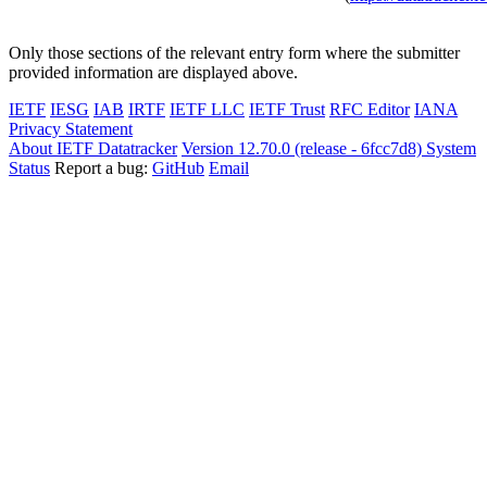
Only those sections of the relevant entry form where the submitter
provided information are displayed above.
IETF
IESG
IAB
IRTF
IETF LLC
IETF Trust
RFC Editor
IANA
Privacy Statement
About IETF Datatracker
Version 12.70.0 (release - 6fcc7d8)
System
Status
Report a bug:
GitHub
Email