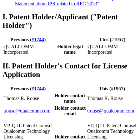
Statement about IPR related to RFC 5053
"
I. Patent Holder/Applicant ("Patent
Holder")
Previous (
#1744
)
This (#1957)
QUALCOMM
Holder legal
QUALCOMM
Incorporated
name
Incorporated
II. Patent Holder's Contact for License
Application
Previous (
#1744
)
This (#1957)
Holder contact
Thomas R. Rouse
Thomas R. Rouse
name
Holder contact
trouse@qualcomm.com
trouse@qualcomm.com
email
VP, QTL Patent Counsel
VP, QTL Patent Counsel
Qualcomm Technology
Qualcomm Technology
Licensing
Holder contact
Licensing