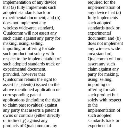
implementation of any device
required for the
that (a) fully implements such
implementation of
adopted standards track or
any device that (a)
experimental document; and (b)
fully implements
does not implement any
such adopted
wireless wide-area standard,
standards track or
Qualcomm will not assert any
experimental
such claim against any party for
document; and (b)
making, using, selling,
does not implement
importing or offering for sale
any wireless wide-
such product but solely with
area standard,
respect to the implementation of
Qualcomm will not
such adopted standards track or
assert any such
experimental document,
claim against any
provided, however that
party for making,
Qualcomm retains the right to
using, selling,
assert its patent(s) issued on the
importing or
above mentioned application or
offering for sale
corresponding patent
such product but
applications (including the right
solely with respect
to claim past royalties) against
to the
any party that asserts a patent it
implementation of
owns or controls (either directly
such adopted
or indirectly) against any
standards track or
products of Qualcomm or any
experimental