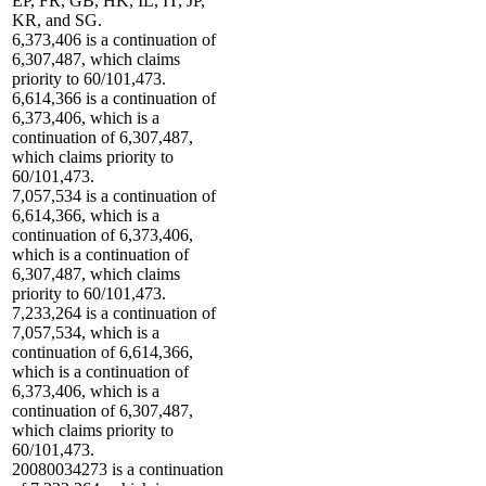
EP, FR, GB, HK, IL, IT, JP,
KR, and SG.
6,373,406 is a continuation of
6,307,487, which claims
priority to 60/101,473.
6,614,366 is a continuation of
6,373,406, which is a
continuation of 6,307,487,
which claims priority to
60/101,473.
7,057,534 is a continuation of
6,614,366, which is a
continuation of 6,373,406,
which is a continuation of
6,307,487, which claims
priority to 60/101,473.
7,233,264 is a continuation of
7,057,534, which is a
continuation of 6,614,366,
which is a continuation of
6,373,406, which is a
continuation of 6,307,487,
which claims priority to
60/101,473.
20080034273 is a continuation