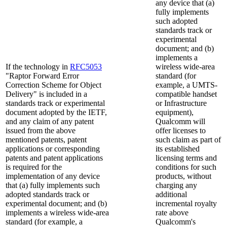
any device that (a)
fully implements
such adopted
standards track or
experimental
document; and (b)
implements a
If the technology in
RFC5053
wireless wide-area
"Raptor Forward Error
standard (for
Correction Scheme for Object
example, a UMTS-
Delivery" is included in a
compatible handset
standards track or experimental
or Infrastructure
document adopted by the IETF,
equipment),
and any claim of any patent
Qualcomm will
issued from the above
offer licenses to
mentioned patents, patent
such claim as part of
applications or corresponding
its established
patents and patent applications
licensing terms and
is required for the
conditions for such
implementation of any device
products, without
that (a) fully implements such
charging any
adopted standards track or
additional
experimental document; and (b)
incremental royalty
implements a wireless wide-area
rate above
standard (for example, a
Qualcomm's