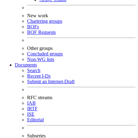
New work
Chartering groups
BOFs
BOF Requests
Other groups
Concluded groups
Non-WG lists
Documents
Search
Recent I-Ds
Submit an Internet-Draft
RFC streams
IAB
IRTF
ISE
Editorial
Subseries