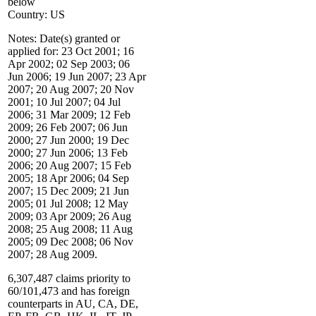
below
Country: US
Notes: Date(s) granted or
applied for: 23 Oct 2001; 16
Apr 2002; 02 Sep 2003; 06
Jun 2006; 19 Jun 2007; 23 Apr
2007; 20 Aug 2007; 20 Nov
2001; 10 Jul 2007; 04 Jul
2006; 31 Mar 2009; 12 Feb
2009; 26 Feb 2007; 06 Jun
2000; 27 Jun 2000; 19 Dec
2000; 27 Jun 2006; 13 Feb
2006; 20 Aug 2007; 15 Feb
2005; 18 Apr 2006; 04 Sep
2007; 15 Dec 2009; 21 Jun
2005; 01 Jul 2008; 12 May
2009; 03 Apr 2009; 26 Aug
2008; 25 Aug 2008; 11 Aug
2005; 09 Dec 2008; 06 Nov
2007; 28 Aug 2009.
6,307,487 claims priority to
60/101,473 and has foreign
counterparts in AU, CA, DE,