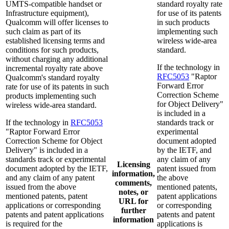
UMTS-compatible handset or
standard royalty rate
Infrastructure equipment),
for use of its patents
Qualcomm will offer licenses to
in such products
such claim as part of its
implementing such
established licensing terms and
wireless wide-area
conditions for such products,
standard.
without charging any additional
If the technology in
incremental royalty rate above
RFC5053
"Raptor
Qualcomm's standard royalty
Forward Error
rate for use of its patents in such
Correction Scheme
products implementing such
for Object Delivery"
wireless wide-area standard.
is included in a
If the technology in
RFC5053
standards track or
"Raptor Forward Error
experimental
Correction Scheme for Object
document adopted
Delivery" is included in a
by the IETF, and
standards track or experimental
any claim of any
Licensing
document adopted by the IETF,
patent issued from
information,
and any claim of any patent
the above
comments,
issued from the above
mentioned patents,
notes, or
mentioned patents, patent
patent applications
URL for
applications or corresponding
or corresponding
further
patents and patent applications
patents and patent
information
is required for the
applications is