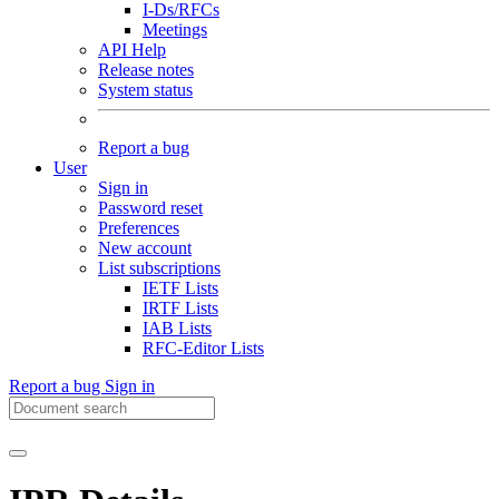
I-Ds/RFCs
Meetings
API Help
Release notes
System status
Report a bug
User
Sign in
Password reset
Preferences
New account
List subscriptions
IETF Lists
IRTF Lists
IAB Lists
RFC-Editor Lists
Report a bug
Sign in