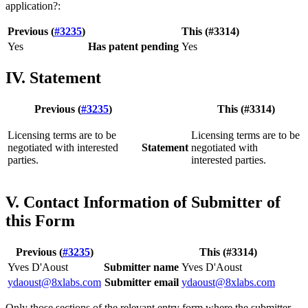
application?:
Previous (
#3235
)
This (#3314)
Yes
Has patent pending
Yes
IV. Statement
Previous (
#3235
)
This (#3314)
Licensing terms are to be
Licensing terms are to be
negotiated with interested
Statement
negotiated with
parties.
interested parties.
V. Contact Information of Submitter of
this Form
Previous (
#3235
)
This (#3314)
Yves D'Aoust
Submitter name
Yves D'Aoust
ydaoust@8xlabs.com
Submitter email
ydaoust@8xlabs.com
Only those sections of the relevant entry form where the submitter