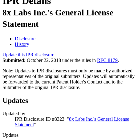
IPR Details
8x Labs Inc.'s General License
Statement
Disclosure
History
Update this IPR disclosure
Submitted:
October 22, 2018 under the rules in
RFC 8179
.
Note: Updates to IPR disclosures must only be made by authorized
representatives of the original submitters. Updates will automatically
be forwarded to the current Patent Holder's Contact and to the
Submitter of the original IPR disclosure.
Updates
Updated by
IPR Disclosure ID #3323, "
8x Labs Inc.'s General License
Statement
"
Updates