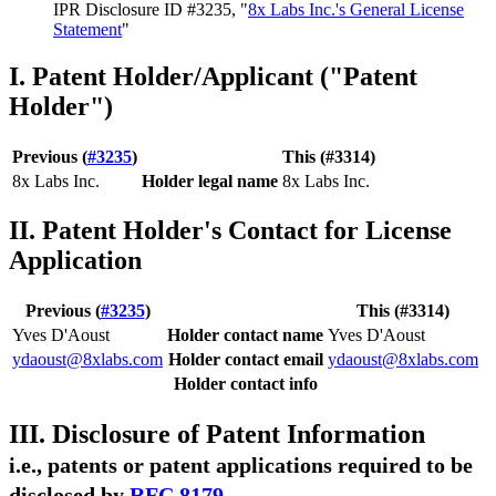
IPR Disclosure ID #3235, "
8x Labs Inc.'s General License
Statement
"
I. Patent Holder/Applicant ("Patent
Holder")
Previous (
#3235
)
This (#3314)
8x Labs Inc.
Holder legal name
8x Labs Inc.
II. Patent Holder's Contact for License
Application
Previous (
#3235
)
This (#3314)
Yves D'Aoust
Holder contact name
Yves D'Aoust
ydaoust@8xlabs.com
Holder contact email
ydaoust@8xlabs.com
Holder contact info
III. Disclosure of Patent Information
i.e., patents or patent applications required to be
disclosed by
RFC 8179