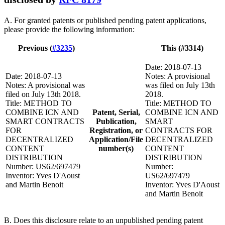
A. For granted patents or published pending patent applications,
please provide the following information:
Previous (
#3235
)
This (#3314)
Date: 2018-07-13
Date: 2018-07-13
Notes: A provisional
Notes: A provisional was
was filed on July 13th
filed on July 13th 2018.
2018.
Title: METHOD TO
Title: METHOD TO
COMBINE ICN AND
Patent, Serial,
COMBINE ICN AND
SMART CONTRACTS
Publication,
SMART
FOR
Registration, or
CONTRACTS FOR
DECENTRALIZED
Application/File
DECENTRALIZED
CONTENT
number(s)
CONTENT
DISTRIBUTION
DISTRIBUTION
Number: US62/697479
Number:
Inventor: Yves D'Aoust
US62/697479
and Martin Benoit
Inventor: Yves D'Aoust
and Martin Benoit
B. Does this disclosure relate to an unpublished pending patent