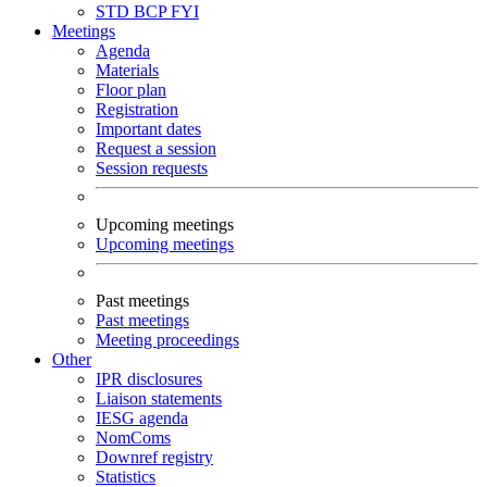
STD
BCP
FYI
Meetings
Agenda
Materials
Floor plan
Registration
Important dates
Request a session
Session requests
Upcoming meetings
Upcoming meetings
Past meetings
Past meetings
Meeting proceedings
Other
IPR disclosures
Liaison statements
IESG agenda
NomComs
Downref registry
Statistics