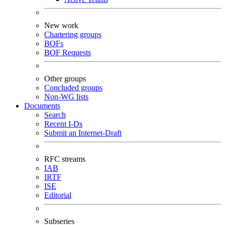
New work
Chartering groups
BOFs
BOF Requests
Other groups
Concluded groups
Non-WG lists
Documents
Search
Recent I-Ds
Submit an Internet-Draft
RFC streams
IAB
IRTF
ISE
Editorial
Subseries