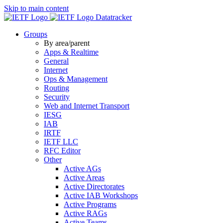
Skip to main content
Datatracker
Groups
By area/parent
Apps & Realtime
General
Internet
Ops & Management
Routing
Security
Web and Internet Transport
IESG
IAB
IRTF
IETF LLC
RFC Editor
Other
Active AGs
Active Areas
Active Directorates
Active IAB Workshops
Active Programs
Active RAGs
Active Teams